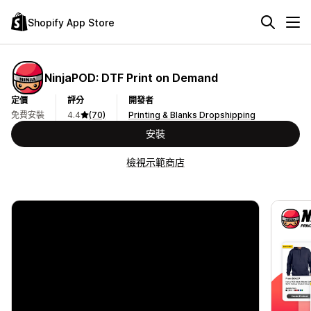
Shopify App Store
NinjaPOD: DTF Print on Demand
定價
評分
開發者
免費安裝
4.4
(70)
Printing & Blanks Dropshipping
安裝
檢視示範商店