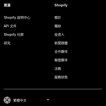
資源
Shopify
Shopify 說明中心
關於
API 文件
職缺
Shopify 社群
投資人
研究
新聞媒體
合作夥伴
聯盟夥伴
法務
服務狀態