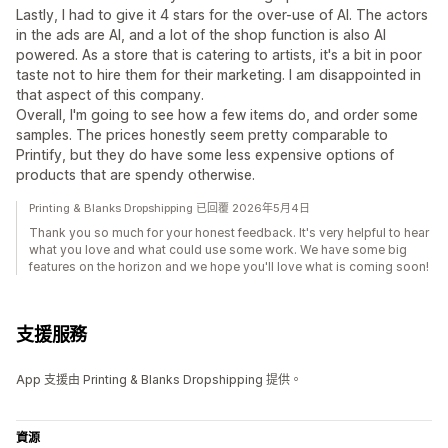
Lastly, I had to give it 4 stars for the over-use of AI. The actors
in the ads are AI, and a lot of the shop function is also AI
powered. As a store that is catering to artists, it's a bit in poor
taste not to hire them for their marketing. I am disappointed in
that aspect of this company.
Overall, I'm going to see how a few items do, and order some
samples. The prices honestly seem pretty comparable to
Printify, but they do have some less expensive options of
products that are spendy otherwise.
Printing & Blanks Dropshipping 已回覆 2026年5月4日
Thank you so much for your honest feedback. It's very helpful to hear
what you love and what could use some work. We have some big
features on the horizon and we hope you'll love what is coming soon!
支援服務
App 支援由 Printing & Blanks Dropshipping 提供。
資源