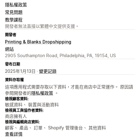
隱私權政策
常見問題
教學課程
開發者無法直接以繁體中文提供支援。
開發者
Printing & Blanks Dropshipping
網站
2905 Southampton Road, Philadelphia, PA, 19154, US
發布日期
2025年1月13日 ·
變更記錄
資料存取權
這項應用程式需要存取以下資料，才能在商店中正常運作。 原因請
參閱開發者的
隱私權政策
。
檢視顧客資料:
敏感資料、 裝置與活動資料
檢視員工與協作者資料:
商店擁有人
檢視與編輯商店資料:
顧客、 產品、 訂單、 Shopify 管理後台、 其他資料
查看詳情