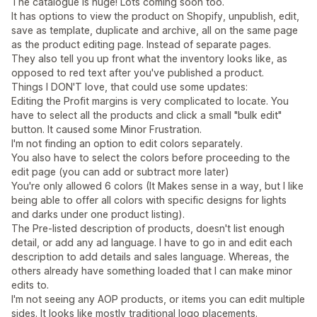
The catalogue is huge! Lots coming soon too.
It has options to view the product on Shopify, unpublish, edit,
save as template, duplicate and archive, all on the same page
as the product editing page. Instead of separate pages.
They also tell you up front what the inventory looks like, as
opposed to red text after you've published a product.
Things I DON'T love, that could use some updates:
Editing the Profit margins is very complicated to locate. You
have to select all the products and click a small "bulk edit"
button. It caused some Minor Frustration.
I'm not finding an option to edit colors separately.
You also have to select the colors before proceeding to the
edit page (you can add or subtract more later)
You're only allowed 6 colors (It Makes sense in a way, but I like
being able to offer all colors with specific designs for lights
and darks under one product listing).
The Pre-listed description of products, doesn't list enough
detail, or add any ad language. I have to go in and edit each
description to add details and sales language. Whereas, the
others already have something loaded that I can make minor
edits to.
I'm not seeing any AOP products, or items you can edit multiple
sides. It looks like mostly traditional logo placements.