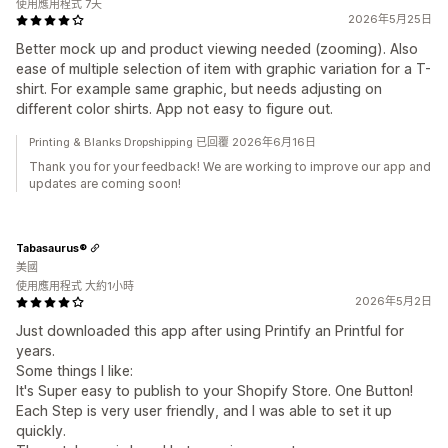
使用應用程式 7天
2026年5月25日
Better mock up and product viewing needed (zooming). Also
ease of multiple selection of item with graphic variation for a T-
shirt. For example same graphic, but needs adjusting on
different color shirts. App not easy to figure out.
Printing & Blanks Dropshipping 已回覆 2026年6月16日
Thank you for your feedback! We are working to improve our app and
updates are coming soon!
Tabasaurus®
美國
使用應用程式 大約1小時
2026年5月2日
Just downloaded this app after using Printify an Printful for
years.
Some things I like:
It's Super easy to publish to your Shopify Store. One Button!
Each Step is very user friendly, and I was able to set it up
quickly.