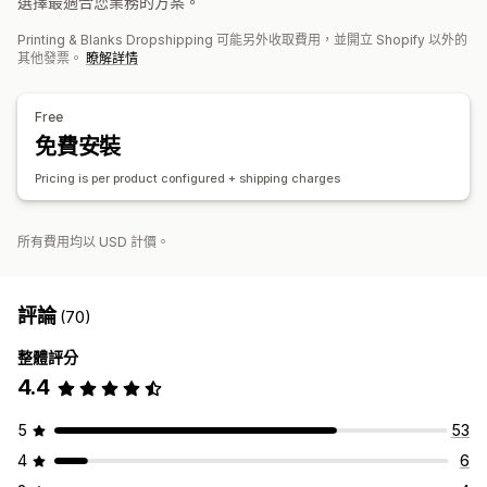
選擇最適合您業務的方案。
運送選項
白標
環保運送
全包定價
追蹤訂單
Printing & Blanks Dropshipping 可能另外收取費用，並開立 Shopify 以外的
其他發票。
瞭解詳情
Free
免費安裝
Pricing is per product configured + shipping charges
所有費用均以 USD 計價。
評論
(70)
整體評分
4.4
5
53
4
6