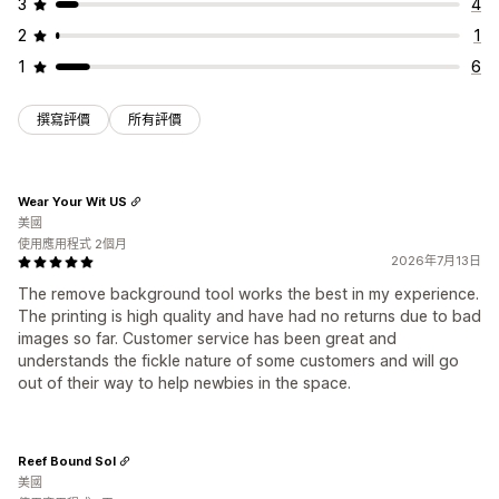
3
4
2
1
1
6
撰寫評價
所有評價
Wear Your Wit US
美國
使用應用程式 2個月
2026年7月13日
The remove background tool works the best in my experience.
The printing is high quality and have had no returns due to bad
images so far. Customer service has been great and
understands the fickle nature of some customers and will go
out of their way to help newbies in the space.
Reef Bound Sol
美國