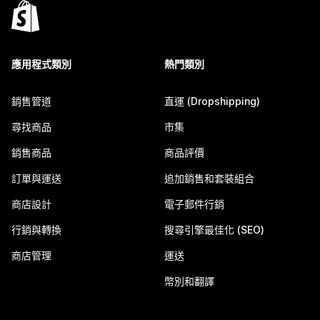
應用程式類別
熱門類別
銷售管道
直運 (Dropshipping)
尋找商品
市集
銷售商品
商品評價
訂單與運送
追加銷售和套裝組合
商店設計
電子郵件行銷
行銷與轉換
搜尋引擎最佳化 (SEO)
商店管理
運送
幣別和翻譯