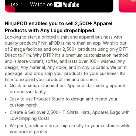
NinjaPOD enables you to sell 2,500+ Apparel
Products with Any Logo dropshipped.
Looking to start a printed t-shirt and apparel business with
quality products? NinjaPOD is more than an app. We ship out
of 2 mega facilities and over 2,500+ products using only DTF,
Direct to Film. Why DTF? It's a premium customization method
and is more vibrant, softer, and lasts over 100+ washes. Any
design, Any material, Any color, and in Any Location. We print,
package, and drop ship your products to your customer. It's
time to expand your product line and business.
Quick to setup. Connect our App and start selling apparel
products instantly.
Easy to use Product Studio to design and create your
custom merch.
Create & Sell over 2,500+ T-Shirts, Hats, Apparel, Bags with
Low Shipping Costs.
We print, pack and drop ship directly to your customer while
you pocket profits.