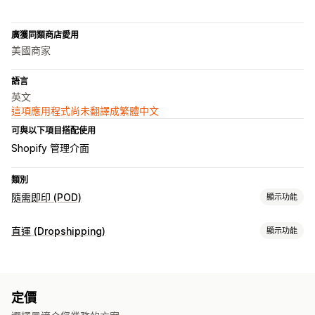
廣獲同類商店愛用
美國商家
語言
英文
這項應用程式尚未翻譯成繁體中文
可與以下項目搭配使用
Shopify 管理介面
類別
隨需即印 (POD)
顯示功能
商品客製化
直運 (Dropshipping)
顯示功能
私人標籤
設計工具
模型產生器
自訂範本
可銷售商品
商品
服飾與配件
包包與行李箱
嬰幼兒商品
運動商品
寵物商品
包包
服飾
帽子
寵物商品
環保
有機
定價
商務與辦公室