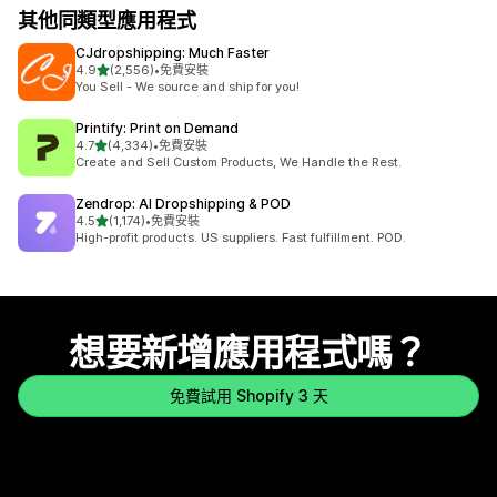
其他同類型應用程式
CJdropshipping: Much Faster
滿分 5 顆星
4.9
(2,556)
•
免費安裝
共有 2556 則評價
You Sell - We source and ship for you!
Printify: Print on Demand
滿分 5 顆星
4.7
(4,334)
•
免費安裝
共有 4334 則評價
Create and Sell Custom Products, We Handle the Rest.
Zendrop: AI Dropshipping & POD
滿分 5 顆星
4.5
(1,174)
•
免費安裝
共有 1174 則評價
High-profit products. US suppliers. Fast fulfillment. POD.
想要新增應用程式嗎？
免費試用 Shopify 3 天