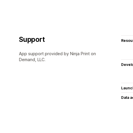
Support
Resou
App support provided by Ninja Print on
Demand, LLC.
Devel
Launc
Data 