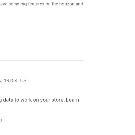
ave some big features on the horizon and
, 19154, US
g data to work on your store. Learn
.
a