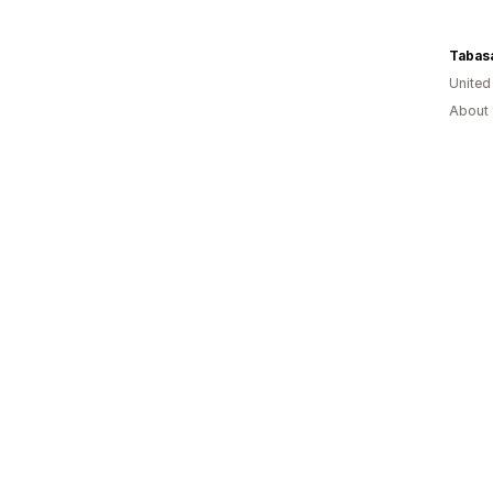
Tabas
United
About 