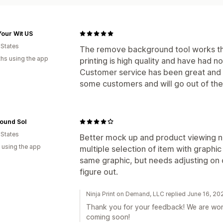
our Wit US
 States
The remove background tool works th
hs using the app
printing is high quality and have had n
Customer service has been great and u
some customers and will go out of the
ound Sol
 States
Better mock up and product viewing n
 using the app
multiple selection of item with graphic
same graphic, but needs adjusting on d
figure out.
Ninja Print on Demand, LLC replied June 16, 20
Thank you for your feedback! We are wor
coming soon!