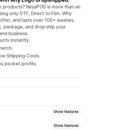
ity products? NinjaPOD is more than an
ing only DTF, Direct to Film. Why
ofter, and lasts over 100+ washes.
nt, package, and drop ship your
 and business.
cts instantly.
merch.
Low Shipping Costs.
u pocket profits.
Show features
Show features