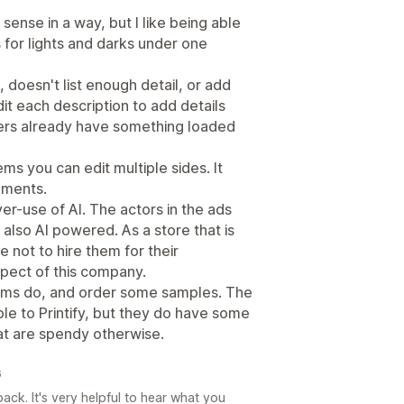
sense in a way, but I like being able
s for lights and darks under one
 doesn't list enough detail, or add
it each description to add details
ers already have something loaded
ms you can edit multiple sides. It
cements.
over-use of AI. The actors in the ads
s also AI powered. As a store that is
ste not to hire them for their
spect of this company.
tems do, and order some samples. The
e to Printify, but they do have some
at are spendy otherwise.
6
ck. It's very helpful to hear what you