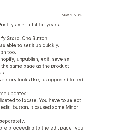
May 2, 2026
ntify an Printful for years.
ify Store. One Button!
as able to set it up quickly.
on too.
hopify, unpublish, edit, save as
on the same page as the product
es.
nventory looks like, as opposed to red
ome updates:
licated to locate. You have to select
k edit" button. It caused some Minor
 separately.
fore proceeding to the edit page (you