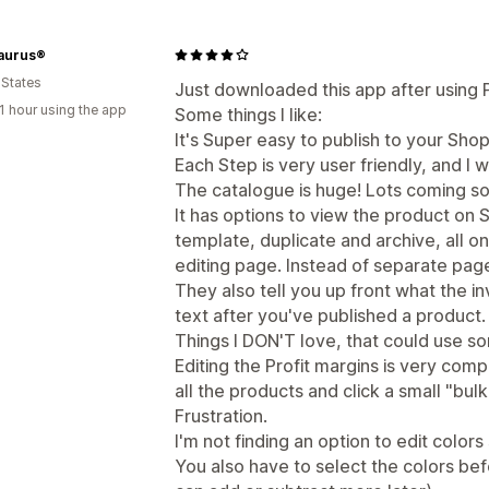
aurus®
 States
Just downloaded this app after using Pri
1 hour using the app
Some things I like:
It's Super easy to publish to your Shop
Each Step is very user friendly, and I w
The catalogue is huge! Lots coming so
It has options to view the product on S
template, duplicate and archive, all 
editing page. Instead of separate pag
They also tell you up front what the i
text after you've published a product.
Things I DON'T love, that could use s
Editing the Profit margins is very comp
all the products and click a small "bul
Frustration.
I'm not finding an option to edit colors
You also have to select the colors be