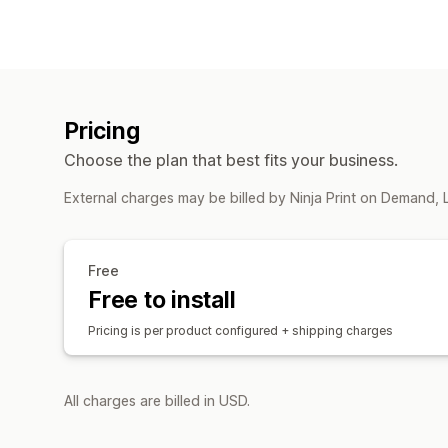
Pricing
Choose the plan that best fits your business.
External charges may be billed by Ninja Print on Demand, 
Free
Free to install
Pricing is per product configured + shipping charges
All charges are billed in USD.