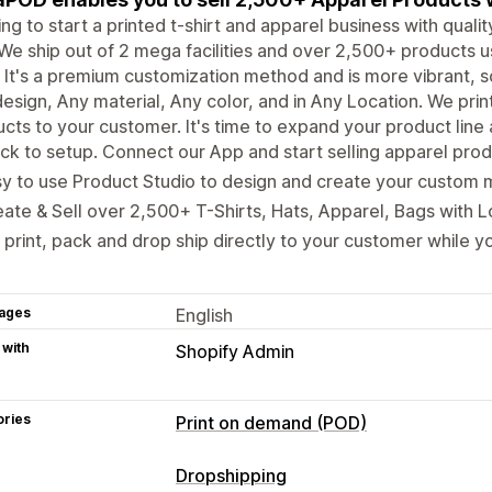
ng to start a printed t-shirt and apparel business with qual
We ship out of 2 mega facilities and over 2,500+ products us
It's a premium customization method and is more vibrant, s
esign, Any material, Any color, and in Any Location. We pri
cts to your customer. It's time to expand your product line
ck to setup. Connect our App and start selling apparel produ
y to use Product Studio to design and create your custom 
ate & Sell over 2,500+ T-Shirts, Hats, Apparel, Bags with 
print, pack and drop ship directly to your customer while yo
ages
English
 with
Shopify Admin
ories
Print on demand (POD)
Product customization
Dropshipping