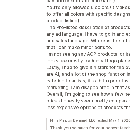
can add or subtract more later)
You're only allowed 6 colors (It Makes 
to offer all colors with specific design
product listing).
The Pre-listed description of products,
any ad language. I have to go in and ed
and sales language. Whereas, the oth
that I can make minor edits to.
I'm not seeing any AOP products, or ite
looks like mostly traditional logo pla
Lastly, I had to give it 4 stars for the 
are AI, and a lot of the shop function i
catering to artists, it's a bit in poor ta
marketing. I am disappointed in that a
Overall, I'm going to see how a few i
prices honestly seem pretty comparabl
less expensive options of products th
Ninja Print on Demand, LLC replied May 4, 202
Thank you so much for your honest feedba