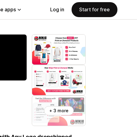
e apps
Log in
Start for free
+ 3 more
 with Any Logo dropshipped.