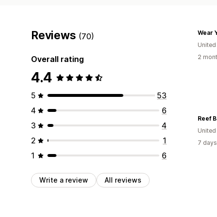
Reviews
Wear Y
(70)
United
2 mont
Overall rating
4.4
5
53
4
6
Reef B
3
4
United
2
1
7 days
1
6
Write a review
All reviews