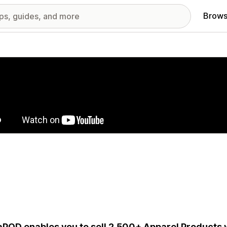
Brows
red images gallery
aPOD enables you to sell 2,500+ Apparel Products