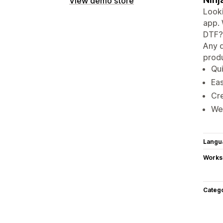
View demo store
Looki
app. 
DTF? 
Any d
produ
Qui
Eas
Cre
We 
Langu
Works
Categ