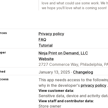
love and what could use some work. We h
we hope you'll love what is coming soon!
rces
Privacy policy
FAQ
Tutorial
oper
Ninja Print on Demand, LLC
Website
2727 Commerce Way, Philadelphia, PA
hed
January 13, 2025 ·
Changelog
access
This app needs access to the followin
why in the developer's
privacy policy
View customer data:
Sensitive data, device and activity dat
View staff and contributor data:
Store owner