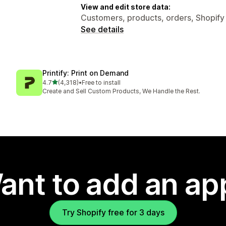
View and edit store data:
Customers, products, orders, Shopify
See details
Printify: Print on Demand
out of 5 stars
4.7
(4,318)
•
Free to install
4318 total reviews
Create and Sell Custom Products, We Handle the Rest.
ant to add an ap
Try Shopify free for 3 days