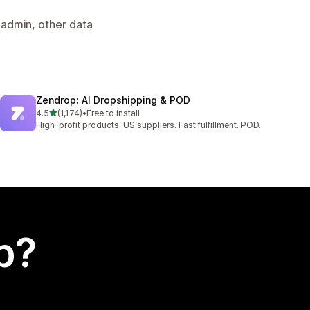
 admin, other data
Zendrop: AI Dropshipping & POD
out of 5 stars
4.5
(1,174)
•
Free to install
1174 total reviews
High-profit products. US suppliers. Fast fulfillment. POD.
p?