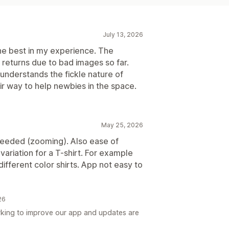
July 13, 2026
e best in my experience. The
o returns due to bad images so far.
nderstands the fickle nature of
ir way to help newbies in the space.
May 25, 2026
eeded (zooming). Also ease of
 variation for a T-shirt. For example
ifferent color shirts. App not easy to
26
king to improve our app and updates are