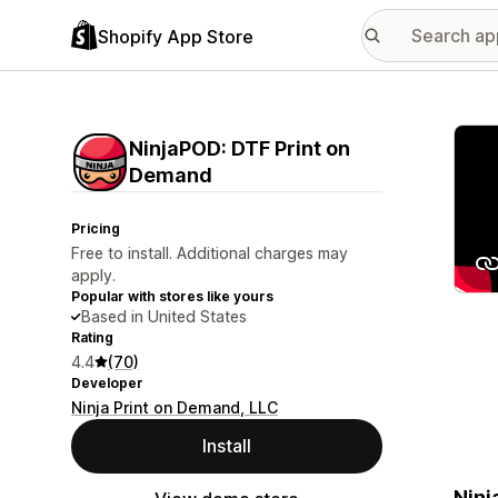
Shopify App Store
Featu
NinjaPOD: DTF Print on
Demand
Pricing
Free to install. Additional charges may
apply.
Popular with stores like yours
Based in United States
Rating
4.4
(70)
Developer
Ninja Print on Demand, LLC
Install
Ninj