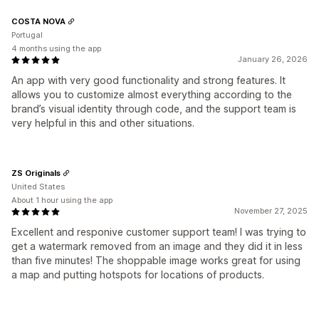
COSTA NOVA
Portugal
4 months using the app
January 26, 2026
An app with very good functionality and strong features. It
allows you to customize almost everything according to the
brand’s visual identity through code, and the support team is
very helpful in this and other situations.
ZS Originals
United States
About 1 hour using the app
November 27, 2025
Excellent and responive customer support team! I was trying to
get a watermark removed from an image and they did it in less
than five minutes! The shoppable image works great for using
a map and putting hotspots for locations of products.