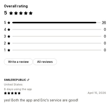
Overall rating
5
5
36
4
0
3
0
2
0
1
0
Write a review
All reviews
SMILEREPUBLIC
United States
8 days using the app
April 15, 2026
yes! Both the app and Eric's service are good!