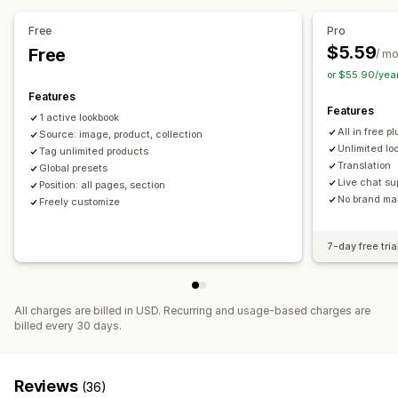
Shoppable tags
Multi-language
Free
Pro
$5.59
Free
/ m
or $55.90/yea
Features
Features
1 active lookbook
All in free pl
Source: image, product, collection
Unlimited lo
Tag unlimited products
Translation
Global presets
Live chat su
Position: all pages, section
No brand ma
Freely customize
7-day free tria
All charges are billed in USD. Recurring and usage-based charges are
billed every 30 days.
Reviews
(36)