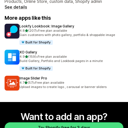
Products, Online Store, custom data, Shopify admin
See details
More apps like this
Lookfy Lookbook: Image Gallery
out of 5 stars
4.8
(207)
•
Free plan available
207 total reviews
Gain customers with photo gallery, portfolio & shoppable image
Built for Shopify
XO Gallery
out of 5 stars
4.9
(159)
•
Free plan available
159 total reviews
Build Gallery, Portfolio and Lookbook pages in a minute
Built for Shopify
Image Slider Pro
out of 5 stars
4.7
(57)
•
Free plan available
57 total reviews
Upload images to create logo , carousal or banner sliders
Want to add an app?
Try Shopify free for 3 days