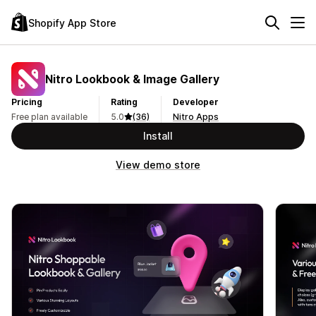
Shopify App Store
Nitro Lookbook & Image Gallery
Pricing
Rating
Developer
Free plan available
5.0
(36)
Nitro Apps
Install
View demo store