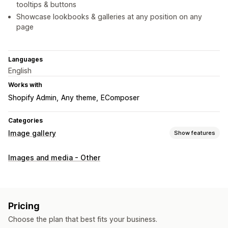
tooltips & buttons
Showcase lookbooks & galleries at any position on any
page
Languages
English
Works with
Shopify Admin
Any theme
EComposer
Categories
Image gallery
Show features
Gallery types
Images and media - Other
Carousel
Shop the look
Lookbook
Masonry
Grid
List
Slider
Customization
Pricing
Custom styles
Custom CSS
Mobile responsive
Choose the plan that best fits your business.