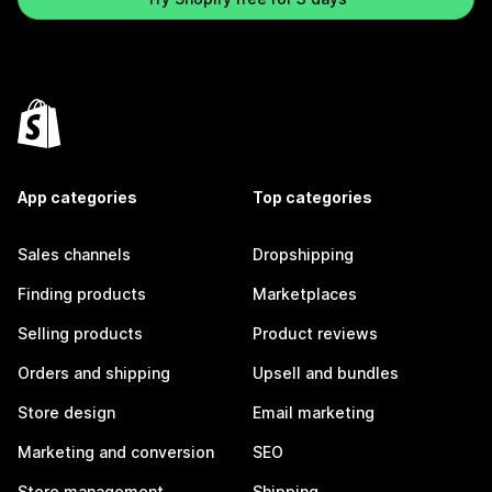
App categories
Top categories
Sales channels
Dropshipping
Finding products
Marketplaces
Selling products
Product reviews
Orders and shipping
Upsell and bundles
Store design
Email marketing
Marketing and conversion
SEO
Store management
Shipping