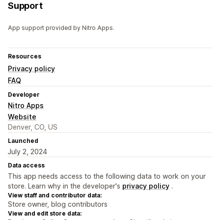
Support
App support provided by Nitro Apps.
Resources
Privacy policy
FAQ
Developer
Nitro Apps
Website
Denver, CO, US
Launched
July 2, 2024
Data access
This app needs access to the following data to work on your
store. Learn why in the developer's
privacy policy
.
View staff and contributor data:
Store owner, blog contributors
View and edit store data: