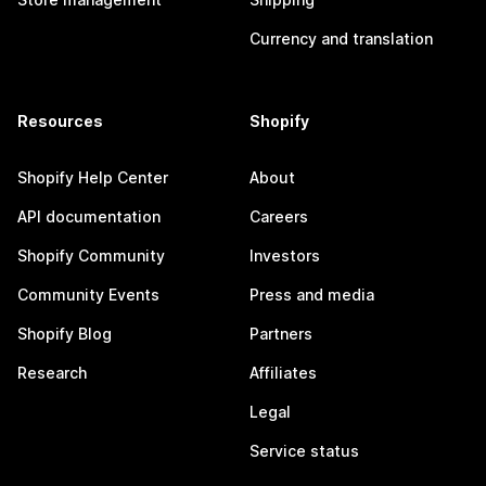
Currency and translation
Resources
Shopify
Shopify Help Center
About
API documentation
Careers
Shopify Community
Investors
Community Events
Press and media
Shopify Blog
Partners
Research
Affiliates
Legal
Service status