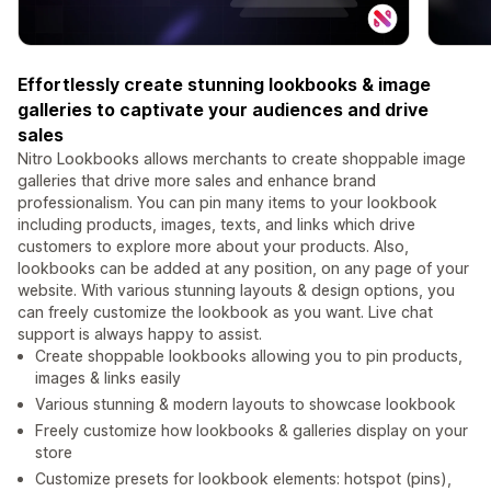
Effortlessly create stunning lookbooks & image
galleries to captivate your audiences and drive
sales
Nitro Lookbooks allows merchants to create shoppable image
galleries that drive more sales and enhance brand
professionalism. You can pin many items to your lookbook
including products, images, texts, and links which drive
customers to explore more about your products. Also,
lookbooks can be added at any position, on any page of your
website. With various stunning layouts & design options, you
can freely customize the lookbook as you want. Live chat
support is always happy to assist.
Create shoppable lookbooks allowing you to pin products,
images & links easily
Various stunning & modern layouts to showcase lookbook
Freely customize how lookbooks & galleries display on your
store
Customize presets for lookbook elements: hotspot (pins),