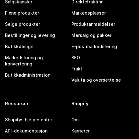
Salgskanaler
Direktefrakting
Finne produkter
Markedsplasser
Selge produkter
Produktanmeldelser
Bestillinger og levering
Mersalg og pakker
Butikkdesign
E-postmarkedsføring
Markedsføring og
SEO
konvertering
Frakt
Butikkadministrasjon
Valuta og oversettelse
Ressurser
Shopify
Shopifys hjelpesenter
Om
API-dokumentasjon
Karrierer