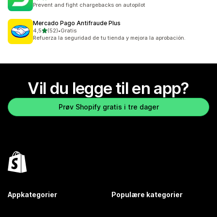
Totalt 82 omtaler
Prevent and fight chargebacks on autopilot
Mercado Pago Antifraude Plus
av 5 stjerner
4,5
(52)
•
Gratis
Totalt 52 omtaler
Refuerza la seguridad de tu tienda y mejora la aprobación.
Vil du legge til en app?
Prøv Shopify gratis i tre dager
Appkategorier
Populære kategorier