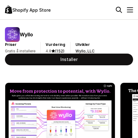
Shopify App Store
Wyllo
Priser
Vurdering
Utvikler
Gratis å installere
4.8
(152)
Wyllo, LLC
Installer