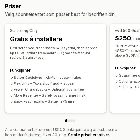
Priser
Misbruk av gavekort
Leveranse
Velg abonnementet som passer best for bedriften din.
Verktøy for forhindring
Bestillingsbekreftelse
Bestillingsstans
Screening Only
w/ $500 Gua
Automatisk kansellering
Tilpassede regler
$250
Gratis å installere
/ må
Blokkeringslister
Geolokaliseringsomdirigeringer
1% of revenue
First screened order starts 14-day trial, then screen
Identitetsbekreftelse
Svindelforsikring
<$50K/mo reve
up to 100 orders free/month, upgrade to manual
above $50K/m
review & guarantee
Oppdagelse drevet av kunstig intelligens
Svindelfiltre
Automatiserte arbeidsflyter
Funksjoner
Funksjoner
Guarantee o
Better Decisions – Al/ML + custom rules
Varslinger og analyse
Optional Ex
Flexibility – Tools stop fraud + abuse
Høyrisikovarsler
Varsler om tilbakebetalinger
Optional Bra
Fewer Chargebacks – Optional guarantee
Tilpassede varslinger
Svindelvarsler
More Revenue – Safely pass high/med risk
Easy, Fast Installs – Setup in <5 min
Analyse om tilbakebetalinger
Risikorapporter
Appvarslinger
E-postvarsler
Alle kostnader faktureres i USD. Gjentagende og bruksbaserte
kostnader faktureres hver 30. dag.
Se alle prisalternativer