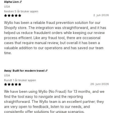
Alpha Lion
USA
Nesten 5 år bruker appen
2. juli 2026
Wyllo has been a reliable fraud prevention solution for our
Shopify store. The integration was straightforward, and it has
helped us reduce fraudulent orders while keeping our review
process efficient. Like any fraud tool, there are occasional
cases that require manual review, but overall it has been a
valuable addition to our operations and has saved our team
time.
Away: Built for modern travel
USA
Rundt 1 år bruker appen
26. juni 2026
We have been using Wyllo (No Fraud) for 13 months, and we
find the tool easy to navigate and the reporting
straightforward. The Wyllo team is an excellent partner; they
are very open to feedback, listen to our needs, and
consistently offer solutions for unique scenarios.