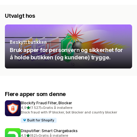
Utvalgt hos
Beskytt butikken
Bruk apper for personvern og sikkerhet for
å holde butikken (og kundene) trygge.
Flere apper som denne
Blockify Fraud Filter, Blocker
av 5 stjerner
4,9
(1 527)
•
Gratis å installere
Totalt 1527 omtaler
Block fraud with IP blocker, bot blocker and country blocker
Built for Shopify
Disputifier: Smart Chargebacks
av 5 stjerner
4,5
(82)
•
Gratis å installere