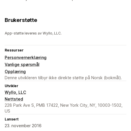
Brukerstøtte
App-støtte leveres av Wyllo, LLC.
Ressurser
Personvernerklæring
Vanlige spørsmål
Opplæring
Denne utvikleren tilbyr ikke direkte støtte på Norsk (bokmål).
Utvikler
Wyllo, LLC
Nettsted
228 Park Ave S, PMB 17422, New York City, NY, 10003-1502,
US
Lansert
23. november 2016