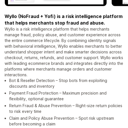
Wyllo (NoFraud + Yofi) is a risk intelligence platform
that helps merchants stop fraud and abuse.
Wyllo is a risk intelligence platform that helps merchants
manage fraud, policy abuse, and customer experience across
the entire commerce lifecycle. By combining identity signals
with behavioral intelligence, Wyllo enables merchants to better
understand shopper intent and make smarter decisions across
checkout, returns, refunds, and customer support. Wyllo works
with leading ecommerce brands and integrates directly into the
platforms where merchants manage orders and customer
interactions.
Bot & Reseller Detection – Stop bots from exploiting
discounts and inventory
Payment Fraud Protection – Maximum precision and
flexibility, optional guarantee
Return Fraud & Abuse Prevention – Right-size return policies
to risk every time
Claim and Policy Abuse Prevention – Spot risk upstream
before becoming a claim