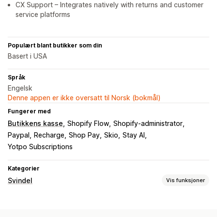
CX Support – Integrates natively with returns and customer
service platforms
Populært blant butikker som din
Basert i USA
Språk
Engelsk
Denne appen er ikke oversatt til Norsk (bokmål)
Fungerer med
Butikkens kasse
Shopify Flow
Shopify-administrator
Paypal
Recharge
Shop Pay
Skio
Stay AI
Yotpo Subscriptions
Kategorier
Svindel
Vis funksjoner
Svindeltyper
Roboter
Tilbakebetalinger
Betalinger