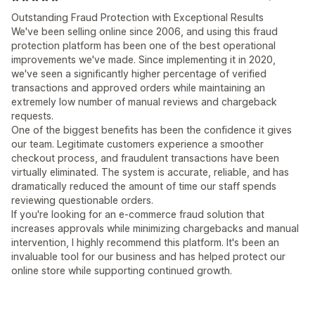
Outstanding Fraud Protection with Exceptional Results
We've been selling online since 2006, and using this fraud
protection platform has been one of the best operational
improvements we've made. Since implementing it in 2020,
we've seen a significantly higher percentage of verified
transactions and approved orders while maintaining an
extremely low number of manual reviews and chargeback
requests.
One of the biggest benefits has been the confidence it gives
our team. Legitimate customers experience a smoother
checkout process, and fraudulent transactions have been
virtually eliminated. The system is accurate, reliable, and has
dramatically reduced the amount of time our staff spends
reviewing questionable orders.
If you're looking for an e-commerce fraud solution that
increases approvals while minimizing chargebacks and manual
intervention, I highly recommend this platform. It's been an
invaluable tool for our business and has helped protect our
online store while supporting continued growth.