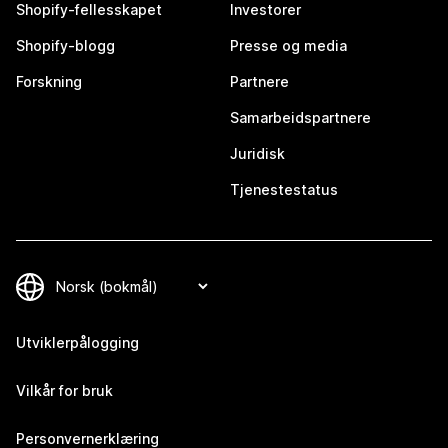
Shopify-fellesskapet
Investorer
Shopify-blogg
Presse og media
Forskning
Partnere
Samarbeidspartnere
Juridisk
Tjenestestatus
Utviklerpålogging
Vilkår for bruk
Personvernerklæring