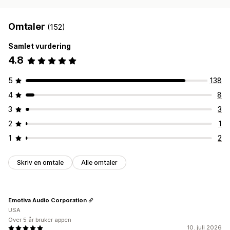
Omtaler
(152)
Samlet vurdering
4.8
5
138
4
8
3
3
2
1
1
2
Skriv en omtale
Alle omtaler
Emotiva Audio Corporation
USA
Over 5 år bruker appen
10. juli 2026