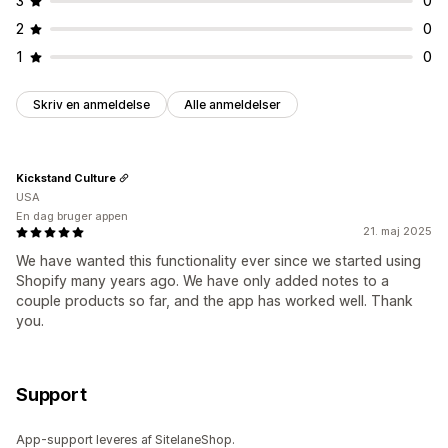
3
0
2
0
1
0
Skriv en anmeldelse
Alle anmeldelser
Kickstand Culture
USA
En dag bruger appen
21. maj 2025
We have wanted this functionality ever since we started using
Shopify many years ago. We have only added notes to a
couple products so far, and the app has worked well. Thank
you.
Support
App-support leveres af SitelaneShop.