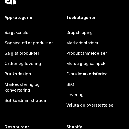
Appkategorier
Topkategorier
Salgskanaler
Dropshipping
Søgning efter produkter
Markedspladser
Salg af produkter
Produktanmeldelser
Ordrer og levering
Mersalg og sampak
Butiksdesign
E-mailmarkedsføring
Markedsføring og
SEO
konvertering
Levering
Butiksadministration
Valuta og oversættelse
Ressourcer
Shopify