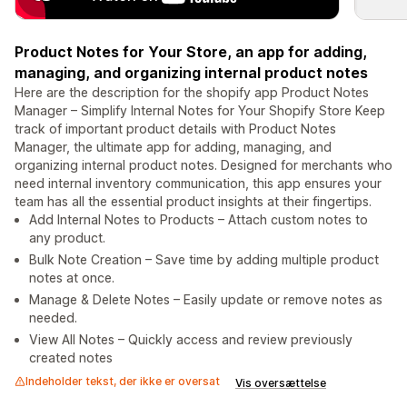
Product Notes for Your Store, an app for adding,
managing, and organizing internal product notes
Here are the description for the shopify app Product Notes
Manager – Simplify Internal Notes for Your Shopify Store Keep
track of important product details with Product Notes
Manager, the ultimate app for adding, managing, and
organizing internal product notes. Designed for merchants who
need internal inventory communication, this app ensures your
team has all the essential product insights at their fingertips.
Add Internal Notes to Products – Attach custom notes to
any product.
Bulk Note Creation – Save time by adding multiple product
notes at once.
Manage & Delete Notes – Easily update or remove notes as
needed.
View All Notes – Quickly access and review previously
created notes
Indeholder tekst, der ikke er oversat
Vis oversættelse