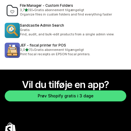
File Manager ‑ Custom Folders
ud af 5 stjerner
3,7
(9)
•
Gratis abonnement tilgængeligt
9 anmeldelser i alt
Organize files in custom folders and find everything faster
Sandcastle Admin Search
Gratis
Find, audit, and bulk-edit products from a single admin view.
JEF ‑ fiscal printer for POS
ud af 5 stjerner
3,0
(1)
•
Gratis abonnement tilgængeligt
1 anmeldelser i alt
Print fiscal receipts on EPSON fiscal printers.
Vil du tilføje en app?
Prøv Shopify gratis i 3 dage