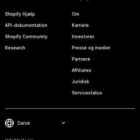
Shopify Hjælp
Om
API-dokumentation
Karriere
Shopify Community
Investorer
Research
Presse og medier
Partnere
Affiliates
Juridisk
Servicestatus