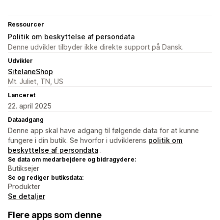
Ressourcer
Politik om beskyttelse af persondata
Denne udvikler tilbyder ikke direkte support på Dansk.
Udvikler
SitelaneShop
Mt. Juliet, TN, US
Lanceret
22. april 2025
Dataadgang
Denne app skal have adgang til følgende data for at kunne
fungere i din butik. Se hvorfor i udviklerens
politik om
beskyttelse af persondata
.
Se data om medarbejdere og bidragydere:
Butiksejer
Se og rediger butiksdata:
Produkter
Se detaljer
Flere apps som denne