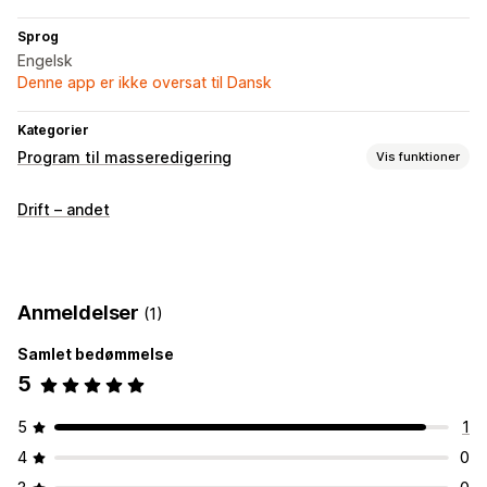
Sprog
Engelsk
Denne app er ikke oversat til Dansk
Kategorier
Program til masseredigering
Vis funktioner
Redigerbare ressourcer
Drift – andet
Produkter
Handlinger
Masserediger
Anmeldelser
(1)
Samlet bedømmelse
5
5
1
4
0