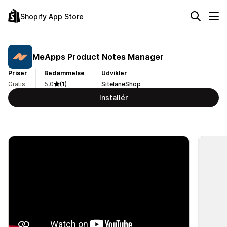
Shopify App Store
MeApps Product Notes Manager
Priser
Bedømmelse
Udvikler
Gratis
5,0
(1)
SitelaneShop
Installér