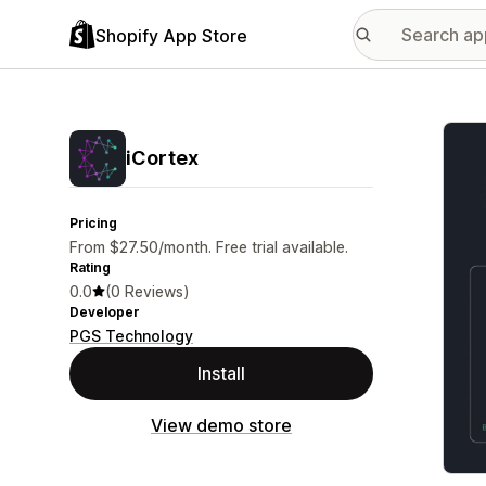
Shopify App Store
Featu
iCortex
Pricing
From $27.50/month. Free trial available.
Rating
0.0
(0 Reviews)
Developer
PGS Technology
Install
View demo store