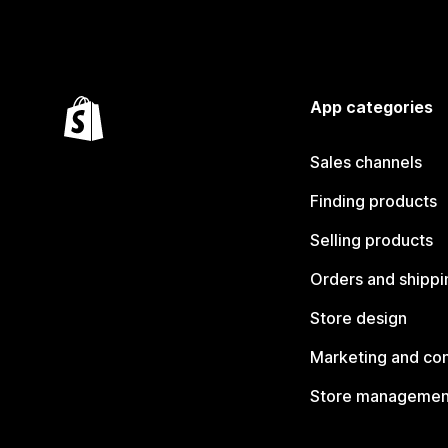
App categories
Sales channels
Finding products
Selling products
Orders and shippi
Store design
Marketing and co
Store managemen