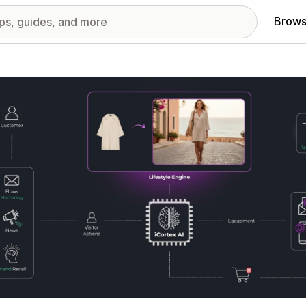
Brows
red images gallery