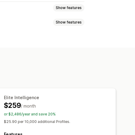
Show features
Show features
ations
Multi-channel messaging
ing
Automated workflows
Event tracking
Segmentation
 rules
Behavior tracking
andoned cart
Elite Intelligence
$259
/ month
or $2,486/year and save 20%
$25.90 per 10,000 additional Profiles.
Features