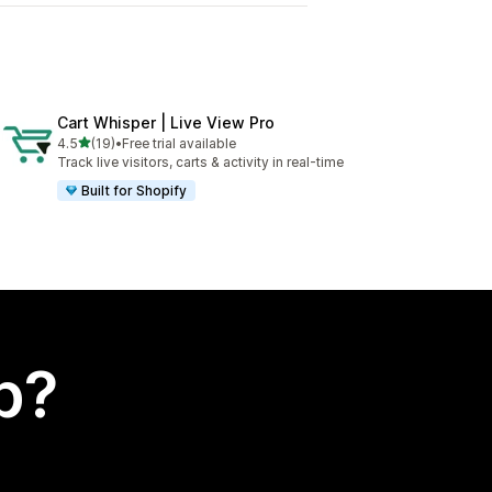
Cart Whisper | Live View Pro
out of 5 stars
4.5
(19)
•
Free trial available
19 total reviews
Track live visitors, carts & activity in real-time
Built for Shopify
p?