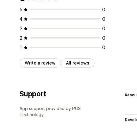
5
0
4
0
3
0
2
0
1
0
Write a review
All reviews
Support
Resou
App support provided by PGS
Technology.
Devel