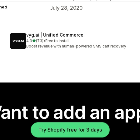
hed
July 28, 2020
vyg.ai | Unified Commerce
out of 5 stars
4.9
(73)
•
Free to install
73 total reviews
Boost revenue with human-powered SMS cart recovery
ant to add an ap
Try Shopify free for 3 days