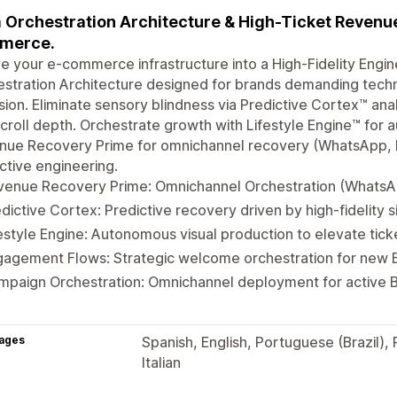
 Orchestration Architecture & High-Ticket Revenue 
merce.
e your e-commerce infrastructure into a High-Fidelity Engi
stration Architecture designed for brands demanding techn
sion. Eliminate sensory blindness via Predictive Cortex™ an
croll depth. Orchestrate growth with Lifestyle Engine™ for
nue Recovery Prime for omnichannel recovery (WhatsApp, 
ctive engineering.
venue Recovery Prime: Omnichannel Orchestration (WhatsAp
dictive Cortex: Predictive recovery driven by high-fidelity s
estyle Engine: Autonomous visual production to elevate tick
agement Flows: Strategic welcome orchestration for new Eli
paign Orchestration: Omnichannel deployment for active B
ages
Spanish, English, Portuguese (Brazil),
Italian