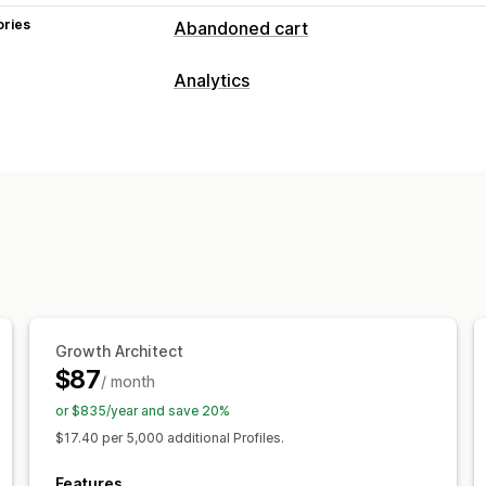
ories
Abandoned cart
Cart recovery
Analytics
Personalized campaigns
SMS notific
Customer behavior
Cross-device carts
Conversion track
Real-time tracking
Activity tracking
Display options
Marketing and sales
Custom branding
Triggers
Targeting
Purchase tracking
Funnel analysis
Ab
Visuals and reports
Custom reports
Growth Architect
$87
/ month
or $835/year and save 20%
$17.40 per 5,000 additional Profiles.
Features