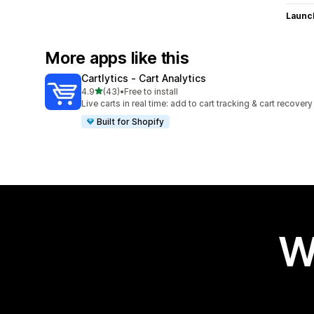
Launc
More apps like this
Cartlytics ‑ Cart Analytics
out of 5 stars
4.9
(43)
•
Free to install
43 total reviews
Live carts in real time: add to cart tracking & cart recovery
Built for Shopify
W