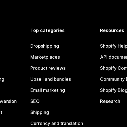
Top categories
Resources
Dropshipping
Shopify Hel
Marketplaces
API documen
Product reviews
Shopify Co
ng
Upsell and bundles
Community 
Email marketing
Shopify Blo
nversion
SEO
Research
t
Shipping
Currency and translation