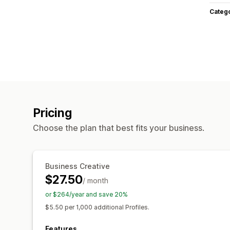
Categ
Pricing
Choose the plan that best fits your business.
Business Creative
$27.50
/ month
or $264/year and save 20%
$5.50 per 1,000 additional Profiles.
Features