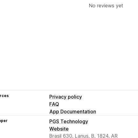
No reviews yet
rces
Privacy policy
FAQ
App Documentation
oper
PGS Technology
Website
Brasil 630, Lanus, B, 1824, AR