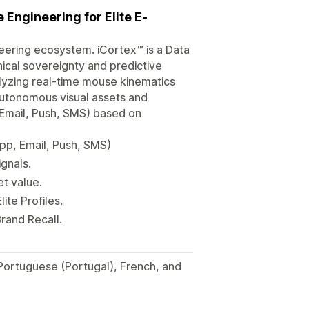
Engineering for Elite E-
neering ecosystem. iCortex™ is a Data
ical sovereignty and predictive
alyzing real-time mouse kinematics
 autonomous visual assets and
Email, Push, SMS) based on
p, Email, Push, SMS)
ignals.
et value.
te Profiles.
rand Recall.
 Portuguese (Portugal), French, and