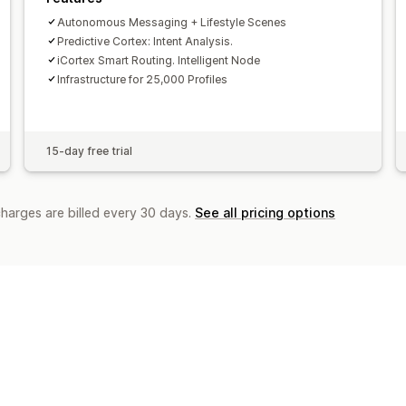
Autonomous Messaging + Lifestyle Scenes
Predictive Cortex: Intent Analysis.
iCortex Smart Routing. Intelligent Node
Infrastructure for 25,000 Profiles
15-day free trial
charges are billed every 30 days.
See all pricing options