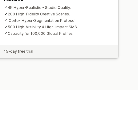
4K Hyper-Realistic - Studio Quality.
200 High-Fidelity Creative Scenes.
iCortex Hyper-Segmentation Protocol.
500 High-Visibility & High-Impact SMS.
Capacity for 100,000 Global Profiles.
15-day free trial