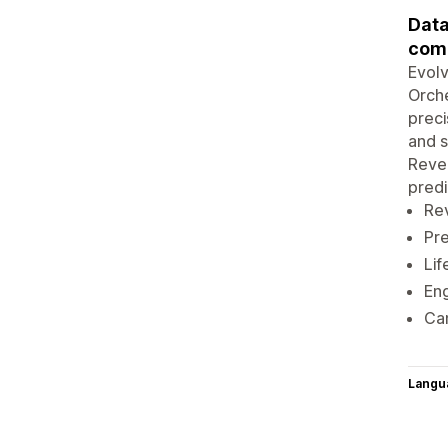
Data
com
Evolv
Orche
preci
and s
Reve
predi
Re
Pre
Lif
Eng
Cam
Langu