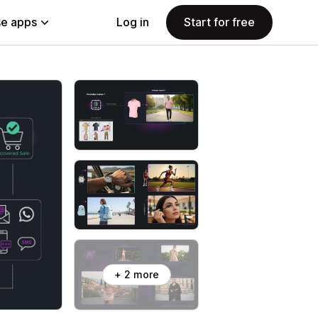
e apps
Log in
Start for free
+ 2 more