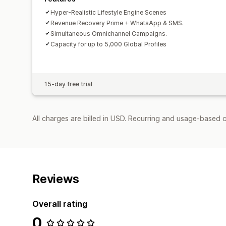
Hyper-Realistic Lifestyle Engine Scenes
Revenue Recovery Prime + WhatsApp & SMS.
Simultaneous Omnichannel Campaigns.
Capacity for up to 5,000 Global Profiles
15-day free trial
All charges are billed in USD. Recurring and usage-based 
Reviews
Overall rating
0