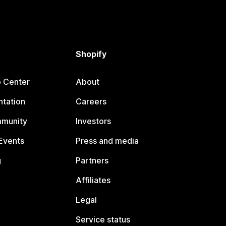
Shopify
p Center
About
tation
Careers
mmunity
Investors
Events
Press and media
g
Partners
Affiliates
Legal
Service status