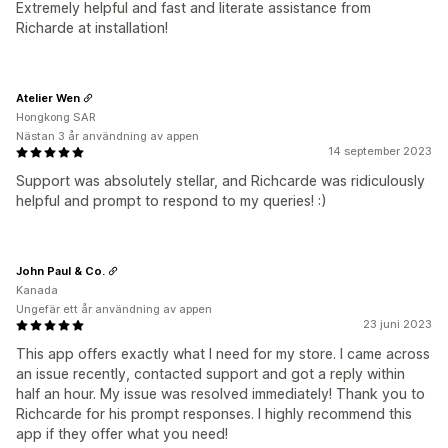
Extremely helpful and fast and literate assistance from
Richarde at installation!
Atelier Wen
Hongkong SAR
Nästan 3 år användning av appen
14 september 2023
Support was absolutely stellar, and Richcarde was ridiculously
helpful and prompt to respond to my queries! :)
John Paul & Co.
Kanada
Ungefär ett år användning av appen
23 juni 2023
This app offers exactly what I need for my store. I came across
an issue recently, contacted support and got a reply within
half an hour. My issue was resolved immediately! Thank you to
Richcarde for his prompt responses. I highly recommend this
app if they offer what you need!