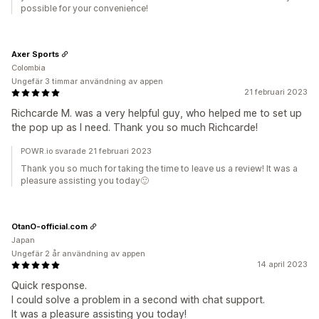
possible for your convenience!
Axer Sports
Colombia
Ungefär 3 timmar användning av appen
21 februari 2023
Richcarde M. was a very helpful guy, who helped me to set up
the pop up as I need. Thank you so much Richcarde!
POWR.io svarade 21 februari 2023
Thank you so much for taking the time to leave us a review! It was a
pleasure assisting you today🙂️
OtanO-official.com
Japan
Ungefär 2 år användning av appen
14 april 2023
Quick response.
I could solve a problem in a second with chat support.
It was a pleasure assisting you today!