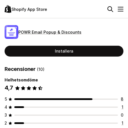
Shopify App Store
POWR Email Popup & Discounts
Installera
Recensioner
(10)
Helhetsomdöme
4,7
5
8
4
1
3
0
2
1