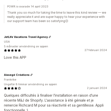
POWR.io svarade 14 april 2023
Thank you so much for taking the time to leave this kind review — we
really appreciate it and are super happy to hear your experience with
our support team has been so satisfying😊
JetLife Vacations Travel Agency
USA
5 månader användning av appen
27 februari 2024
Love this APP
Aissegé Créations
Frankrike
Ungefär 8 timmar användning av appen
2 januari 2024
Quelques difficultés à finaliser l'installation en raison d'une
récente MàJ de Shopify. L'assistance à été géniale et je
remercie Richcard M pour sa réactivité et sa gentillesse. Appli
fonctionnelle :)