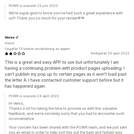
POWR.io svarade 23 juni 2023
We're super glad to know you've had such a great experience with
us!!! Thank you so much for your review💙️💙️
Verso
Irland
Ungefär 13 timmar användning av appen
Redigerat 23 april 2023
This is a great and easy APP to use but unfortunately I am
having a continuing problem with product pages uploading. I
can't publish my pop up to certain pages as it won't load past
the letter A. I have contacted customer support before but it
has happened again.
POWR.io svarade 24 april 2023
Hi Verso,
Thanks a lot for taking the time to provide us with this valuable
feedback, and we're sincerely sorry that you had to encounter such
inconvenience.
Your concern has been shared with the POWR team, and we just sent
you an email in order to help sort this out the best and fastest way