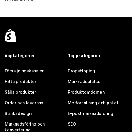
Appkategorier
Toppkategorier
Försäljningskanaler
Dropshipping
Hitta produkter
Marknadsplatser
Sälja produkter
Produktomdömen
Order och leverans
Merförsäljning och paket
Butiksdesign
E-postmarknadsföring
Marknadsföring och
SEO
konvertering