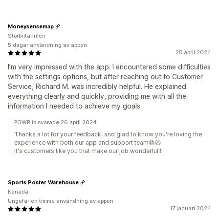
Moneysensemap
Storbritannien
5 dagar användning av appen
25 april 2024
I’m very impressed with the app. I encountered some difficulties
with the settings options, but after reaching out to Customer
Service, Richard M. was incredibly helpful. He explained
everything clearly and quickly, providing me with all the
information I needed to achieve my goals.
POWR.io svarade 26 april 2024
Thanks a lot for your feedback, and glad to know you're loving the
experience with both our app and support team😁️😃️
It's customers like you that make our job wonderful!!!
Sports Poster Warehouse
Kanada
Ungefär en timme användning av appen
17 januari 2024