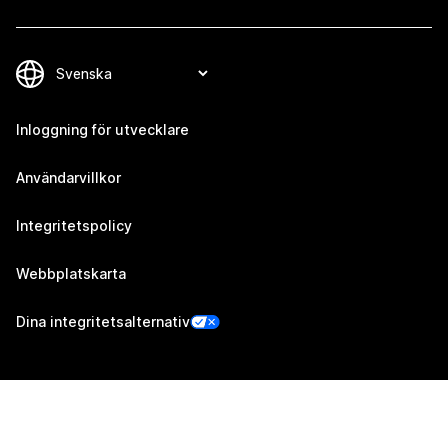
Inloggning för utvecklare
Användarvillkor
Integritetspolicy
Webbplatskarta
Dina integritetsalternativ