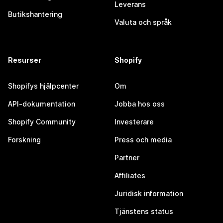
Leverans
Butikshantering
Valuta och språk
Resurser
Shopify
Shopifys hjälpcenter
Om
API-dokumentation
Jobba hos oss
Shopify Community
Investerare
Forskning
Press och media
Partner
Affiliates
Juridisk information
Tjänstens status