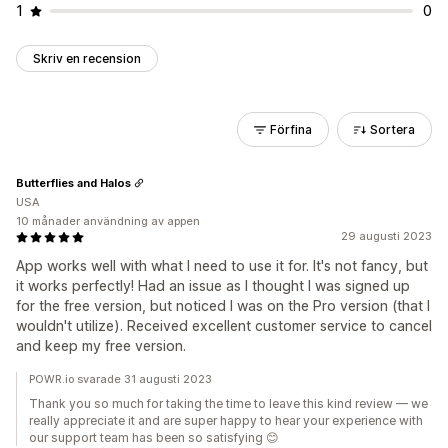
1
0
Skriv en recension
Förfina
Sortera
Butterflies and Halos
USA
10 månader användning av appen
29 augusti 2023
App works well with what I need to use it for. It's not fancy, but
it works perfectly! Had an issue as I thought I was signed up
for the free version, but noticed I was on the Pro version (that I
wouldn't utilize). Received excellent customer service to cancel
and keep my free version.
POWR.io svarade 31 augusti 2023
Thank you so much for taking the time to leave this kind review — we
really appreciate it and are super happy to hear your experience with
our support team has been so satisfying 😊