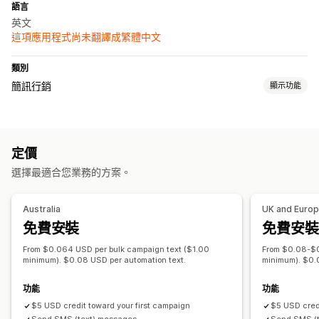
語言
英文
這項應用程式尚未翻譯成繁體中文
類別
簡訊行銷
顯示功能
管理行銷活動
大量傳送訊息
法規遵循
自訂寄件者 ID
個人化訊息
排程訊息
定價
雙向傳送訊息
即時分析
分群
自訂顧客分群
選擇加入
選擇最適合您業務的方案。
工作流程自動化
購物車提醒
邀請提供意見回饋
歡迎訊息
挽回行銷活動
Australia
UK and Euro
免費安裝
免費安裝
From $0.064 USD per bulk campaign text ($1.00
From $0.08-$0
minimum). $0.08 USD per automation text.
minimum). $0.
功能
功能
$5 USD credit toward your first campaign
$5 USD credi