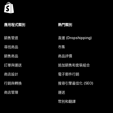
應用程式類別
熱門類別
銷售管道
直運 (Dropshipping)
尋找商品
市集
銷售商品
商品評價
訂單與運送
追加銷售和套裝組合
商店設計
電子郵件行銷
行銷與轉換
搜尋引擎最佳化 (SEO)
商店管理
運送
幣別和翻譯