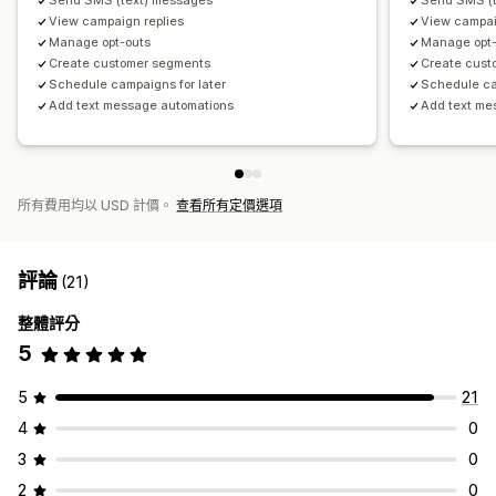
Send SMS (text) messages
Send SMS (
View campaign replies
View campai
Manage opt-outs
Manage opt-
Create customer segments
Create cust
Schedule campaigns for later
Schedule ca
Add text message automations
Add text me
所有費用均以 USD 計價。
查看所有定價選項
評論
(21)
整體評分
5
5
21
4
0
3
0
2
0