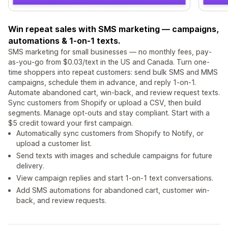
Win repeat sales with SMS marketing — campaigns,
automations & 1-on-1 texts.
SMS marketing for small businesses — no monthly fees, pay-
as-you-go from $0.03/text in the US and Canada. Turn one-
time shoppers into repeat customers: send bulk SMS and MMS
campaigns, schedule them in advance, and reply 1-on-1.
Automate abandoned cart, win-back, and review request texts.
Sync customers from Shopify or upload a CSV, then build
segments. Manage opt-outs and stay compliant. Start with a
$5 credit toward your first campaign.
Automatically sync customers from Shopify to Notify, or
upload a customer list.
Send texts with images and schedule campaigns for future
delivery.
View campaign replies and start 1-on-1 text conversations.
Add SMS automations for abandoned cart, customer win-
back, and review requests.