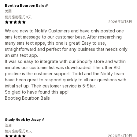
Bootleg Bourbon Balls
美國
使用應用程式 3天
2026年3月8日
We are new to Notify Customers and have only posted one
sms text message to our customer base. After researching
many sms text apps, this one is great! Easy to use,
straightforward and perfect for any business that needs only
an sms text app.
It was so easy to integrate with our Shopify store and within
minutes our customer list was downloaded. The other BIG
positive is the customer support. Todd and the Notify team
have been great to respond quickly to all our questions with
initial set up. Their customer service is 5-Star.
So glad to have found this app!
Bootleg Bourbon Balls
Study Nook by Jazzy
澳洲
使用應用程式 8天
2026年4月9日