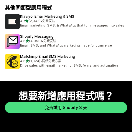
其他同類型應用程式
Klaviyo: Email Marketing & SMS
滿分 5 顆星
4.7
(2,943)
•
免費安裝
共有 2943 則評價
Email marketing, SMS, & WhatsApp that turn messages into sales
Shopify Messaging
滿分 5 顆星
4.8
(4,090)
•
免費安裝
共有 4090 則評價
Email, SMS, and WhatsApp marketing made for commerce
Mailchimp Email SMS Marketing
滿分 5 顆星
4.8
(1,324)
•
提供免費方案
共有 1324 則評價
Drive sales with email marketing, SMS, forms, and automation
想要新增應用程式嗎？
免費試用 Shopify 3 天