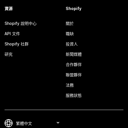
資源
Shopify
Shopify 說明中心
關於
API 文件
職缺
Shopify 社群
投資人
研究
新聞媒體
合作夥伴
聯盟夥伴
法務
服務狀態