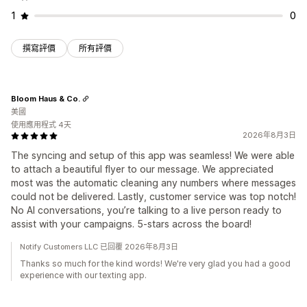
1
0
撰寫評價
所有評價
Bloom Haus & Co.
美國
使用應用程式 4天
2026年8月3日
The syncing and setup of this app was seamless! We were able
to attach a beautiful flyer to our message. We appreciated
most was the automatic cleaning any numbers where messages
could not be delivered. Lastly, customer service was top notch!
No AI conversations, you’re talking to a live person ready to
assist with your campaigns. 5-stars across the board!
Notify Customers LLC 已回覆 2026年8月3日
Thanks so much for the kind words! We're very glad you had a good
experience with our texting app.