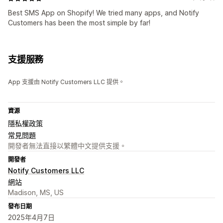
Best SMS App on Shopify! We tried many apps, and Notify
Customers has been the most simple by far!
支援服務
App 支援由 Notify Customers LLC 提供。
資源
隱私權政策
常見問題
開發者無法直接以繁體中文提供支援。
開發者
Notify Customers LLC
網站
Madison, MS, US
發布日期
2025年4月7日