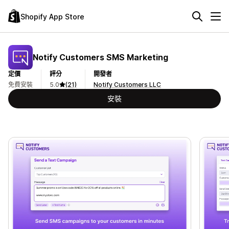
Shopify App Store
Notify Customers SMS Marketing
定價
評分
開發者
免費安裝
5.0
(21)
Notify Customers LLC
安裝