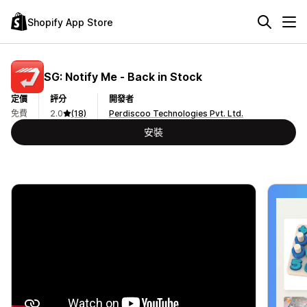
Shopify App Store
SG: Notify Me ‑ Back in Stock
定價
評分
開發者
免費
2.0
(18)
Perdiscoo Technologies Pvt. Ltd.
安裝