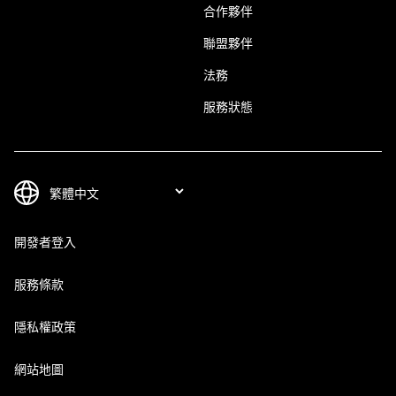
合作夥伴
聯盟夥伴
法務
服務狀態
開發者登入
服務條款
隱私權政策
網站地圖