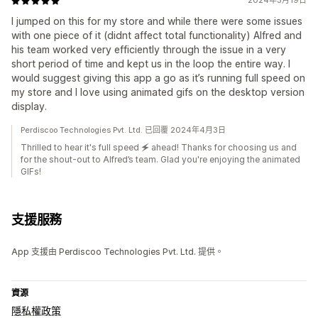
2024年3月19日
I jumped on this for my store and while there were some issues
with one piece of it (didnt affect total functionality) Alfred and
his team worked very efficiently through the issue in a very
short period of time and kept us in the loop the entire way. I
would suggest giving this app a go as it’s running full speed on
my store and I love using animated gifs on the desktop version
display.
Perdiscoo Technologies Pvt. Ltd. 已回覆 2024年4月3日
Thrilled to hear it's full speed 🗲 ahead! Thanks for choosing us and
for the shout-out to Alfred’s team. Glad you're enjoying the animated
GIFs!
支援服務
App 支援由 Perdiscoo Technologies Pvt. Ltd. 提供。
資源
隱私權政策