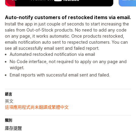
Auto-notify customers of restocked items via email.
Install the app in just couple of seconds to start increasing the
sales from Out-of-Stock products. No need to add any code
on any page, it works automatic. Once products restocked,
emails notification auto sent to respected customers. You can
see all successfully email sent and failed report.
Automated restocked notification via email
No Code interface, not required to apply on any page and
widget.
Email reports with successful email sent and failed.
語言
英文
這項應用程式尚未翻譯成繁體中文
類別
庫存提醒