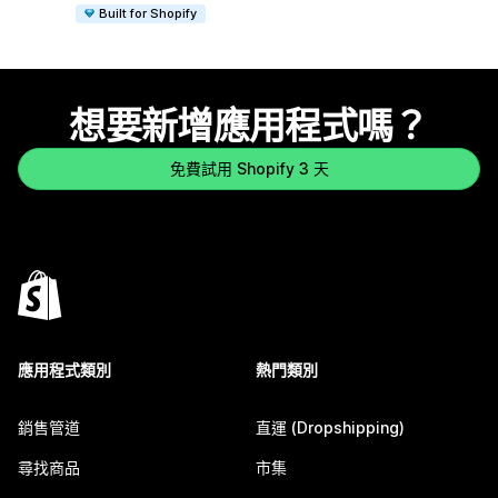
Built for Shopify
想要新增應用程式嗎？
免費試用 Shopify 3 天
應用程式類別
熱門類別
銷售管道
直運 (Dropshipping)
尋找商品
市集