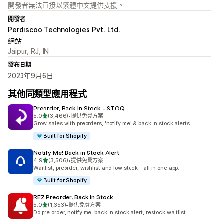
開發者無法直接以繁體中文提供支援。
開發者
Perdiscoo Technologies Pvt. Ltd.
網站
Jaipur, RJ, IN
發布日期
2023年9月6日
其他同類型應用程式
Preorder, Back In Stock ‑ STOQ
滿分 5 顆星
5.0
(3,466)
•
提供免費方案
共有 3466 則評價
Grow sales with preorders, 'notify me' & back in stock alerts
Built for Shopify
Notify Me! Back in Stock Alert
滿分 5 顆星
4.9
(3,506)
•
提供免費方案
共有 3506 則評價
Waitlist, preorder, wishlist and low stock - all in one app.
Built for Shopify
REZ Preorder, Back In Stock
滿分 5 顆星
5.0
(1,353)
•
提供免費方案
共有 1353 則評價
Do pre order, notify me, back in stock alert, restock waitlist