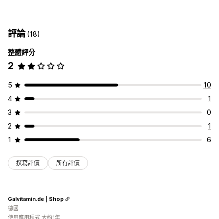
評論
(18)
整體評分
2
5
10
4
1
3
0
2
1
1
6
撰寫評價
所有評價
Galvitamin.de | Shop
德國
使用應用程式 大約1年