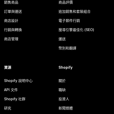
銷售商品
商品評價
訂單與運送
追加銷售和套裝組合
商店設計
電子郵件行銷
行銷與轉換
搜尋引擎最佳化 (SEO)
商店管理
運送
幣別和翻譯
資源
Shopify
Shopify 說明中心
關於
API 文件
職缺
Shopify 社群
投資人
研究
新聞媒體