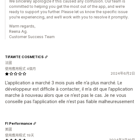
We sincerely apologize if this caused any confusion. Our team is
committed to helping you get the most out of the app, and we’re
ready to support you further. Please let us know the specific issue
you’re experiencing, and we’ll work with you to resolve it promptly.
Warm regards,
Reena Ag.
Customer Success Team
TIFAWTE COSMETICS
法國
使用應用程式 4個月
2024年6月2日
L’application a marché 3 mois puis elle n’a plus marché. Le
développeur est difficile à contacter, il m’a dit que l’application
marche à nouveau alors que ce n’est pas le cas. Je ne vous
conseille pas l’application elle n’est pas fiable malheureusement
FI Performance
美國
使用應用程式 19天