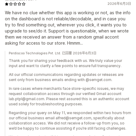
2026年6月3日
We have no clue whether this app is working or not, as the info
on the dashboard is not reliable/decodable, and in case you
try to find something out, wherever you click, it wants you to
upgrade to see/do it. Support is questionable, when we wrote
them we received an answer from a random gmail accont
asking for access to our store. Hmmm...
Perdiscoo Technologies Pvt. Ltd. 已回覆 2026年6月3日
Thank you for sharing your feedback with us. We truly value your
input and want to clarify a few points to ensure full transparency.
All our official communications regarding updates or releases are
sent only from business emails ending with @semget.com.
In rare cases where merchants face store‑specific issues, we may
request collaboration access through our verified Gmail account
lab.ptpl@gmail.com. Please rest assured this is an authentic account
used solely for troubleshooting purposes.
Regarding your query on May 11, we responded within two hours from
our official business email alfred@semget.com, specifically about
collaboration access. We did not receive a follow‑up from you, so
we’d be happy to continue assisting if you’re still facing challenges.