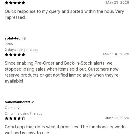
May 29, 2026
Quick response to my query and sorted within the hour. Very
impressed.
solut-tech
India
2 days using the app
March 16, 2026
Since enabling Pre-Order and Back-in-Stock alerts, we
stopped losing sales when items sold out. Customers now
reserve products or get notified immediately when they're
available!
Sandmanncraft
Germany
2 months using the app
June 25, 2026
Good app that does what it promises. The functionality works
well and is easy to use.