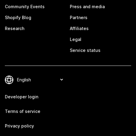
Community Events
Press and media
Shopify Blog
Partners
Research
Affiliates
Legal
Service status
Developer login
Terms of service
Privacy policy