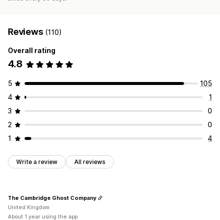
Reviews
(110)
Overall rating
4.8
5
105
4
1
3
0
2
0
1
4
Write a review
All reviews
The Cambridge Ghost Company
United Kingdom
About 1 year using the app