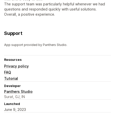
The support team was particularly helpful whenever we had
questions and responded quickly with useful solutions.
Overall, a positive experience.
Support
App support provided by Panthers Studio.
Resources
Privacy policy
FAQ
Tutorial
Developer
Panthers Studio
Surat, GJ, IN
Launched
June 9, 2023