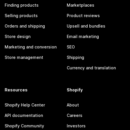
Finding products
Marketplaces
Selling products
Product reviews
Orders and shipping
Upsell and bundles
Store design
Email marketing
Marketing and conversion
SEO
Store management
Shipping
Currency and translation
Resources
Shopify
Shopify Help Center
About
API documentation
Careers
Shopify Community
Investors