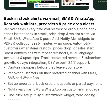
Back in stock alerts via email, SMS & WhatsApp.
Restock waitlists, preorders & price drop alerts.
Recover sales every time you restock or drop a price. Stok
sends instant back in stock, price drop & waitlist alerts via
Email, SMS, WhatsApp & push. Add 'Notify Me' widgets to
PDPs & collections in 5 minutes — no code. Auto-notify
customers when items restock, prices drop, or sales start.
Boost conversions with repeat reminders, multi-language
templates & upsell tips. Track recovered revenue & subscriber
growth. Klaviyo integration, CSV export, 24/7 support.
Capture shoppers before they leave your store
Recover customers on their preferred channel with Email,
SMS and WhatsApp
Set up preorders, back orders, deposits or partial payments
Notify via Email, SMS & WhatsApp on customer's language
One-click setup, fully customizable widget, zero coding
needed