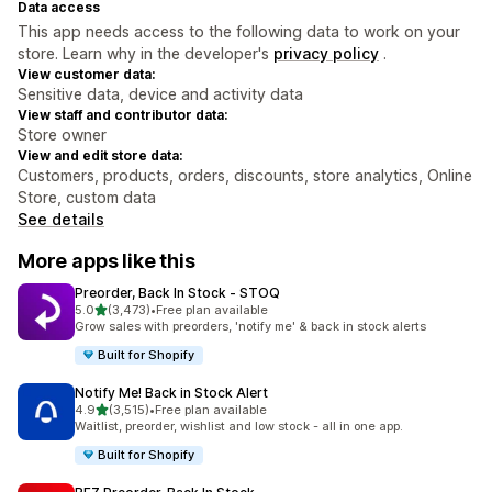
Data access
This app needs access to the following data to work on your
store. Learn why in the developer's
privacy policy
.
View customer data:
Sensitive data, device and activity data
View staff and contributor data:
Store owner
View and edit store data:
Customers, products, orders, discounts, store analytics, Online
Store, custom data
See details
More apps like this
Preorder, Back In Stock ‑ STOQ
out of 5 stars
5.0
(3,473)
•
Free plan available
3473 total reviews
Grow sales with preorders, 'notify me' & back in stock alerts
Built for Shopify
Notify Me! Back in Stock Alert
out of 5 stars
4.9
(3,515)
•
Free plan available
3515 total reviews
Waitlist, preorder, wishlist and low stock - all in one app.
Built for Shopify