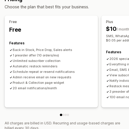
Customization
Customization
Choose the plan that best fits your business.
Buttons
Custom text
Email notifications
Alert settings
Notification templates
Notification button
SMS notifications
Multi-language
Availability date
Pop-ups
Waitlists
Stock counter
Free
Plus
Variants
$10
Free
/ mont
Analytics and reporting
SMS, WhatsApp 
Customer demand
Inventory reports
Performance reports
$0.05 per addi
Features
Inventory tracking
Back in Stock, Price Drop, Sales alerts
Features
1 preorder offer (10 orders/mo)
2026 specia
Unlimited subscriber collection
Everything i
Automatic restock reminders
Email, SMS 
Schedule repeat or resend notifications
View subscri
Admin receive email on new requests
Notify indiv
Product & Collection page widget
Restock mes
20 email notifications/month
3 preorder o
100 email no
All charges are billed in USD. Recurring and usage-based charges are
billed every 30 days.