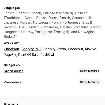
Languages
English, Spanish, French, Chinese (Simplified), Chinese
(Traditional), Czech, Danish, Dutch, Finnish, German, Italian,
Japanese, Korean, Norwegian, Polish, Portuguese (Brazil),
Swedish, Thai, Turkish, Vietnamese, Catalan, Romanian, Arabic,
Hungarian, Hebrew, Portuguese (Portugal), and Norwegian
(Bokmål)
Works with
Checkout
Shopify POS
Shopify Admin
Checkout
Klaviyo
PageFly
Point Of Sale
PushOwl
Categories
Stock alerts
Show features
Notifications
Pre-orders
Show features
Auto-alerts
Manual alerts
Batch send
Low stock
Order type
Back in stock
Pre-orders
Multi-language
Web push
Coming soon
Out of stock
Product drops
Pre-sales
Email
SMS
Out of stock
Price drop
Custom alerts
Pricing