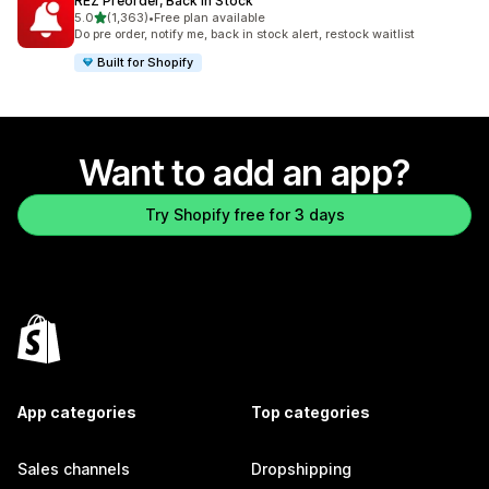
REZ Preorder, Back In Stock
out of 5 stars
5.0
(1,363)
•
Free plan available
1363 total reviews
Do pre order, notify me, back in stock alert, restock waitlist
Built for Shopify
Want to add an app?
Try Shopify free for 3 days
App categories
Top categories
Sales channels
Dropshipping