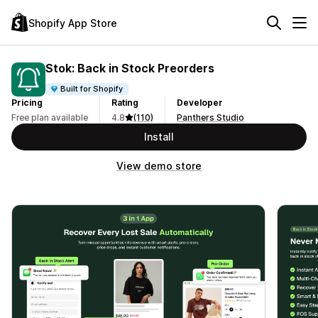
Shopify App Store
Stok: Back in Stock Preorders
Built for Shopify
Pricing
Rating
Developer
Free plan available
4.8
(110)
Panthers Studio
Install
View demo store