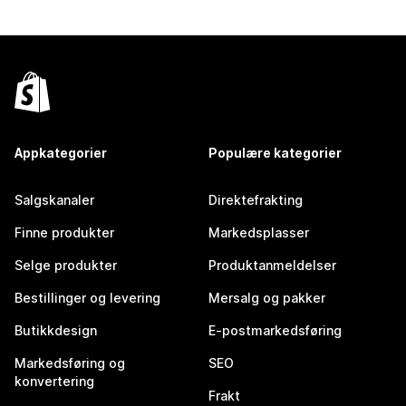
Appkategorier
Populære kategorier
Salgskanaler
Direktefrakting
Finne produkter
Markedsplasser
Selge produkter
Produktanmeldelser
Bestillinger og levering
Mersalg og pakker
Butikkdesign
E-postmarkedsføring
Markedsføring og
SEO
konvertering
Frakt