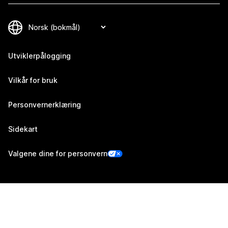
Utviklerpålogging
Vilkår for bruk
Personvernerklæring
Sidekart
Valgene dine for personvern