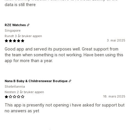
data is still there
RZE Watches
Singapore
Rundt 3 år bruker appen
3. mai 2025
Good app and served its purposes well. Great support from
the team when something is not working. Have been using this
app for more than a year.
Nana B Baby & Childrenswear Boutique
Storbritannia
Nesten 2 år bruker appen
18. mars 2025
This app is presently not opening i have asked for support but
no answers as yet