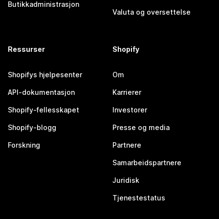
Butikkadministrasjon
Valuta og oversettelse
Ressurser
Shopify
Shopifys hjelpesenter
Om
API-dokumentasjon
Karrierer
Shopify-fellesskapet
Investorer
Shopify-blogg
Presse og media
Forskning
Partnere
Samarbeidspartnere
Juridisk
Tjenestestatus