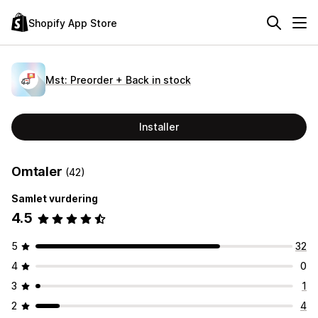
Shopify App Store
Mst: Preorder + Back in stock
Installer
Omtaler
(42)
Samlet vurdering
4.5
5
32
4
0
3
1
2
4