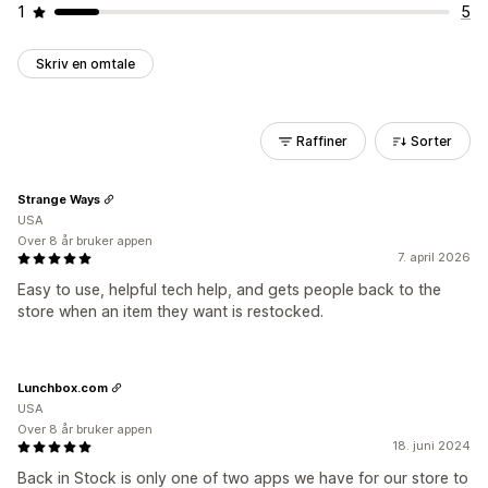
1
5
Skriv en omtale
Raffiner
Sorter
Strange Ways
USA
Over 8 år bruker appen
7. april 2026
Easy to use, helpful tech help, and gets people back to the
store when an item they want is restocked.
Lunchbox.com
USA
Over 8 år bruker appen
18. juni 2024
Back in Stock is only one of two apps we have for our store to