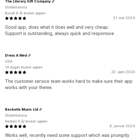
The Literary Gift Company
Storbritannia
Rundt 8 år bruker appen
21. mai 2024
Good app, does what it does well and very cheap.
Support is outstanding, always quick and responsive
Dress A Med
USA
14 dager bruker appen
22. april 2024
The customer service team works hard to make sure their app
works with your theme.
Becketts Music Ltd
Storbritannia
Nesten 5 år bruker appen
6. januar 2024
Works well, recently need some support which was promptly