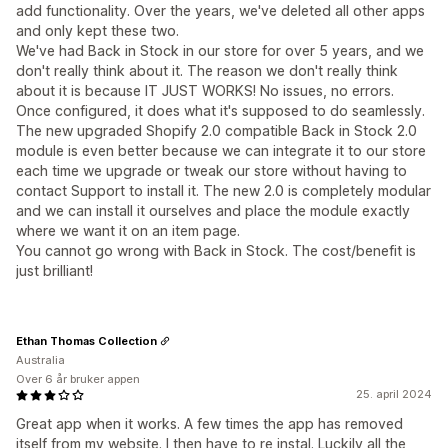
add functionality. Over the years, we've deleted all other apps
and only kept these two.
We've had Back in Stock in our store for over 5 years, and we
don't really think about it. The reason we don't really think
about it is because IT JUST WORKS! No issues, no errors.
Once configured, it does what it's supposed to do seamlessly.
The new upgraded Shopify 2.0 compatible Back in Stock 2.0
module is even better because we can integrate it to our store
each time we upgrade or tweak our store without having to
contact Support to install it. The new 2.0 is completely modular
and we can install it ourselves and place the module exactly
where we want it on an item page.
You cannot go wrong with Back in Stock. The cost/benefit is
just brilliant!
Ethan Thomas Collection
Australia
Over 6 år bruker appen
25. april 2024
Great app when it works. A few times the app has removed
itself from my website. I then have to re instal. Luckily all the