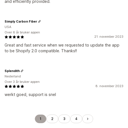
and efficiently provided.
Simply Carbon Fiber
USA
Over 6 år bruker appen
21. november 2023
Great and fast service when we requested to update the app
to be Shopify 2.0 compatible. Thanks!!
Splendith
Nederland
Over 3 år bruker appen
8. november 2023
werkt goed, support is snel
1
2
3
4