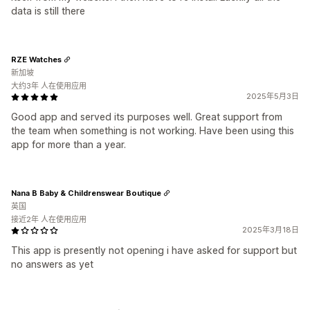
data is still there
RZE Watches
新加坡
大约3年 人在使用应用
2025年5月3日
Good app and served its purposes well. Great support from
the team when something is not working. Have been using this
app for more than a year.
Nana B Baby & Childrenswear Boutique
英国
接近2年 人在使用应用
2025年3月18日
This app is presently not opening i have asked for support but
no answers as yet