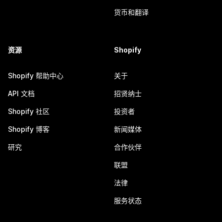
货币和翻译
资源
Shopify
Shopify 帮助中心
关于
API 文档
招贤纳士
Shopify 社区
投资者
Shopify 博客
新闻媒体
研究
合作伙伴
联盟
法律
服务状态