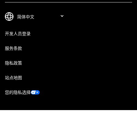
开发人员登录
服务条款
隐私政策
站点地图
您的隐私选择