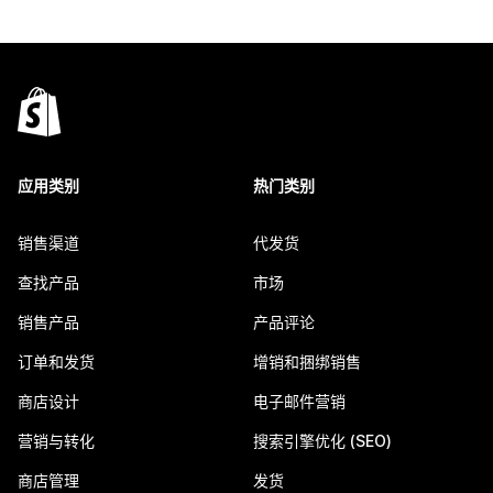
应用类别
热门类别
销售渠道
代发货
查找产品
市场
销售产品
产品评论
订单和发货
增销和捆绑销售
商店设计
电子邮件营销
营销与转化
搜索引擎优化 (SEO)
商店管理
发货