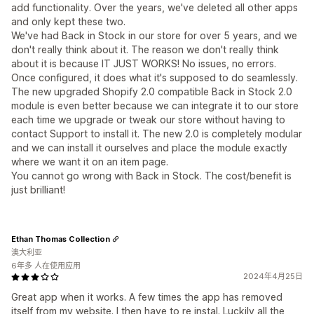
add functionality. Over the years, we've deleted all other apps
and only kept these two.
We've had Back in Stock in our store for over 5 years, and we
don't really think about it. The reason we don't really think
about it is because IT JUST WORKS! No issues, no errors.
Once configured, it does what it's supposed to do seamlessly.
The new upgraded Shopify 2.0 compatible Back in Stock 2.0
module is even better because we can integrate it to our store
each time we upgrade or tweak our store without having to
contact Support to install it. The new 2.0 is completely modular
and we can install it ourselves and place the module exactly
where we want it on an item page.
You cannot go wrong with Back in Stock. The cost/benefit is
just brilliant!
Ethan Thomas Collection
澳大利亚
6年多 人在使用应用
2024年4月25日
Great app when it works. A few times the app has removed
itself from my website. I then have to re instal. Luckily all the