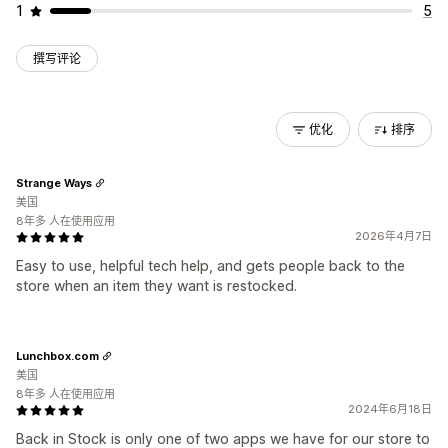
1
5
撰写评论
优化
排序
Strange Ways
美国
8年多 人在使用应用
2026年4月7日
Easy to use, helpful tech help, and gets people back to the
store when an item they want is restocked.
Lunchbox.com
美国
8年多 人在使用应用
2024年6月18日
Back in Stock is only one of two apps we have for our store to