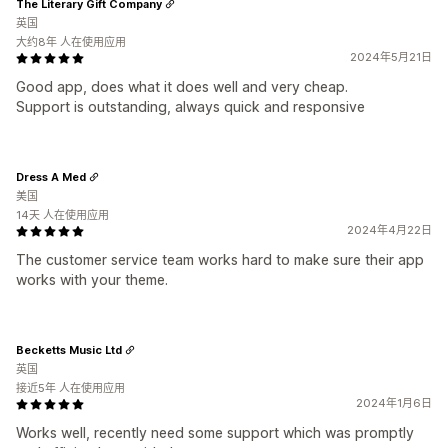
The Literary Gift Company
英国
大约8年 人在使用应用
2024年5月21日
Good app, does what it does well and very cheap.
Support is outstanding, always quick and responsive
Dress A Med
美国
14天 人在使用应用
2024年4月22日
The customer service team works hard to make sure their app
works with your theme.
Becketts Music Ltd
英国
接近5年 人在使用应用
2024年1月6日
Works well, recently need some support which was promptly