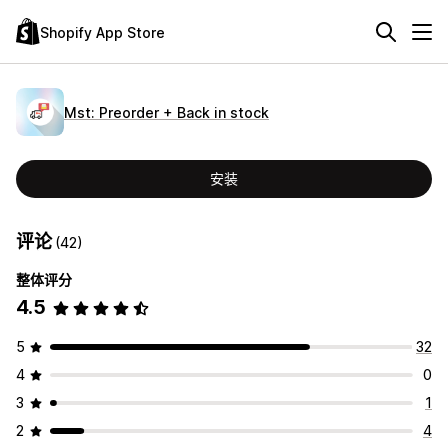
Shopify App Store
Mst: Preorder + Back in stock
安装
评论
(42)
整体评分
4.5
5
32
4
0
3
1
2
4