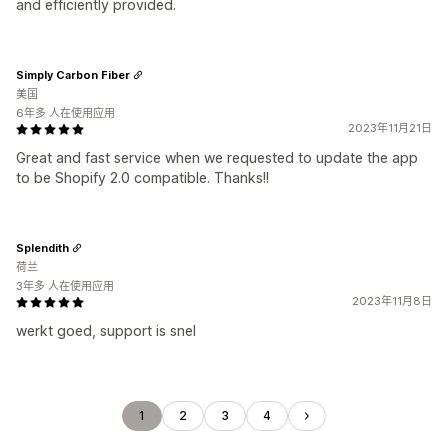
and efficiently provided.
Simply Carbon Fiber
美国
6年多 人在使用应用
2023年11月21日
Great and fast service when we requested to update the app
to be Shopify 2.0 compatible. Thanks!!
Splendith
荷兰
3年多 人在使用应用
2023年11月8日
werkt goed, support is snel
1
2
3
4