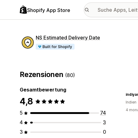
Shopify App Store
NS Estimated Delivery Date
Built for Shopify
Rezensionen
(80)
Gesamtbewertung
indiya
4,8
Indien
4 mona
5
74
4
3
3
0