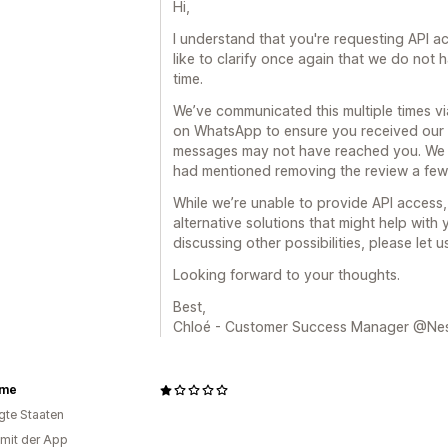
Hi,
I understand that you're requesting API ac
like to clarify once again that we do not h
time.
We’ve communicated this multiple times v
on WhatsApp to ensure you received our 
messages may not have reached you. We 
had mentioned removing the review a few
While we’re unable to provide API access, 
alternative solutions that might help with 
discussing other possibilities, please let 
Looking forward to your thoughts.
Best,
Chloé - Customer Success Manager @Ne
ome
igte Staaten
 mit der App