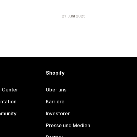
21. Juni 2025
Shopify
p Center
Über uns
ntation
Karriere
mmunity
Investoren
g
Presse und Medien