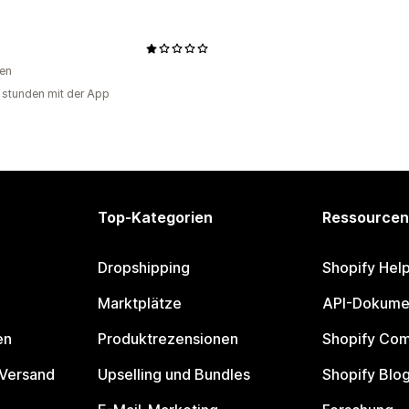
en
 stunden mit der App
Top-Kategorien
Ressourcen
Dropshipping
Shopify Hel
Marktplätze
API-Dokume
en
Produktrezensionen
Shopify Co
 Versand
Upselling und Bundles
Shopify Blo