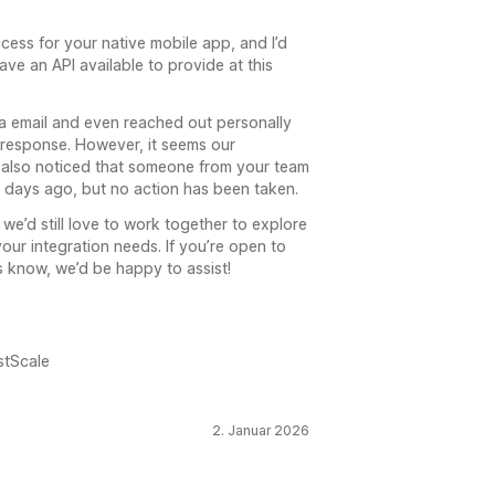
cess for your native mobile app, and I’d
ave an API available to provide at this
ia email and even reached out personally
response. However, it seems our
also noticed that someone from your team
 days ago, but no action has been taken.
we’d still love to work together to explore
your integration needs. If you’re open to
us know, we’d be happy to assist!
stScale
2. Januar 2026