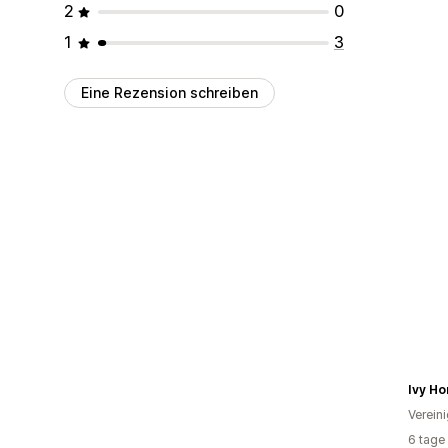
2
0
1
3
Eine Rezension schreiben
Ivy H
Verein
6 tage