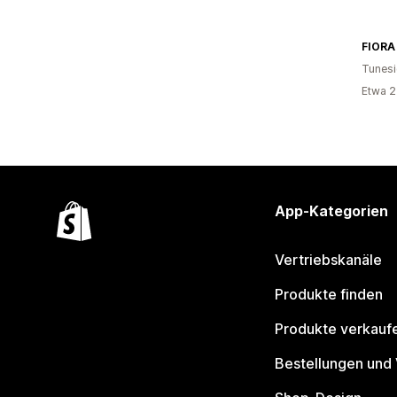
FIORA
Tunesi
Etwa 2
App-Kategorien
Vertriebskanäle
Produkte finden
Produkte verkauf
Bestellungen und