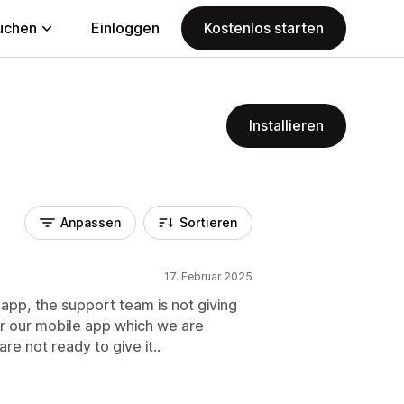
uchen
Einloggen
Kostenlos starten
Installieren
Anpassen
Sortieren
17. Februar 2025
 app, the support team is not giving
or our mobile app which we are
re not ready to give it..