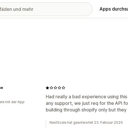
Apps durchs
se
Had really a bad experience using this
te mit der App
any support, we just req for the API f
building through shopify only but they a
NestScale hat geantwortet 23. Februar 2025