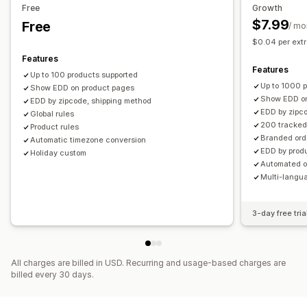
Free
Growth
Email notifications
Order tracking
Tracking pages
$7.99
Free
/ mo
$0.04 per extr
Features
Features
Up to 100 products supported
Up to 1000 
Show EDD on product pages
Show EDD on
EDD by zipcode, shipping method
EDD by zipco
Global rules
200 tracked
Product rules
Branded ord
Automatic timezone conversion
EDD by produ
Holiday custom
Automated o
Multi-langua
3-day free tria
All charges are billed in USD. Recurring and usage-based charges are
billed every 30 days.