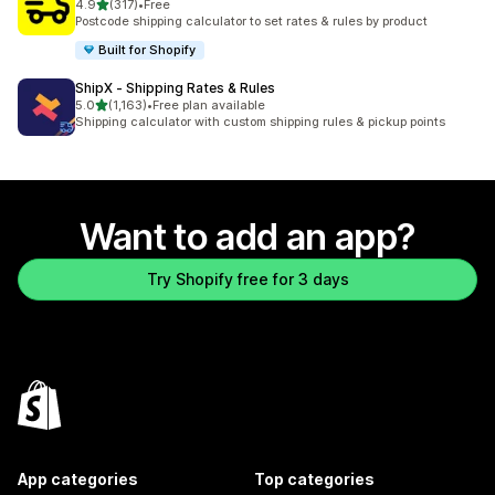
out of 5 stars
4.9
(317)
•
Free
317 total reviews
Postcode shipping calculator to set rates & rules by product
Built for Shopify
ShipX ‑ Shipping Rates & Rules
out of 5 stars
5.0
(1,163)
•
Free plan available
1163 total reviews
Shipping calculator with custom shipping rules & pickup points
Want to add an app?
Try Shopify free for 3 days
App categories
Top categories