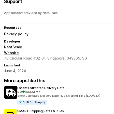
Support
App support provided by NestScale.
Resources
Privacy policy
Developer
NestScale
Website
70 Circular Road #02-01, Singapore, 049365, SG
Launched
June 4, 2024
More apps like this
Essent Estimated Delivery Date
out of 5 stars
5.0
(865)
•
Free
865 total reviews
Show Estimated Delivery Date Plus Shipping Time (EDD/ETA)
Built for Shopify
SMART Shipping Rates & Rules