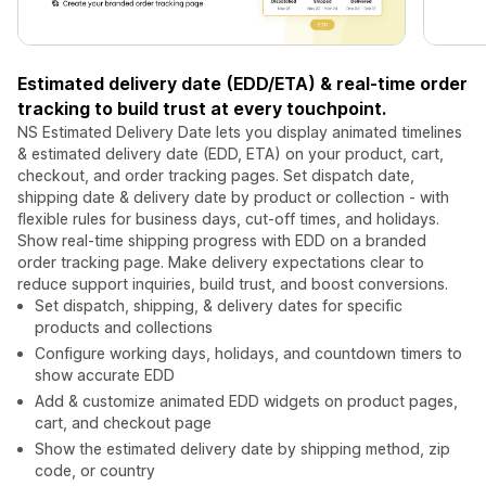
Estimated delivery date (EDD/ETA) & real-time order
tracking to build trust at every touchpoint.
NS Estimated Delivery Date lets you display animated timelines
& estimated delivery date (EDD, ETA) on your product, cart,
checkout, and order tracking pages. Set dispatch date,
shipping date & delivery date by product or collection - with
flexible rules for business days, cut-off times, and holidays.
Show real-time shipping progress with EDD on a branded
order tracking page. Make delivery expectations clear to
reduce support inquiries, build trust, and boost conversions.
Set dispatch, shipping, & delivery dates for specific
products and collections
Configure working days, holidays, and countdown timers to
show accurate EDD
Add & customize animated EDD widgets on product pages,
cart, and checkout page
Show the estimated delivery date by shipping method, zip
code, or country