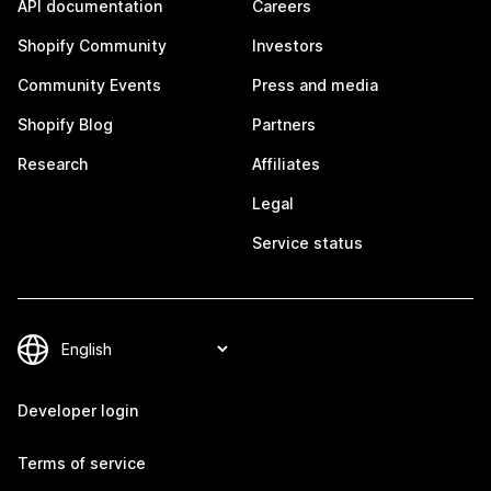
API documentation
Careers
Shopify Community
Investors
Community Events
Press and media
Shopify Blog
Partners
Research
Affiliates
Legal
Service status
Developer login
Terms of service