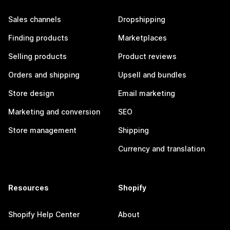
Sales channels
Dropshipping
Finding products
Marketplaces
Selling products
Product reviews
Orders and shipping
Upsell and bundles
Store design
Email marketing
Marketing and conversion
SEO
Store management
Shipping
Currency and translation
Resources
Shopify
Shopify Help Center
About