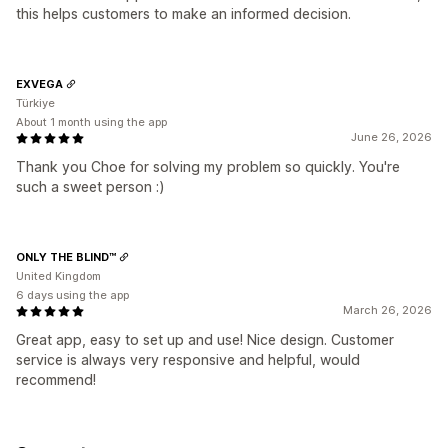
this helps customers to make an informed decision.
EXVEGA
Türkiye
About 1 month using the app
June 26, 2026
Thank you Choe for solving my problem so quickly. You're
such a sweet person :)
ONLY THE BLIND™
United Kingdom
6 days using the app
March 26, 2026
Great app, easy to set up and use! Nice design. Customer
service is always very responsive and helpful, would
recommend!