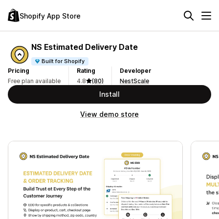
Shopify App Store
NS Estimated Delivery Date
Built for Shopify
Pricing
Rating
Developer
Free plan available
4.8
(80)
NestScale
Install
View demo store