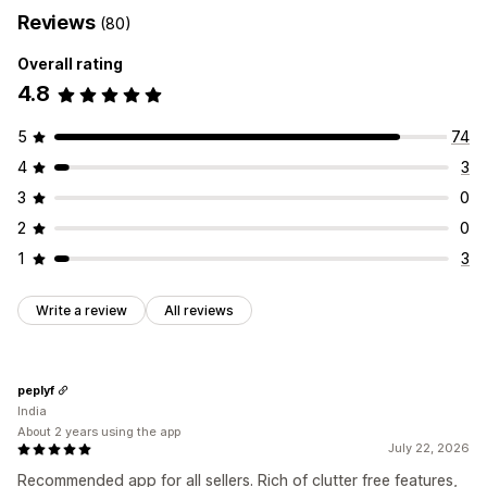
Reviews
(80)
Overall rating
4.8
5
74
4
3
3
0
2
0
1
3
Write a review
All reviews
peplyf
India
About 2 years using the app
July 22, 2026
Recommended app for all sellers. Rich of clutter free features,