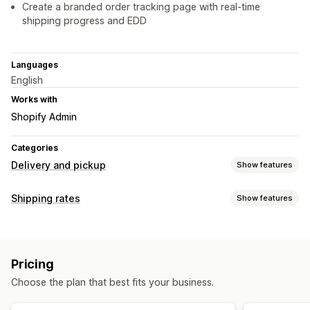
Create a branded order tracking page with real-time
shipping progress and EDD
Languages
English
Works with
Shopify Admin
Categories
Delivery and pickup
Show features
Delivery options
Shipping rates
Show features
Block dates
Cutoff times
Dynamic rates
Multi-location
Rate calculation
Preparation times
Countdown timers
Custom messages
Customer-based
Quantity-based
Multi-zone
Pickup options
Pricing
Customization
Multi-location
Preparation times
Scheduling
Choose the plan that best fits your business.
Tracking pages
Delivery date
Delivery time
Real-time tracking