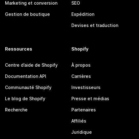
Marketing et conversion
SEO
Gestion de boutique
Expédition
Devises et traduction
Ressources
Shopify
Centre d’aide de Shopify
À propos
Documentation API
Carrières
Communauté Shopify
Investisseurs
Le blog de Shopify
Presse et médias
Recherche
Partenaires
Affiliés
Juridique