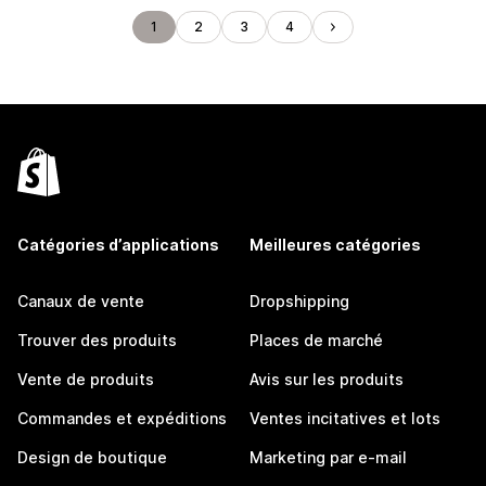
1
2
3
4
Catégories d’applications
Meilleures catégories
Canaux de vente
Dropshipping
Trouver des produits
Places de marché
Vente de produits
Avis sur les produits
Commandes et expéditions
Ventes incitatives et lots
Design de boutique
Marketing par e-mail