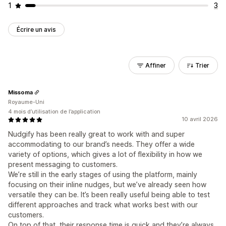
1
3
Écrire un avis
Affiner
Trier
Missoma
Royaume-Uni
4 mois d’utilisation de l’application
10 avril 2026
Nudgify has been really great to work with and super
accommodating to our brand’s needs. They offer a wide
variety of options, which gives a lot of flexibility in how we
present messaging to customers.
We’re still in the early stages of using the platform, mainly
focusing on their inline nudges, but we’ve already seen how
versatile they can be. It’s been really useful being able to test
different approaches and track what works best with our
customers.
On top of that, their response time is quick and they’re always