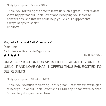
Nudgify a répondu 8 mars 2022
Thank you for taking the time to leave us such a great 5-star review!
We're happy that our Social Proof app is helping you increase
conversions, and that we could help you via our support chat -
always happy to assist! :)
Charlotte
Magnolia Soap and Bath Company
États-Unis
5 minutes d’utilisation de l’application
18 juillet 2022
GREAT APPLICATION FOR MY BUSINESS. WE JUST STARTED
USING IT AND LOVE WHAT IT OFFERS THUS FAR. EXCITED TO
SEE RESULTS
Nudgify a répondu 19 juillet 2022
Thank you so much for leaving us this great 5-star review! We're glad
to hear you love our Social Proof and FOMO app so far. We're excited
for you to get a great sales boost!