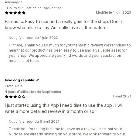
Allemagne
11 jours d’utilisation de l’application
Modifié le 1 juin 2023
Fantastic. Easy to use and a really gain for the shop. Don´t
know what else to say.We really love all the features
Nudgify a répondu 1 juin 2023
Hi there, Thank you so much for your fantastic review! We're thrilled to
hear that our product has been easy to use and a valuable asset for
your shop. We appreciate your kind words and your satisfaction
means a lot to us
love dog republic
États-Unis
4 jours d’utilisation de l’application
1 avril 2021
I just started using this App I need time to use the app . I will
write a more detailed review in a month or so.
Nudgify a répondu 6 avril 2021
Thank you for taking the time to leave us a review! I see that your
Nudges are already shining on your store. We look forward to your