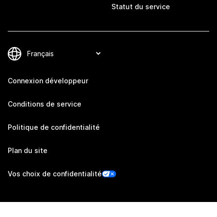
Statut du service
Connexion développeur
Conditions de service
Politique de confidentialité
Plan du site
Vos choix de confidentialité