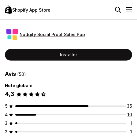
Shopify App Store
Nudgify Social Proof Sales Pop
Installer
Avis
(50)
Note globale
4,3
5
35
4
10
3
1
2
1