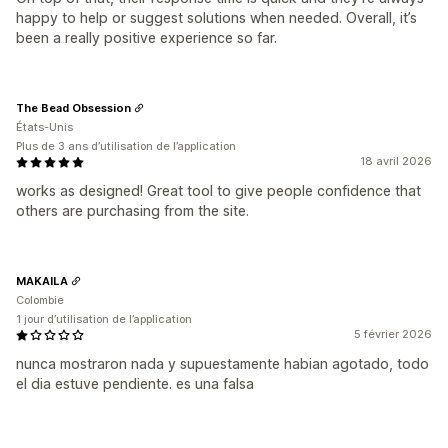
happy to help or suggest solutions when needed. Overall, it’s
been a really positive experience so far.
The Bead Obsession
États-Unis
Plus de 3 ans d’utilisation de l’application
18 avril 2026
works as designed! Great tool to give people confidence that
others are purchasing from the site.
MAKAILA
Colombie
1 jour d’utilisation de l’application
5 février 2026
nunca mostraron nada y supuestamente habian agotado, todo
el dia estuve pendiente. es una falsa