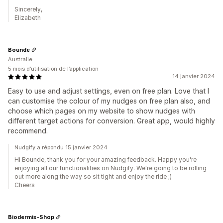
Sincerely,
Elizabeth
Bounde
Australie
5 mois d’utilisation de l’application
14 janvier 2024
Easy to use and adjust settings, even on free plan. Love that I
can customise the colour of my nudges on free plan also, and
choose which pages on my website to show nudges with
different target actions for conversion. Great app, would highly
recommend.
Nudgify a répondu 15 janvier 2024
Hi Bounde, thank you for your amazing feedback. Happy you're
enjoying all our functionalities on Nudgify. We're going to be rolling
out more along the way so sit tight and enjoy the ride ;)
Cheers
Biodermis-Shop