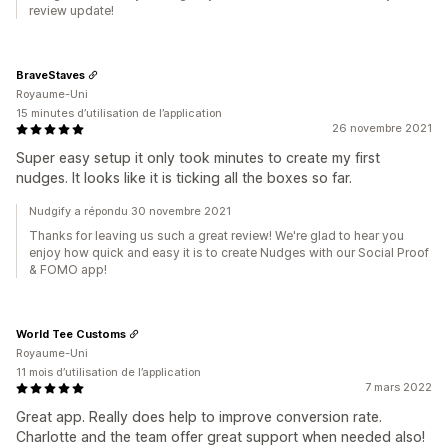
review update!
BraveStaves
Royaume-Uni
15 minutes d’utilisation de l’application
26 novembre 2021
Super easy setup it only took minutes to create my first
nudges. It looks like it is ticking all the boxes so far.
Nudgify a répondu 30 novembre 2021
Thanks for leaving us such a great review! We're glad to hear you
enjoy how quick and easy it is to create Nudges with our Social Proof
& FOMO app!
World Tee Customs
Royaume-Uni
11 mois d’utilisation de l’application
7 mars 2022
Great app. Really does help to improve conversion rate.
Charlotte and the team offer great support when needed also!