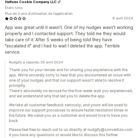
Halfsies Cookie Company LLC
États-Unis
Plus de 2 ans d’utilisation de l’application
8 avril 2024
App was great until it wasn't. One of my nudges wasn't working
properly and I contacted support. They told me they would
take care of it. After 5 weeks of being told they have
"escalated it" and I had to wait I deleted the app. Terrible
service.
Nudgify a répondu 26 avril 2024
Thank you for your review and for sharing your experience with the
app. We're sincerely sorry to hear that you encountered an issue with
one of your nudges and that our support wasn't able to resolve it
promptly.
There's absolutely no excuse for the five-week wait you experienced,
and we understand why that led you to delete the app.
We take all customer feedback seriously, and yours will be used to
improve our support processes to ensure faster resolution times in
the future. We value you as a customer and would love to have you
back.
Please feel free to reach out to us directly at nudgify@convertize.com
if you have any questions or would like to discuss this further.