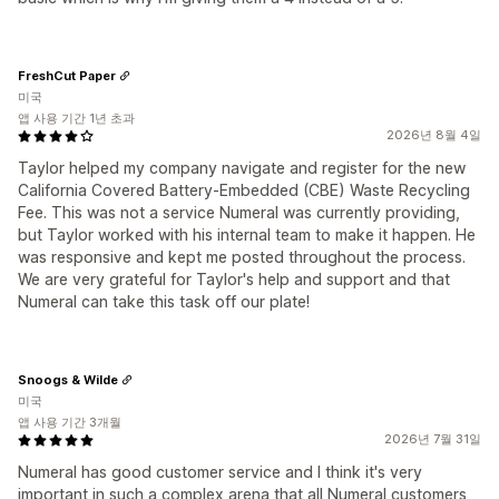
FreshCut Paper
미국
앱 사용 기간 1년 초과
2026년 8월 4일
Taylor helped my company navigate and register for the new
California Covered Battery‑Embedded (CBE) Waste Recycling
Fee. This was not a service Numeral was currently providing,
but Taylor worked with his internal team to make it happen. He
was responsive and kept me posted throughout the process.
We are very grateful for Taylor's help and support and that
Numeral can take this task off our plate!
Snoogs & Wilde
미국
앱 사용 기간 3개월
2026년 7월 31일
Numeral has good customer service and I think it's very
important in such a complex arena that all Numeral customers