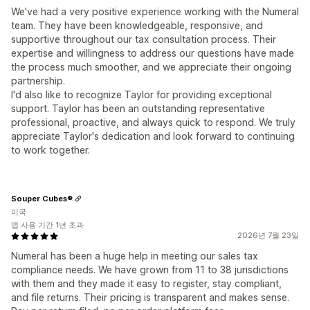
We've had a very positive experience working with the Numeral
team. They have been knowledgeable, responsive, and
supportive throughout our tax consultation process. Their
expertise and willingness to address our questions have made
the process much smoother, and we appreciate their ongoing
partnership.
I'd also like to recognize Taylor for providing exceptional
support. Taylor has been an outstanding representative
professional, proactive, and always quick to respond. We truly
appreciate Taylor's dedication and look forward to continuing
to work together.
Souper Cubes®
미국
앱 사용 기간 1년 초과
2026년 7월 23일
Numeral has been a huge help in meeting our sales tax
compliance needs. We have grown from 11 to 38 jurisdictions
with them and they made it easy to register, stay compliant,
and file returns. Their pricing is transparent and makes sense.