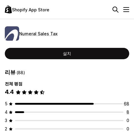
Shopify App Store
Numeral Sales Tax
설치
리뷰
(88)
전체 평점
4.4
5
68
4
8
3
0
2
0