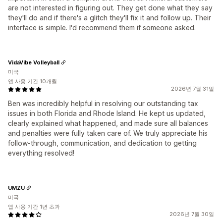
are not interested in figuring out. They get done what they say
they'll do and if there's a glitch they'll fix it and follow up. Their
interface is simple. I'd recommend them if someone asked.
VidaVibe Volleyball
미국
앱 사용 기간 10개월
2026년 7월 31일
Ben was incredibly helpful in resolving our outstanding tax
issues in both Florida and Rhode Island. He kept us updated,
clearly explained what happened, and made sure all balances
and penalties were fully taken care of. We truly appreciate his
follow-through, communication, and dedication to getting
everything resolved!
UMZU
미국
앱 사용 기간 1년 초과
2026년 7월 30일