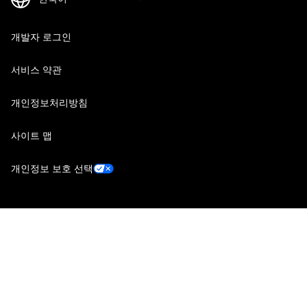
개발자 로그인
서비스 약관
개인정보처리방침
사이트 맵
개인정보 보호 선택