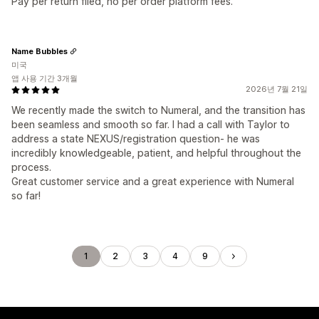
Pay per return filed, no per order platform fees.
Name Bubbles
미국
앱 사용 기간 3개월
2026년 7월 21일
We recently made the switch to Numeral, and the transition has
been seamless and smooth so far. I had a call with Taylor to
address a state NEXUS/registration question- he was
incredibly knowledgeable, patient, and helpful throughout the
process.
Great customer service and a great experience with Numeral
so far!
1
2
3
4
9