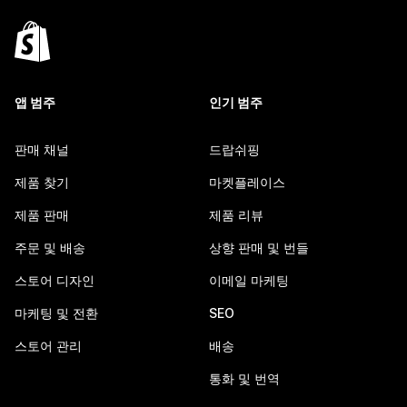
앱 범주
인기 범주
판매 채널
드랍쉬핑
제품 찾기
마켓플레이스
제품 판매
제품 리뷰
주문 및 배송
상향 판매 및 번들
스토어 디자인
이메일 마케팅
마케팅 및 전환
SEO
스토어 관리
배송
통화 및 번역