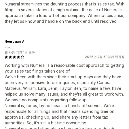
Numeral streamlines the daunting process that is sales tax. With
filings in several states at a high volume, the ease of Numeral's
approach takes a load off of our company. When notices arise,
they let us know and handle on the back end until resolved.
Neurogan
미국
앱 사용 기간 1년 초과
2026년 7월 30일에 편집됨
Working with Numeral is a reasonable cost approach to getting
your sales tax filings taken care of.
We've been with them since their start-up days and they have
been very responsive to our inquiries, especially Carlos.
Matheus, William, Lara, Jenn, Taylor, Ben, to name a few, have
helped us solve many issues, and they're all great to work with.
We have no complaints regarding follow up.
Numeral is, for us, by no means a hands-off service. We're
responsible for all filings and that means spending time on
approvals, checking up, and share any letters from tax
authorities. So, it's still a bit time consuming.
Numeral is a good alternative when you're trying to decide