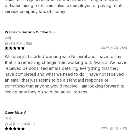
between hiring a full-time sales tax employee or paying a full-
service company lots of money.
Precision Sonar & Outdoors
미국
앱 사용 기간 3개월
2026년 7월 28일
We have just started working with Numeral and I have to say
that is a refreshing change from working with Avalara. We have
received personalized emails detailing everything that they
have completed and what we need to do. I have not received
an email that just seems to be a standard response or
something that anyone would receive. I am looking forward to
seeing how they do with the actual returns.
Case-Mate
미국
앱 사용 기간 대략 1년
2026년 7월 28일