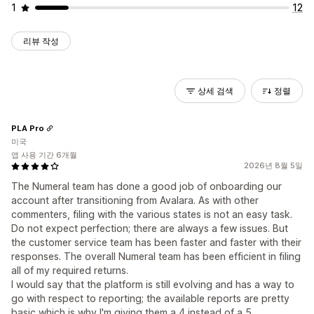
1
12
리뷰 작성
상세 검색
정렬
PLA Pro
미국
앱 사용 기간 6개월
2026년 8월 5일
The Numeral team has done a good job of onboarding our
account after transitioning from Avalara. As with other
commenters, filing with the various states is not an easy task.
Do not expect perfection; there are always a few issues. But
the customer service team has been faster and faster with their
responses. The overall Numeral team has been efficient in filing
all of my required returns.
I would say that the platform is still evolving and has a way to
go with respect to reporting; the available reports are pretty
basic which is why I'm giving them a 4 instead of a 5.