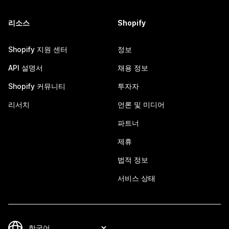
리소스
Shopify
Shopify 지원 센터
정보
API 설명서
채용 정보
Shopify 커뮤니티
투자자
리서치
언론 및 미디어
파트너
제휴
법적 정보
서비스 상태