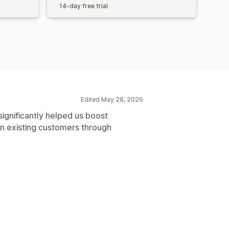
14-day free trial
Edited May 28, 2026
s significantly helped us boost
in existing customers through