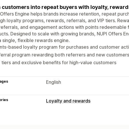
 customers into repeat buyers with loyalty, reward
Offers Engine helps brands increase retention, repeat purc
gh loyalty programs, rewards, referrals, and VIP tiers. Rew
referrals, and engagement actions with points redeemable fo
cts. Designed to scale with growing brands, NUPI Offers Eng
a single, flexible rewards engine.
nts-based loyalty program for purchases and customer act
ferral program rewarding both referrers and new customer
 tiers and exclusive benefits for high-value customers
ages
English
ories
Loyalty and rewards
Program types
Reward programs
Memberships
VIP 