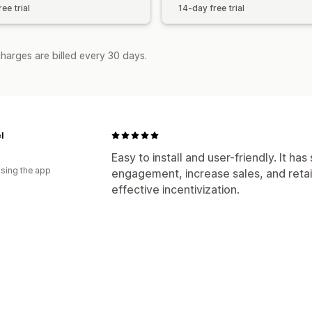
ee trial
14-day free trial
harges are billed every 30 days.
l
Easy to install and user-friendly. It ha
using the app
engagement, increase sales, and reta
effective incentivization.