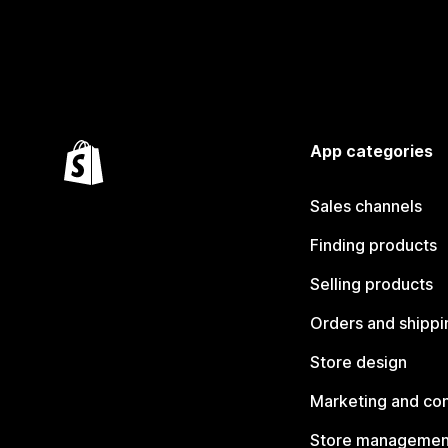
App categories
Sales channels
Finding products
Selling products
Orders and shippi
Store design
Marketing and co
Store managemen