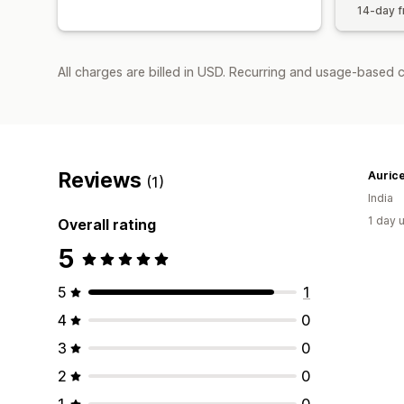
14-day fr
All charges are billed in USD. Recurring and usage-based c
Reviews
Aurice
(1)
India
1 day 
Overall rating
5
5
1
4
0
3
0
2
0
1
0