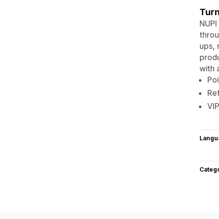
Turn
NUPI 
throu
ups, 
produ
with 
Poi
Re
VIP
Langu
Categ