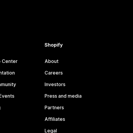
Shopify
p Center
About
tation
Careers
mmunity
Investors
Events
Press and media
g
Partners
Affiliates
Legal