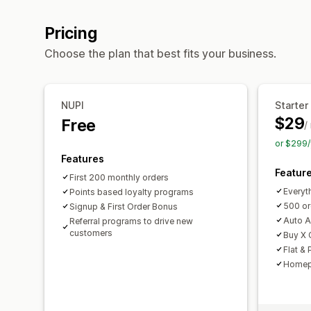
Pricing
Choose the plan that best fits your business.
NUPI
Starter
$29
Free
/
or $299/
Features
Featur
First 200 monthly orders
Everyth
Points based loyalty programs
500 or
Signup & First Order Bonus
Auto A
Referral programs to drive new
customers
Buy X 
Flat &
Homep