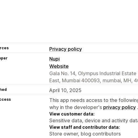
rces
Privacy policy
oper
Nupi
Website
Gala No. 14, Olympus Industrial Estat
East, Mumbai 400093, mumbai, MH, 4
hed
April 10, 2025
access
This app needs access to the followin
why in the developer's
privacy policy
View customer data:
Sensitive data, device and activity dat
View staff and contributor data:
Store owner, blog contributors