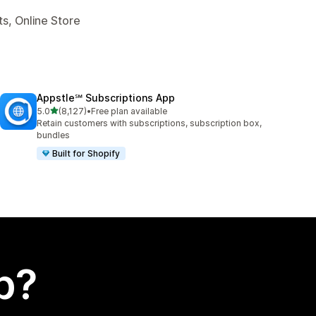
s, Online Store
Appstle℠ Subscriptions App
out of 5 stars
5.0
(8,127)
•
Free plan available
8127 total reviews
Retain customers with subscriptions, subscription box,
bundles
Built for Shopify
p?