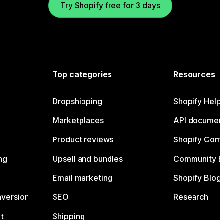
Try Shopify free for 3 days
Top categories
Resources
Dropshipping
Shopify Hel
Marketplaces
API documen
Product reviews
Shopify Co
ng
Upsell and bundles
Community 
Email marketing
Shopify Blo
nversion
SEO
Research
t
Shipping