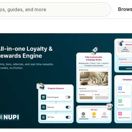
Brows
red images gallery