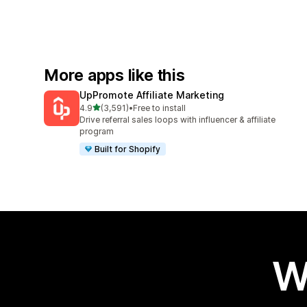
More apps like this
UpPromote Affiliate Marketing
out of 5 stars
4.9
(3,591)
•
Free to install
3591 total reviews
Drive referral sales loops with influencer & affiliate
program
Built for Shopify
W