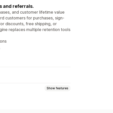
s and referrals.
hases, and customer lifetime value
ard customers for purchases, sign-
r discounts, free shipping, or
ine replaces multiple retention tools
ions
s
Show features
tiers
Referrals
Custom programs