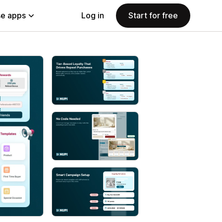
e apps
Log in
Start for free