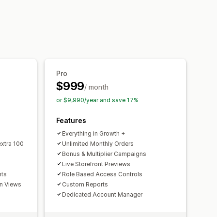
pping
Free products
Pro
$999
/ month
or $9,990/year and save 17%
Features
Everything in Growth +
xtra 100
Unlimited Monthly Orders
Bonus & Multiplier Campaigns
Live Storefront Previews
nts
Role Based Access Controls
on Views
Custom Reports
Dedicated Account Manager