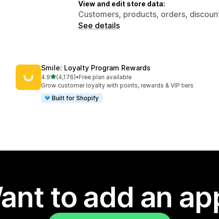
View and edit store data:
Customers, products, orders, discount
See details
Smile: Loyalty Program Rewards
out of 5 stars
4.9
(4,176)
•
Free plan available
4176 total reviews
Grow customer loyalty with points, rewards & VIP tiers
Built for Shopify
ant to add an ap