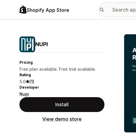
Shopify App Store
Featu
NUPI
Pricing
Free plan available. Free trial available.
Rating
5.0
(1)
Developer
Nupi
Install
View demo store