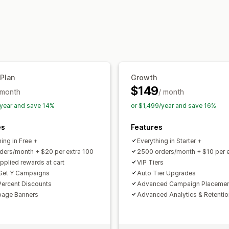
Rewards you can offer
Points
Discounts
Coupons
Free shi
Membership perks
Custom rewards
 Plan
Growth
$149
 month
/ month
year and save 14%
or $1,499/year and save 16%
es
Features
ing in Free +
Everything in Starter +
ders/month + $20 per extra 100
2500 orders/month + $10 per e
pplied rewards at cart
VIP Tiers
Get Y Campaigns
Auto Tier Upgrades
 Percent Discounts
Advanced Campaign Placeme
age Banners
Advanced Analytics & Retenti