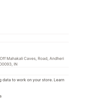
e Off Mahakali Caves, Road, Andheri
00093, IN
g data to work on your store. Learn
.
a