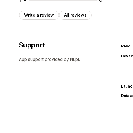
Write a review
All reviews
Support
Resou
Devel
App support provided by Nupi.
Launc
Data 