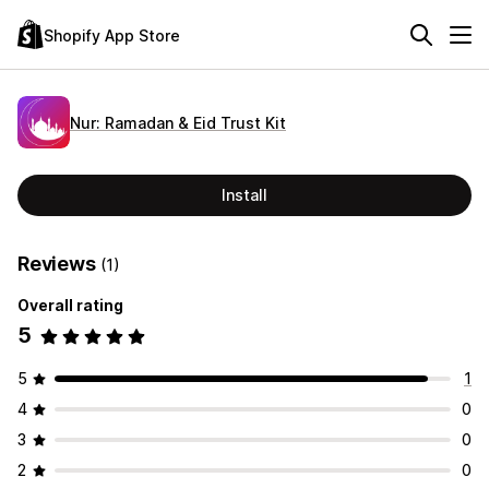
Shopify App Store
Nur: Ramadan & Eid Trust Kit
Install
Reviews
(1)
Overall rating
5
5
1
4
0
3
0
2
0