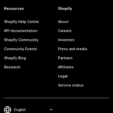
Resources
Shopify
Shopify Help Center
About
API documentation
Careers
Shopify Community
Investors
Community Events
Press and media
Shopify Blog
Partners
Research
Affiliates
Legal
Service status