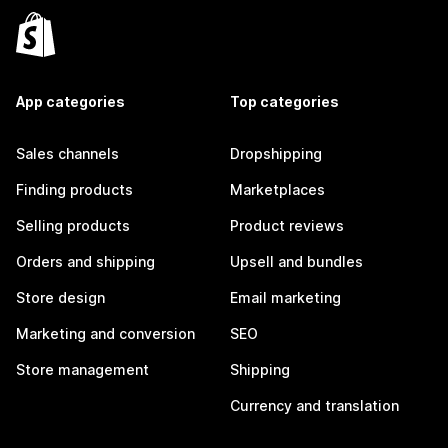
App categories
Top categories
Sales channels
Dropshipping
Finding products
Marketplaces
Selling products
Product reviews
Orders and shipping
Upsell and bundles
Store design
Email marketing
Marketing and conversion
SEO
Store management
Shipping
Currency and translation