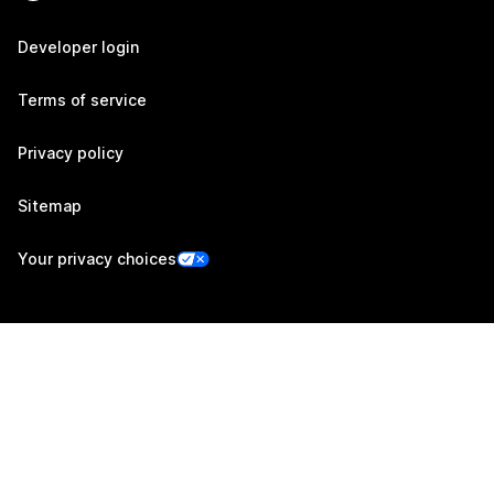
Developer login
Terms of service
Privacy policy
Sitemap
Your privacy choices