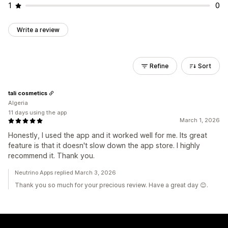
1
0
Write a review
Refine
Sort
tali cosmetics
Algeria
11 days using the app
March 1, 2026
Honestly, I used the app and it worked well for me. Its great
feature is that it doesn't slow down the app store. I highly
recommend it. Thank you.
Neutrino Apps replied March 3, 2026
Thank you so much for your precious review. Have a great day 😊.