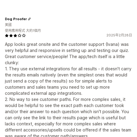
Dog Proofer
美國
使用應用程式 大約1個月
2025年2月28日
App looks great onsite and the customer support (Ivana) was
very helpful and responsive in setting up and testing our quiz.
Great customer service/people! The app/tech itself is a little
clunky:
1. They use external integrations for all results - it doesn't carry
the results emails natively (even the simplest ones that would
just send a copy of the results) so for simple alerts to
customers and sales teams you need to set up more
complicated external app integrations.
2. No way to see customer paths. For more complex sales, it
would be helpful to see the exact path each customer took
and/or their answer to each question which isn't possible. You
can only see the link to their results page which is useful but
lacks context, especially for more complex sales where
different accessories/upsells could be offered if the sales team
was aware of the customer path/answers.