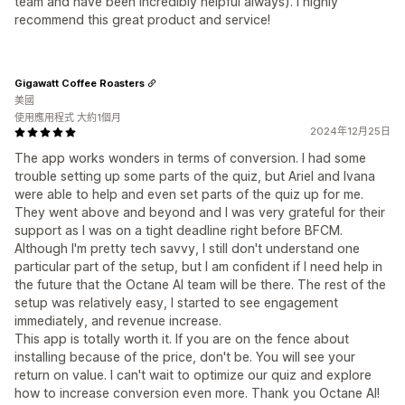
team and have been incredibly helpful always). I highly
recommend this great product and service!
Gigawatt Coffee Roasters
美國
使用應用程式 大約1個月
2024年12月25日
The app works wonders in terms of conversion. I had some
trouble setting up some parts of the quiz, but Ariel and Ivana
were able to help and even set parts of the quiz up for me.
They went above and beyond and I was very grateful for their
support as I was on a tight deadline right before BFCM.
Although I'm pretty tech savvy, I still don't understand one
particular part of the setup, but I am confident if I need help in
the future that the Octane AI team will be there. The rest of the
setup was relatively easy, I started to see engagement
immediately, and revenue increase.
This app is totally worth it. If you are on the fence about
installing because of the price, don't be. You will see your
return on value. I can't wait to optimize our quiz and explore
how to increase conversion even more. Thank you Octane AI!