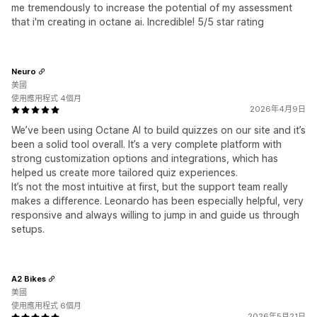
me tremendously to increase the potential of my assessment
that i'm creating in octane ai. Incredible! 5/5 star rating
Neuro
美國
使用應用程式 4個月
2026年4月9日
We’ve been using Octane AI to build quizzes on our site and it’s
been a solid tool overall. It’s a very complete platform with
strong customization options and integrations, which has
helped us create more tailored quiz experiences.
It’s not the most intuitive at first, but the support team really
makes a difference. Leonardo has been especially helpful, very
responsive and always willing to jump in and guide us through
setups.
A2 Bikes
美國
使用應用程式 6個月
2026年5月21日