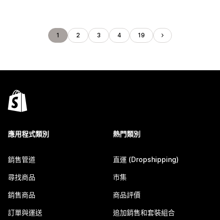
1
2
3
4
19
應用程式類別
熱門類別
銷售管道
直運 (Dropshipping)
尋找商品
市集
銷售商品
商品評價
訂單與運送
追加銷售和套裝組合