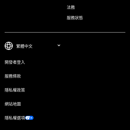
法務
服務狀態
開發者登入
服務條款
隱私權政策
網站地圖
隱私權選項