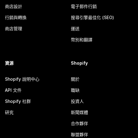
商店設計
電子郵件行銷
行銷與轉換
搜尋引擎最佳化 (SEO)
商店管理
運送
幣別和翻譯
資源
Shopify
Shopify 說明中心
關於
API 文件
職缺
Shopify 社群
投資人
研究
新聞媒體
合作夥伴
聯盟夥伴