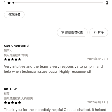
1
3
撰寫評價
調整搜尋範圍
排序
Café Charlevoix
加拿大
使用應用程式 2個月
2026年7月22日
Very intuitive and the team is very responsive to jump in and
help when technical issues occur. Highly recommend!
BRTLS
荷蘭
使用應用程式 大約1個月
2026年7月22日
Thank you for the incredibly helpful Octie ai chatbot. It helped