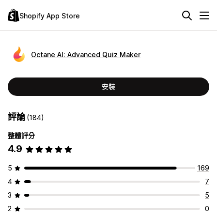
Shopify App Store
Octane AI: Advanced Quiz Maker
安裝
評論
(184)
整體評分
4.9
5
169
4
7
3
5
2
0