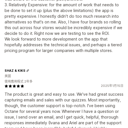
3. Relatively Expensive: for the amount of work that needs to
be done to set it up (plus the above limitations) the app is
pretty expensive. I honestly didn't do too much research into
alternatives so that's on me. Also, I have four brands so rolling
this out across four stores would be incredibly expensive if we
decide to do it. Right now we are testing to see the ROI.
We look forward to more development on the app that
hopefully addresses the technical issues, and perhaps a tiered
pricing program for larger companies with multiple stores.
SHAZ & KIKS
美國
使用應用程式 2年多
2025年1月15日
The product is great and easy to use. We've had great success
capturing emails and sales with our quizzes. Most importantly,
though, the customer support is top-notch. I've been using
Octane for several years now. Whenever I have a question or
issue, I send over an email, and I get quick, helpful, thorough
responses immediately (Ivana and Ariel are part of the support