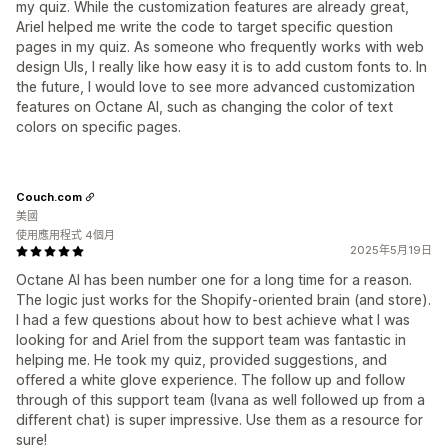
my quiz. While the customization features are already great,
Ariel helped me write the code to target specific question
pages in my quiz. As someone who frequently works with web
design UIs, I really like how easy it is to add custom fonts to. In
the future, I would love to see more advanced customization
features on Octane AI, such as changing the color of text
colors on specific pages.
Couch.com
美國
使用應用程式 4個月
2025年5月19日
Octane AI has been number one for a long time for a reason.
The logic just works for the Shopify-oriented brain (and store).
I had a few questions about how to best achieve what I was
looking for and Ariel from the support team was fantastic in
helping me. He took my quiz, provided suggestions, and
offered a white glove experience. The follow up and follow
through of this support team (Ivana as well followed up from a
different chat) is super impressive. Use them as a resource for
sure!