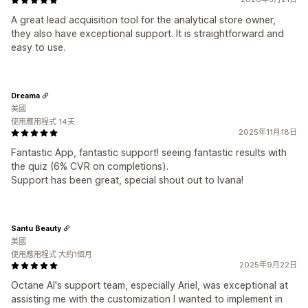
A great lead acquisition tool for the analytical store owner,
they also have exceptional support. It is straightforward and
easy to use.
Dreama
美國
使用應用程式 14天
2025年11月18日
Fantastic App, fantastic support! seeing fantastic results with
the quiz (6% CVR on completions).
Support has been great, special shout out to Ivana!
Santu Beauty
美國
使用應用程式 大約1個月
2025年9月22日
Octane AI's support team, especially Ariel, was exceptional at
assisting me with the customization I wanted to implement in