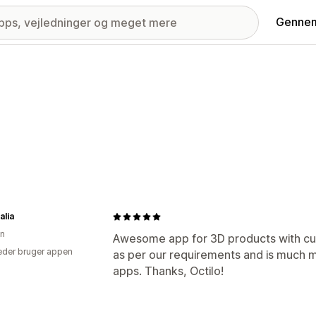
Gennem
alia
en
Awesome app for 3D products with cus
der bruger appen
as per our requirements and is much 
apps. Thanks, Octilo!