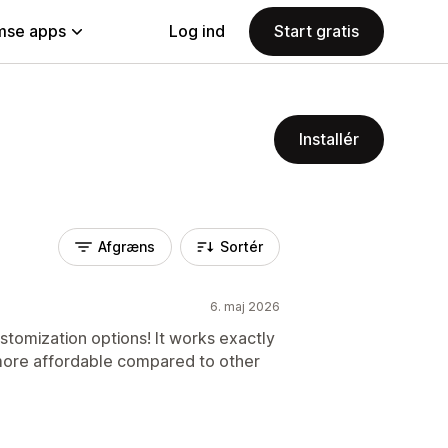
se apps
Log ind
Start gratis
Installér
Afgræns
Sortér
6. maj 2026
tomization options! It works exactly
more affordable compared to other