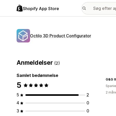
Shopify App Store
Octilo 3D Product Configurator
Anmeldelser
(2)
Samlet bedømmelse
G&G It
5
Spani
2 måne
5
2
4
0
3
0