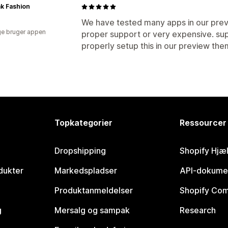
k Fashion
We have tested many apps in our pre
e bruger appen
proper support or very expensive. sup
properly setup this in our preview th
Topkategorier
Ressourcer
Dropshipping
Shopify Hjæ
dukter
Markedspladser
API-dokume
Produktanmeldelser
Shopify Co
g
Mersalg og sampak
Research