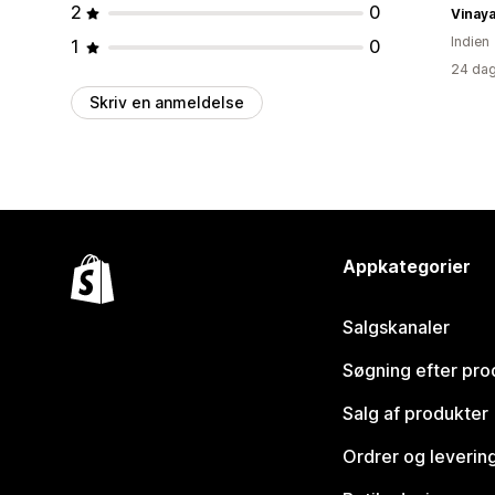
2
0
Vinaya
Indien
1
0
24 dag
Skriv en anmeldelse
Appkategorier
Salgskanaler
Søgning efter pro
Salg af produkter
Ordrer og leverin