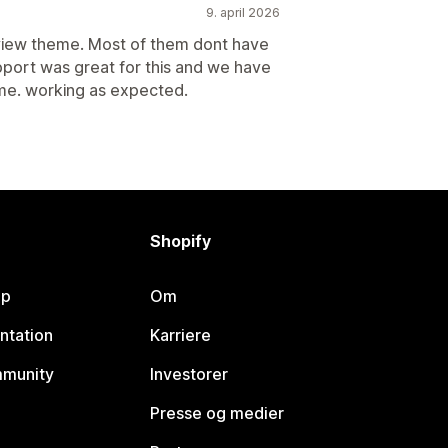
9. april 2026
view theme. Most of them dont have
port was great for this and we have
eme. working as expected.
Shopify
lp
Om
ntation
Karriere
mmunity
Investorer
Presse og medier