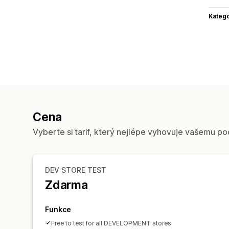
Katego
Cena
Vyberte si tarif, který nejlépe vyhovuje vašemu po
DEV STORE TEST
Zdarma
Funkce
Free to test for all DEVELOPMENT stores