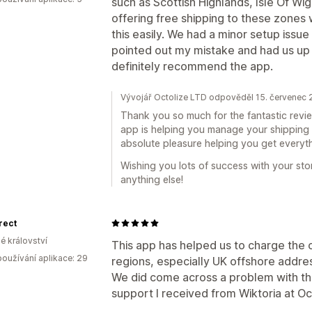
such as Scottish Highlands, Isle Of Wi
offering free shipping to these zones w
this easily. We had a minor setup issue
pointed out my mistake and had us up 
definitely recommend the app.
Vývojář Octolize LTD odpověděl 15. červenec
Thank you so much for the fantastic review
app is helping you manage your shipping c
absolute pleasure helping you get everyth
Wishing you lots of success with your sto
anything else!
rect
é království
This app has helped us to charge the c
oužívání aplikace: 29
regions, especially UK offshore addre
We did come across a problem with the
support I received from Wiktoria at Oc