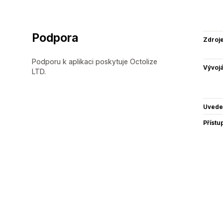
Podpora
Zdroj
Podporu k aplikaci poskytuje Octolize
Vývojá
LTD.
Uvede
Přístu