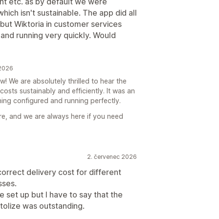
ght etc. as by default we were
hich isn't sustainable. The app did all
 but Wiktoria in customer services
and running very quickly. Would
 2026
! We are absolutely thrilled to hear the
osts sustainably and efficiently. It was an
ing configured and running perfectly.
re, and we are always here if you need
2. červenec 2026
orrect delivery cost for different
sses.
 set up but I have to say that the
tolize was outstanding.