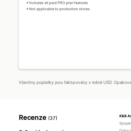
Includes all paid PRO plan features
Not applicable to production stores
Všechny poplatky jsou fakturovány v měně USD. Opakovan
Recenze
K&B A
(37)
Spojen
Doba p