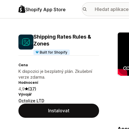
Shopify App Store
Galer
Shipping Rates Rules &
Zones
Built for Shopify
Cena
K dispozici je bezplatný plán. Zkušební
verze zdarma.
Hodnocení
4,9
(37)
Vývojář
Octolize LTD
Instalovat
Accu