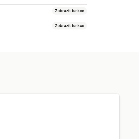
Zobrazit funkce
Zobrazit funkce
Na základě produktů
tnosti
PSČ
Kombinace sazeb
Více lokalit