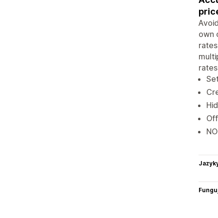
pric
Avoid
own c
rates
multi
rates
Set
Cre
Hid
Off
NO
Jazyk
Funguj