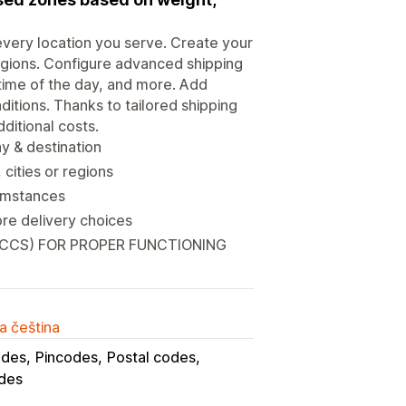
every location you serve. Create your
egions. Configure advanced shipping
 time of the day, and more. Add
itions. Thanks to tailored shipping
ditional costs.
ay & destination
cities or regions
cumstances
re delivery choices
(CCS) FOR PROPER FUNCTIONING
a čeština
odes
Pincodes
Postal codes
des