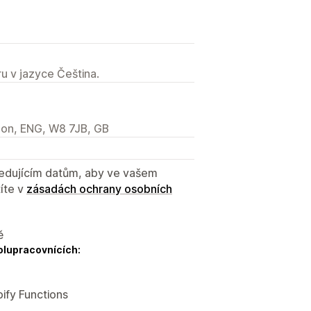
u v jazyce Čeština.
don, ENG, W8 7JB, GB
sledujícím datům, aby ve vašem
íte v
zásadách ochrany osobních
ě
olupracovnících:
ify Functions