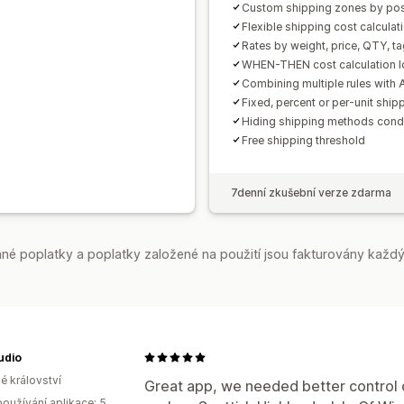
Custom shipping zones by pos
Flexible shipping cost calculati
Rates by weight, price, QTY, ta
WHEN-THEN cost calculation l
Combining multiple rules with
Fixed, percent or per-unit ship
Hiding shipping methods condi
Free shipping threshold
7denní zkušební verze zdarma
é poplatky a poplatky založené na použití jsou fakturovány každý
udio
é království
Great app, we needed better control o
oužívání aplikace: 5