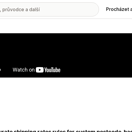
Procházet 
ie propagovaných obrázků
rate shipping rates rules for custom postcode-ba