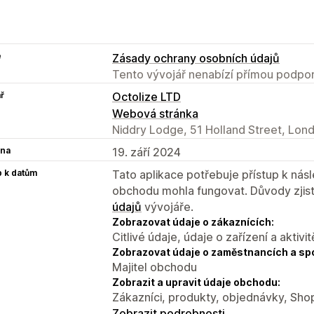
e
Zásady ochrany osobních údajů
Tento vývojář nenabízí přímou podpor
ř
Octolize LTD
Webová stránka
Niddry Lodge, 51 Holland Street, Lon
na
19. září 2024
p k datům
Tato aplikace potřebuje přístup k ná
obchodu mohla fungovat. Důvody zjist
údajů
vývojáře.
Zobrazovat údaje o zákaznících:
Citlivé údaje, údaje o zařízení a aktivit
Zobrazovat údaje o zaměstnancích a sp
Majitel obchodu
Zobrazit a upravit údaje obchodu:
Zákazníci, produkty, objednávky, Shop
Zobrazit podrobnosti