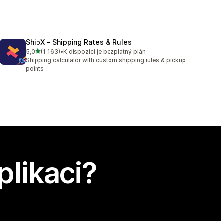
ShipX ‑ Shipping Rates & Rules
z 5 hvězd
5,0
(1 163)
•
K dispozici je bezplatný plán
Celkový počet recenzí: 1163
Shipping calculator with custom shipping rules & pickup
points
plikaci?