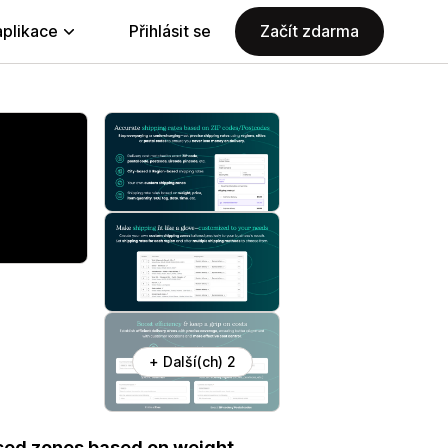
aplikace
Přihlásit se
Začít zdarma
+ Další(ch) 2
sed zones based on weight,