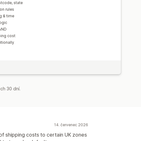
tcode, state
on rules
g & time
ogic
 AND
ping cost
tionally
ch 30 dní.
14. červenec 2026
f shipping costs to certain UK zones