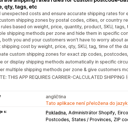
e, qty, tags, etc
 unexpected costs and ensure accurate shipping rates for 
ustom shipping zones by postal codes, cities, or country r
 rules based on weight, price, quantity, product, SKU, tags,
ple shipping methods per zone and hide them in specific cond
, both you and your customers won’t have to worry about ad
 shipping cost by weight, price, qty, SKU, tag, time of the d
ate custom shipping zones for exact zip codes, postcodes, 
e or display shipping methods automatically in specific cir
er multiple shipping methods per zone & give customers mo
TE: THIS APP REQUIRES CARRIER-CALCULATED SHIPPING 
y
angličtina
Tato aplikace není přeložena do jazyk
e s:
Pokladna
Administrátor Shopify
Eirc
Postcodes
States / Provinces
ZIP co