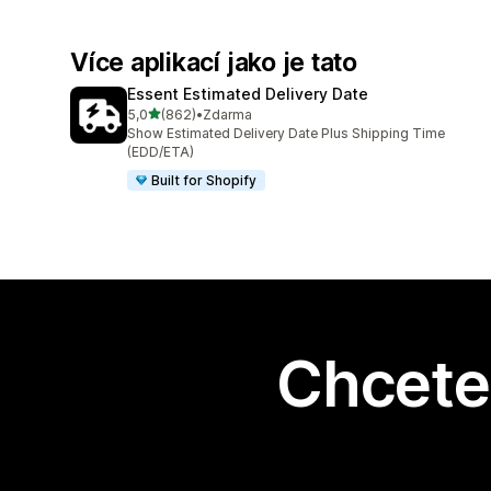
Více aplikací jako je tato
Essent Estimated Delivery Date
z 5 hvězd
5,0
(862)
•
Zdarma
Celkový počet recenzí: 862
Show Estimated Delivery Date Plus Shipping Time
(EDD/ETA)
Built for Shopify
Chcete 