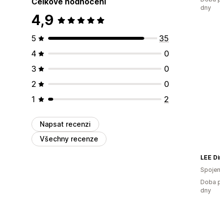
Celkové hodnocení
dny
4,9
5
35
4
0
3
0
2
0
1
2
Napsat recenzi
Všechny recenze
LEE Di
Spojen
Doba p
dny