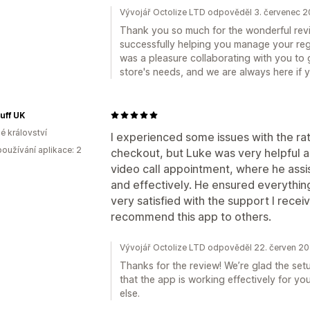
Vývojář Octolize LTD odpověděl 3. červenec 
Thank you so much for the wonderful revie
successfully helping you manage your regi
was a pleasure collaborating with you to g
store's needs, and we are always here if
uff UK
é království
I experienced some issues with the rat
oužívání aplikace: 2
checkout, but Luke was very helpful a
video call appointment, where he assi
and effectively. He ensured everythin
very satisfied with the support I recei
recommend this app to others.
Vývojář Octolize LTD odpověděl 22. červen 2
Thanks for the review! We’re glad the set
that the app is working effectively for yo
else.