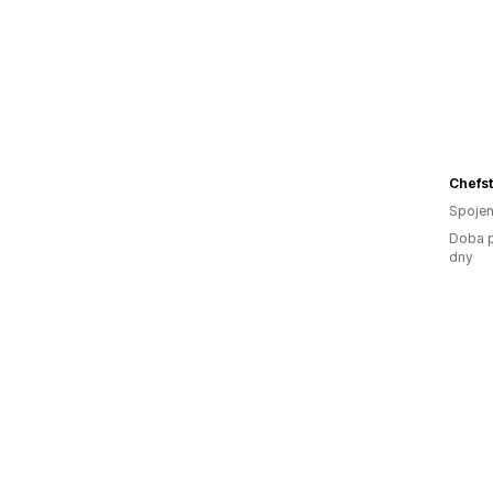
Chefst
Spojen
Doba p
dny