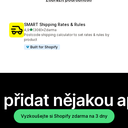
SMART Shipping Rates & Rules
z 5 hvězd
4,9
(308)
•
Zdarma
Celkový počet recenzí: 308
Postcode shipping calculator to set rates & rules by
product
Built for Shopify
přidat nějakou a
Vyzkoušejte si Shopify zdarma na 3 dny