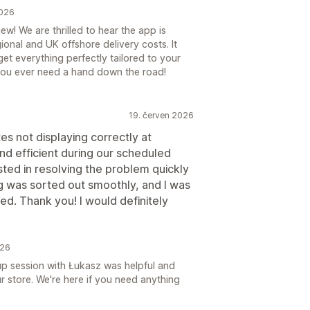
2026
w! We are thrilled to hear the app is
onal and UK offshore delivery costs. It
et everything perfectly tailored to your
 you ever need a hand down the road!
19. červen 2026
es not displaying correctly at
nd efficient during our scheduled
sted in resolving the problem quickly
g was sorted out smoothly, and I was
ved. Thank you! I would definitely
026
up session with Łukasz was helpful and
ur store. We're here if you need anything