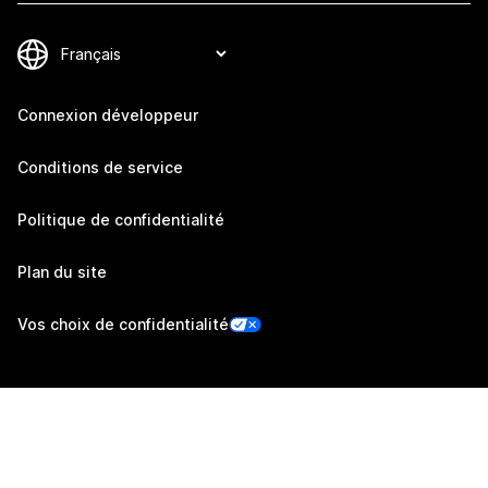
Connexion développeur
Conditions de service
Politique de confidentialité
Plan du site
Vos choix de confidentialité