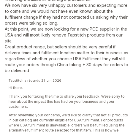
We now have six very unhappy customers and expecting more
to come and we would not have even known about the
fulfilment change if they had not contacted us asking why their
orders were taking so long.
At this point, we are now looking for a new POD supplier in the
USA and will most likely remove Tapstitch products from our
site.
Great product range, but sellers should be very careful if
delivery times and fulfilment location matter to their business as
regardless of whether you choose USA Fulfilment they will still
route your orders through China taking + 30 days for orders to
be delivered
Tapstitch a répondu 21 juin 2026
Hi there,
Thank you for taking the time to share your feedback. We’re sorry to
hear about the impact this has had on your business and your
customers.
After reviewing your concerns, we'd like to clarify that not all products
in our catalog are currently eligible for USA fulfillment. For products
where USA fulfillment is unavailable, orders will be fulfilled using the
alternative fulfillment route selected for that item. This is how we