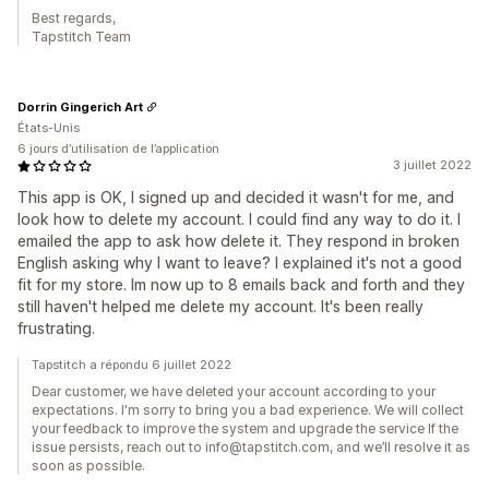
Best regards,
Tapstitch Team
Dorrin Gingerich Art
États-Unis
6 jours d’utilisation de l’application
3 juillet 2022
This app is OK, I signed up and decided it wasn't for me, and
look how to delete my account. I could find any way to do it. I
emailed the app to ask how delete it. They respond in broken
English asking why I want to leave? I explained it's not a good
fit for my store. Im now up to 8 emails back and forth and they
still haven't helped me delete my account. It's been really
frustrating.
Tapstitch a répondu 6 juillet 2022
Dear customer, we have deleted your account according to your
expectations. I'm sorry to bring you a bad experience. We will collect
your feedback to improve the system and upgrade the service If the
issue persists, reach out to info@tapstitch.com, and we’ll resolve it as
soon as possible.