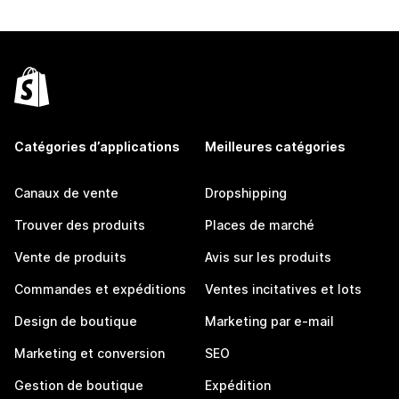
Catégories d’applications
Meilleures catégories
Canaux de vente
Dropshipping
Trouver des produits
Places de marché
Vente de produits
Avis sur les produits
Commandes et expéditions
Ventes incitatives et lots
Design de boutique
Marketing par e-mail
Marketing et conversion
SEO
Gestion de boutique
Expédition