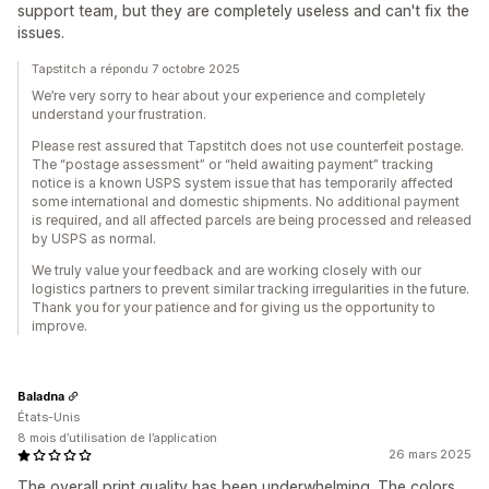
support team, but they are completely useless and can't fix the
issues.
Tapstitch a répondu 7 octobre 2025
We’re very sorry to hear about your experience and completely
understand your frustration.
Please rest assured that Tapstitch does not use counterfeit postage.
The “postage assessment” or “held awaiting payment” tracking
notice is a known USPS system issue that has temporarily affected
some international and domestic shipments. No additional payment
is required, and all affected parcels are being processed and released
by USPS as normal.
We truly value your feedback and are working closely with our
logistics partners to prevent similar tracking irregularities in the future.
Thank you for your patience and for giving us the opportunity to
improve.
Baladna
États-Unis
8 mois d’utilisation de l’application
26 mars 2025
The overall print quality has been underwhelming. The colors