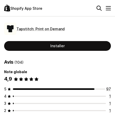
Shopify App Store
Tapstitch: Print on Demand
Installer
Avis
(104)
Note globale
4,9
5
97
4
1
3
1
2
1