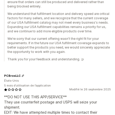
ensure that orders can still be produced and delivered rather than
being blocked entirely.
We understand that fulfillment location and delivery speed are critical
factors for many sellers, and we recognize that the current coverage
of our USA fulfillment catalog may not meet every business's needs.
Expanding our USA fulfillment capabilities remains a priority for us,
and we continue to add more eligible products over time.
We're sorry that our current offering wasn't the right fit for your
requirements. If in the future our USA fulfillment coverage expands to
better support the products you need, we would sincerely appreciate
the opportunity to work with you again.
Thank you for your feedback and understanding. 🤝
PCBrosLLC
États-Unis
5 mois d’utilisation de l’application
Modifié le 26 septembre 2025
**DO NOT USE THIS APP/SERVICE**
They use counterfeit postage and USPS will seize your
shipment.
EDIT: We have attempted multiple times to contact their