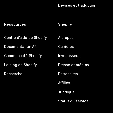
Devises et traduction
Ressources
Shopify
Centre d’aide de Shopify
À propos
Documentation API
Carrières
Communauté Shopify
Investisseurs
Le blog de Shopify
Presse et médias
Recherche
Partenaires
Affiliés
Juridique
Statut du service