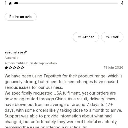
1
4
Écrire un avis
Affiner
Trier
eveonsteve
Australie
4 mois d’utilisation de l’application
19 juin 2026
We have been using Tapstitch for their product range, which is
genuinely strong, but recent fulfilment changes have caused
serious issues for our business.
We specifically requested USA fulfilment, yet our orders are
now being routed through China. As a result, delivery times
have blown out from an average of around 7 days to 17+
days, with some orders likely taking close to a month to arrive.
Support was able to provide information about what had
changed, but unfortunately they were not helpful in actually
resolving the issue or offering a practical fix.