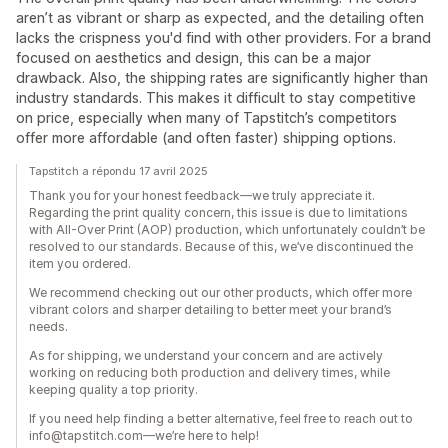
aren’t as vibrant or sharp as expected, and the detailing often
lacks the crispness you'd find with other providers. For a brand
focused on aesthetics and design, this can be a major
drawback. Also, the shipping rates are significantly higher than
industry standards. This makes it difficult to stay competitive
on price, especially when many of Tapstitch’s competitors
offer more affordable (and often faster) shipping options.
Tapstitch a répondu 17 avril 2025
Thank you for your honest feedback—we truly appreciate it.
Regarding the print quality concern, this issue is due to limitations
with All-Over Print (AOP) production, which unfortunately couldn’t be
resolved to our standards. Because of this, we’ve discontinued the
item you ordered.
We recommend checking out our other products, which offer more
vibrant colors and sharper detailing to better meet your brand’s
needs.
As for shipping, we understand your concern and are actively
working on reducing both production and delivery times, while
keeping quality a top priority.
If you need help finding a better alternative, feel free to reach out to
info@tapstitch.com—we’re here to help!