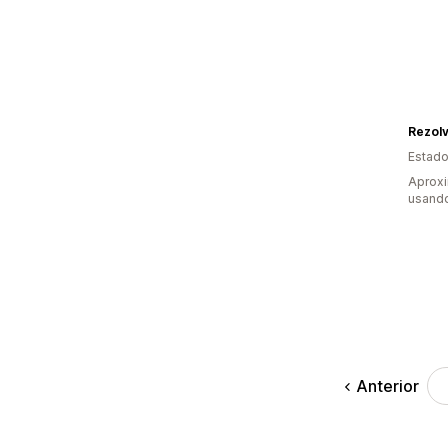
Rezol
Estado
Aprox
usando
Anterior