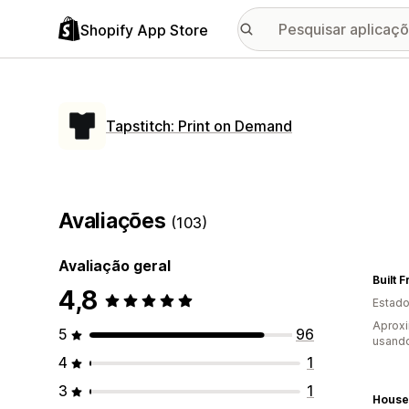
Shopify App Store
Tapstitch: Print on Demand
Avaliações
(103)
Avaliação geral
Built 
4,8
Estado
Aprox
5
96
usando
4
1
3
1
House