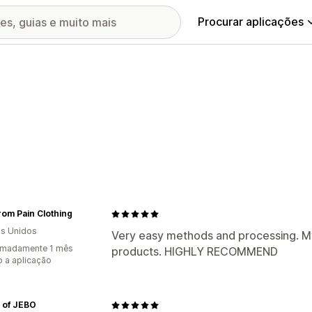
Procurar aplicações
From Pain Clothing
s Unidos
Very easy methods and processing. My
imadamente 1 mês
products. HIGHLY RECOMMEND
 a aplicação
 of JEBO