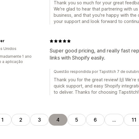
Thank you so much for your great feedba
We're glad to hear that partnering with u
business, and that you're happy with the q
your support and look forward to continu
ver
s Unidos
Super good pricing, and really fast re
imadamente 1 ano
links with Shopify easily.
 a aplicação
Questão respondida por Tapstitch 7 de outub
Thank you for the great review! 🙌 We’re 
quick support, and easy Shopify integrat
to deliver. Thanks for choosing Tapstitch!
1
2
3
4
5
6
…
11