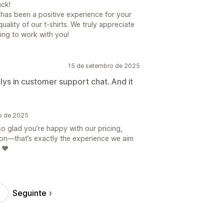
ck!
s has been a positive experience for your
uality of our t-shirts. We truly appreciate
ing to work with you!
15 de setembro de 2025
plys in customer support chat. And it
ro de 2025
so glad you’re happy with our pricing,
ion—that’s exactly the experience we aim
 ❤️
Seguinte