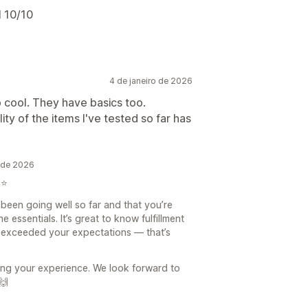
l 10/10
4 de janeiro de 2026
o cool. They have basics too.
ity of the items I've tested so far has
o de 2026
⭐️
s been going well so far and that you’re
 essentials. It’s great to know fulfillment
s exceeded your expectations — that’s
ing your experience. We look forward to
🙌