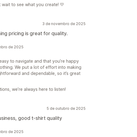
 wait to see what you create! 💛
3 de novembro de 2025
g pricing is great for quality.
embro de 2025
 easy to navigate and that you’re happy
othing. We put a lot of effort into making
ghtforward and dependable, so it’s great
ons, we’re always here to listen!
5 de outubro de 2025
iness, good t-shirt quality
embro de 2025