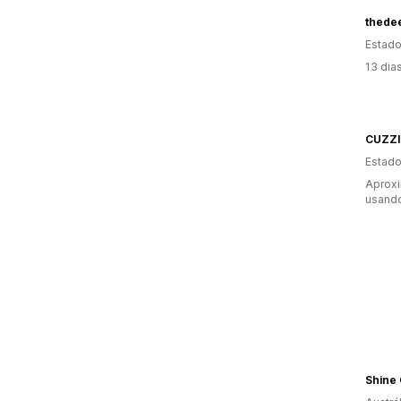
thede
Estado
13 dia
CUZZ
Estado
Aprox
usando
Shine 