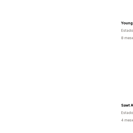
YoungL
Estado
8 mese
Sawt 
Estado
4 mese