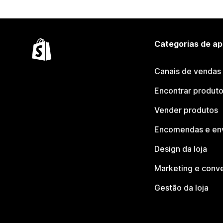
Categorias de ap
Canais de vendas
Encontrar produt
Vender produtos
Encomendas e en
Design da loja
Marketing e conv
Gestão da loja