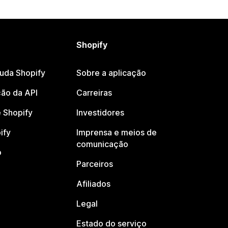
Shopify
juda Shopify
Sobre a aplicação
ão da API
Carreiras
 Shopify
Investidores
ify
Imprensa e meios de
comunicação
o
Parceiros
Afiliados
Legal
Estado do serviço