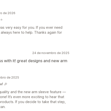
iro de 2026
⭐️
was very easy for you. If you ever need
 always here to help. Thanks again for
24 de novembro de 2025
ess with it! great designs and new arm
embro de 2025
w! 🎉
 quality and the new arm sleeve feature —
one! It’s even more exciting to hear that
products. If you decide to take that step,
can.