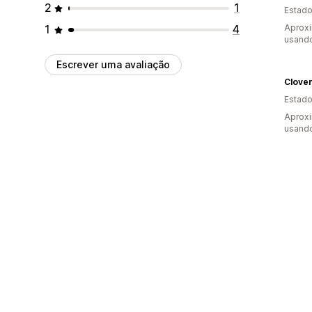
2
1
Estado
1
4
Aprox
usando
Escrever uma avaliação
Clove
Estado
Aprox
usando