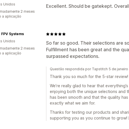
s Unidos
Excellent. Should be gatekept. Overal
imadamente 2 meses
 a aplicação
r FPV Systems
s Unidos
So far so good. Their selections are s
imadamente 2 meses
Fulfillment has been great and the qual
 a aplicação
surpassed expectations.
Questão respondida por Tapstitch 5 de janeir
Thank you so much for the 5-star review! 
We’re really glad to hear that everything’
enjoying both the unique selections and the
has been smooth and that the quality ha
exactly what we aim for.
Thanks for testing our products and shar
supporting you as you continue to grow! 