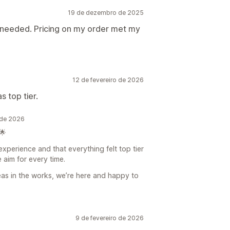
19 de dezembro de 2025
 needed. Pricing on my order met my
12 de fevereiro de 2026
 top tier.
 de 2026
🌟
experience and that everything felt top tier
e aim for every time.
eas in the works, we’re here and happy to
9 de fevereiro de 2026