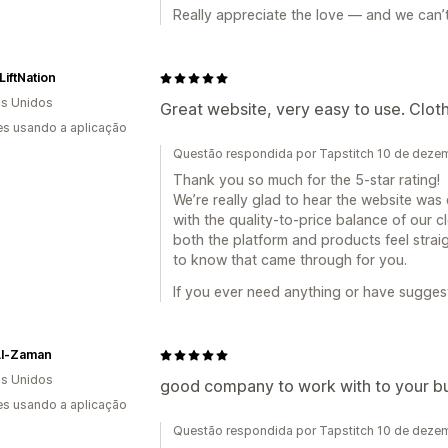
Really appreciate the love — and we can’t
iftNation
s Unidos
Great website, very easy to use. Clothin
s usando a aplicação
Questão respondida por Tapstitch 10 de dez
Thank you so much for the 5-star rating!
We’re really glad to hear the website was
with the quality-to-price balance of our cl
both the platform and products feel strai
to know that came through for you.
If you ever need anything or have suggesti
Al-Zaman
s Unidos
good company to work with to your bus
s usando a aplicação
Questão respondida por Tapstitch 10 de dez