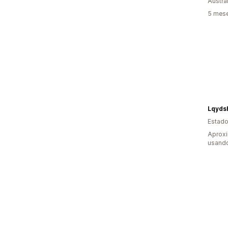
Austrál
5 mese
Lqyds
Estado
Aprox
usando