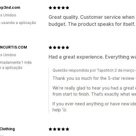
ep3nd.com
s Unidos
Great quality. Customer service when
s usando a aplicação
budget. The product speaks for itself.
INCURTIS.COM
s Unidos
Had a great experience. Everything was
imadamente 1 mês
 a aplicação
Questão respondida por Tapstitch 2 de março
Thank you so much for the 5-star review 
We’re really glad to hear you had a great 
from start to finish. That’s exactly what w
If you ever need anything or have new id
help 🚀
Clothing