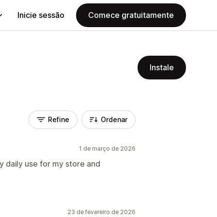
Inicie sessão
Comece gratuitamente
Instale
Refine
Ordenar
1 de março de 2026
 daily use for my store and
23 de fevereiro de 2026