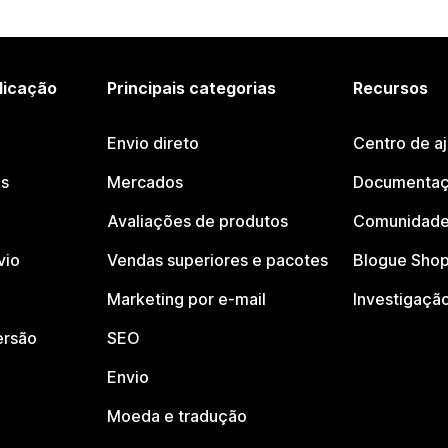
licação
Principais categorias
Recursos
Envio direto
Centro de a
os
Mercados
Documentaç
Avaliações de produtos
Comunidade
vio
Vendas superiores e pacotes
Blogue Shop
Marketing por e-mail
Investigaçã
ersão
SEO
Envio
Moeda e tradução