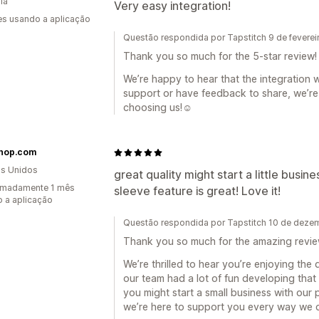
ia
Very easy integration!
s usando a aplicação
Questão respondida por Tapstitch 9 de fevere
Thank you so much for the 5-star review! 
We’re happy to hear that the integration 
support or have feedback to share, we’re
choosing us!☺️
hop.com
s Unidos
great quality might start a little busin
imadamente 1 mês
sleeve feature is great! Love it!
 a aplicação
Questão respondida por Tapstitch 10 de dez
Thank you so much for the amazing revie
We’re thrilled to hear you’re enjoying the
our team had a lot of fun developing that 
you might start a small business with our 
we’re here to support you every way we 