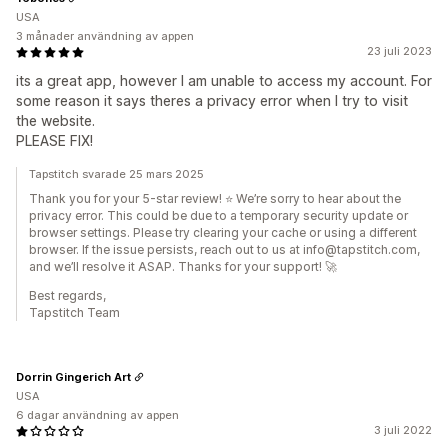
USA
3 månader användning av appen
23 juli 2023
its a great app, however I am unable to access my account. For
some reason it says theres a privacy error when I try to visit
the website.
PLEASE FIX!
Tapstitch svarade 25 mars 2025
Thank you for your 5-star review! ⭐ We’re sorry to hear about the
privacy error. This could be due to a temporary security update or
browser settings. Please try clearing your cache or using a different
browser. If the issue persists, reach out to us at info@tapstitch.com,
and we’ll resolve it ASAP. Thanks for your support! 🚀
Best regards,
Tapstitch Team
Dorrin Gingerich Art
USA
6 dagar användning av appen
3 juli 2022