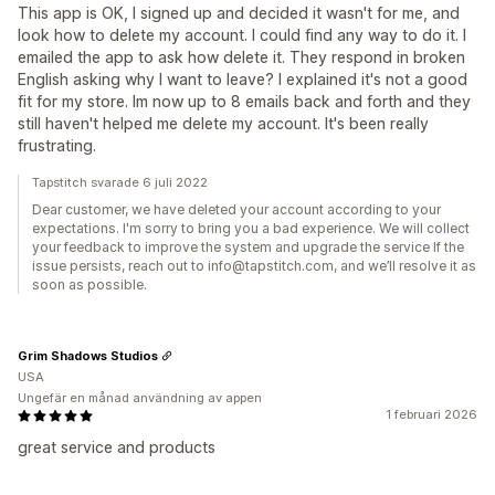
This app is OK, I signed up and decided it wasn't for me, and
look how to delete my account. I could find any way to do it. I
emailed the app to ask how delete it. They respond in broken
English asking why I want to leave? I explained it's not a good
fit for my store. Im now up to 8 emails back and forth and they
still haven't helped me delete my account. It's been really
frustrating.
Tapstitch svarade 6 juli 2022
Dear customer, we have deleted your account according to your
expectations. I'm sorry to bring you a bad experience. We will collect
your feedback to improve the system and upgrade the service If the
issue persists, reach out to info@tapstitch.com, and we’ll resolve it as
soon as possible.
Grim Shadows Studios
USA
Ungefär en månad användning av appen
1 februari 2026
great service and products