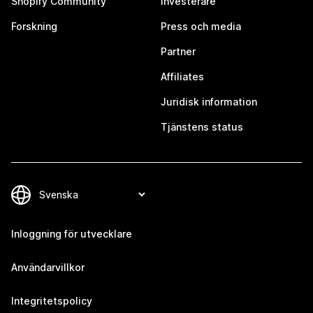
Shopify Community
Investerare
Forskning
Press och media
Partner
Affiliates
Juridisk information
Tjänstens status
Inloggning för utvecklare
Användarvillkor
Integritetspolicy