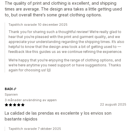
The quality of print and clothing is excellent, and shipping
times are average. The design area takes a little getting used
to, but overall there's some great clothing options.
Tapstitch svarade 10 december 2025
Thank you for sharing such a thoughtful review! We’re really glad to
hear that you’re pleased with the print and garment quality, and we
appreciate your understanding regarding the shipping times. It’s also
helpful to know that the design area took a bit of getting used to —
feedback like this guides us as we continue refining the experience.
We’re happy that you’re enjoying the range of clothing options, and
we’re here anytime you need support or have suggestions. Thanks
again for choosing us! 🙌
BADI
Spanien
3 månader användning av appen
22 augusti 2025
La calidad de las prendas es excelente y los envios son
bastante rápidos
Tapstitch svarade 7 oktober 2025