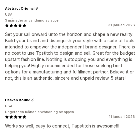
Abstract Original
USA
3 månader användning av appen
31 januari 2026
Set your sail onward unto the horizon and shape a new reality.
Build your brand and distinguish your style with a suite of tools
intended to empower the independent brand designer. There is
no cost to use Tpstitch to design and sell. Great for the budget
upstart fashion line. Nothing is stopping you and everything is
helping you! Highly recommended for those seeking best
options for a manufacturing and fulfillment partner. Believe it or
not, this is an authentic, sincere and unpaid review. 5 stars!
Heaven Bound
USA
Ungefär en månad användning av appen
11 januari 2026
Works so well, easy to connect, Tapstitch is awesome!!!