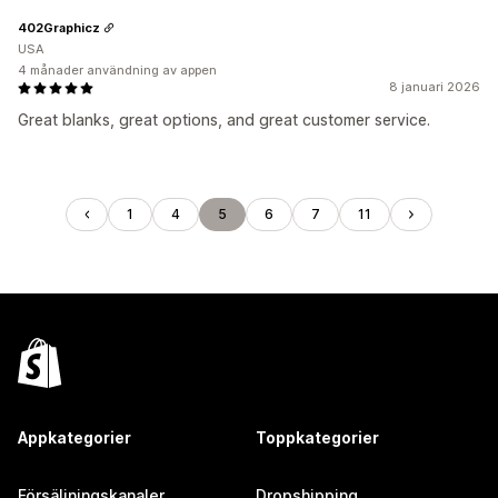
402Graphicz
USA
4 månader användning av appen
8 januari 2026
Great blanks, great options, and great customer service.
1
4
5
6
7
11
Appkategorier
Toppkategorier
Försäljningskanaler
Dropshipping