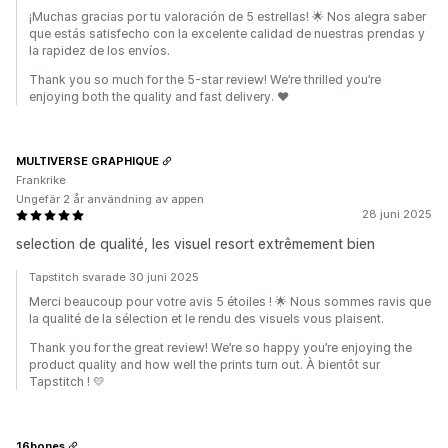
¡Muchas gracias por tu valoración de 5 estrellas! 🌟 Nos alegra saber
que estás satisfecho con la excelente calidad de nuestras prendas y
la rapidez de los envíos.
Thank you so much for the 5-star review! We’re thrilled you’re
enjoying both the quality and fast delivery. ❤️
MULTIVERSE GRAPHIQUE
Frankrike
Ungefär 2 år användning av appen
28 juni 2025
selection de qualité, les visuel resort extrêmement bien
Tapstitch svarade 30 juni 2025
Merci beaucoup pour votre avis 5 étoiles ! 🌟 Nous sommes ravis que
la qualité de la sélection et le rendu des visuels vous plaisent.
Thank you for the great review! We’re so happy you’re enjoying the
product quality and how well the prints turn out. À bientôt sur
Tapstitch ! 💛
16bones