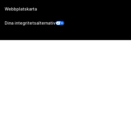
Webbplatskarta
Dina integritetsalternativ