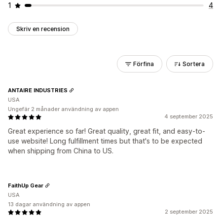
1
4
Skriv en recension
Förfina
Sortera
ANTAIRE INDUSTRIES
USA
Ungefär 2 månader användning av appen
4 september 2025
Great experience so far! Great quality, great fit, and easy-to-
use website! Long fulfillment times but that's to be expected
when shipping from China to US.
FaithUp Gear
USA
13 dagar användning av appen
2 september 2025