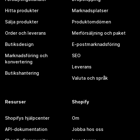
Hitta produkter
Marknadsplatser
Sälja produkter
Produktomdömen
Order och leverans
Merförsäljning och paket
Butiksdesign
E-postmarknadsföring
Marknadsföring och
SEO
konvertering
Leverans
Butikshantering
Valuta och språk
Resurser
Shopify
Shopifys hjälpcenter
Om
API-dokumentation
Jobba hos oss