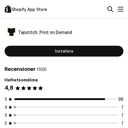
Shopify App Store
Tapstitch: Print on Demand
Installera
Recensioner
(103)
Helhetsomdöme
4,8
5
96
4
1
3
1
2
1