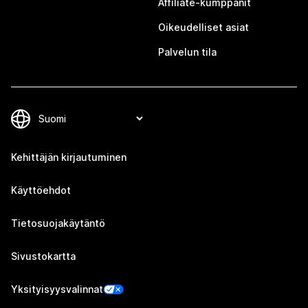
Affiliate-kumppanit
Oikeudelliset asiat
Palvelun tila
Kehittäjän kirjautuminen
Käyttöehdot
Tietosuojakäytäntö
Sivustokartta
Yksityisyysvalinnat