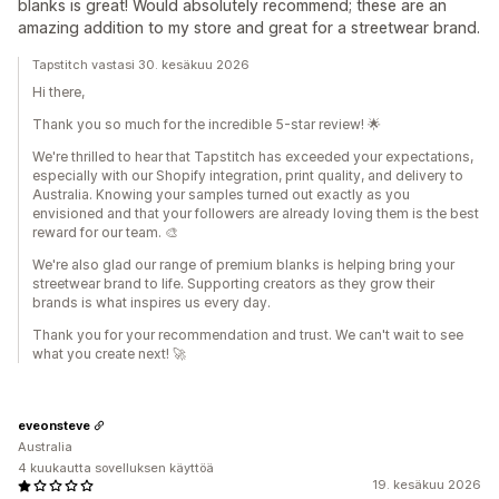
blanks is great! Would absolutely recommend; these are an
amazing addition to my store and great for a streetwear brand.
Tapstitch vastasi 30. kesäkuu 2026
Hi there,
Thank you so much for the incredible 5-star review! 🌟
We're thrilled to hear that Tapstitch has exceeded your expectations,
especially with our Shopify integration, print quality, and delivery to
Australia. Knowing your samples turned out exactly as you
envisioned and that your followers are already loving them is the best
reward for our team. 🎨
We're also glad our range of premium blanks is helping bring your
streetwear brand to life. Supporting creators as they grow their
brands is what inspires us every day.
Thank you for your recommendation and trust. We can't wait to see
what you create next! 🚀
eveonsteve
Australia
4 kuukautta sovelluksen käyttöä
19. kesäkuu 2026