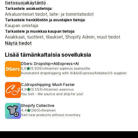
tietosuojakäytäntö
.
Tarkastele asiakastietoja:
Arkaluonteiset tiedot, laite- ja toimintatiedot
Tarkastele henkilöstön ja avustajien tietoja:
Kaupan omistaja
Tarkastele ja muokkaa kaupan tietoja:
Asiakkaat, tuotteet, tilaukset, Shopify Admin, muut tiedot
Näytä tiedot
Lisää tämänkaltaisia sovelluksia
DSers: Dropship+AliExpress+AI
/ 5 tähteä
5,0
(5 926)
•
Ilmainen sopimus saatavilla
5926 arvostelua yhteensä
Automated dropshipping with AI&AliExpress/Alibaba/US supplier
CJdropshipping: Much Faster
/ 5 tähteä
4,9
(2 553)
•
Ilmainen asennus
2553 arvostelua yhteensä
You Sell - We source and ship for you!
Shopify Collective
/ 5 tähteä
4,4
(360)
•
Ilmainen
360 arvostelua yhteensä
Sell new products without inventory