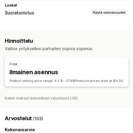
Luokat
Suoratoimitus
Näytä ominaisuudet
Myytävät tuotteet
Vaatteet ja asusteet
Hinnoittelu
Hankintasijainnit
Valitse yrityksellesi parhaiten sopiva sopimus.
Kiina
Yhdysvallat
Free
Ilmainen asennus
Product selling price range: 4.5 $~ 37.6$Products prices start at $4.50
Kaikki maksut laskutetaan valuutassa USD.
Arvostelut
(103)
Kokonaisarvio