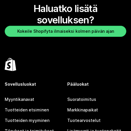
Haluatko lisätä
sovelluksen?
Kokeile Shopifyta ilmaiseksi kolmen päivän ajan
Sovellusluokat
Pääluokat
Myyntikanavat
Suoratoimitus
Tuotteiden etsiminen
Markkinapaikat
Tuotteiden myyminen
Tuotearvostelut
Tilaukset ja toimitukset
Lisämyynti ja tuotepaketit