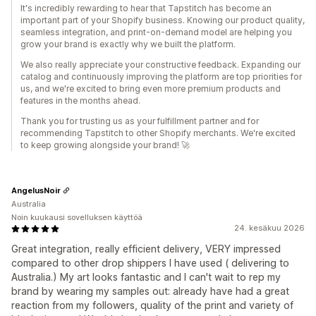
It's incredibly rewarding to hear that Tapstitch has become an
important part of your Shopify business. Knowing our product quality,
seamless integration, and print-on-demand model are helping you
grow your brand is exactly why we built the platform.
We also really appreciate your constructive feedback. Expanding our
catalog and continuously improving the platform are top priorities for
us, and we're excited to bring even more premium products and
features in the months ahead.
Thank you for trusting us as your fulfillment partner and for
recommending Tapstitch to other Shopify merchants. We're excited
to keep growing alongside your brand! 🚀
AngelusNoir
Australia
Noin kuukausi sovelluksen käyttöä
24. kesäkuu 2026
Great integration, really efficient delivery, VERY impressed
compared to other drop shippers I have used ( delivering to
Australia.) My art looks fantastic and I can't wait to rep my
brand by wearing my samples out: already have had a great
reaction from my followers, quality of the print and variety of