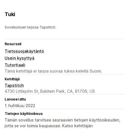
Tuki
Sovellustuen tarjoaa Tapstitch.
Resurssit
Tietosuojakäytäntö
Usein kysyttyä
Tutortiaali
Tämä kehittäjä ei tarjoa suoraa tukea kielellä Suomi.
Kehittäjä
Tapstitch
4730 Littlejohn St, Baldwin Park, CA, 91706, US
Lanseerattu
1. huhtikuu 2022
Tietojen käyttöoikeus
Tämän sovellus tarvitsee seuraavien tietojen käyttöoikeuden,
jotta se voi toimia kaupassasi. Katso kehittäjän