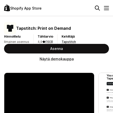
Shopify App Store
Tapstitch: Print on Demand
Hinnoittelu
Tähtiarvio
Kehittäjä
Ilmainen asennus
4,9
(103)
Tapstitch
Asenna
Näytä demokauppa