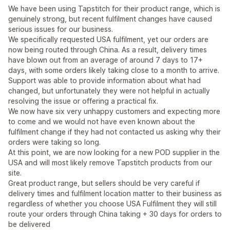
We have been using Tapstitch for their product range, which is
genuinely strong, but recent fulfilment changes have caused
serious issues for our business.
We specifically requested USA fulfilment, yet our orders are
now being routed through China. As a result, delivery times
have blown out from an average of around 7 days to 17+
days, with some orders likely taking close to a month to arrive.
Support was able to provide information about what had
changed, but unfortunately they were not helpful in actually
resolving the issue or offering a practical fix.
We now have six very unhappy customers and expecting more
to come and we would not have even known about the
fulfilment change if they had not contacted us asking why their
orders were taking so long.
At this point, we are now looking for a new POD supplier in the
USA and will most likely remove Tapstitch products from our
site.
Great product range, but sellers should be very careful if
delivery times and fulfilment location matter to their business as
regardless of whether you choose USA Fulfilment they will still
route your orders through China taking + 30 days for orders to
be delivered