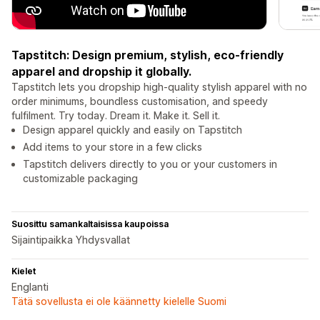
Tapstitch: Design premium, stylish, eco-friendly
apparel and dropship it globally.
Tapstitch lets you dropship high-quality stylish apparel with no
order minimums, boundless customisation, and speedy
fulfilment. Try today. Dream it. Make it. Sell it.
Design apparel quickly and easily on Tapstitch
Add items to your store in a few clicks
Tapstitch delivers directly to you or your customers in
customizable packaging
Suosittu samankaltaisissa kaupoissa
Sijaintipaikka Yhdysvallat
Kielet
Englanti
Tätä sovellusta ei ole käännetty kielelle Suomi