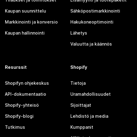
Kaupan suunnittelu
Sähköpostimarkkinointi
Markkinointi ja konversio
Hakukoneoptimointi
Kaupan hallinnointi
Lähetys
Valuutta ja käännös
Resurssit
Shopify
Shopifyn ohjekeskus
Tietoja
API-dokumentaatio
Uramahdollisuudet
Shopify-yhteisö
Sijoittajat
Shopify-blogi
Lehdistö ja media
Tutkimus
Kumppanit