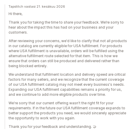
Tapstitch vastasi 21. kesäkuu 2026
Hi there,
Thank you for taking the time to share your feedback. We’re sorry to
hear about the impact this has had on your business and your
customers.
After reviewing your concerns, we'd like to clarify that not all products
in our catalog are currently eligible for USA fulfillment. For products
where USA fulfillment is unavailable, orders will be fulfilled using the
alternative fulfillment route selected for that item. This is how we
ensure that orders can still be produced and delivered rather than
being blocked entirely.
We understand that fulfillment location and delivery speed are critical
factors for many sellers, and we recognize that the current coverage
of our USA fulfillment catalog may not meet every business's needs.
Expanding our USA fulfillment capabilities remains a priority for us,
and we continue to add more eligible products over time.
We're sorry that our current offering wasn't the right fit for your
requirements. If in the future our USA fulfillment coverage expands to
better support the products you need, we would sincerely appreciate
the opportunity to work with you again.
Thank you for your feedback and understanding. 🤝