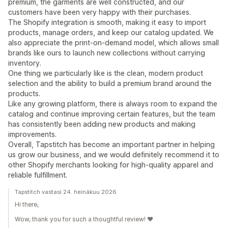
premium, the garments are well constructed, and our
customers have been very happy with their purchases.
The Shopify integration is smooth, making it easy to import
products, manage orders, and keep our catalog updated. We
also appreciate the print-on-demand model, which allows small
brands like ours to launch new collections without carrying
inventory.
One thing we particularly like is the clean, modern product
selection and the ability to build a premium brand around the
products.
Like any growing platform, there is always room to expand the
catalog and continue improving certain features, but the team
has consistently been adding new products and making
improvements.
Overall, Tapstitch has become an important partner in helping
us grow our business, and we would definitely recommend it to
other Shopify merchants looking for high-quality apparel and
reliable fulfillment.
Tapstitch vastasi 24. heinäkuu 2026
Hi there,
Wow, thank you for such a thoughtful review! ❤️