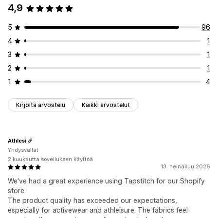
4,9
5
96
4
1
3
1
2
1
1
4
Kirjoita arvostelu
Kaikki arvostelut
Athlesi
Yhdysvallat
2 kuukautta sovelluksen käyttöä
13. heinäkuu 2026
We've had a great experience using Tapstitch for our Shopify
store.
The product quality has exceeded our expectations,
especially for activewear and athleisure. The fabrics feel