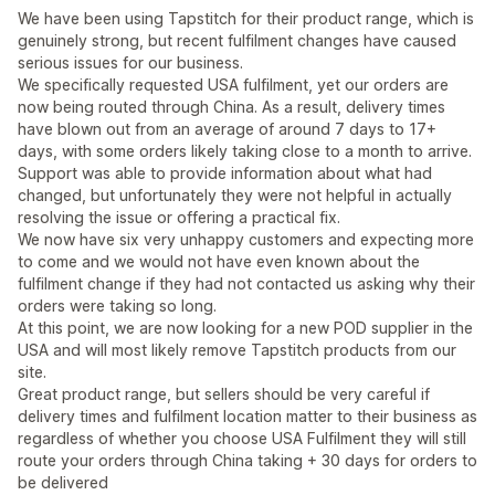
We have been using Tapstitch for their product range, which is
genuinely strong, but recent fulfilment changes have caused
serious issues for our business.
We specifically requested USA fulfilment, yet our orders are
now being routed through China. As a result, delivery times
have blown out from an average of around 7 days to 17+
days, with some orders likely taking close to a month to arrive.
Support was able to provide information about what had
changed, but unfortunately they were not helpful in actually
resolving the issue or offering a practical fix.
We now have six very unhappy customers and expecting more
to come and we would not have even known about the
fulfilment change if they had not contacted us asking why their
orders were taking so long.
At this point, we are now looking for a new POD supplier in the
USA and will most likely remove Tapstitch products from our
site.
Great product range, but sellers should be very careful if
delivery times and fulfilment location matter to their business as
regardless of whether you choose USA Fulfilment they will still
route your orders through China taking + 30 days for orders to
be delivered