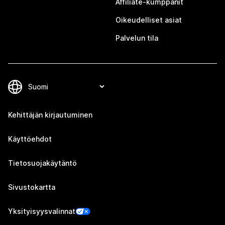
Affiliate-kumppanit
Oikeudelliset asiat
Palvelun tila
Kehittäjän kirjautuminen
Käyttöehdot
Tietosuojakäytäntö
Sivustokartta
Yksityisyysvalinnat