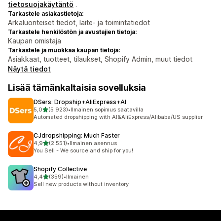
tietosuojakäytäntö
.
Tarkastele asiakastietoja:
Arkaluonteiset tiedot, laite- ja toimintatiedot
Tarkastele henkilöstön ja avustajien tietoja:
Kaupan omistaja
Tarkastele ja muokkaa kaupan tietoja:
Asiakkaat, tuotteet, tilaukset, Shopify Admin, muut tiedot
Näytä tiedot
Lisää tämänkaltaisia sovelluksia
DSers: Dropship+AliExpress+AI
/ 5 tähteä
5,0
(5 923)
•
Ilmainen sopimus saatavilla
5923 arvostelua yhteensä
Automated dropshipping with AI&AliExpress/Alibaba/US supplier
CJdropshipping: Much Faster
/ 5 tähteä
4,9
(2 551)
•
Ilmainen asennus
2551 arvostelua yhteensä
You Sell - We source and ship for you!
Shopify Collective
/ 5 tähteä
4,4
(359)
•
Ilmainen
359 arvostelua yhteensä
Sell new products without inventory