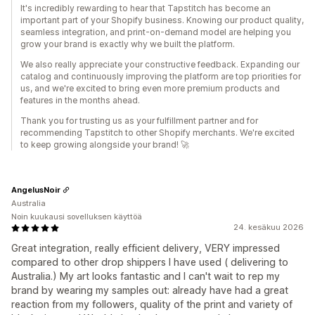
It's incredibly rewarding to hear that Tapstitch has become an
important part of your Shopify business. Knowing our product quality,
seamless integration, and print-on-demand model are helping you
grow your brand is exactly why we built the platform.
We also really appreciate your constructive feedback. Expanding our
catalog and continuously improving the platform are top priorities for
us, and we're excited to bring even more premium products and
features in the months ahead.
Thank you for trusting us as your fulfillment partner and for
recommending Tapstitch to other Shopify merchants. We're excited
to keep growing alongside your brand! 🚀
AngelusNoir
Australia
Noin kuukausi sovelluksen käyttöä
24. kesäkuu 2026
Great integration, really efficient delivery, VERY impressed
compared to other drop shippers I have used ( delivering to
Australia.) My art looks fantastic and I can't wait to rep my
brand by wearing my samples out: already have had a great
reaction from my followers, quality of the print and variety of