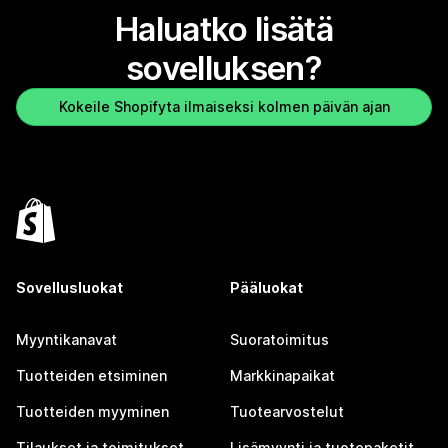
Haluatko lisätä
sovelluksen?
Kokeile Shopifyta ilmaiseksi kolmen päivän ajan
Sovellusluokat
Pääluokat
Myyntikanavat
Suoratoimitus
Tuotteiden etsiminen
Markkinapaikat
Tuotteiden myyminen
Tuotearvostelut
Tilaukset ja toimitukset
Lisämyynti ja tuotepaketit