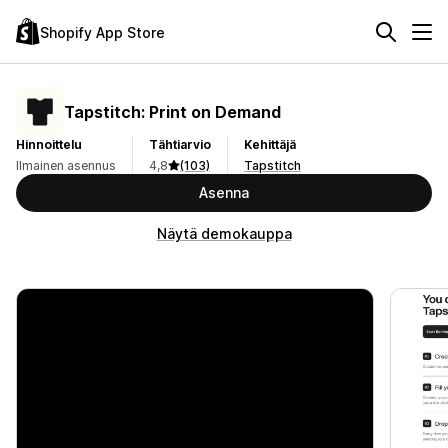
Shopify App Store
Tapstitch: Print on Demand
Hinnoittelu
Tähtiarvio
Kehittäjä
Ilmainen asennus
4,8
(103)
Tapstitch
Asenna
Näytä demokauppa