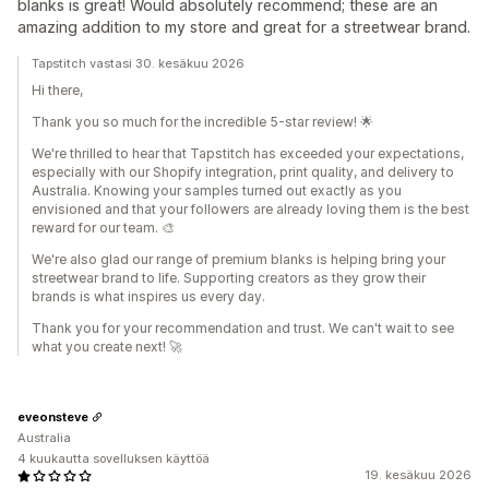
blanks is great! Would absolutely recommend; these are an
amazing addition to my store and great for a streetwear brand.
Tapstitch vastasi 30. kesäkuu 2026
Hi there,
Thank you so much for the incredible 5-star review! 🌟
We're thrilled to hear that Tapstitch has exceeded your expectations,
especially with our Shopify integration, print quality, and delivery to
Australia. Knowing your samples turned out exactly as you
envisioned and that your followers are already loving them is the best
reward for our team. 🎨
We're also glad our range of premium blanks is helping bring your
streetwear brand to life. Supporting creators as they grow their
brands is what inspires us every day.
Thank you for your recommendation and trust. We can't wait to see
what you create next! 🚀
eveonsteve
Australia
4 kuukautta sovelluksen käyttöä
19. kesäkuu 2026