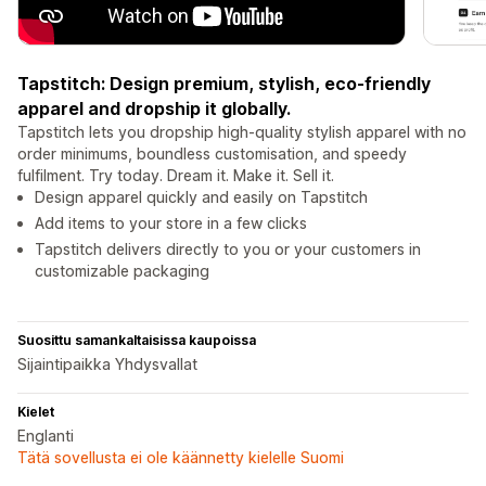
Tapstitch: Design premium, stylish, eco-friendly
apparel and dropship it globally.
Tapstitch lets you dropship high-quality stylish apparel with no
order minimums, boundless customisation, and speedy
fulfilment. Try today. Dream it. Make it. Sell it.
Design apparel quickly and easily on Tapstitch
Add items to your store in a few clicks
Tapstitch delivers directly to you or your customers in
customizable packaging
Suosittu samankaltaisissa kaupoissa
Sijaintipaikka Yhdysvallat
Kielet
Englanti
Tätä sovellusta ei ole käännetty kielelle Suomi