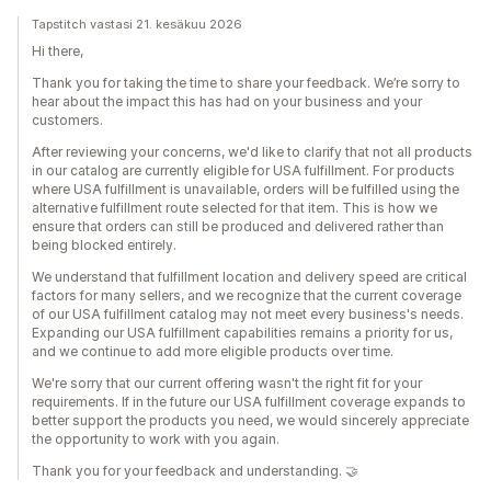
Tapstitch vastasi 21. kesäkuu 2026
Hi there,
Thank you for taking the time to share your feedback. We’re sorry to
hear about the impact this has had on your business and your
customers.
After reviewing your concerns, we'd like to clarify that not all products
in our catalog are currently eligible for USA fulfillment. For products
where USA fulfillment is unavailable, orders will be fulfilled using the
alternative fulfillment route selected for that item. This is how we
ensure that orders can still be produced and delivered rather than
being blocked entirely.
We understand that fulfillment location and delivery speed are critical
factors for many sellers, and we recognize that the current coverage
of our USA fulfillment catalog may not meet every business's needs.
Expanding our USA fulfillment capabilities remains a priority for us,
and we continue to add more eligible products over time.
We're sorry that our current offering wasn't the right fit for your
requirements. If in the future our USA fulfillment coverage expands to
better support the products you need, we would sincerely appreciate
the opportunity to work with you again.
Thank you for your feedback and understanding. 🤝