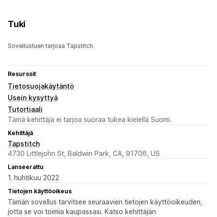
Tuki
Sovellustuen tarjoaa Tapstitch.
Resurssit
Tietosuojakäytäntö
Usein kysyttyä
Tutortiaali
Tämä kehittäjä ei tarjoa suoraa tukea kielellä Suomi.
Kehittäjä
Tapstitch
4730 Littlejohn St, Baldwin Park, CA, 91706, US
Lanseerattu
1. huhtikuu 2022
Tietojen käyttöoikeus
Tämän sovellus tarvitsee seuraavien tietojen käyttöoikeuden,
jotta se voi toimia kaupassasi. Katso kehittäjän