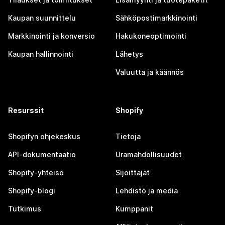
Kaupan suunnittelu
Sähköpostimarkkinointi
Markkinointi ja konversio
Hakukoneoptimointi
Kaupan hallinnointi
Lähetys
Valuutta ja käännös
Resurssit
Shopify
Shopifyn ohjekeskus
Tietoja
API-dokumentaatio
Uramahdollisuudet
Shopify-yhteisö
Sijoittajat
Shopify-blogi
Lehdistö ja media
Tutkimus
Kumppanit