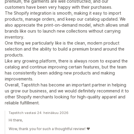
premium, the garments are well constructed, and our
customers have been very happy with their purchases.
The Shopify integration is smooth, making it easy to import
products, manage orders, and keep our catalog updated. We
also appreciate the print-on-demand model, which allows small
brands like ours to launch new collections without carrying
inventory.
One thing we particularly like is the clean, modern product
selection and the ability to build a premium brand around the
products.
Like any growing platform, there is always room to expand the
catalog and continue improving certain features, but the team
has consistently been adding new products and making
improvements.
Overall, Tapstitch has become an important partner in helping
us grow our business, and we would definitely recommend it to
other Shopify merchants looking for high-quality apparel and
reliable fulfillment.
Tapstitch vastasi 24. heinäkuu 2026
Hi there,
Wow, thank you for such a thoughtful review! ❤️