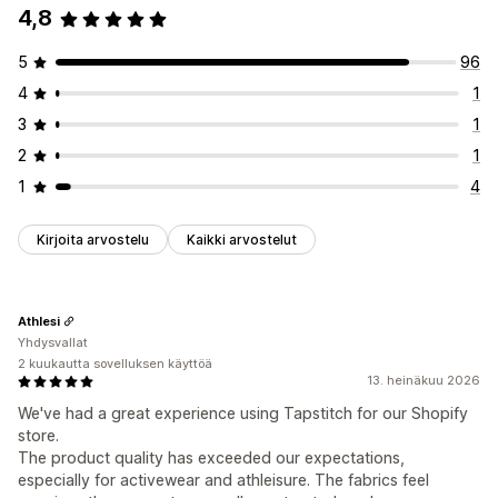
4,8
5
96
4
1
3
1
2
1
1
4
Kirjoita arvostelu
Kaikki arvostelut
Athlesi
Yhdysvallat
2 kuukautta sovelluksen käyttöä
13. heinäkuu 2026
We've had a great experience using Tapstitch for our Shopify
store.
The product quality has exceeded our expectations,
especially for activewear and athleisure. The fabrics feel