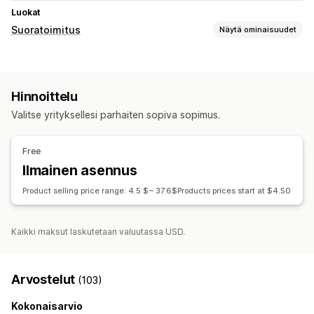
Luokat
Suoratoimitus
Näytä ominaisuudet
Myytävät tuotteet
Vaatteet ja asusteet
Hinnoittelu
Hankintasijainnit
Valitse yrityksellesi parhaiten sopiva sopimus.
Kiina
Yhdysvallat
Free
Ilmainen asennus
Product selling price range: 4.5 $~ 37.6$Products prices start at $4.50
Kaikki maksut laskutetaan valuutassa USD.
Arvostelut
(103)
Kokonaisarvio