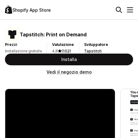
Shopify App Store
Tapstitch: Print on Demand
Prezzi
Valutazione
Sviluppatore
Installazione gratuita
4,8
(102)
Tapstitch
Installa
Vedi il negozio demo