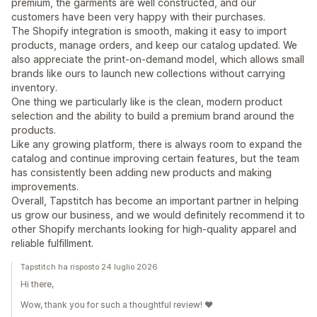
premium, the garments are well constructed, and our
customers have been very happy with their purchases.
The Shopify integration is smooth, making it easy to import
products, manage orders, and keep our catalog updated. We
also appreciate the print-on-demand model, which allows small
brands like ours to launch new collections without carrying
inventory.
One thing we particularly like is the clean, modern product
selection and the ability to build a premium brand around the
products.
Like any growing platform, there is always room to expand the
catalog and continue improving certain features, but the team
has consistently been adding new products and making
improvements.
Overall, Tapstitch has become an important partner in helping
us grow our business, and we would definitely recommend it to
other Shopify merchants looking for high-quality apparel and
reliable fulfillment.
Tapstitch ha risposto 24 luglio 2026
Hi there,
Wow, thank you for such a thoughtful review! ❤️