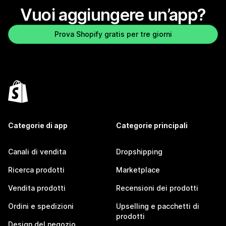
Vuoi aggiungere un’app?
Prova Shopify gratis per tre giorni
Categorie di app
Categorie principali
Canali di vendita
Dropshipping
Ricerca prodotti
Marketplace
Vendita prodotti
Recensioni dei prodotti
Ordini e spedizioni
Upselling e pacchetti di
prodotti
Design del negozio