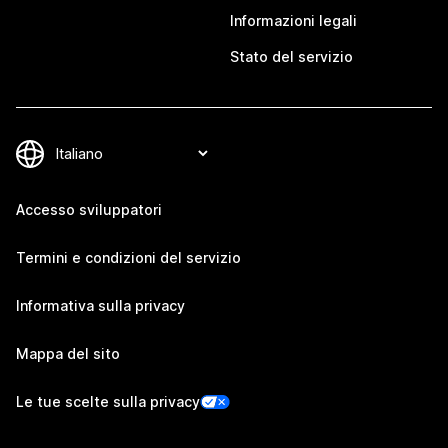
Informazioni legali
Stato del servizio
Accesso sviluppatori
Termini e condizioni del servizio
Informativa sulla privacy
Mappa del sito
Le tue scelte sulla privacy