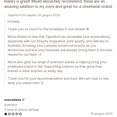
blanks is great! Would absolutely recommend; these are an
amazing addition to my store and great for a streetwear brand.
Tapstitch ha risposto 30 giugno 2026
Hi there,
Thank you so much for the incredible 5-star review! 🌟
We're thrilled to hear that Tapstitch has exceeded your expectations,
especially with our Shopify integration, print quality, and delivery to
Australia. Knowing your samples turned out exactly as you
envisioned and that your followers are already loving them is the best
reward for our team. 🎨
We're also glad our range of premium blanks is helping bring your
streetwear brand to life. Supporting creators as they grow their
brands is what inspires us every day.
Thank you for your recommendation and trust. We can't wait to see
what you create next! 🚀
eveonsteve
Australia
4 mesi di utilizzo dell’app
19 giugno 2026