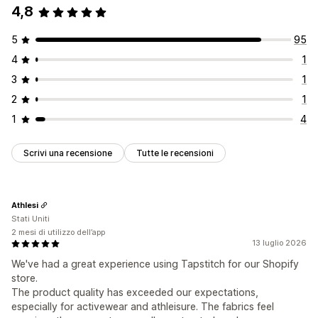
4,8
5
95
4
1
3
1
2
1
1
4
Scrivi una recensione
Tutte le recensioni
Athlesi
Stati Uniti
2 mesi di utilizzo dell’app
13 luglio 2026
We've had a great experience using Tapstitch for our Shopify
store.
The product quality has exceeded our expectations,
especially for activewear and athleisure. The fabrics feel