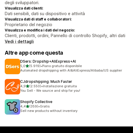
degli sviluppatori.
Visualizza dati clienti:
Dati sensibili, dati su dispositivo e attività
Visualizza dati di staff e collaboratori:
Proprietario del negozio
Visualizza e modifica i dati del negozio:
Clienti, prodotti, ordini, Pannello di controllo Shopify, altri dati
Vedi i dettagli
Altre app come questa
DSers: Dropship+AliExpress+AI
stelle su 5
5,0
(5.919)
•
Piano gratuito disponibile
5919 recensioni totali
Automated dropshipping with AI&AliExpress/Alibaba/US supplier
CJdropshipping: Much Faster
stelle su 5
4,9
(2.550)
•
Installazione gratuita
2550 recensioni totali
You Sell - We source and ship for you!
Shopify Collective
stelle su 5
4,4
(359)
•
Gratis
359 recensioni totali
Sell new products without inventory