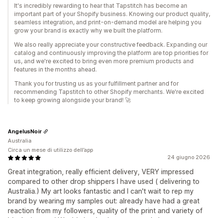
It's incredibly rewarding to hear that Tapstitch has become an
important part of your Shopify business. Knowing our product quality,
seamless integration, and print-on-demand model are helping you
grow your brand is exactly why we built the platform.
We also really appreciate your constructive feedback. Expanding our
catalog and continuously improving the platform are top priorities for
us, and we're excited to bring even more premium products and
features in the months ahead.
Thank you for trusting us as your fulfillment partner and for
recommending Tapstitch to other Shopify merchants. We're excited
to keep growing alongside your brand! 🚀
AngelusNoir
Australia
Circa un mese di utilizzo dell’app
24 giugno 2026
Great integration, really efficient delivery, VERY impressed
compared to other drop shippers I have used ( delivering to
Australia.) My art looks fantastic and I can't wait to rep my
brand by wearing my samples out: already have had a great
reaction from my followers, quality of the print and variety of