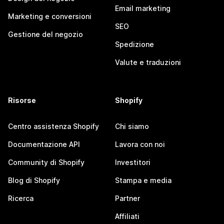
Email marketing
Marketing e conversioni
SEO
Gestione del negozio
Spedizione
Valute e traduzioni
Risorse
Shopify
Centro assistenza Shopify
Chi siamo
Documentazione API
Lavora con noi
Community di Shopify
Investitori
Blog di Shopify
Stampa e media
Ricerca
Partner
Affiliati