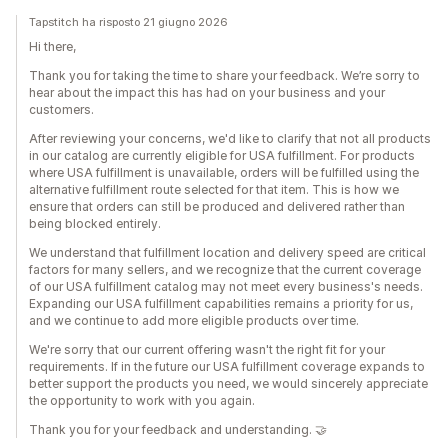
Tapstitch ha risposto 21 giugno 2026
Hi there,
Thank you for taking the time to share your feedback. We’re sorry to
hear about the impact this has had on your business and your
customers.
After reviewing your concerns, we'd like to clarify that not all products
in our catalog are currently eligible for USA fulfillment. For products
where USA fulfillment is unavailable, orders will be fulfilled using the
alternative fulfillment route selected for that item. This is how we
ensure that orders can still be produced and delivered rather than
being blocked entirely.
We understand that fulfillment location and delivery speed are critical
factors for many sellers, and we recognize that the current coverage
of our USA fulfillment catalog may not meet every business's needs.
Expanding our USA fulfillment capabilities remains a priority for us,
and we continue to add more eligible products over time.
We're sorry that our current offering wasn't the right fit for your
requirements. If in the future our USA fulfillment coverage expands to
better support the products you need, we would sincerely appreciate
the opportunity to work with you again.
Thank you for your feedback and understanding. 🤝