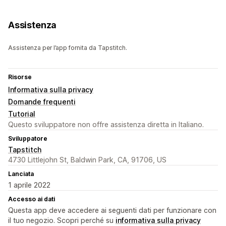
Assistenza
Assistenza per l’app fornita da Tapstitch.
Risorse
Informativa sulla privacy
Domande frequenti
Tutorial
Questo sviluppatore non offre assistenza diretta in Italiano.
Sviluppatore
Tapstitch
4730 Littlejohn St, Baldwin Park, CA, 91706, US
Lanciata
1 aprile 2022
Accesso ai dati
Questa app deve accedere ai seguenti dati per funzionare con
il tuo negozio. Scopri perché su
informativa sulla privacy