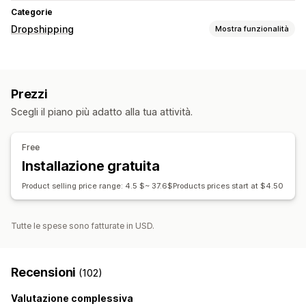
Categorie
Dropshipping
Mostra funzionalità
Prodotti vendibili
Abbigliamento e accessori
Prezzi
Sedi di approvvigionamento
Scegli il piano più adatto alla tua attività.
Cina
Stati Uniti
Free
Installazione gratuita
Product selling price range: 4.5 $~ 37.6$Products prices start at $4.50
Tutte le spese sono fatturate in USD.
Recensioni
(102)
Valutazione complessiva