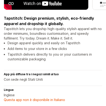
Tapstitch: Design premium, stylish, eco-friendly
apparel and dropship it globally.
Tapstitch lets you dropship high-quality stylish apparel with no
order minimums, boundless customisation, and speedy
fulfilment. Try today. Dream it. Make it. Sell it.
Design apparel quickly and easily on Tapstitch
Add items to your store in a few clicks
Tapstitch delivers directly to you or your customers in
customizable packaging
App più diffuse tra i negozi simili al tuo
Con sede negli Stati Uniti
Lingue
Inglese
Questa app non è disponibile in Italiano