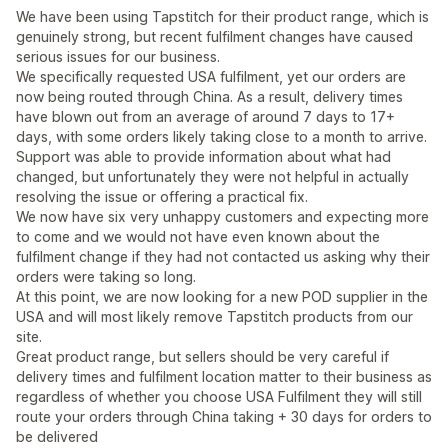
We have been using Tapstitch for their product range, which is
genuinely strong, but recent fulfilment changes have caused
serious issues for our business.
We specifically requested USA fulfilment, yet our orders are
now being routed through China. As a result, delivery times
have blown out from an average of around 7 days to 17+
days, with some orders likely taking close to a month to arrive.
Support was able to provide information about what had
changed, but unfortunately they were not helpful in actually
resolving the issue or offering a practical fix.
We now have six very unhappy customers and expecting more
to come and we would not have even known about the
fulfilment change if they had not contacted us asking why their
orders were taking so long.
At this point, we are now looking for a new POD supplier in the
USA and will most likely remove Tapstitch products from our
site.
Great product range, but sellers should be very careful if
delivery times and fulfilment location matter to their business as
regardless of whether you choose USA Fulfilment they will still
route your orders through China taking + 30 days for orders to
be delivered