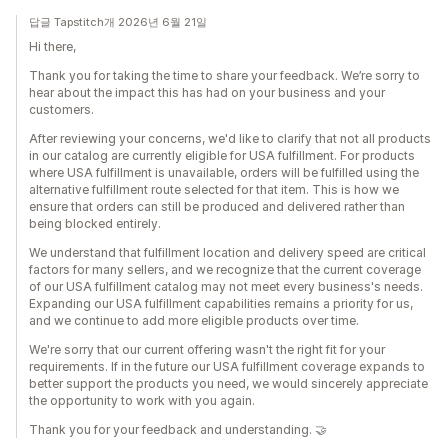
답글 Tapstitch개 2026년 6월 21일
Hi there,
Thank you for taking the time to share your feedback. We’re sorry to
hear about the impact this has had on your business and your
customers.
After reviewing your concerns, we'd like to clarify that not all products
in our catalog are currently eligible for USA fulfillment. For products
where USA fulfillment is unavailable, orders will be fulfilled using the
alternative fulfillment route selected for that item. This is how we
ensure that orders can still be produced and delivered rather than
being blocked entirely.
We understand that fulfillment location and delivery speed are critical
factors for many sellers, and we recognize that the current coverage
of our USA fulfillment catalog may not meet every business's needs.
Expanding our USA fulfillment capabilities remains a priority for us,
and we continue to add more eligible products over time.
We're sorry that our current offering wasn't the right fit for your
requirements. If in the future our USA fulfillment coverage expands to
better support the products you need, we would sincerely appreciate
the opportunity to work with you again.
Thank you for your feedback and understanding. 🤝