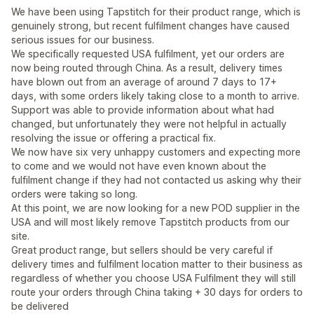
We have been using Tapstitch for their product range, which is
genuinely strong, but recent fulfilment changes have caused
serious issues for our business.
We specifically requested USA fulfilment, yet our orders are
now being routed through China. As a result, delivery times
have blown out from an average of around 7 days to 17+
days, with some orders likely taking close to a month to arrive.
Support was able to provide information about what had
changed, but unfortunately they were not helpful in actually
resolving the issue or offering a practical fix.
We now have six very unhappy customers and expecting more
to come and we would not have even known about the
fulfilment change if they had not contacted us asking why their
orders were taking so long.
At this point, we are now looking for a new POD supplier in the
USA and will most likely remove Tapstitch products from our
site.
Great product range, but sellers should be very careful if
delivery times and fulfilment location matter to their business as
regardless of whether you choose USA Fulfilment they will still
route your orders through China taking + 30 days for orders to
be delivered