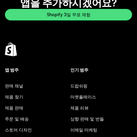
앱을 추가하시겠어요?
Shopify 3일 무료 체험
앱 범주
인기 범주
판매 채널
드랍쉬핑
제품 찾기
마켓플레이스
제품 판매
제품 리뷰
주문 및 배송
상향 판매 및 번들
스토어 디자인
이메일 마케팅