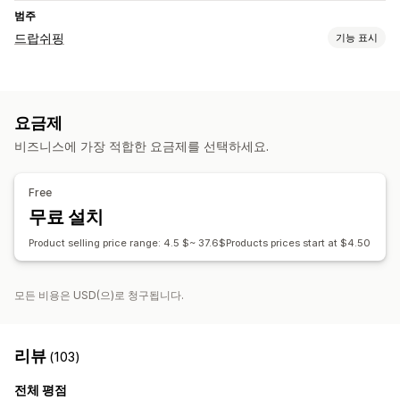
범주
드랍쉬핑
기능 표시
판매할 수 있는 제품
의류 및 액세서리
요금제
조달(소싱) 위치
비즈니스에 가장 적합한 요금제를 선택하세요.
미국
중국
Free
무료 설치
Product selling price range: 4.5 $~ 37.6$Products prices start at $4.50
모든 비용은 USD(으)로 청구됩니다.
리뷰
(103)
전체 평점