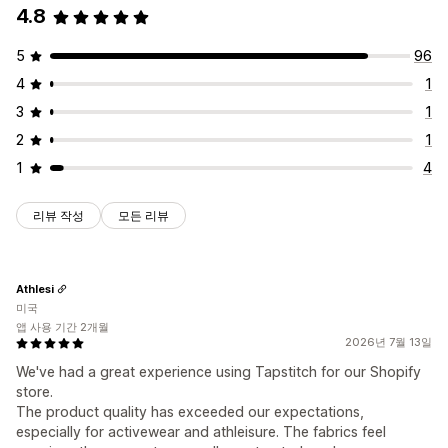
4.8
5
96
4
1
3
1
2
1
1
4
리뷰 작성
모든 리뷰
Athlesi
미국
앱 사용 기간 2개월
2026년 7월 13일
We've had a great experience using Tapstitch for our Shopify
store.
The product quality has exceeded our expectations,
especially for activewear and athleisure. The fabrics feel