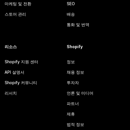
마케팅 및 전환
SEO
스토어 관리
배송
통화 및 번역
리소스
Shopify
Shopify 지원 센터
정보
API 설명서
채용 정보
Shopify 커뮤니티
투자자
리서치
언론 및 미디어
파트너
제휴
법적 정보