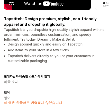
Tapstitch: Design premium, stylish, eco-friendly
apparel and dropship it globally.
Tapstitch lets you dropship high-quality stylish apparel with no
order minimums, boundless customisation, and speedy
fulfilment. Try today. Dream it. Make it. Sell it.
Design apparel quickly and easily on Tapstitch
Add items to your store in a few clicks
Tapstitch delivers directly to you or your customers in
customizable packaging
판매자님과 비슷한 스토어에서 인기
미국 소재
언어
영어
이 앱은 한국어로 번역되지 않았습니다