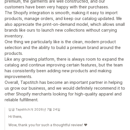
premium, the garments are well constructed, and our
customers have been very happy with their purchases.
The Shopify integration is smooth, making it easy to import
products, manage orders, and keep our catalog updated. We
also appreciate the print-on-demand model, which allows small
brands like ours to launch new collections without carrying
inventory.
One thing we particularly like is the clean, modern product
selection and the ability to build a premium brand around the
products.
Like any growing platform, there is always room to expand the
catalog and continue improving certain features, but the team
has consistently been adding new products and making
improvements.
Overall, Tapstitch has become an important partner in helping
us grow our business, and we would definitely recommend it to
other Shopify merchants looking for high-quality apparel and
reliable fulfillment.
답글 Tapstitch개 2026년 7월 24일
Hi there,
Wow, thank you for such a thoughtful review! ❤️