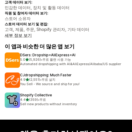
고객 데이터 보기:
민감한 데이터, 장치 및 활동 데이터
직원 및 참여자 데이터 보기:
스토어 소유자
스토어 데이터 보기 및 편집:
고객, 제품, 주문, Shopify 관리자, 기타 데이터
세부 정보 보기
이 앱과 비슷한 더 많은 앱 보기
DSers: Dropship+AliExpress+AI
별 5개 중
5.0
(5,926)
•
무료 플랜 사용 가능
총 리뷰 5926개
Automated dropshipping with AI&AliExpress/Alibaba/US supplier
CJdropshipping: Much Faster
별 5개 중
4.9
(2,551)
•
무료 설치
총 리뷰 2551개
You Sell - We source and ship for you!
Shopify Collective
별 5개 중
4.4
(359)
•
무료
총 리뷰 359개
Sell new products without inventory