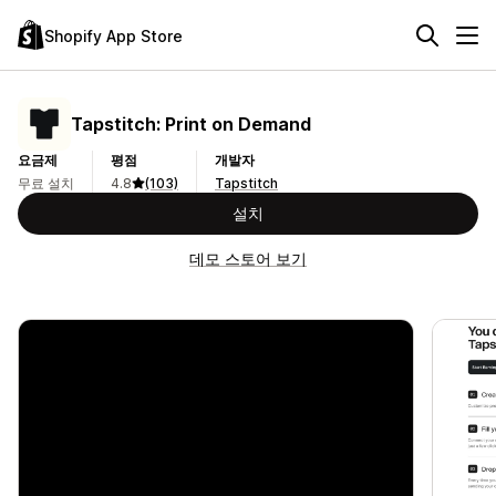
Shopify App Store
Tapstitch: Print on Demand
요금제
평점
개발자
무료 설치
4.8
(103)
Tapstitch
설치
데모 스토어 보기