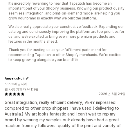
It's incredibly rewarding to hear that Tapstitch has become an
important part of your Shopify business. Knowing our product quality,
seamless integration, and print-on-demand model are helping you
grow your brand is exactly why we built the platform.
We also really appreciate your constructive feedback. Expanding our
catalog and continuously improving the platform are top priorities for
us, and we're excited to bring even more premium products and
features in the months ahead.
Thank you for trusting us as your fulfillment partner and for
recommending Tapstitch to other Shopify merchants. We're excited
to keep growing alongside your brand! 🚀
AngelusNoir
오스트레일리아
앱 사용 기간 대략 1개월
2026년 6월 24일
Great integration, really efficient delivery, VERY impressed
compared to other drop shippers I have used ( delivering to
Australia.) My art looks fantastic and I can't wait to rep my
brand by wearing my samples out: already have had a great
reaction from my followers, quality of the print and variety of