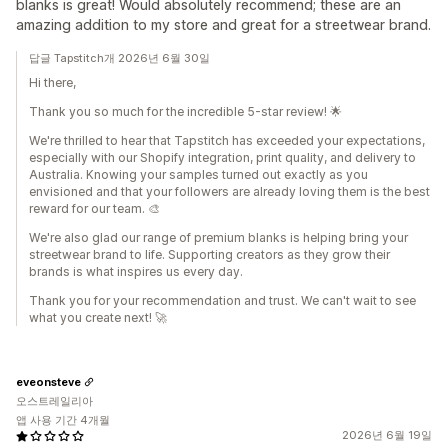
blanks is great! Would absolutely recommend; these are an
amazing addition to my store and great for a streetwear brand.
답글 Tapstitch개 2026년 6월 30일
Hi there,
Thank you so much for the incredible 5-star review! 🌟
We're thrilled to hear that Tapstitch has exceeded your expectations,
especially with our Shopify integration, print quality, and delivery to
Australia. Knowing your samples turned out exactly as you
envisioned and that your followers are already loving them is the best
reward for our team. 🎨
We're also glad our range of premium blanks is helping bring your
streetwear brand to life. Supporting creators as they grow their
brands is what inspires us every day.
Thank you for your recommendation and trust. We can't wait to see
what you create next! 🚀
eveonsteve
오스트레일리아
앱 사용 기간 4개월
2026년 6월 19일