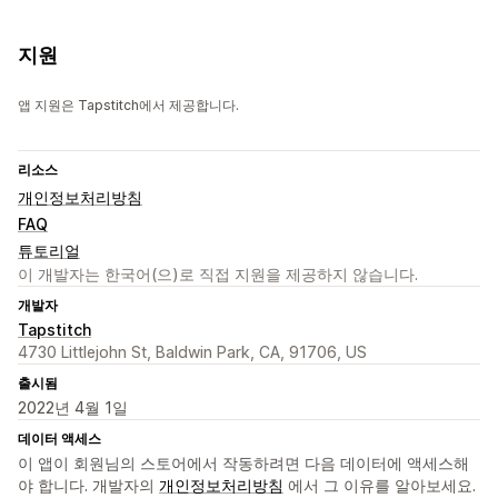
지원
앱 지원은 Tapstitch에서 제공합니다.
리소스
개인정보처리방침
FAQ
튜토리얼
이 개발자는 한국어(으)로 직접 지원을 제공하지 않습니다.
개발자
Tapstitch
4730 Littlejohn St, Baldwin Park, CA, 91706, US
출시됨
2022년 4월 1일
데이터 액세스
이 앱이 회원님의 스토어에서 작동하려면 다음 데이터에 액세스해
야 합니다. 개발자의
개인정보처리방침
에서 그 이유를 알아보세요.