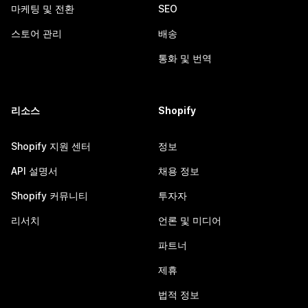
마케팅 및 전환
SEO
스토어 관리
배송
통화 및 번역
리소스
Shopify
Shopify 지원 센터
정보
API 설명서
채용 정보
Shopify 커뮤니티
투자자
리서치
언론 및 미디어
파트너
제휴
법적 정보