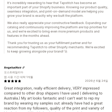
It's incredibly rewarding to hear that Tapstitch has become an
important part of your Shopify business. Knowing our product quality,
seamless integration, and print-on-demand model are helping you
grow your brand is exactly why we built the platform.
We also really appreciate your constructive feedback. Expanding our
catalog and continuously improving the platform are top priorities for
us, and we're excited to bring even more premium products and
features in the months ahead.
Thank you for trusting us as your fulfillment partner and for
recommending Tapstitch to other Shopify merchants. We're excited
to keep growing alongside your brand! 🚀
AngelusNoir
오스트레일리아
앱 사용 기간 대략 1개월
2026년 6월 24일
Great integration, really efficient delivery, VERY impressed
compared to other drop shippers I have used ( delivering to
Australia.) My art looks fantastic and I can't wait to rep my
brand by wearing my samples out: already have had a great
reaction from my followers, quality of the print and variety of