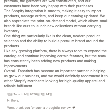
premium, the garments are well constructed, and our
customers have been very happy with their purchases.
The Shopify integration is smooth, making it easy to import
products, manage orders, and keep our catalog updated. We
also appreciate the print-on-demand model, which allows small
brands like ours to launch new collections without carrying
inventory.
One thing we particularly like is the clean, modern product
selection and the ability to build a premium brand around the
products.
Like any growing platform, there is always room to expand the
catalog and continue improving certain features, but the team
has consistently been adding new products and making
improvements.
Overall, Tapstitch has become an important partner in helping
us grow our business, and we would definitely recommend it to
other Shopify merchants looking for high-quality apparel and
reliable fulfillment.
답글 Tapstitch개 2026년 7월 24일
Hi there,
Wow, thank you for such a thoughtful review! ❤️