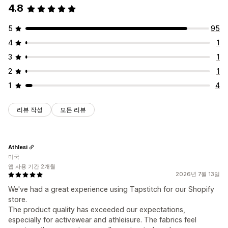
4.8
5
95
4
1
3
1
2
1
1
4
리뷰 작성
모든 리뷰
Athlesi
미국
앱 사용 기간 2개월
2026년 7월 13일
We've had a great experience using Tapstitch for our Shopify
store.
The product quality has exceeded our expectations,
especially for activewear and athleisure. The fabrics feel