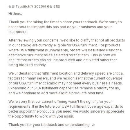
답글 Tapstitch개 2026년 6월 21일
Hi there,
Thank you for taking the time to share your feedback. We’re sorry to
hear about the impact this has had on your business and your
customers.
After reviewing your concerns, we'd like to clarify that not all products
in our catalog are currently eligible for USA fulfillment. For products
where USA fulfillment is unavailable, orders will be fulfilled using the
alternative fulfillment route selected for that item. This is how we
ensure that orders can still be produced and delivered rather than
being blocked entirely.
We understand that fulfillment location and delivery speed are critical
factors for many sellers, and we recognize that the current coverage
of our USA fulfillment catalog may not meet every business's needs.
Expanding our USA fulfillment capabilities remains a priority for us,
and we continue to add more eligible products over time.
We're sorry that our current offering wasn't the right fit for your
requirements. If in the future our USA fulfillment coverage expands to
better support the products you need, we would sincerely appreciate
the opportunity to work with you again.
Thank you for your feedback and understanding. 🤝