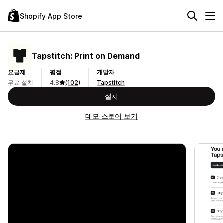
Shopify App Store
Tapstitch: Print on Demand
요금제
평점
개발자
무료 설치
4.8
(102)
Tapstitch
설치
데모 스토어 보기