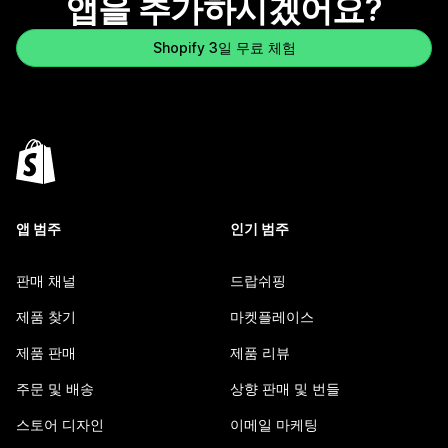
앱을 추가하시겠어요?
Shopify 3일 무료 체험
앱 범주
인기 범주
판매 채널
드랍쉬핑
제품 찾기
마켓플레이스
제품 판매
제품 리뷰
주문 및 배송
상향 판매 및 번들
스토어 디자인
이메일 마케팅