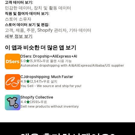
고객 데이터 보기:
민감한 데이터, 장치 및 활동 데이터
직원 및 참여자 데이터 보기:
스토어 소유자
스토어 데이터 보기 및 편집:
고객, 제품, 주문, Shopify 관리자, 기타 데이터
세부 정보 보기
이 앱과 비슷한 더 많은 앱 보기
DSers: Dropship+AliExpress+AI
별 5개 중
5.0
(5,915)
•
무료 플랜 사용 가능
총 리뷰 5915개
Automated dropshipping with AI&AliExpress/Alibaba/US supplier
CJdropshipping: Much Faster
별 5개 중
4.9
(2,547)
•
무료 설치
총 리뷰 2547개
You Sell - We source and ship for you!
Shopify Collective
별 5개 중
4.4
(359)
•
무료
총 리뷰 359개
Sell new products without inventory