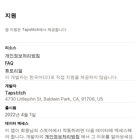
지원
앱 지원은 Tapstitch에서 제공합니다.
리소스
개인정보처리방침
FAQ
튜토리얼
이 개발자는 한국어(으)로 직접 지원을 제공하지 않습니다.
개발자
Tapstitch
4730 Littlejohn St, Baldwin Park, CA, 91706, US
출시됨
2022년 4월 1일
데이터 액세스
이 앱이 회원님의 스토어에서 작동하려면 다음 데이터에 액세스해
야 합니다. 개발자의
개인정보처리방침
에서 그 이유를 알아보세요.