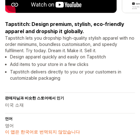
Tapstitch: Design premium, stylish, eco-friendly
apparel and dropship it globally.
Tapstitch lets you dropship high-quality stylish apparel with no
order minimums, boundless customisation, and speedy
fulfilment. Try today. Dream it. Make it. Sell it.
Design apparel quickly and easily on Tapstitch
Add items to your store in a few clicks
Tapstitch delivers directly to you or your customers in
customizable packaging
판매자님과 비슷한 스토어에서 인기
미국 소재
언어
영어
이 앱은 한국어로 번역되지 않았습니다