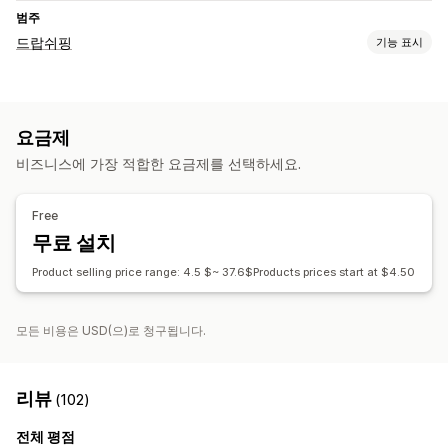
범주
드랍쉬핑
기능 표시
판매할 수 있는 제품
의류 및 액세서리
요금제
조달(소싱) 위치
비즈니스에 가장 적합한 요금제를 선택하세요.
미국
중국
Free
무료 설치
Product selling price range: 4.5 $~ 37.6$Products prices start at $4.50
모든 비용은 USD(으)로 청구됩니다.
리뷰
(102)
전체 평점