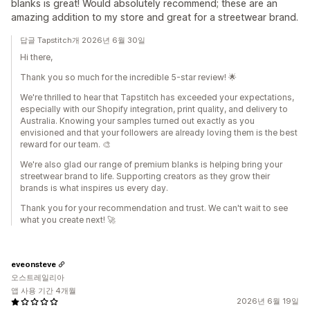
blanks is great! Would absolutely recommend; these are an
amazing addition to my store and great for a streetwear brand.
답글 Tapstitch개 2026년 6월 30일
Hi there,
Thank you so much for the incredible 5-star review! 🌟
We're thrilled to hear that Tapstitch has exceeded your expectations,
especially with our Shopify integration, print quality, and delivery to
Australia. Knowing your samples turned out exactly as you
envisioned and that your followers are already loving them is the best
reward for our team. 🎨
We're also glad our range of premium blanks is helping bring your
streetwear brand to life. Supporting creators as they grow their
brands is what inspires us every day.
Thank you for your recommendation and trust. We can't wait to see
what you create next! 🚀
eveonsteve
오스트레일리아
앱 사용 기간 4개월
2026년 6월 19일