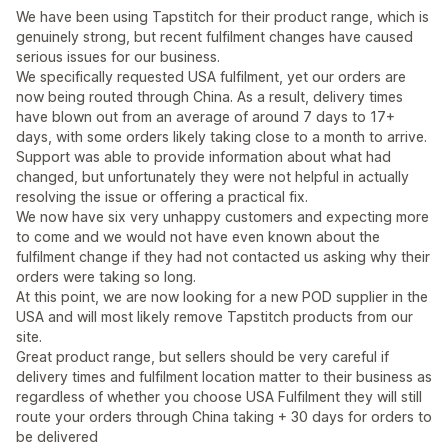
We have been using Tapstitch for their product range, which is
genuinely strong, but recent fulfilment changes have caused
serious issues for our business.
We specifically requested USA fulfilment, yet our orders are
now being routed through China. As a result, delivery times
have blown out from an average of around 7 days to 17+
days, with some orders likely taking close to a month to arrive.
Support was able to provide information about what had
changed, but unfortunately they were not helpful in actually
resolving the issue or offering a practical fix.
We now have six very unhappy customers and expecting more
to come and we would not have even known about the
fulfilment change if they had not contacted us asking why their
orders were taking so long.
At this point, we are now looking for a new POD supplier in the
USA and will most likely remove Tapstitch products from our
site.
Great product range, but sellers should be very careful if
delivery times and fulfilment location matter to their business as
regardless of whether you choose USA Fulfilment they will still
route your orders through China taking + 30 days for orders to
be delivered