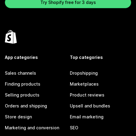
Try Shopify free for 3 days
App categories
Top categories
Sales channels
Dropshipping
Finding products
Marketplaces
Selling products
Product reviews
Orders and shipping
Upsell and bundles
Store design
Email marketing
Marketing and conversion
SEO