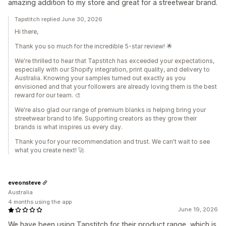
amazing addition to my store and great for a streetwear brand.
Tapstitch replied June 30, 2026
Hi there,
Thank you so much for the incredible 5-star review! 🌟
We're thrilled to hear that Tapstitch has exceeded your expectations,
especially with our Shopify integration, print quality, and delivery to
Australia. Knowing your samples turned out exactly as you
envisioned and that your followers are already loving them is the best
reward for our team. 🎨
We're also glad our range of premium blanks is helping bring your
streetwear brand to life. Supporting creators as they grow their
brands is what inspires us every day.
Thank you for your recommendation and trust. We can't wait to see
what you create next! 🚀
eveonsteve
Australia
4 months using the app
June 19, 2026
We have been using Tapstitch for their product range, which is