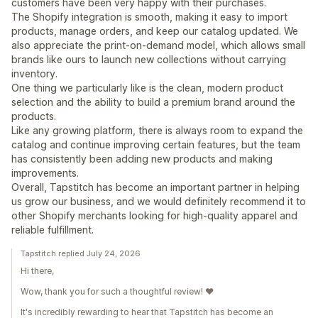
customers have been very happy with their purchases.
The Shopify integration is smooth, making it easy to import
products, manage orders, and keep our catalog updated. We
also appreciate the print-on-demand model, which allows small
brands like ours to launch new collections without carrying
inventory.
One thing we particularly like is the clean, modern product
selection and the ability to build a premium brand around the
products.
Like any growing platform, there is always room to expand the
catalog and continue improving certain features, but the team
has consistently been adding new products and making
improvements.
Overall, Tapstitch has become an important partner in helping
us grow our business, and we would definitely recommend it to
other Shopify merchants looking for high-quality apparel and
reliable fulfillment.
Tapstitch replied July 24, 2026
Hi there,
Wow, thank you for such a thoughtful review! ❤️
It's incredibly rewarding to hear that Tapstitch has become an