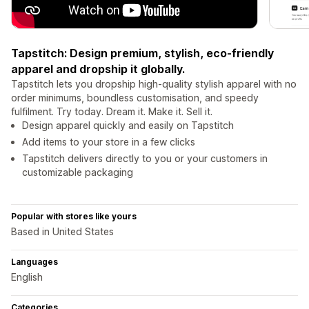
Tapstitch: Design premium, stylish, eco-friendly
apparel and dropship it globally.
Tapstitch lets you dropship high-quality stylish apparel with no
order minimums, boundless customisation, and speedy
fulfilment. Try today. Dream it. Make it. Sell it.
Design apparel quickly and easily on Tapstitch
Add items to your store in a few clicks
Tapstitch delivers directly to you or your customers in
customizable packaging
Popular with stores like yours
Based in United States
Languages
English
Categories