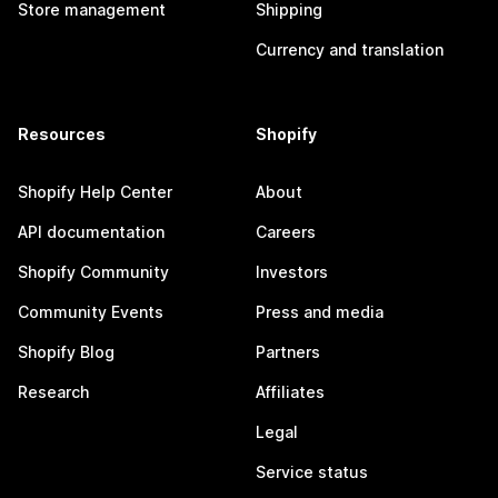
Store management
Shipping
Currency and translation
Resources
Shopify
Shopify Help Center
About
API documentation
Careers
Shopify Community
Investors
Community Events
Press and media
Shopify Blog
Partners
Research
Affiliates
Legal
Service status