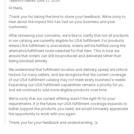
Tapstitch replied June 21, 2026
Hi there,
Thank you for taking the time to share your feedback. We’re sorry to
hear about the impact this has had on your business and your
customers.
After reviewing your concerns, we'd like to clarify that not all products
in our catalog are currently eligible for USA fulfillment. For products
where USA fulfillment is unavailable, orders will be fulfilled using the
alternative fulfillment route selected for that item. This is how we
ensure that orders can still be produced and delivered rather than
being blocked entirely.
We understand that fulfillment location and delivery speed are critical
factors for many sellers, and we recognize that the current coverage
of our USA fulfillment catalog may not meet every business's needs.
Expanding our USA fulfillment capabilities remains a priority for us,
and we continue to add more eligible products over time.
We're sorry that our current offering wasn't the right fit for your
requirements. If in the future our USA fulfillment coverage expands to
better support the products you need, we would sincerely appreciate
the opportunity to work with you again.
Thank you for your feedback and understanding. 🤝