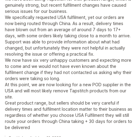
genuinely strong, but recent fulfilment changes have caused
serious issues for our business.
We specifically requested USA fulfilment, yet our orders are
now being routed through China. As a result, delivery times
have blown out from an average of around 7 days to 17+
days, with some orders likely taking close to a month to arrive.
Support was able to provide information about what had
changed, but unfortunately they were not helpful in actually
resolving the issue or offering a practical fix.
We now have six very unhappy customers and expecting more
to come and we would not have even known about the
fulfilment change if they had not contacted us asking why their
orders were taking so long.
At this point, we are now looking for a new POD supplier in the
USA and will most likely remove Tapstitch products from our
site.
Great product range, but sellers should be very careful if
delivery times and fulfilment location matter to their business as
regardless of whether you choose USA Fulfilment they will still
route your orders through China taking + 30 days for orders to
be delivered