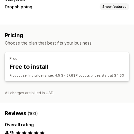
Dropshipping
Show features
Products you can sell
Clothing and accessories
Pricing
Sourcing locations
Choose the plan that best fits your business.
China
United States
Free
Free to install
Product selling price range: 4.5 $~ 37.6$Products prices start at $4.50
All charges are billed in USD.
Reviews
(103)
Overall rating
4.9