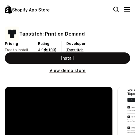
Shopify App Store
Tapstitch: Print on Demand
Pricing
Rating
Developer
Free to install
4.9
(103)
Tapstitch
Install
View demo store