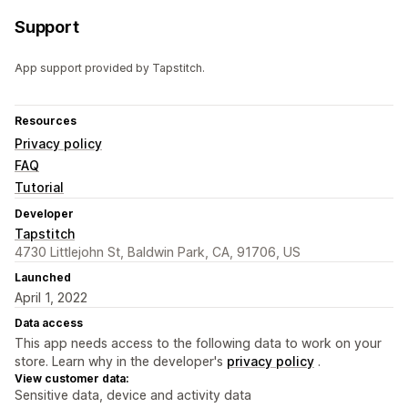
Support
App support provided by Tapstitch.
Resources
Privacy policy
FAQ
Tutorial
Developer
Tapstitch
4730 Littlejohn St, Baldwin Park, CA, 91706, US
Launched
April 1, 2022
Data access
This app needs access to the following data to work on your
store. Learn why in the developer's
privacy policy
.
View customer data:
Sensitive data, device and activity data