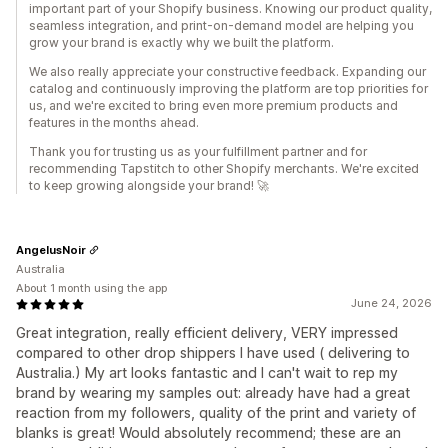
important part of your Shopify business. Knowing our product quality,
seamless integration, and print-on-demand model are helping you
grow your brand is exactly why we built the platform.
We also really appreciate your constructive feedback. Expanding our
catalog and continuously improving the platform are top priorities for
us, and we're excited to bring even more premium products and
features in the months ahead.
Thank you for trusting us as your fulfillment partner and for
recommending Tapstitch to other Shopify merchants. We're excited
to keep growing alongside your brand! 🚀
AngelusNoir
Australia
About 1 month using the app
June 24, 2026
Great integration, really efficient delivery, VERY impressed
compared to other drop shippers I have used ( delivering to
Australia.) My art looks fantastic and I can't wait to rep my
brand by wearing my samples out: already have had a great
reaction from my followers, quality of the print and variety of
blanks is great! Would absolutely recommend; these are an