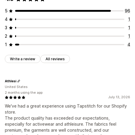
5
96
4
1
3
1
2
1
1
4
Write a review
All reviews
Athlesi
United States
2 months using the app
July 13, 2026
We've had a great experience using Tapstitch for our Shopify
store.
The product quality has exceeded our expectations,
especially for activewear and athleisure. The fabrics feel
premium, the garments are well constructed, and our