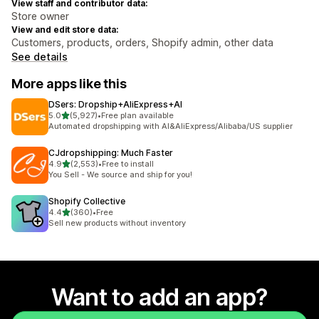
View staff and contributor data:
Store owner
View and edit store data:
Customers, products, orders, Shopify admin, other data
See details
More apps like this
DSers: Dropship+AliExpress+AI
out of 5 stars
5.0
(5,927)
•
Free plan available
5927 total reviews
Automated dropshipping with AI&AliExpress/Alibaba/US supplier
CJdropshipping: Much Faster
out of 5 stars
4.9
(2,553)
•
Free to install
2553 total reviews
You Sell - We source and ship for you!
Shopify Collective
out of 5 stars
4.4
(360)
•
Free
360 total reviews
Sell new products without inventory
Want to add an app?