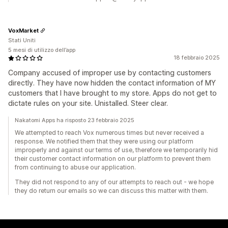
VoxMarket
Stati Uniti
5 mesi di utilizzo dell’app
18 febbraio 2025
Company accused of improper use by contacting customers
directly. They have now hidden the contact information of MY
customers that I have brought to my store. Apps do not get to
dictate rules on your site. Unistalled. Steer clear.
Nakatomi Apps ha risposto 23 febbraio 2025
We attempted to reach Vox numerous times but never received a
response. We notified them that they were using our platform
improperly and against our terms of use, therefore we temporarily hid
their customer contact information on our platform to prevent them
from continuing to abuse our application.
They did not respond to any of our attempts to reach out - we hope
they do return our emails so we can discuss this matter with them.