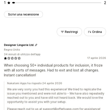
1
2
Scrivi una recensione
Restringi
Ordina
Designer Lingerie Ltd.
Regno Unito
34 minuti di utilizzo dell’app
17 aprile 2026
When choosing 50+ individual products for inclusion, it froze
with all sorts of messages. Had to exit and lost all changes.
Instant cancellation!
Nakatomi Apps ha risposto 24 aprile 2026
We are very sorry you had this experience! We tried to replicate the
issue you mentioned and were not able to - We have also repeatedly
reached out to you and have still not heard back. We would love the
opportunity to assist you with your setup.
Please reach out to us at support@offerlyapp.com for assistance!