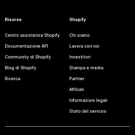
Risorse
Shopify
Centro assistenza Shopify
Chi siamo
Documentazione API
Lavora con noi
Community di Shopify
Investitori
Blog di Shopify
Stampa e media
Ricerca
Partner
Affiliati
Informazioni legali
Stato del servizio