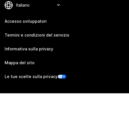
Accesso sviluppatori
Termini e condizioni del servizio
Informativa sulla privacy
Mappa del sito
Le tue scelte sulla privacy