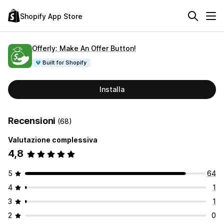
Shopify App Store
Offerly: Make An Offer Button!
Built for Shopify
Installa
Recensioni
(68)
Valutazione complessiva
4,8
5
64
4
1
3
1
2
0