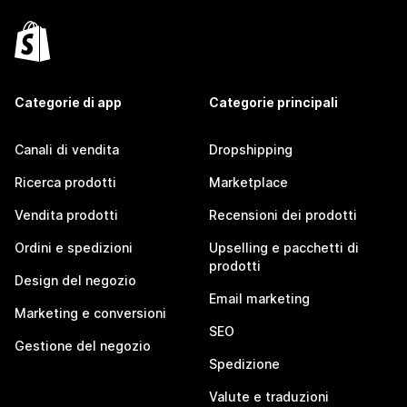
Categorie di app
Categorie principali
Canali di vendita
Dropshipping
Ricerca prodotti
Marketplace
Vendita prodotti
Recensioni dei prodotti
Ordini e spedizioni
Upselling e pacchetti di
prodotti
Design del negozio
Email marketing
Marketing e conversioni
SEO
Gestione del negozio
Spedizione
Valute e traduzioni