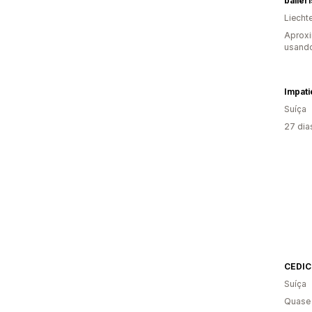
baller
Liecht
Aprox
usand
Impati
Suíça
27 dia
CEDIC
Suíça
Quase 