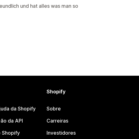
reundlich und hat alles was man so
Shopify
juda da Shopify
Sobre
ão da API
Carreiras
 Shopify
Investidores