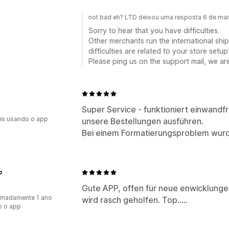
not bad eh? LTD deixou uma resposta 6 de ma
Sorry to hear that you have difficulties.
Other merchants run the international ship
difficulties are related to your store setup
Please ping us on the support mail, we are
Super Service - funktioniert einwandfr
es usando o app
unsere Bestellungen ausführen.
Bei einem Formatierungsproblem wur
o
Gute APP, offen für neue enwicklungen.
imadamente 1 ano
wird rasch geholfen. Top…..
o o app