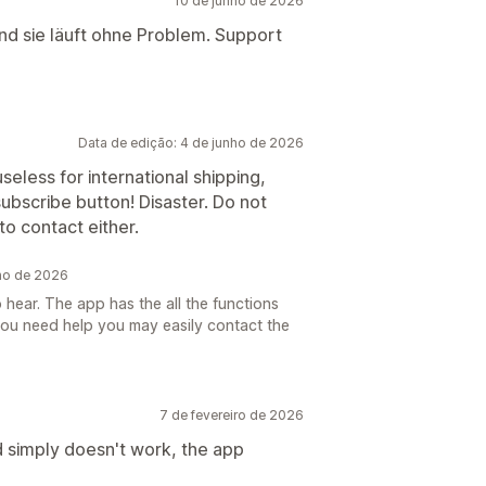
10 de junho de 2026
und sie läuft ohne Problem. Support
Data de edição: 4 de junho de 2026
useless for international shipping,
ubscribe button! Disaster. Do not
to contact either.
nho de 2026
 hear. The app has the all the functions
you need help you may easily contact the
7 de fevereiro de 2026
d simply doesn't work, the app