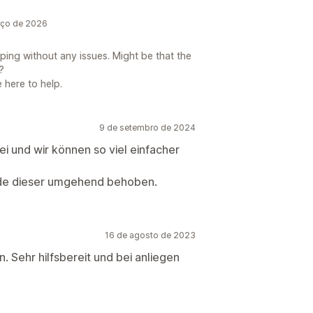
rço de 2026
ping without any issues. Might be that the
?
 here to help.
9 de setembro de 2024
ei und wir können so viel einfacher
de dieser umgehend behoben.
16 de agosto de 2023
 Sehr hilfsbereit und bei anliegen