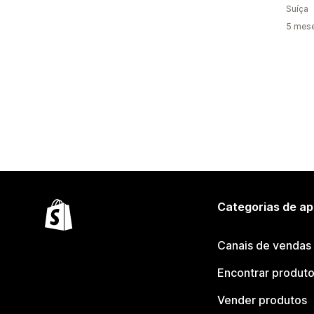
Suíça
5 mes
Categorias de ap
Canais de vendas
Encontrar produt
Vender produtos