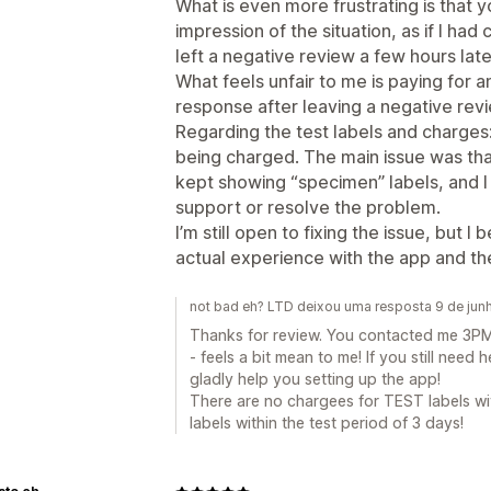
What is even more frustrating is that y
impression of the situation, as if I h
left a negative review a few hours later
What feels unfair to me is paying for a
response after leaving a negative rev
Regarding the test labels and charges
being charged. The main issue was tha
kept showing “specimen” labels, and I
support or resolve the problem.
I’m still open to fixing the issue, but 
actual experience with the app and th
not bad eh? LTD deixou uma resposta 9 de ju
Thanks for review. You contacted me 3PM 
- feels a bit mean to me! If you still need h
gladly help you setting up the app!
There are no chargees for TEST labels wi
labels within the test period of 3 days!