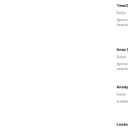
TimeO
Suíça
Aprox
usand
Anao 
Suíça
Aprox
usand
Anody
Suíça
4 mes
Londo