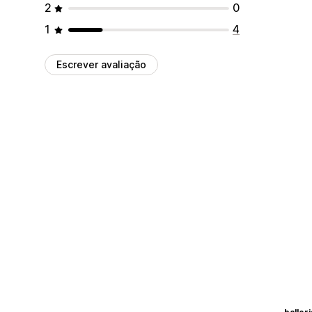
2
0
1
4
Escrever avaliação