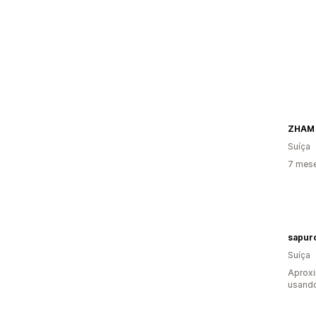
ZHAM
Suíça
7 mes
sapur
Suíça
Aprox
usand