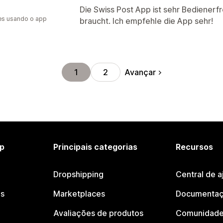
Die Swiss Post App ist sehr Bedienerf
es usando o app
braucht. Ich empfehle die App sehr!
Avançar
1
2
p
Principais categorias
Recursos
Dropshipping
Central de a
os
Marketplaces
Documentaç
Avaliações de produtos
Comunidade