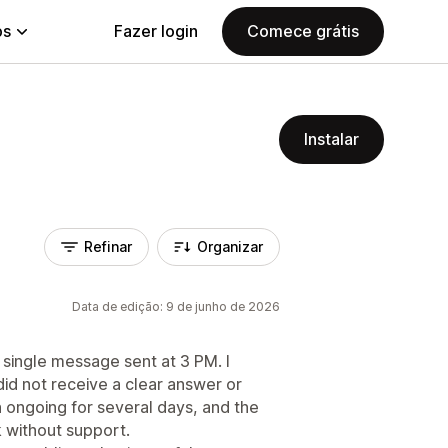
ps
Fazer login
Comece grátis
Instalar
Refinar
Organizar
Data de edição: 9 de junho de 2026
a single message sent at 3 PM. I
id not receive a clear answer or
 ongoing for several days, and the
k without support.