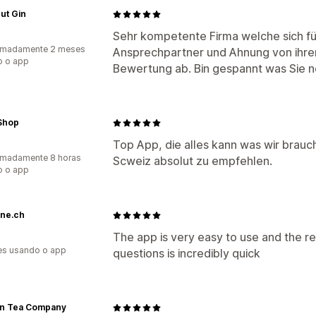
ut Gin
Sehr kompetente Firma welche sich für
imadamente 2 meses
Ansprechpartner und Ahnung von ihre
o o app
Bewertung ab. Bin gespannt was Sie n
Shop
Top App, die alles kann was wir brauc
imadamente 8 horas
Scweiz absolut zu empfehlen.
o o app
ne.ch
The app is very easy to use and the r
es usando o app
questions is incredibly quick
n Tea Company