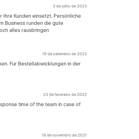
3 de julho de 2023
 Ihre Kunden einsetzt. Persönliche
m Business runden die gute
och alles rausbringen
19 de setembro de 2022
hen. Für Bestellabwicklungen in der
23 de fevereiro de 2022
esponse time of the team in case of
18 de novembro de 2021