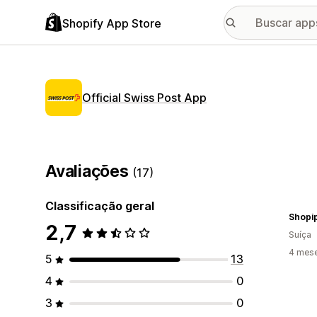
Shopify App Store
Official Swiss Post App
Avaliações
(17)
Classificação geral
Shopi
2,7
Suíça
4 mes
5
13
4
0
3
0