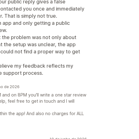
our public reply gives a false
ad contacted you once and immediately
. That is simply not true.
n app and only getting a public
iew.
: the problem was not only about
t the setup was unclear, the app
 could not find a proper way to get
I believe my feedback reflects my
e support process.
nho de 2026
and on 8PM you'll write a one star review
elp, feel free to get in touch and I will
thin the app! And also no charges for ALL