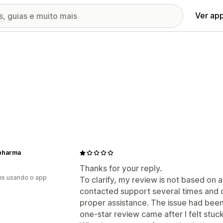
Ver ap
pharma
Thanks for your reply.
es usando o app
To clarify, my review is not based on 
contacted support several times and d
proper assistance. The issue had been
one-star review came after I felt stuc