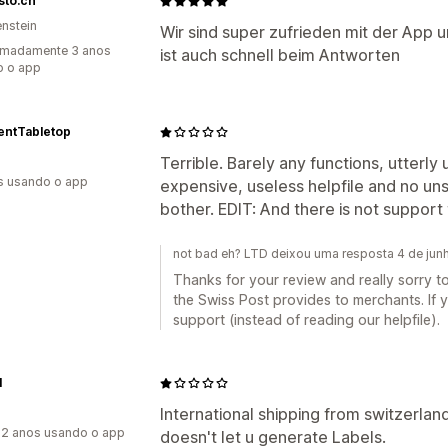
isto.ch
enstein
Wir sind super zufrieden mit der App 
imadamente 3 anos
ist auch schnell beim Antworten
o o app
entTabletop
Terrible. Barely any functions, utterly 
s usando o app
expensive, useless helpfile and no uns
bother. EDIT: And there is not support 
not bad eh? LTD deixou uma resposta 4 de ju
Thanks for your review and really sorry to
the Swiss Post provides to merchants. If 
support (instead of reading our helpfile).
I
International shipping from switzerlan
2 anos usando o app
doesn't let u generate Labels.