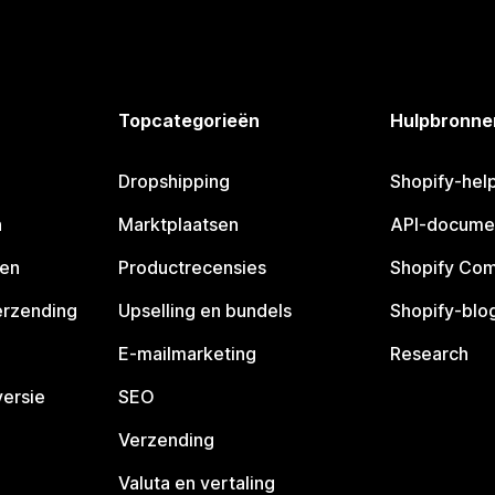
Topcategorieën
Hulpbronne
Dropshipping
Shopify-hel
n
Marktplaatsen
API-docume
pen
Productrecensies
Shopify Co
erzending
Upselling en bundels
Shopify-blo
E-mailmarketing
Research
ersie
SEO
Verzending
Valuta en vertaling