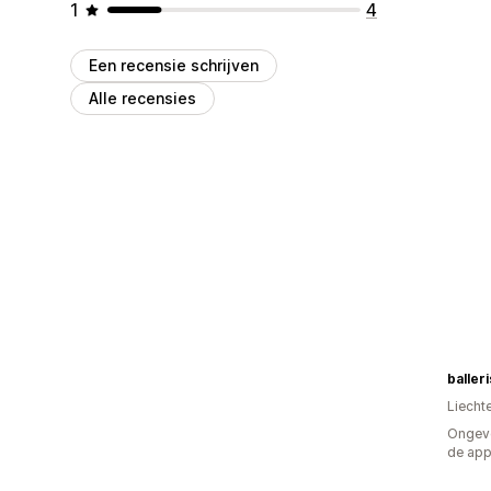
1
4
Een recensie schrijven
Alle recensies
baller
Liecht
Ongeve
de ap