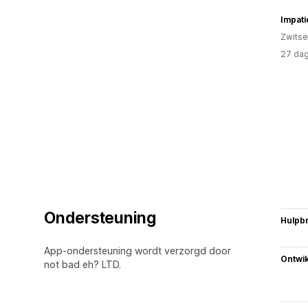
Impati
Zwitse
27 dag
Ondersteuning
Hulpb
App-ondersteuning wordt verzorgd door
Ontwik
not bad eh? LTD.