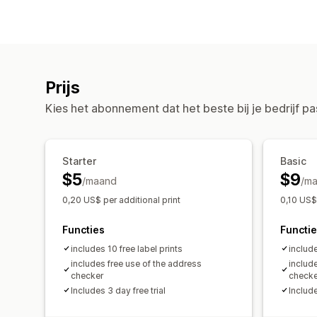
Prijs
Kies het abonnement dat het beste bij je bedrijf pa
Starter
Basic
$5
$9
/maand
/m
0,20 US$ per additional print
0,10 US$ 
Functies
Functi
includes 10 free label prints
include
includes free use of the address
includ
checker
checke
Includes 3 day free trial
Include