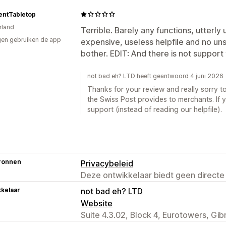
entTabletop
rland
Terrible. Barely any functions, utterly 
en gebruiken de app
expensive, useless helpfile and no uns
bother. EDIT: And there is not support 
not bad eh? LTD heeft geantwoord 4 juni 2026
Thanks for your review and really sorry to
the Swiss Post provides to merchants. If 
support (instead of reading our helpfile).
ronnen
Privacybeleid
Deze ontwikkelaar biedt geen directe
kelaar
not bad eh? LTD
Website
Suite 4.3.02, Block 4, Eurotowers, Gib