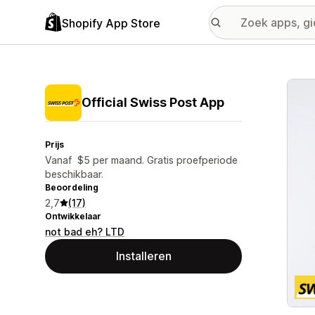
Shopify App Store
Galer
Official Swiss Post App
Prijs
Vanaf $5 per maand. Gratis proefperiode
beschikbaar.
Beoordeling
2,7
(17)
Ontwikkelaar
not bad eh? LTD
Installeren