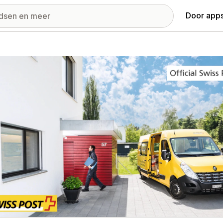
Door apps
ij met uitgelichte afbeeldingen