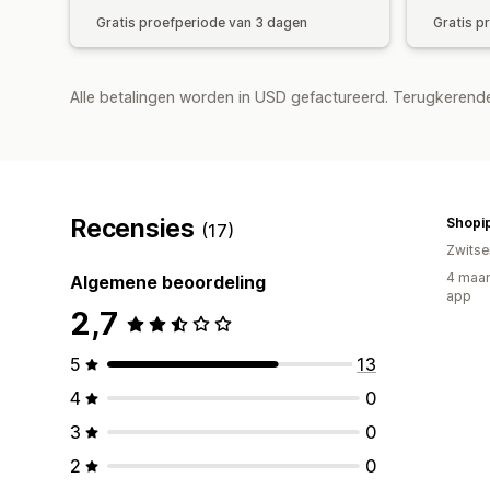
Gratis proefperiode van 3 dagen
Gratis p
Alle betalingen worden in USD gefactureerd. Terugkeren
Recensies
Shopi
(17)
Zwitse
4 maan
Algemene beoordeling
app
2,7
5
13
4
0
3
0
2
0