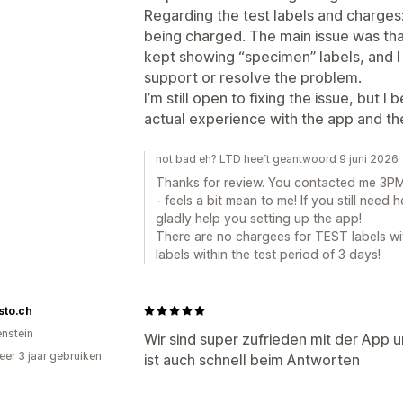
Regarding the test labels and charges
being charged. The main issue was tha
kept showing “specimen” labels, and I
support or resolve the problem.
I’m still open to fixing the issue, but 
actual experience with the app and th
not bad eh? LTD heeft geantwoord 9 juni 2026
Thanks for review. You contacted me 3PM 
- feels a bit mean to me! If you still need h
gladly help you setting up the app!
There are no chargees for TEST labels wi
labels within the test period of 3 days!
isto.ch
enstein
Wir sind super zufrieden mit der App 
er 3 jaar gebruiken
ist auch schnell beim Antworten
p