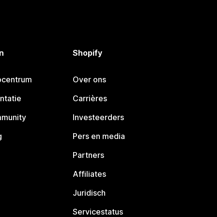
n
Shopify
pcentrum
Over ons
ntatie
Carrières
mmunity
Investeerders
g
Pers en media
Partners
Affiliates
Juridisch
Servicestatus