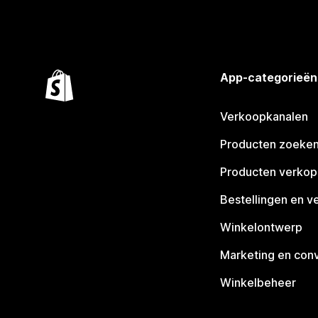
App-categorieën
Verkoopkanalen
Producten zoeke
Producten verko
Bestellingen en v
Winkelontwerp
Marketing en conv
Winkelbeheer