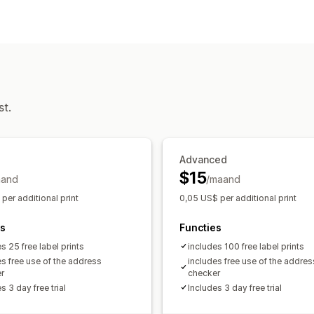
Labelcreatie
In bulk afdrukken
Adres
Tracking
Retourlabels
Meerdere talen
Vertaling
Wereldwijde tracking
Zendingen beheren
Meldingen
Synchronisatie van bestellingen
Trac
E-mail
Vertaling
Automatiseringen
Updates van bestellingen
st.
Advanced
$15
aand
/maand
per additional print
0,05 US$ per additional print
es
Functies
s 25 free label prints
includes 100 free label prints
es free use of the address
includes free use of the addres
r
checker
s 3 day free trial
Includes 3 day free trial