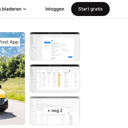
 bladeren
Inloggen
Start gratis
+ nog 2