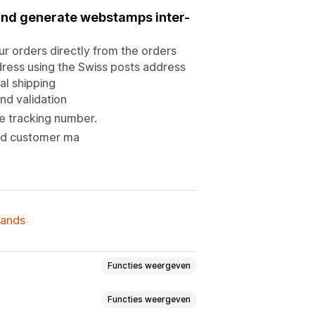
 and generate webstamps inter-
ur orders directly from the orders
dress using the Swiss posts address
al shipping
and validation
e tracking number.
 and customer ma
lands
Functies weergeven
Functies weergeven