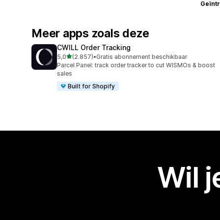
Geïnt
Meer apps zoals deze
CWILL Order Tracking
van 5 sterren
5,0
(2.857)
•
Gratis abonnement beschikbaar
2857 recensies in totaal
Parcel Panel: track order tracker to cut WISMOs & boost
sales
Built for Shopify
Wil 