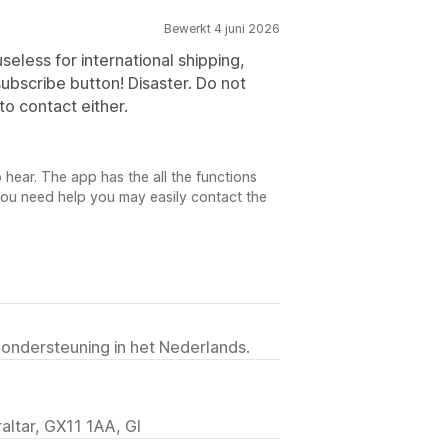
Bewerkt 4 juni 2026
useless for international shipping,
ubscribe button! Disaster. Do not
to contact either.
 hear. The app has the all the functions
you need help you may easily contact the
 ondersteuning in het Nederlands.
raltar, GX11 1AA, GI