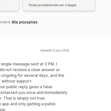
n
Gratis proefperiode van 3 dagen
ureerd.
Alle prijsopties
Bewerkt 9 juni 2026
a single message sent at 3 PM. I
id not receive a clear answer or
 ongoing for several days, and the
k without support.
our public reply gives a false
ad contacted you once and immediately
. That is simply not true.
n app and only getting a public
iew.