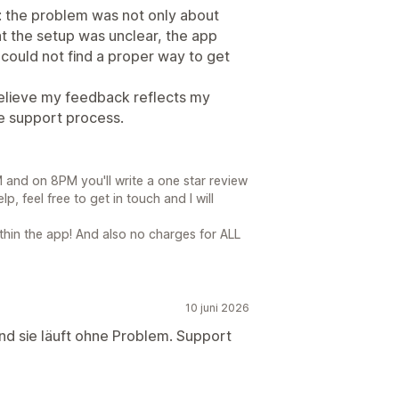
: the problem was not only about
t the setup was unclear, the app
 could not find a proper way to get
I believe my feedback reflects my
e support process.
and on 8PM you'll write a one star review
elp, feel free to get in touch and I will
thin the app! And also no charges for ALL
10 juni 2026
und sie läuft ohne Problem. Support