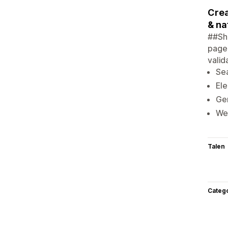
Crea
& na
##Shi
page.
valid
Sea
Ele
Gen
Web
Talen
Categ