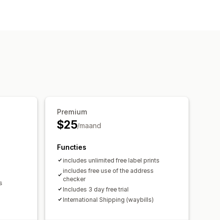
validatie
Douaneformulieren
king in realtime
E-mailmeldingen
Premium
$25
/maand
Functies
includes unlimited free label prints
includes free use of the address
checker
s
Includes 3 day free trial
International Shipping (waybills)