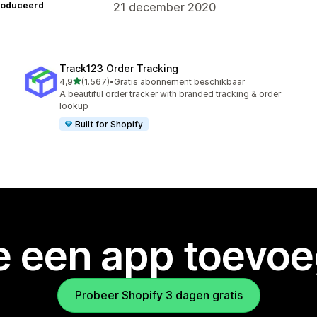
roduceerd
21 december 2020
Track123 Order Tracking
van 5 sterren
4,9
(1.567)
•
Gratis abonnement beschikbaar
1567 recensies in totaal
A beautiful order tracker with branded tracking & order
lookup
Built for Shopify
je een app toevo
Probeer Shopify 3 dagen gratis