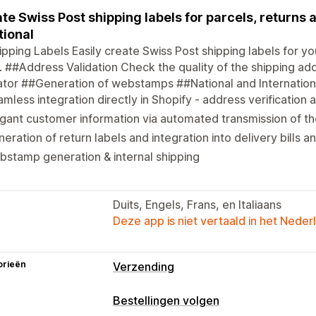
te Swiss Post shipping labels for parcels, returns
tional
pping Labels Easily create Swiss Post shipping labels for yo
 ##Address Validation Check the quality of the shipping ad
ator ##Generation of webstamps ##National and Internation
mless integration directly in Shopify - address verification 
gant customer information via automated transmission of th
eration of return labels and integration into delivery bills
stamp generation & internal shipping
Duits, Engels, Frans, en Italiaans
Deze app is niet vertaald in het Neder
orieën
Verzending
Labels en verpakking
Bestellingen volgen