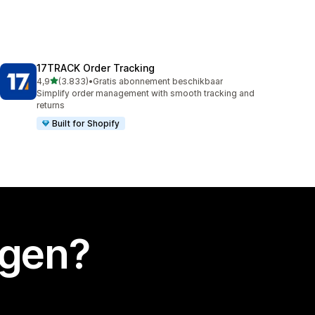
17TRACK Order Tracking
van 5 sterren
4,9
(3.833)
•
Gratis abonnement beschikbaar
3833 recensies in totaal
Simplify order management with smooth tracking and
returns
Built for Shopify
egen?