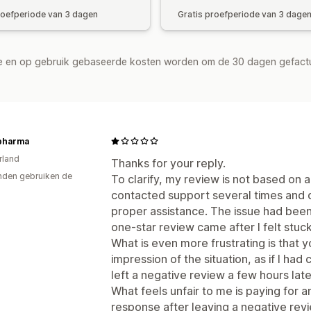
roefperiode van 3 dagen
Gratis proefperiode van 3 dage
de en op gebruik gebaseerde kosten worden om de 30 dagen gefact
pharma
rland
Thanks for your reply.
den gebruiken de
To clarify, my review is not based on 
contacted support several times and d
proper assistance. The issue had been
one-star review came after I felt stuc
What is even more frustrating is that y
impression of the situation, as if I h
left a negative review a few hours later
What feels unfair to me is paying for a
response after leaving a negative rev