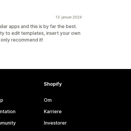
13. januar 2024
lar apps and this is by far the best.
lity to edit templates, insert your own
n only recommend it!
Shopify
lp
Om
ntation
Karriere
mmunity
Investorer