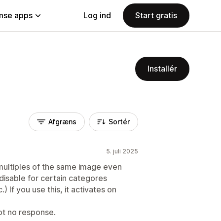
se apps
Log ind
Start gratis
Installér
Afgræns
Sortér
5. juli 2025
ultiples of the same image even
disable for certain categores
) If you use this, it activates on
ot no response.