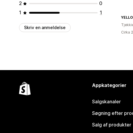
2
0
1
1
YELL
Tjekki
Skriv en anmeldelse
Cirka 
Appkategorier
Salgskanaler
Søgning efter pro
Salg af produkter