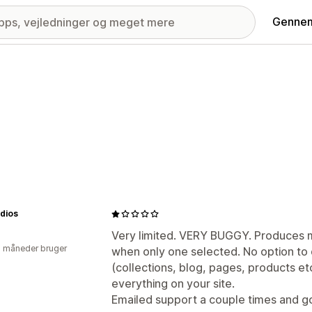
Gennem
udios
Very limited. VERY BUGGY. Produces m
2 måneder bruger
when only one selected. No option to 
(collections, blog, pages, products etc.
everything on your site.
Emailed support a couple times and g