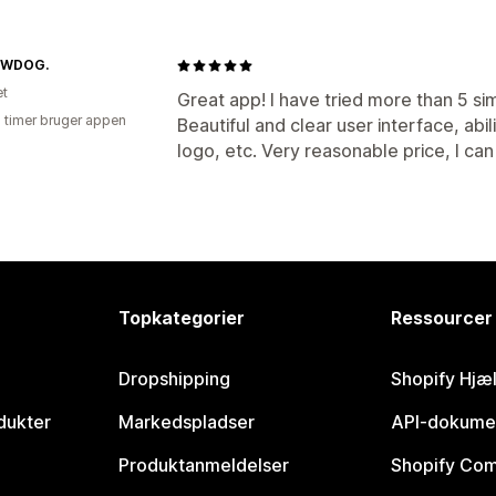
OWDOG.
et
Great app! I have tried more than 5 simi
2 timer bruger appen
Beautiful and clear user interface, abi
logo, etc. Very reasonable price, I ca
Topkategorier
Ressourcer
Dropshipping
Shopify Hjæ
dukter
Markedspladser
API-dokume
Produktanmeldelser
Shopify Co