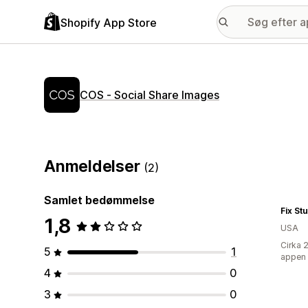
Shopify App Store
COS ‑ Social Share Images
Anmeldelser
(2)
Samlet bedømmelse
Fix St
1,8
USA
Cirka 
5
1
appen
4
0
3
0