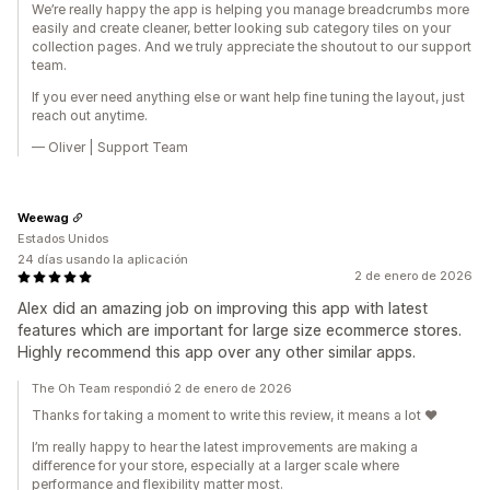
We’re really happy the app is helping you manage breadcrumbs more
easily and create cleaner, better looking sub category tiles on your
collection pages. And we truly appreciate the shoutout to our support
team.
If you ever need anything else or want help fine tuning the layout, just
reach out anytime.
— Oliver | Support Team
Weewag
Estados Unidos
24 días usando la aplicación
2 de enero de 2026
Alex did an amazing job on improving this app with latest
features which are important for large size ecommerce stores.
Highly recommend this app over any other similar apps.
The Oh Team respondió 2 de enero de 2026
Thanks for taking a moment to write this review, it means a lot ❤️
I’m really happy to hear the latest improvements are making a
difference for your store, especially at a larger scale where
performance and flexibility matter most.