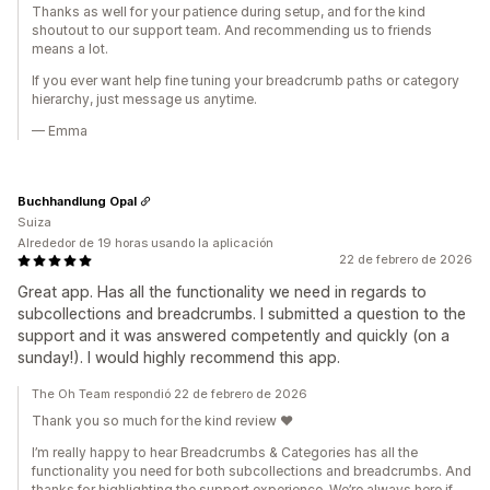
Thanks as well for your patience during setup, and for the kind
shoutout to our support team. And recommending us to friends
means a lot.
If you ever want help fine tuning your breadcrumb paths or category
hierarchy, just message us anytime.
— Emma
Buchhandlung Opal
Suiza
Alrededor de 19 horas usando la aplicación
22 de febrero de 2026
Great app. Has all the functionality we need in regards to
subcollections and breadcrumbs. I submitted a question to the
support and it was answered competently and quickly (on a
sunday!). I would highly recommend this app.
The Oh Team respondió 22 de febrero de 2026
Thank you so much for the kind review ❤️
I’m really happy to hear Breadcrumbs & Categories has all the
functionality you need for both subcollections and breadcrumbs. And
thanks for highlighting the support experience. We’re always here if