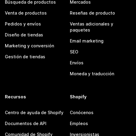
Búsqueda de productos
Mercados
Venta de productos
Reseñas de producto
Pedidos y envíos
Ventas adicionales y
paquetes
Diseño de tiendas
Email marketing
Marketing y conversión
SEO
Gestión de tiendas
Envíos
Moneda y traducción
Recursos
Shopify
Centro de ayuda de Shopify
Conócenos
Documentos de API
Empleos
Comunidad de Shopify
Inversionistas