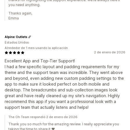
you need anything.
Thanks again,
Emma
Alpine Outlets
Estados Unidos
Alrededor de 1 mes usando la aplicación
2 de enero de 2026
Excellent App and Top-Tier Support!
I had a few specific layout and padding requirements for my
theme and the support team was incredible. They went above
and beyond, even adding new custom padding settings to the
app to make sure it looked perfect on both mobile and
desktop. The breadcrumbs and sub-collection images look
great and have really cleaned up my site's navigation. Highly
recommend this app if you want a professional look with a
support team that actually listens and helps!
The Oh Team respondió 2 de enero de 2026
Thank you so much for the amazing review. I really appreciate you
taking the time to share it ❤️