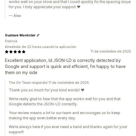
works well on your store and that I could quickly fix the spacing issue
for you. I truly appreciate your support ❤️
— Alex
Gustave Montclair
Francia
Alrededor de 22 horas usando la aplicación
11 de noviembre de 2025
Excellent application, ld JSON-LD is correctly detected by
Google and support is quick and efficient, I'm happy to have
them on my side
The Oh Team respondió 11 de noviembre de 2025
Thank you so much for your kind words! ❤️
We’re really glad to hear that the app works well for you and that
Google detects the JSON-LD correctly.
Your review means a lot to our team and encourages us to keep
making the app even better every day.
We’re always here if you ever need a hand and thanks again for your
support!