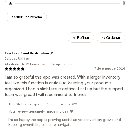
1
0
Escribir una reseña
Refinar
Ordenar
Eco Lake Pond Restoration
Estados Unidos
Alrededor de 21 horas usando la aplicación
7 de enero de 2026
I am so grateful this app was created. With a larger inventory I
feel like this function is critical to keeping your products
organized. I had a slight issue getting it set up but the support
team was great! I will recommend to friends.
The Oh Team respondió 7 de enero de 2026
Your review genuinely made my day ❤️
I’m so happy the app is proving useful as your inventory grows and
keeping everything easier to navigate.