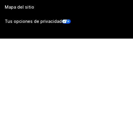
Mapa del sitio
Tus opciones de privacidad