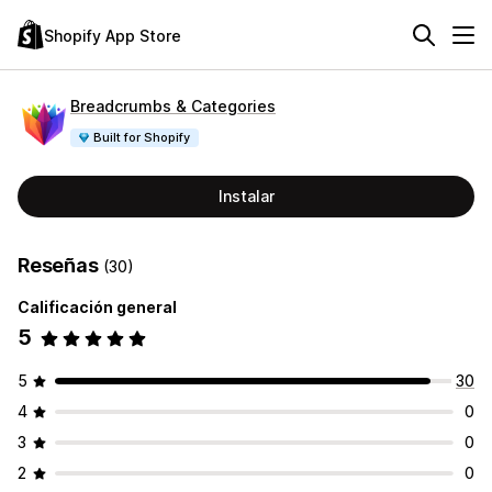
Shopify App Store
Breadcrumbs & Categories
Built for Shopify
Instalar
Reseñas
(30)
Calificación general
5
5
30
4
0
3
0
2
0