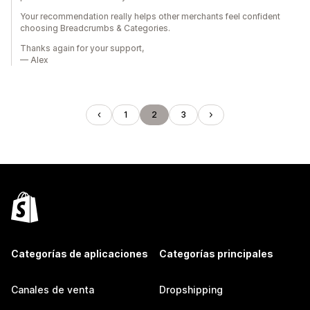
Your recommendation really helps other merchants feel confident
choosing Breadcrumbs & Categories.
Thanks again for your support,
— Alex
1
2
3
Categorías de aplicaciones
Categorías principales
Canales de venta
Dropshipping