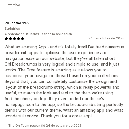
— Alex
Pouch World
Sudáfrica
Alrededor de 19 horas usando la aplicación
24 de octubre de 2025
What an amazing App - and it's totally free!! I've tried numerous
breadcrumb apps to optimise the user experience and
navigation ease on our website, but they've all fallen short.
Oh! Breadcrumbs is very logical and simple to use, and it just
works. The Tree feature is amazing as it allows you to
customise your navigation thread based on your collections.
Beyond that, you can completely customise the design and
layout of the breadcrumb string, which is really powerful and
useful, to match the look and feel to the them we're using.
And the cherry on top, they even added our theme's
homepage icon to the app, so the breadcrumb string perfectly
blends with our current theme. What an amazing app and what
wonderful service. Thank you for a great app!
The Oh Team respondió 24 de octubre de 2025