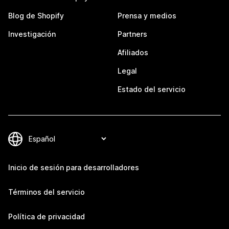
Blog de Shopify
Prensa y medios
Investigación
Partners
Afiliados
Legal
Estado del servicio
Inicio de sesión para desarrolladores
Términos del servicio
Política de privacidad