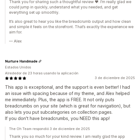
Thank you for sharing such a thoughtful review ❤️. I’m really glad we
could jump in quickly, understand what you needed, and get
everything set up smoothly.
It’s also great to hear you like the breadcrumb output and how clean
and simple it feels on the storefront. That’s exactly the experience we
aim for.
— Alex
Nurture Handmade
Estados Unidos
Alrededor de 23 horas usando la aplicación
3 de diciembre de 2025
This app is exceptional, and the support is even better! I had
an issue with spacing because of my theme, and Alex helped
me immediately. Plus, the app is FREE. It not only puts
breadcrumbs on your site (which is great for navigation), but
also lets you put subcategories on collection pages.
If you don't have breadcrumbs, you NEED this app!
The Oh Team respondió 3 de diciembre de 2025
Thank you so much for your kind review. I am really glad the app