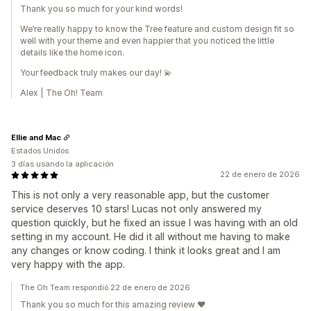
Thank you so much for your kind words!
We’re really happy to know the Tree feature and custom design fit so
well with your theme and even happier that you noticed the little
details like the home icon.
Your feedback truly makes our day! 💫
Alex | The Oh! Team
Ellie and Mac
Estados Unidos
3 días usando la aplicación
22 de enero de 2026
This is not only a very reasonable app, but the customer
service deserves 10 stars! Lucas not only answered my
question quickly, but he fixed an issue I was having with an old
setting in my account. He did it all without me having to make
any changes or know coding. I think it looks great and I am
very happy with the app.
The Oh Team respondió 22 de enero de 2026
Thank you so much for this amazing review ❤️