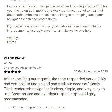
I am very happy we could get the layout and padding exactly right for
your theme on both mobile and desktop. It means a lot to hear that
the breadcrumbs and sub collection images are helping keep your
navigation clean and professional.
If you ever need a hand with anything else or have ideas for future
improvements, just reply anytime. I am always here to help.
Warmly,
Emma
REACO CNC
China
27 días usando la aplicación
30 de diciembre de 2025
After submitting our request, the team responded very quickly
and was able to understand and fulfill our needs efficiently.
The breadcrumb navigation is clean, simple, and very easy to
use. Great service and excellent response speed. Highly
recommended.
The Oh Team respondió 7 de enero de 2026