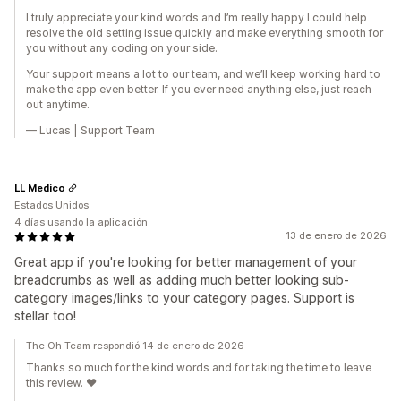
I truly appreciate your kind words and I’m really happy I could help
resolve the old setting issue quickly and make everything smooth for
you without any coding on your side.
Your support means a lot to our team, and we’ll keep working hard to
make the app even better. If you ever need anything else, just reach
out anytime.
— Lucas | Support Team
LL Medico
Estados Unidos
4 días usando la aplicación
13 de enero de 2026
Great app if you're looking for better management of your
breadcrumbs as well as adding much better looking sub-
category images/links to your category pages. Support is
stellar too!
The Oh Team respondió 14 de enero de 2026
Thanks so much for the kind words and for taking the time to leave
this review. ❤️