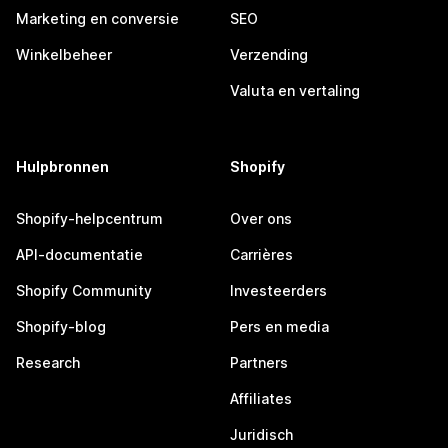
Marketing en conversie
SEO
Winkelbeheer
Verzending
Valuta en vertaling
Hulpbronnen
Shopify
Shopify-helpcentrum
Over ons
API-documentatie
Carrières
Shopify Community
Investeerders
Shopify-blog
Pers en media
Research
Partners
Affiliates
Juridisch