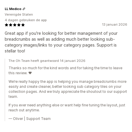
LL Medico
Verenigde Staten
4 dagen gebruiken de app
13 januari 2026
Great app if you're looking for better management of your
breadcrumbs as well as adding much better looking sub-
category images/links to your category pages. Support is
stellar too!
The Oh Team heeft geantwoord 14 januari 2026
Thanks so much for the kind words and for taking the time to leave
this review. ❤️
We’re really happy the app is helping you manage breadcrumbs more
easily and create cleaner, better looking sub category tiles on your
collection pages. And we truly appreciate the shoutout to our support
team.
If you ever need anything else or want help fine tuning the layout, just
reach out anytime.
— Oliver | Support Team