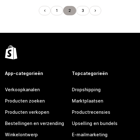
1
2
3
App-categorieën
Topcategorieën
Verkoopkanalen
Dropshipping
Producten zoeken
Marktplaatsen
Producten verkopen
Productrecensies
Bestellingen en verzending
Upselling en bundels
Winkelontwerp
E-mailmarketing