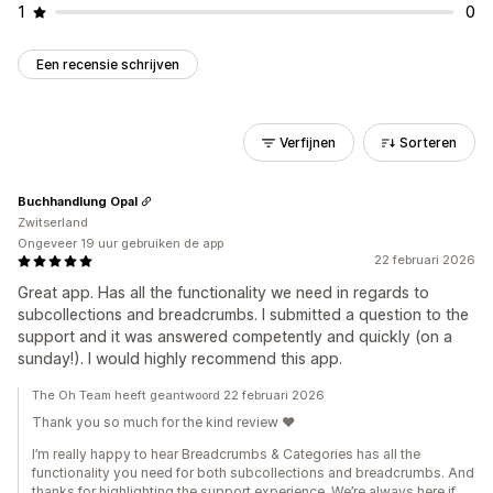
1
0
Een recensie schrijven
Verfijnen
Sorteren
Buchhandlung Opal
Zwitserland
Ongeveer 19 uur gebruiken de app
22 februari 2026
Great app. Has all the functionality we need in regards to
subcollections and breadcrumbs. I submitted a question to the
support and it was answered competently and quickly (on a
sunday!). I would highly recommend this app.
The Oh Team heeft geantwoord 22 februari 2026
Thank you so much for the kind review ❤️
I’m really happy to hear Breadcrumbs & Categories has all the
functionality you need for both subcollections and breadcrumbs. And
thanks for highlighting the support experience. We’re always here if