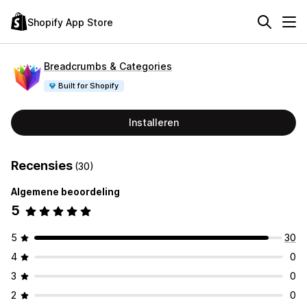
Shopify App Store
Breadcrumbs & Categories
Built for Shopify
Installeren
Recensies
(30)
Algemene beoordeling
5
5
30
4
0
3
0
2
0