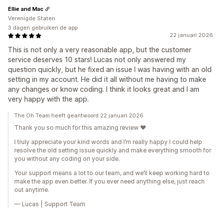
Ellie and Mac
Verenigde Staten
3 dagen gebruiken de app
22 januari 2026
This is not only a very reasonable app, but the customer
service deserves 10 stars! Lucas not only answered my
question quickly, but he fixed an issue I was having with an old
setting in my account. He did it all without me having to make
any changes or know coding. I think it looks great and I am
very happy with the app.
The Oh Team heeft geantwoord 22 januari 2026
Thank you so much for this amazing review ❤️
I truly appreciate your kind words and I’m really happy I could help
resolve the old setting issue quickly and make everything smooth for
you without any coding on your side.
Your support means a lot to our team, and we’ll keep working hard to
make the app even better. If you ever need anything else, just reach
out anytime.
— Lucas | Support Team