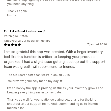
you need anything.
Thanks again,
Emma
Eco Lake Pond Restoration
Verenigde Staten
Ongeveer 21 uur gebruiken de app
7 januari 2026
I am so grateful this app was created. With a larger inventory I
feel like this function is critical to keeping your products
organized. I had a slight issue getting it set up but the support
team was great! I will recommend to friends.
The Oh Team heeft geantwoord 7 januari 2026
Your review genuinely made my day ❤️
I’m so happy the app is proving useful as your inventory grows and
keeping everything easier to navigate.
Thanks as well for your patience during setup, and for the kind
shoutout to our support team. And recommending us to friends
means a lot.