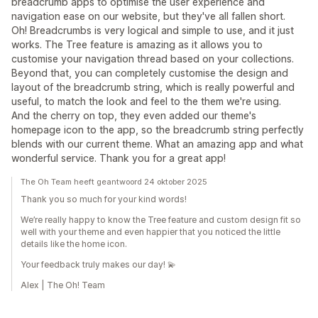
breadcrumb apps to optimise the user experience and
navigation ease on our website, but they've all fallen short.
Oh! Breadcrumbs is very logical and simple to use, and it just
works. The Tree feature is amazing as it allows you to
customise your navigation thread based on your collections.
Beyond that, you can completely customise the design and
layout of the breadcrumb string, which is really powerful and
useful, to match the look and feel to the them we're using.
And the cherry on top, they even added our theme's
homepage icon to the app, so the breadcrumb string perfectly
blends with our current theme. What an amazing app and what
wonderful service. Thank you for a great app!
The Oh Team heeft geantwoord 24 oktober 2025
Thank you so much for your kind words!
We’re really happy to know the Tree feature and custom design fit so
well with your theme and even happier that you noticed the little
details like the home icon.
Your feedback truly makes our day! 💫
Alex | The Oh! Team