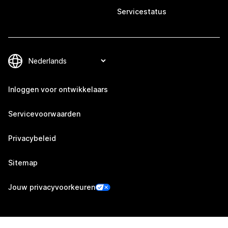
Servicestatus
Inloggen voor ontwikkelaars
Servicevoorwaarden
Privacybeleid
Sitemap
Jouw privacyvoorkeuren