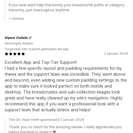
If you ever want help fine tuning your breadcrumb paths or category
hierarchy, just message us anytime.
— Emma
Alpine Outlets
Verenigde Staten
Ongeveer een maand gebruiken de app
2 januari 2026
Excellent App and Top-Tier Support!
I had a few specific layout and padding requirements for my
theme and the support team was incredible. They went above
and beyond, even adding new custom padding settings to the
app to make sure it looked perfect on both mobile and
desktop. The breadcrumbs and sub-collection images look
great and have really cleaned up my site's navigation. Highly
recommend this app if you want a professional look with a
support team that actually listens and helps!
The Oh Team heeft geantwoord 2 januari 2026
Thank you so much for the amazing review. I really appreciate you
taking the time to share it ❤️