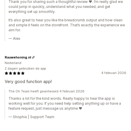
Thank you for sharing such a thoughtful review ❤️. I’m really glad we
could jump in quickly, understand what you needed, and get
everything set up smoothly.
It’s also great to hear you like the breadcrumb output and how clean
and simple it feels on the storefront. That’s exactly the experience we
aim for.
— Alex
Rauwehoning.nl
Nederland
2 dagen gebruiken de app
4 februari 2026
Very good function app!
The Oh Team heeft geantwoord 4 februari 2026
Thanks a lot for the kind words. Really happy to hear the app is
working well for you. If you need help setting anything up or have a
feature request, just message us anytime ❤️
— Shophia | Support Team