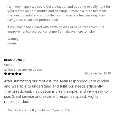
I am very happy we could get the layout and padding exactly right for
your theme on both mobile and desktop. It means a lot to hear that
the breadcrumbs and sub collection images are helping keep your
navigation clean and professional.
If you ever need a hand with anything else or have ideas for future
improvements, just reply anytime. I am always here to help.
Warmly,
Emma
REACO CNC
China
27 dagen gebruiken de app
30 december 2025
After submitting our request, the team responded very quickly
and was able to understand and fulfill our needs efficiently.
The breadcrumb navigation is clean, simple, and very easy to
use. Great service and excellent response speed. Highly
recommended.
The Oh Team heeft geantwoord 7 januari 2026