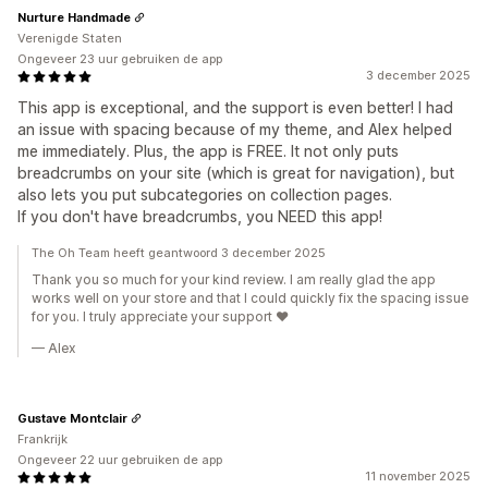
Nurture Handmade
Verenigde Staten
Ongeveer 23 uur gebruiken de app
3 december 2025
This app is exceptional, and the support is even better! I had
an issue with spacing because of my theme, and Alex helped
me immediately. Plus, the app is FREE. It not only puts
breadcrumbs on your site (which is great for navigation), but
also lets you put subcategories on collection pages.
If you don't have breadcrumbs, you NEED this app!
The Oh Team heeft geantwoord 3 december 2025
Thank you so much for your kind review. I am really glad the app
works well on your store and that I could quickly fix the spacing issue
for you. I truly appreciate your support ❤️
— Alex
Gustave Montclair
Frankrijk
Ongeveer 22 uur gebruiken de app
11 november 2025