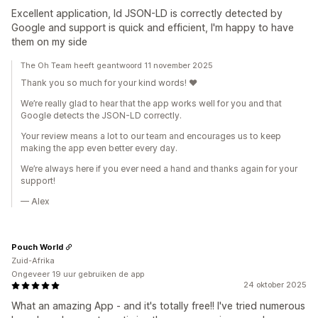
Excellent application, ld JSON-LD is correctly detected by
Google and support is quick and efficient, I'm happy to have
them on my side
The Oh Team heeft geantwoord 11 november 2025
Thank you so much for your kind words! ❤️
We’re really glad to hear that the app works well for you and that
Google detects the JSON-LD correctly.
Your review means a lot to our team and encourages us to keep
making the app even better every day.
We’re always here if you ever need a hand and thanks again for your
support!
— Alex
Pouch World
Zuid-Afrika
Ongeveer 19 uur gebruiken de app
24 oktober 2025
What an amazing App - and it's totally free!! I've tried numerous