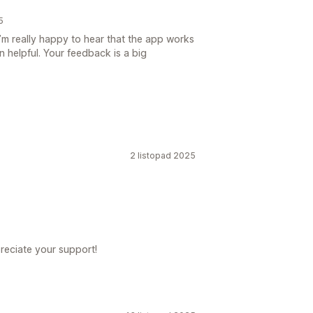
5
’m really happy to hear that the app works
n helpful. Your feedback is a big
2 listopad 2025
reciate your support!