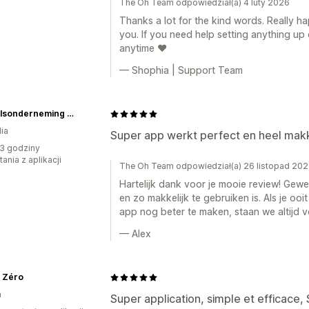
The Oh Team odpowiedział(a) 4 luty 2026
Thanks a lot for the kind words. Really ha
you. If you need help setting anything up
anytime ❤️
— Shophia | Support Team
Handelsonderneming Kremer
ia
Super app werkt perfect en heel makke
3 godziny
ania z aplikacji
The Oh Team odpowiedział(a) 26 listopad 20
Hartelijk dank voor je mooie review! Gew
en zo makkelijk te gebruiken is. Als je oo
app nog beter te maken, staan we altijd vo
— Alex
s Zéro
a
Super application, simple et efficace, 