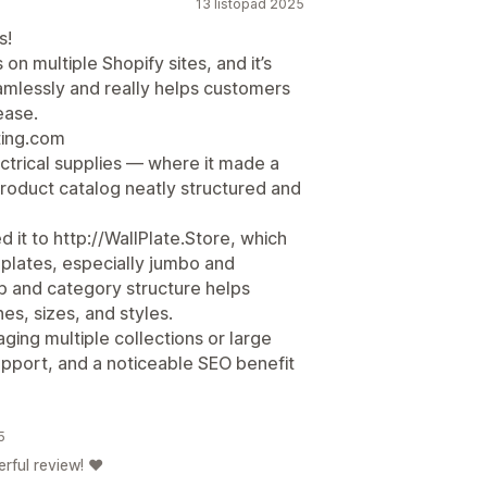
13 listopad 2025
s!
 multiple Shopify sites, and it’s
amlessly and really helps customers
ease.
ting.com
ectrical supplies — where it made a
product catalog neatly structured and
 it to http://WallPlate.Store, which
 plates, especially jumbo and
b and category structure helps
s, sizes, and styles.
ng multiple collections or large
upport, and a noticeable SEO benefit
5
rful review! ❤️