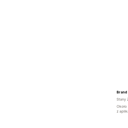
Brand
Stany 
Około 
z aplik