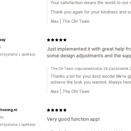
Your satisfaction means the world to our 
Thank you again for your kindness and s
Alex | The Oh! Team
way
y
Just implemented it with great help 
orzystania z aplikacji
some design adjustments and the suppo
The Oh Team odpowiedział(a) 29 październik
Thanks a lot for your kind words! We’re 
achieve the look you wanted. Always here
Alex | The Oh! Team
honing.nl
ia
Very good function app!
orzystania z aplikacji