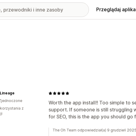
Przeglądaj aplika
eLineage
Zjednoczone
Worth the app install!! Too simple to 
 korzystania z
support. If someone is still strugglin
ji
for SEO, this is the app you should go fo
The Oh Team odpowiedział(a) 9 grudzień 202