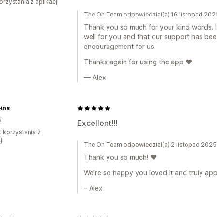
orzystania z aplikacji
The Oh Team odpowiedział(a) 16 listopad 202
Thank you so much for your kind words. I
well for you and that our support has bee
encouragement for us.
Thanks again for using the app ❤️
— Alex
ins
a
Excellent!!!
t korzystania z
ji
The Oh Team odpowiedział(a) 2 listopad 2025
Thank you so much! ❤️
We’re so happy you loved it and truly app
– Alex