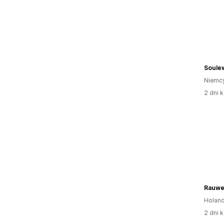
Soule
Niemc
2 dni k
Rauwe
Holand
2 dni k