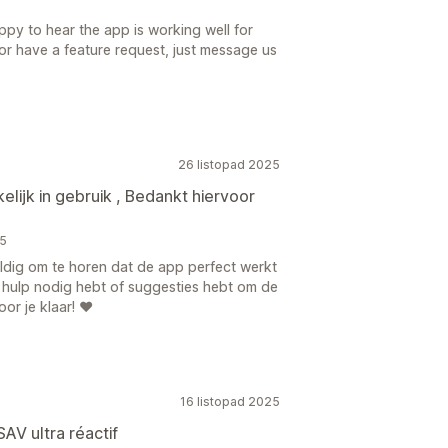
ppy to hear the app is working well for
 or have a feature request, just message us
26 listopad 2025
lijk in gebruik , Bedankt hiervoor
25
eldig om te horen dat de app perfect werkt
it hulp nodig hebt of suggesties hebt om de
or je klaar! ❤️
16 listopad 2025
SAV ultra réactif