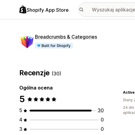
Shopify App Store
Breadcrumbs & Categories
Built for Shopify
Recenzje
(30)
Ogólna ocena
Activ
5
Stany 
24 dni
5
30
aplikac
4
0
3
0