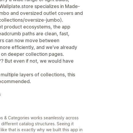
e Wallplate.store specializes in Made-
jumbo and oversized outlet covers and
/collections/oversize-jumbo).
nt product ecosystems, the app
eadcrumb paths are clean, fast,
mers can now move between
ore efficiently, and we’ve already
on deeper collection pages.
??? But even if not, we would have
multiple layers of collections, this
 recommended.
5
mbs & Categories works seamlessly across
different catalog structures. Seeing it
e that is exactly why we built this app in