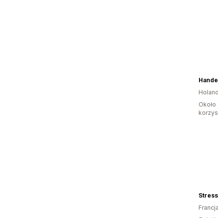
Holand
Około 
korzyst
Stres
Francj