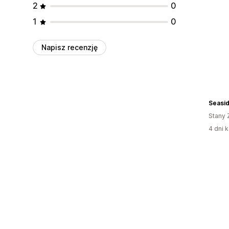
2
0
1
0
Napisz recenzję
Seasi
Stany 
4 dni k