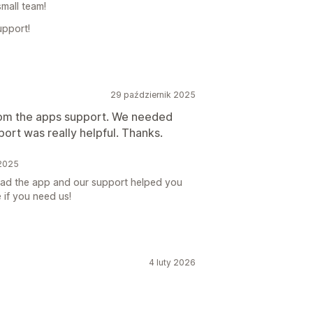
small team!
upport!
29 październik 2025
from the apps support. We needed
rt was really helpful. Thanks.
 2025
glad the app and our support helped you
 if you need us!
4 luty 2026