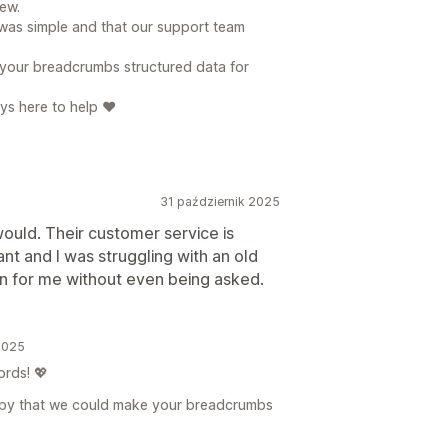
ew.
 was simple and that our support team
 your breadcrumbs structured data for
ys here to help ❤️
31 październik 2025
 would. Their customer service is
t and I was struggling with an old
n for me without even being asked.
2025
rds! 💖
happy that we could make your breadcrumbs