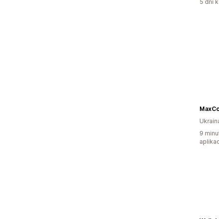
5 dni k
MaxCo
Ukrain
9 minu
aplikac