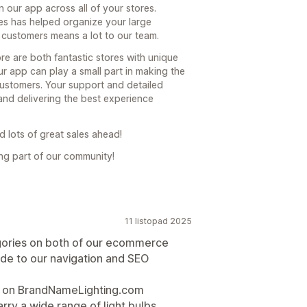
n our app across all of your stores.
es has helped organize your large
 customers means a lot to our team.
e are both fantastic stores with unique
ur app can play a small part in making the
ustomers. Your support and detailed
nd delivering the best experience
 lots of great sales ahead!
ng part of our community!
11 listopad 2025
gories on both of our ecommerce
rade to our navigation and SEO
 — on BrandNameLighting.com
ry a wide range of light bulbs,