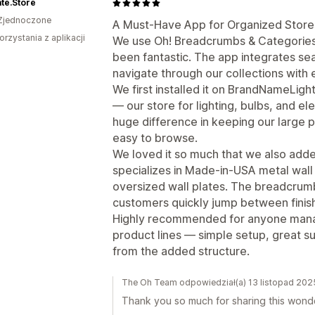
ate.Store
Zjednoczone
A Must-Have App for Organized Store
orzystania z aplikacji
We use Oh! Breadcrumbs & Categories on
been fantastic. The app integrates se
navigate through our collections with 
We first installed it on BrandNameLigh
— our store for lighting, bulbs, and el
huge difference in keeping our large 
easy to browse.
We loved it so much that we also added
specializes in Made-in-USA metal wall
oversized wall plates. The breadcrum
customers quickly jump between finishe
Highly recommended for anyone managi
product lines — simple setup, great s
from the added structure.
The Oh Team odpowiedział(a) 13 listopad 202
Thank you so much for sharing this wonde