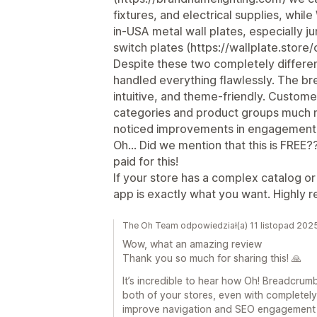
fixtures, and electrical supplies, whil
in-USA metal wall plates, especially 
switch plates (https://wallplate.store
Despite these two completely differe
handled everything flawlessly. The br
intuitive, and theme-friendly. Custo
categories and product groups much m
noticed improvements in engagement 
Oh... Did we mention that this is FREE
paid for this!
If your store has a complex catalog or 
app is exactly what you want. Highly
The Oh Team odpowiedział(a) 11 listopad 202
Wow, what an amazing review
Thank you so much for sharing this! 🙏
It’s incredible to hear how Oh! Breadcru
both of your stores, even with completely 
improve navigation and SEO engagement lik