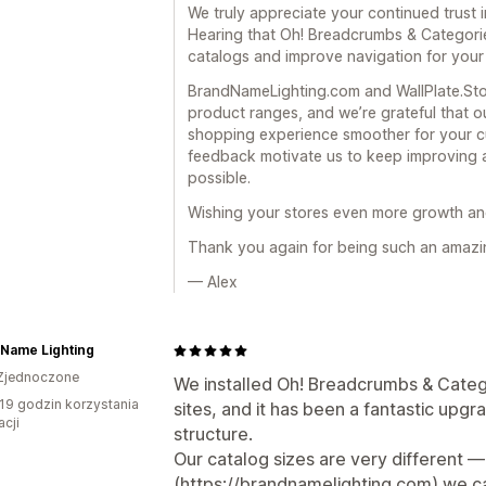
We truly appreciate your continued trust i
Hearing that Oh! Breadcrumbs & Categori
catalogs and improve navigation for your
BrandNameLighting.com and WallPlate.Stor
product ranges, and we’re grateful that o
shopping experience smoother for your c
feedback motivate us to keep improving a
possible.
Wishing your stores even more growth and
Thank you again for being such an amazi
— Alex
 Name Lighting
Zjednoczone
We installed Oh! Breadcrumbs & Cate
19 godzin korzystania
sites, and it has been a fantastic upg
acji
structure.
Our catalog sizes are very different
(https://brandnamelighting.com) we car