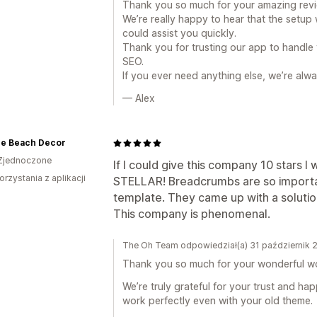
Thank you so much for your amazing revi
We’re really happy to hear that the setup
could assist you quickly.
Thank you for trusting our app to handle
SEO.
If you ever need anything else, we’re alwa
— Alex
de Beach Decor
Zjednoczone
If I could give this company 10 stars I
orzystania z aplikacji
STELLAR! Breadcrumbs are so importan
template. They came up with a solutio
This company is phenomenal.
The Oh Team odpowiedział(a) 31 październik 
Thank you so much for your wonderful wo
We’re truly grateful for your trust and 
work perfectly even with your old theme.