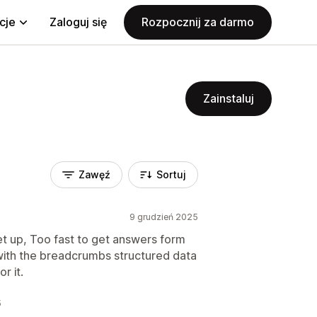
cje
Zaloguj się
Rozpocznij za darmo
Zainstaluj
Zawęź
Sortuj
9 grudzień 2025
set up, Too fast to get answers form
g with the breadcrumbs structured data
r it.
5