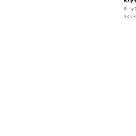
Wallpl
Stany 
3 dni k