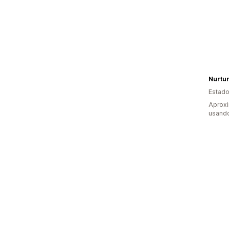
Nurtu
Estado
Aprox
usand