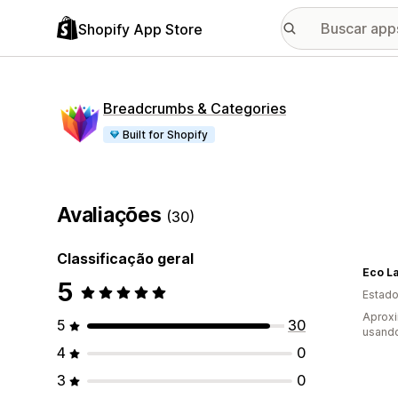
Shopify App Store
Breadcrumbs & Categories
Built for Shopify
Avaliações
(30)
Classificação geral
5
Estado
Aprox
5
30
usand
4
0
3
0