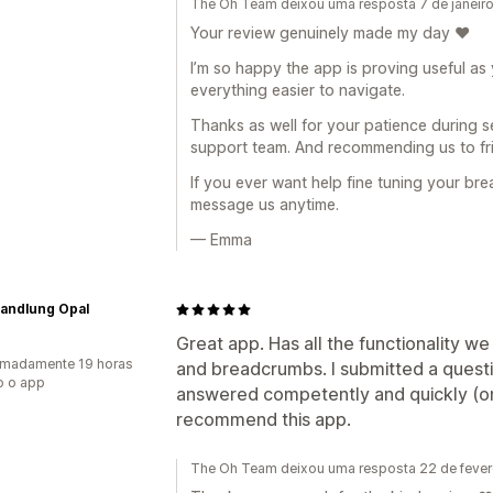
The Oh Team deixou uma resposta 7 de janeir
Your review genuinely made my day ❤️
I’m so happy the app is proving useful a
everything easier to navigate.
Thanks as well for your patience during s
support team. And recommending us to fri
If you ever want help fine tuning your br
message us anytime.
— Emma
andlung Opal
Great app. Has all the functionality w
imadamente 19 horas
and breadcrumbs. I submitted a questi
o o app
answered competently and quickly (on 
recommend this app.
The Oh Team deixou uma resposta 22 de fever