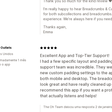
Thank you so much for the kind review ❤️
I’m really happy to hear Breadcrumbs & Ca
for both subcollections and breadcrumbs.
experience. We’re always here if you need
Thanks again,
Emma
 Outlets
s Unidos
Excellent App and Top-Tier Support!
imadamente 1 mês
I had a few specific layout and paddi
o o app
support team was incredible. They w
new custom padding settings to the a
both mobile and desktop. The breadc
look great and have really cleaned up 
recommend this app if you want a prof
that actually listens and helps!
The Oh Team deixou uma resposta 2 de janeir