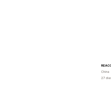
REAC
China
27 dia