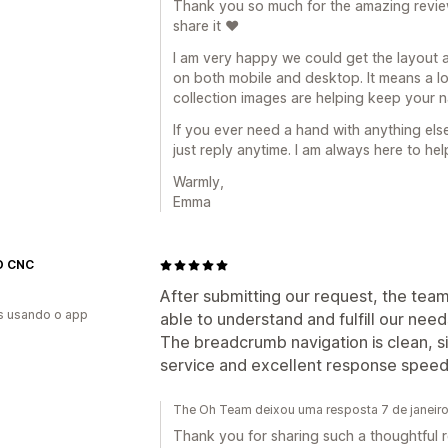
Thank you so much for the amazing review.
share it ❤️
I am very happy we could get the layout 
on both mobile and desktop. It means a l
collection images are helping keep your n
If you ever need a hand with anything els
just reply anytime. I am always here to hel
Warmly,
Emma
O CNC
After submitting our request, the te
s usando o app
able to understand and fulfill our needs
The breadcrumb navigation is clean, s
service and excellent response spee
The Oh Team deixou uma resposta 7 de janeir
Thank you for sharing such a thoughtful re