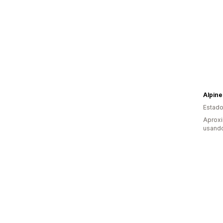
Alpine
Estado
Aprox
usand