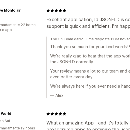
e Montclair
Excellent application, ld JSON-LD is 
imadamente 22 horas
support is quick and efficient, I'm ha
o o app
The Oh Team deixou uma resposta 11 de nov
Thank you so much for your kind words! 
We’re really glad to hear that the app wo
the JSON-LD correctly.
Your review means a lot to our team and
even better every day.
We’re always here if you ever need a han
— Alex
 World
do Sul
What an amazing App - and it's totally 
imadamente 19 horas
breadcrumb apps to optimise the user