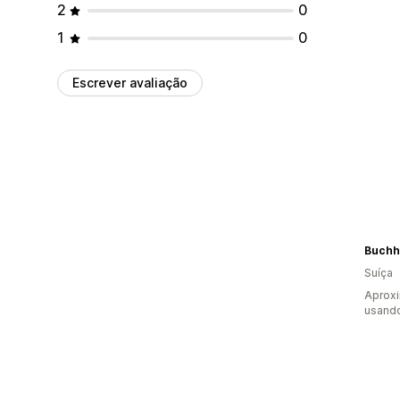
2
0
1
0
Escrever avaliação
Buchh
Suíça
Aprox
usand