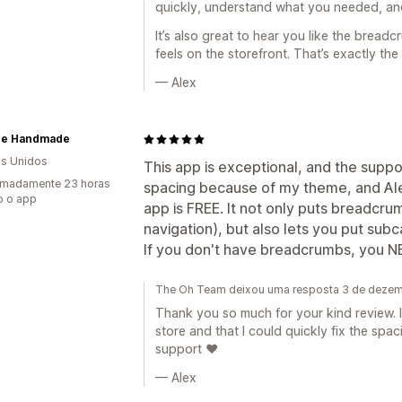
quickly, understand what you needed, and
It’s also great to hear you like the bread
feels on the storefront. That’s exactly the
— Alex
re Handmade
s Unidos
This app is exceptional, and the suppor
imadamente 23 horas
spacing because of my theme, and Ale
o o app
app is FREE. It not only puts breadcrum
navigation), but also lets you put sub
If you don't have breadcrumbs, you NE
The Oh Team deixou uma resposta 3 de deze
Thank you so much for your kind review. I
store and that I could quickly fix the spac
support ❤️
— Alex