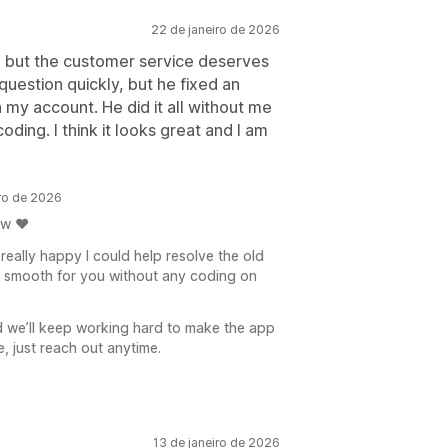
22 de janeiro de 2026
p, but the customer service deserves
uestion quickly, but he fixed an
n my account. He did it all without me
ing. I think it looks great and I am
ro de 2026
ew ❤️
 really happy I could help resolve the old
g smooth for you without any coding on
d we’ll keep working hard to make the app
e, just reach out anytime.
13 de janeiro de 2026