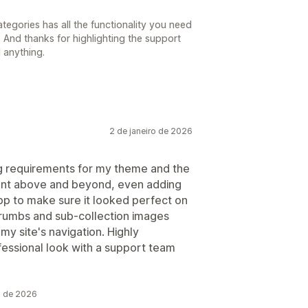
tegories has all the functionality you need
 And thanks for highlighting the support
 anything.
2 de janeiro de 2026
ng requirements for my theme and the
ent above and beyond, even adding
pp to make sure it looked perfect on
rumbs and sub-collection images
my site's navigation. Highly
essional look with a support team
o de 2026