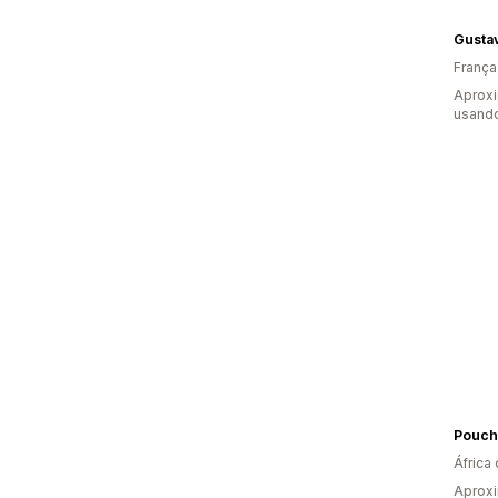
Gustav
França
Aprox
usand
Pouch
África 
Aprox