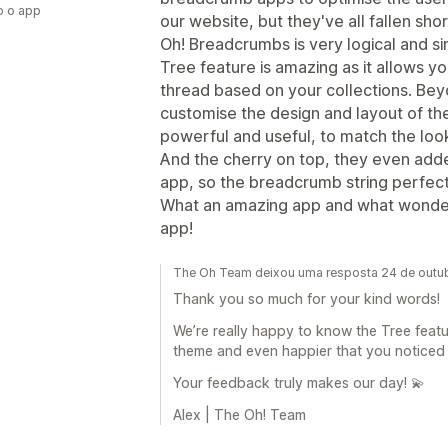
o o app
our website, but they've all fallen shor
Oh! Breadcrumbs is very logical and si
Tree feature is amazing as it allows y
thread based on your collections. Be
customise the design and layout of the
powerful and useful, to match the look
And the cherry on top, they even add
app, so the breadcrumb string perfect
What an amazing app and what wonderf
app!
The Oh Team deixou uma resposta 24 de outu
Thank you so much for your kind words!
We’re really happy to know the Tree featu
theme and even happier that you noticed th
Your feedback truly makes our day! 💫
Alex | The Oh! Team