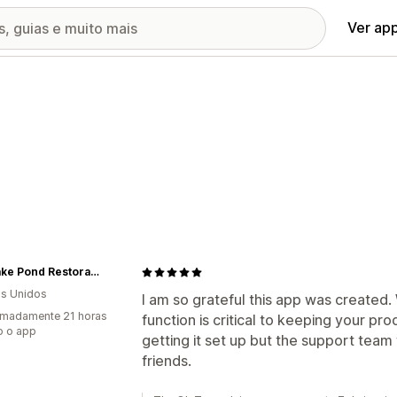
Ver ap
Eco Lake Pond Restoration
s Unidos
I am so grateful this app was created. W
imadamente 21 horas
function is critical to keeping your pro
o o app
getting it set up but the support team
friends.