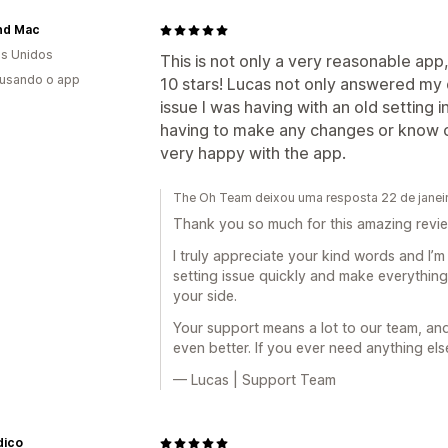
and Mac
s Unidos
This is not only a very reasonable ap
 usando o app
10 stars! Lucas not only answered my q
issue I was having with an old setting i
having to make any changes or know cod
very happy with the app.
The Oh Team deixou uma resposta 22 de janei
Thank you so much for this amazing revi
I truly appreciate your kind words and I’m
setting issue quickly and make everythin
your side.
Your support means a lot to our team, an
even better. If you ever need anything els
— Lucas | Support Team
dico