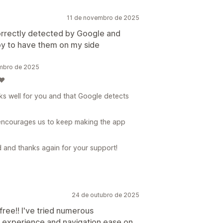
11 de novembro de 2025
correctly detected by Google and
ppy to have them on my side
embro de 2025
❤️
rks well for you and that Google detects
 encourages us to keep making the app
d and thanks again for your support!
24 de outubro de 2025
free!! I've tried numerous
 experience and navigation ease on