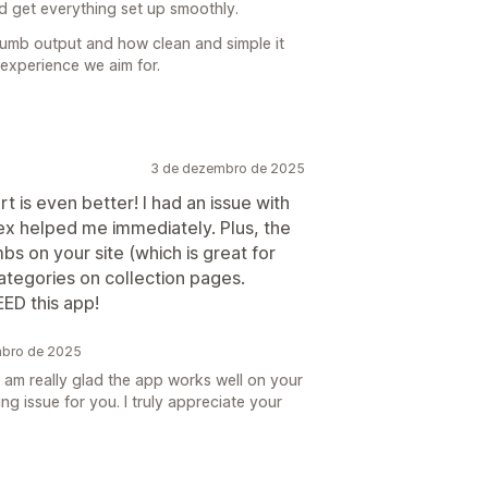
 get everything set up smoothly.
crumb output and how clean and simple it
 experience we aim for.
3 de dezembro de 2025
t is even better! I had an issue with
x helped me immediately. Plus, the
bs on your site (which is great for
categories on collection pages.
ED this app!
mbro de 2025
 am really glad the app works well on your
ing issue for you. I truly appreciate your