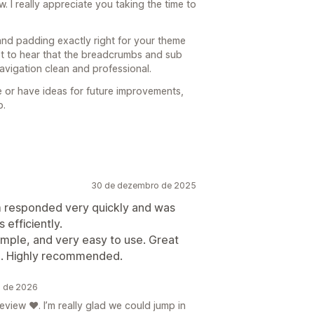
 I really appreciate you taking the time to
and padding exactly right for your theme
ot to hear that the breadcrumbs and sub
avigation clean and professional.
e or have ideas for future improvements,
p.
30 de dezembro de 2025
am responded very quickly and was
 efficiently.
imple, and very easy to use. Great
d. Highly recommended.
o de 2026
view ❤️. I’m really glad we could jump in