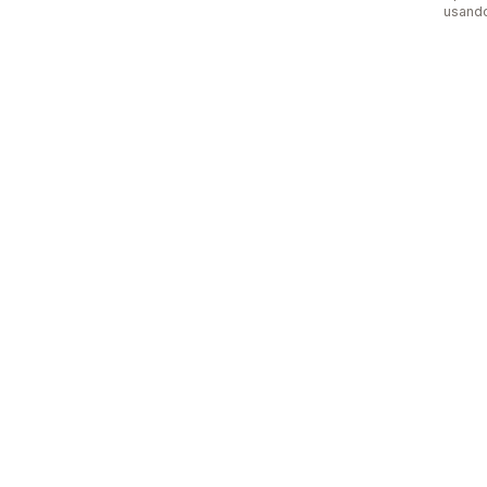
usand