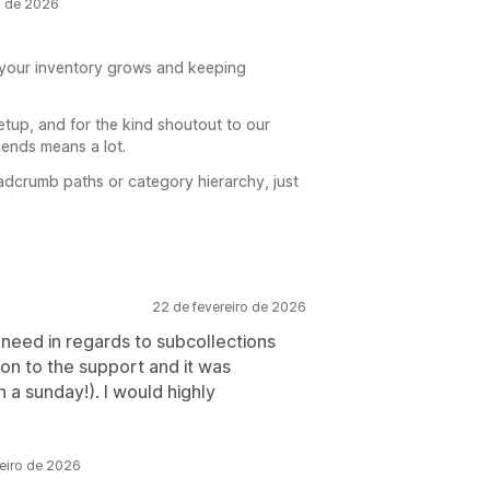
o de 2026
s your inventory grows and keeping
etup, and for the kind shoutout to our
ends means a lot.
eadcrumb paths or category hierarchy, just
22 de fevereiro de 2026
e need in regards to subcollections
on to the support and it was
a sunday!). I would highly
eiro de 2026