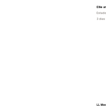
Ellie 
Estado
3 dias
LL Me