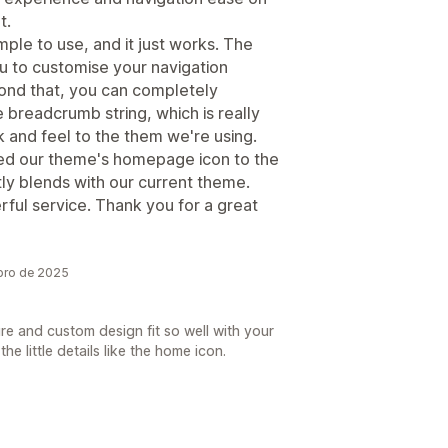
t.
mple to use, and it just works. The
ou to customise your navigation
yond that, you can completely
 breadcrumb string, which is really
 and feel to the them we're using.
ed our theme's homepage icon to the
ly blends with our current theme.
ul service. Thank you for a great
bro de 2025
re and custom design fit so well with your
e little details like the home icon.