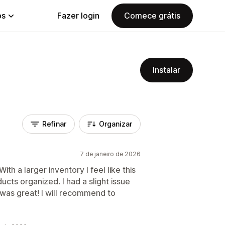
ps
Fazer login
Comece grátis
Instalar
Refinar
Organizar
7 de janeiro de 2026
ith a larger inventory I feel like this
ducts organized. I had a slight issue
 was great! I will recommend to