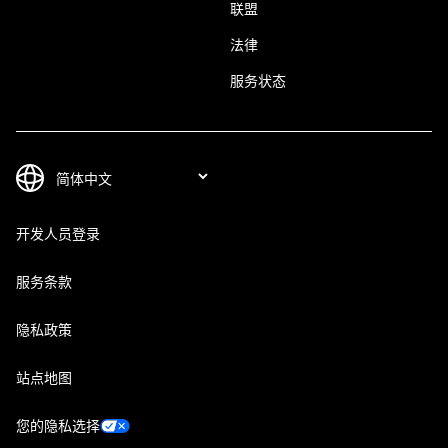
联盟
法律
服务状态
开发人员登录
服务条款
隐私政策
站点地图
您的隐私选择