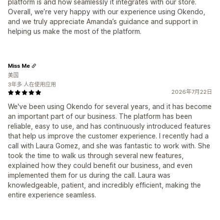
platform is and how seamlessly it integrates with our store.
Overall, we’re very happy with our experience using Okendo,
and we truly appreciate Amanda’s guidance and support in
helping us make the most of the platform.
Miss Me
美国
3年多 人在使用应用
2026年7月22日
We've been using Okendo for several years, and it has become
an important part of our business. The platform has been
reliable, easy to use, and has continuously introduced features
that help us improve the customer experience. I recently had a
call with Laura Gomez, and she was fantastic to work with. She
took the time to walk us through several new features,
explained how they could benefit our business, and even
implemented them for us during the call. Laura was
knowledgeable, patient, and incredibly efficient, making the
entire experience seamless.