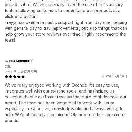
provides it all. We've especially loved the use of the summary
feature allowing customers to understand our products at a
click of a button.
Freyja has been a fantastic support right from day one, helping
with general day to day improvements, but also things that can
help grow your store reviews over time. Highly recommend the
team!
James Michelle
美国
大约2年 人在使用应用
2026年7月29日
We've really enjoyed working with Okendo. It's easy to use,
integrates well with our existing tools, and has helped us
collect authentic customer reviews that build confidence in our
brand. The team has been wonderful to work with, Laura
especially—responsive, knowledgeable, and always willing to
help. We'd absolutely recommend Okendo to other ecommerce
brands.