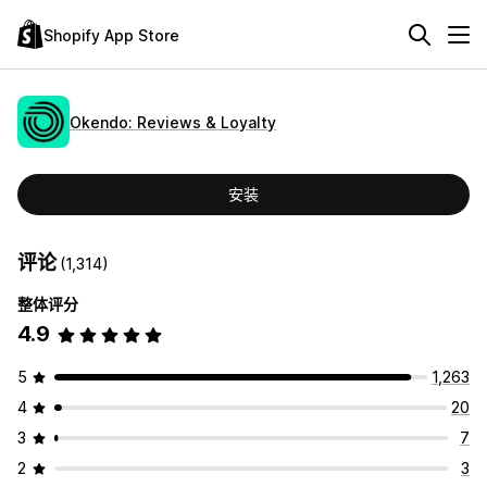
Shopify App Store
Okendo: Reviews & Loyalty
安装
评论
(1,314)
整体评分
4.9
5
1,263
4
20
3
7
2
3