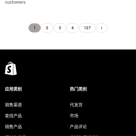
customers.
1
2
3
4
127
应用类别
热门类别
销售渠道
代发货
查找产品
市场
销售产品
产品评论