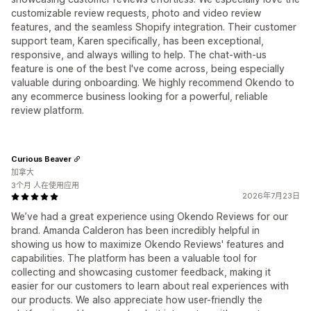
customizable review requests, photo and video review
features, and the seamless Shopify integration. Their customer
support team, Karen specifically, has been exceptional,
responsive, and always willing to help. The chat-with-us
feature is one of the best I've come across, being especially
valuable during onboarding. We highly recommend Okendo to
any ecommerce business looking for a powerful, reliable
review platform.
Curious Beaver
加拿大
3个月 人在使用应用
2026年7月23日
We’ve had a great experience using Okendo Reviews for our
brand. Amanda Calderon has been incredibly helpful in
showing us how to maximize Okendo Reviews' features and
capabilities. The platform has been a valuable tool for
collecting and showcasing customer feedback, making it
easier for our customers to learn about real experiences with
our products. We also appreciate how user-friendly the