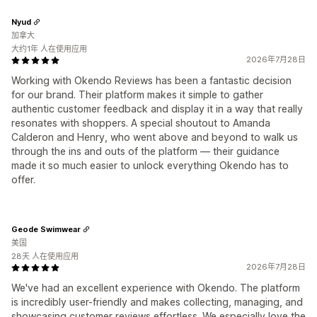
Nyud
加拿大
大约1年 人在使用应用
2026年7月28日
Working with Okendo Reviews has been a fantastic decision
for our brand. Their platform makes it simple to gather
authentic customer feedback and display it in a way that really
resonates with shoppers. A special shoutout to Amanda
Calderon and Henry, who went above and beyond to walk us
through the ins and outs of the platform — their guidance
made it so much easier to unlock everything Okendo has to
offer.
Geode Swimwear
美国
28天 人在使用应用
2026年7月28日
We've had an excellent experience with Okendo. The platform
is incredibly user-friendly and makes collecting, managing, and
showcasing customer reviews effortless. We especially love the