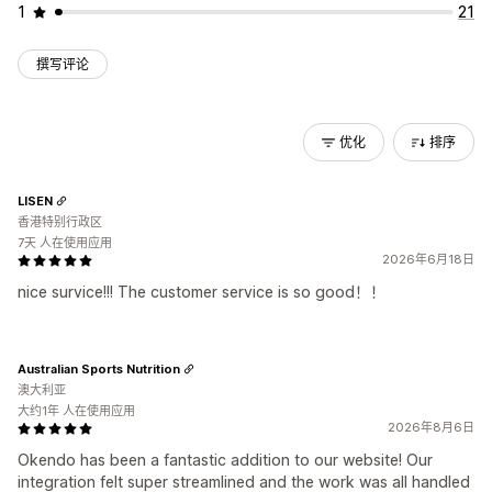
1
21
撰写评论
优化
排序
LISEN
香港特别行政区
7天 人在使用应用
2026年6月18日
nice survice!!! The customer service is so good！！
Australian Sports Nutrition
澳大利亚
大约1年 人在使用应用
2026年8月6日
Okendo has been a fantastic addition to our website! Our
integration felt super streamlined and the work was all handled