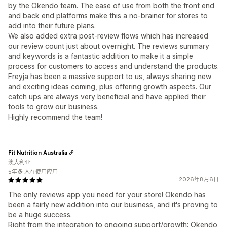
by the Okendo team. The ease of use from both the front end
and back end platforms make this a no-brainer for stores to
add into their future plans.
We also added extra post-review flows which has increased
our review count just about overnight. The reviews summary
and keywords is a fantastic addition to make it a simple
process for customers to access and understand the products.
Freyja has been a massive support to us, always sharing new
and exciting ideas coming, plus offering growth aspects. Our
catch ups are always very beneficial and have applied their
tools to grow our business.
Highly recommend the team!
Fit Nutrition Australia
澳大利亚
5年多 人在使用应用
2026年8月6日
The only reviews app you need for your store! Okendo has
been a fairly new addition into our business, and it's proving to
be a huge success.
Right from the integration to ongoing support/growth; Okendo