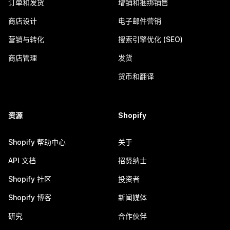
订单和发货
增销和捆绑销售
商店设计
电子邮件营销
营销与转化
搜索引擎优化 (SEO)
商店管理
发货
货币和翻译
资源
Shopify
Shopify 帮助中心
关于
API 文档
招贤纳士
Shopify 社区
投资者
Shopify 博客
新闻媒体
研究
合作伙伴