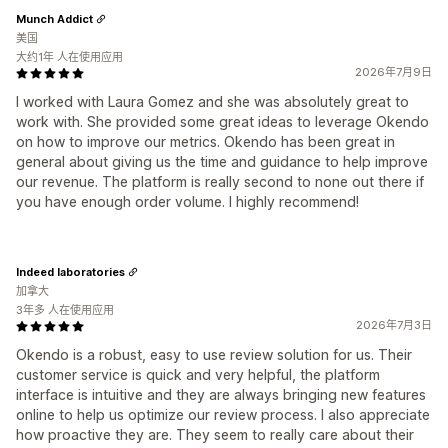
Munch Addict
美国
大约1年 人在使用应用
2026年7月9日
I worked with Laura Gomez and she was absolutely great to
work with. She provided some great ideas to leverage Okendo
on how to improve our metrics. Okendo has been great in
general about giving us the time and guidance to help improve
our revenue. The platform is really second to none out there if
you have enough order volume. I highly recommend!
Indeed laboratories
加拿大
3年多 人在使用应用
2026年7月3日
Okendo is a robust, easy to use review solution for us. Their
customer service is quick and very helpful, the platform
interface is intuitive and they are always bringing new features
online to help us optimize our review process. I also appreciate
how proactive they are. They seem to really care about their