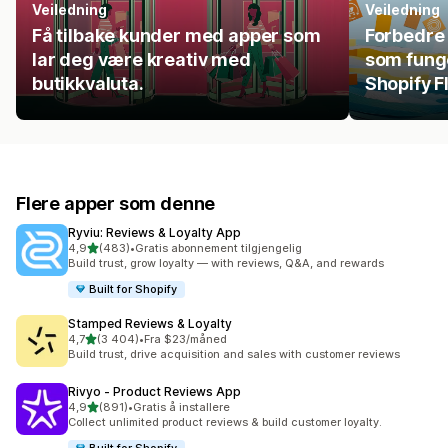
Veiledning
Veiledning
Få tilbake kunder med apper som
Forbedre 
lar deg være kreativ med
som fung
butikkvaluta.
Shopify F
Flere apper som denne
Ryviu: Reviews & Loyalty App
av 5 stjerner
4,9
(483)
•
Gratis abonnement tilgjengelig
Totalt 483 omtaler
Build trust, grow loyalty — with reviews, Q&A, and rewards
Built for Shopify
Stamped Reviews & Loyalty
av 5 stjerner
4,7
(3 404)
•
Fra $23/måned
Totalt 3404 omtaler
Build trust, drive acquisition and sales with customer reviews
Rivyo ‑ Product Reviews App
av 5 stjerner
4,9
(891)
•
Gratis å installere
Totalt 891 omtaler
Collect unlimited product reviews & build customer loyalty.
Built for Shopify