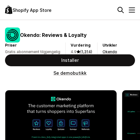
Shopify App Store
Okendo: Reviews & Loyalty
Priser
Vurdering
Utvikler
Gratis abonnement tilgjengelig
4.9
(1,314)
Okendo
Installer
Se demobutikk