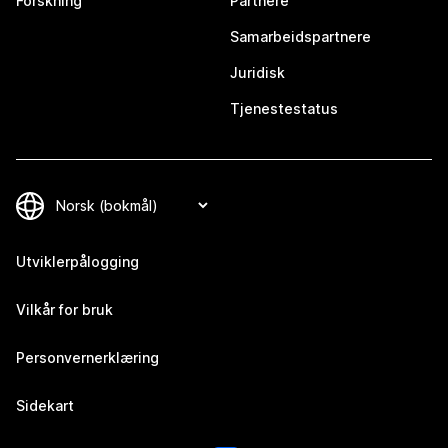
Forskning
Partnere
Samarbeidspartnere
Juridisk
Tjenestestatus
Utviklerpålogging
Vilkår for bruk
Personvernerklæring
Sidekart