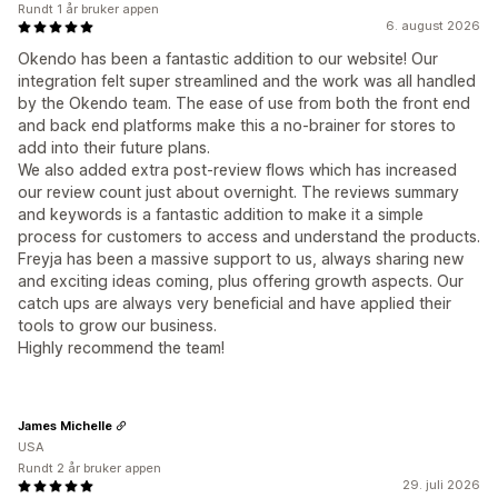
Rundt 1 år bruker appen
6. august 2026
Okendo has been a fantastic addition to our website! Our
integration felt super streamlined and the work was all handled
by the Okendo team. The ease of use from both the front end
and back end platforms make this a no-brainer for stores to
add into their future plans.
We also added extra post-review flows which has increased
our review count just about overnight. The reviews summary
and keywords is a fantastic addition to make it a simple
process for customers to access and understand the products.
Freyja has been a massive support to us, always sharing new
and exciting ideas coming, plus offering growth aspects. Our
catch ups are always very beneficial and have applied their
tools to grow our business.
Highly recommend the team!
James Michelle
USA
Rundt 2 år bruker appen
29. juli 2026