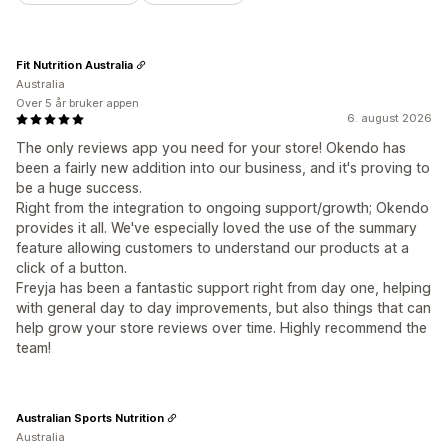
Fit Nutrition Australia
Australia
Over 5 år bruker appen
6. august 2026
The only reviews app you need for your store! Okendo has
been a fairly new addition into our business, and it's proving to
be a huge success.
Right from the integration to ongoing support/growth; Okendo
provides it all. We've especially loved the use of the summary
feature allowing customers to understand our products at a
click of a button.
Freyja has been a fantastic support right from day one, helping
with general day to day improvements, but also things that can
help grow your store reviews over time. Highly recommend the
team!
Australian Sports Nutrition
Australia