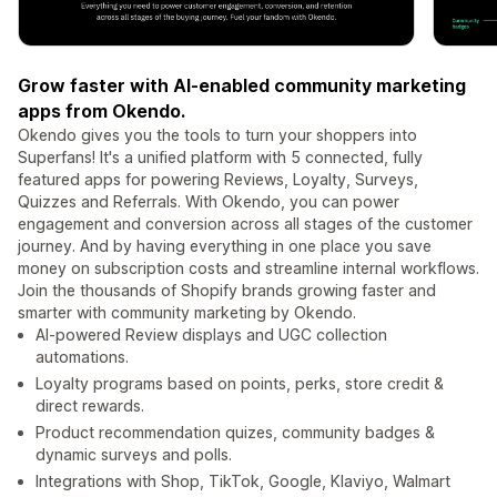
Grow faster with AI-enabled community marketing
apps from Okendo.
Okendo gives you the tools to turn your shoppers into
Superfans! It's a unified platform with 5 connected, fully
featured apps for powering Reviews, Loyalty, Surveys,
Quizzes and Referrals. With Okendo, you can power
engagement and conversion across all stages of the customer
journey. And by having everything in one place you save
money on subscription costs and streamline internal workflows.
Join the thousands of Shopify brands growing faster and
smarter with community marketing by Okendo.
AI-powered Review displays and UGC collection
automations.
Loyalty programs based on points, perks, store credit &
direct rewards.
Product recommendation quizes, community badges &
dynamic surveys and polls.
Integrations with Shop, TikTok, Google, Klaviyo, Walmart