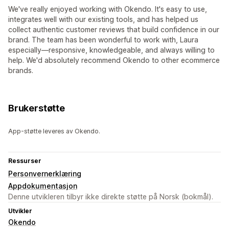
We've really enjoyed working with Okendo. It's easy to use,
integrates well with our existing tools, and has helped us
collect authentic customer reviews that build confidence in our
brand. The team has been wonderful to work with, Laura
especially—responsive, knowledgeable, and always willing to
help. We'd absolutely recommend Okendo to other ecommerce
brands.
Brukerstøtte
App-støtte leveres av Okendo.
Ressurser
Personvernerklæring
Appdokumentasjon
Denne utvikleren tilbyr ikke direkte støtte på Norsk (bokmål).
Utvikler
Okendo