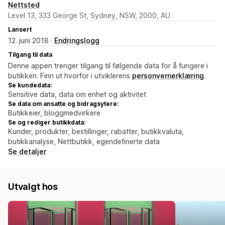
Nettsted
Level 13, 333 George St, Sydney, NSW, 2000, AU
Lansert
12. juni 2018 ·
Endringslogg
Tilgang til data
Denne appen trenger tilgang til følgende data for å fungere i
butikken. Finn ut hvorfor i utviklerens
personvernerklæring
.
Se kundedata:
Sensitive data, data om enhet og aktivitet
Se data om ansatte og bidragsytere:
Butikkeier, bloggmedvirkere
Se og rediger butikkdata:
Kunder, produkter, bestillinger, rabatter, butikkvaluta,
butikkanalyse, Nettbutikk, egendefinerte data
Se detaljer
Utvalgt hos