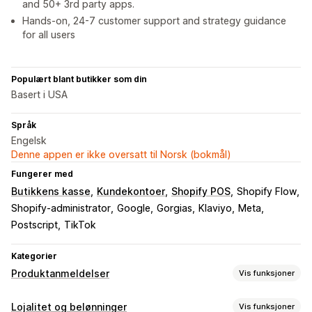
and 50+ 3rd party apps.
Hands-on, 24-7 customer support and strategy guidance
for all users
Populært blant butikker som din
Basert i USA
Språk
Engelsk
Denne appen er ikke oversatt til Norsk (bokmål)
Fungerer med
Butikkens kasse
Kundekontoer
Shopify POS
Shopify Flow
Shopify-administrator
Google
Gorgias
Klaviyo
Meta
Postscript
TikTok
Kategorier
Produktanmeldelser
Vis funksjoner
Visningsalternativer
Lojalitet og belønninger
Vis funksjoner