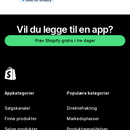
Vil du legge til en app?
Prøv Shopify gratis i tre dager
Appkategorier
Populære kategorier
Salgskanaler
Direktefrakting
Finne produkter
Markedsplasser
Selge produkter
Produktanmeldelser