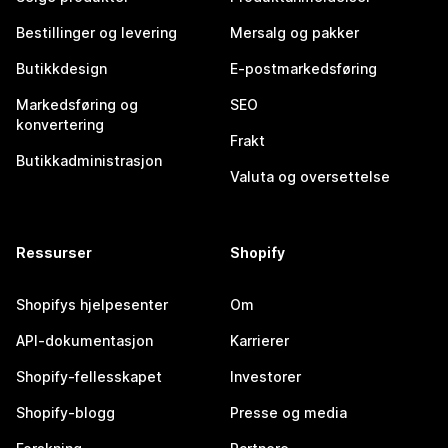
Bestillinger og levering
Mersalg og pakker
Butikkdesign
E-postmarkedsføring
Markedsføring og
SEO
konvertering
Frakt
Butikkadministrasjon
Valuta og oversettelse
Ressurser
Shopify
Shopifys hjelpesenter
Om
API-dokumentasjon
Karrierer
Shopify-fellesskapet
Investorer
Shopify-blogg
Presse og media