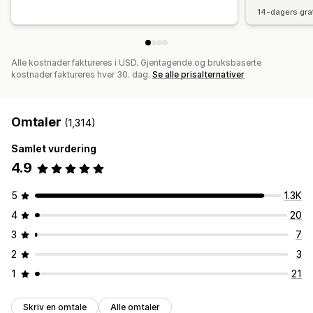
14-dagers gra
Alle kostnader faktureres i USD. Gjentagende og bruksbaserte
kostnader faktureres hver 30. dag.
Se alle prisalternativer
Omtaler
(1,314)
Samlet vurdering
4.9
5
1.3K
4
20
3
7
2
3
1
21
Skriv en omtale
Alle omtaler