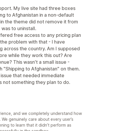
pport. My live site had three boxes
g to Afghanistan in a non-default
f in the theme did not remove it from
was to uninstall.
fered free access to any pricing plan
s the problem with that - I have
g across the country. Am I supposed
tore while they work this out? Are
ue? This wasn't a small issue -
 "Shipping to Afghanistan" on them.
or issue that needed immediate
is not something they plan to do.
erience, and we completely understand how
. We genuinely care about every user’s
ning to learn that it didn’t perform as
uccessfully in the sandbox.