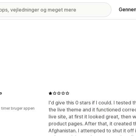
Gennem
o
I'd give this 0 stars if I could. I tested
2 timer bruger appen
the live theme and it functioned correc
live site, at first it looked great, the
product pages. After that, it created 
Afghanistan. I attempted to shut it off 