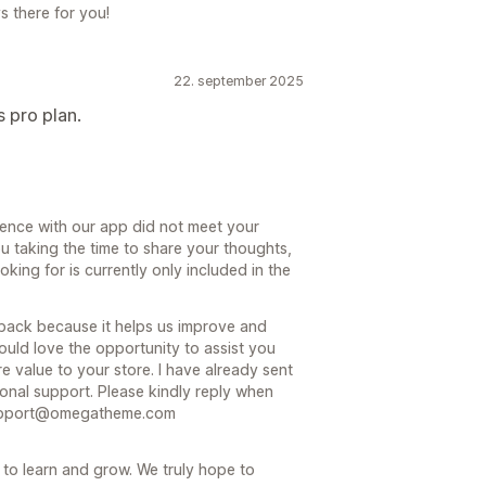
there for you!
22. september 2025
s pro plan.
ience with our app did not meet your
u taking the time to share your thoughts,
king for is currently only included in the
dback because it helps us improve and
uld love the opportunity to assist you
 value to your store. I have already sent
ional support. Please kindly reply when
 Support@omegatheme.com
 to learn and grow. We truly hope to