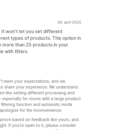
28. april 2025
It won't let you set different
rent types of products. This option in
e more than 25 products in your
 with filters.
dn’t meet your expectations, and we
 to share your experience. We understand
re like setting different processing and
 especially for stores with a large product
e filtering function and automatic mode
apologize for the inconvenience.
mprove based on feedback like yours, and
ght. If you’re open to it, please consider