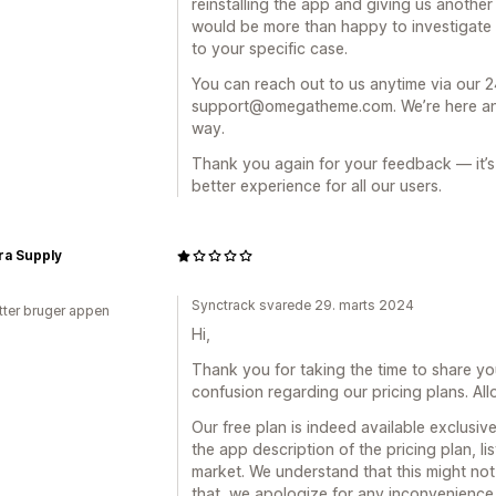
reinstalling the app and giving us anothe
would be more than happy to investigate th
to your specific case.
You can reach out to us anytime via our 24
support@omegatheme.com. We’re here and 
way.
Thank you again for your feedback — it’s 
better experience for all our users.
ra Supply
Synctrack svarede 29. marts 2024
tter bruger appen
Hi,
Thank you for taking the time to share yo
confusion regarding our pricing plans. Allo
Our free plan is indeed available exclusive
the app description of the pricing plan, li
market. We understand that this might no
that, we apologize for any inconvenience