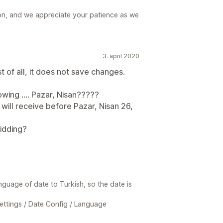
ion, and we appreciate your patience as we
3. april 2020
st of all, it does not save changes.
owing .... Pazar, Nisan?????
 will receive before Pazar, Nisan 26,
idding?
nguage of date to Turkish, so the date is
ettings / Date Config / Language