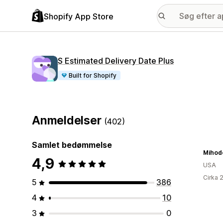
Shopify App Store
S Estimated Delivery Date Plus
Built for Shopify
Anmeldelser
(402)
Samlet bedømmelse
Mihod
4,9
USA
Cirka 
5
386
4
10
3
0