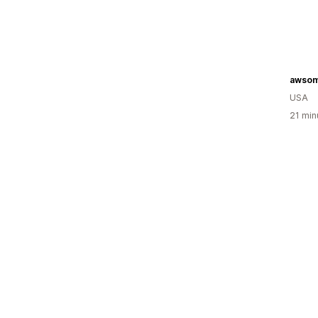
awso
USA
21 min