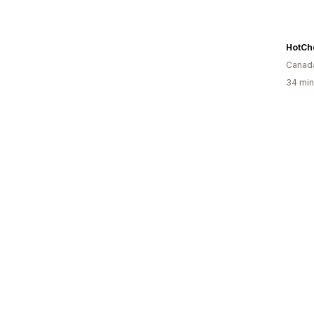
HotCh
Canad
34 min