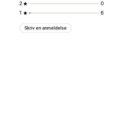
2
0
1
6
Skriv en anmeldelse