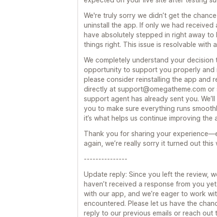
We're truly sorry we didn’t get the chan
uninstall the app. If only we had received
have absolutely stepped in right away to
things right. This issue is resolvable with
We completely understand your decision to
opportunity to support you properly and ma
please consider reinstalling the app and 
directly at support@omegatheme.com or s
support agent has already sent you. We’ll 
you to make sure everything runs smoothl
it’s what helps us continue improving the
Thank you for sharing your experience—
again, we’re really sorry it turned out thi
---------------
Update reply: Since you left the review, w
haven’t received a response from you yet
with our app, and we’re eager to work wit
encountered. Please let us have the chan
reply to our previous emails or reach out t