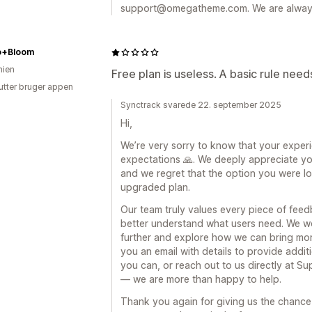
support@omegatheme.com. We are always 
o+Bloom
ien
Free plan is useless. A basic rule need
utter bruger appen
Synctrack svarede 22. september 2025
Hi,
We’re very sorry to know that your exper
expectations 🙏. We deeply appreciate yo
and we regret that the option you were loo
upgraded plan.
Our team truly values every piece of fee
better understand what users need. We wo
further and explore how we can bring more
you an email with details to provide addit
you can, or reach out to us directly at
— we are more than happy to help.
Thank you again for giving us the chance