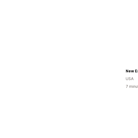
New E
USA
7 minu