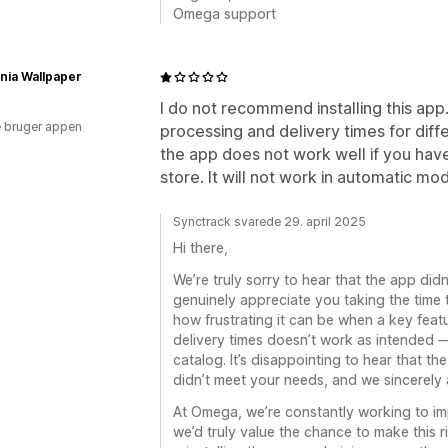
Omega support
rnia Wallpaper
I do not recommend installing this app. 
 bruger appen
processing and delivery times for diffe
the app does not work well if you hav
store. It will not work in automatic mode
Synctrack svarede 29. april 2025
Hi there,
We’re truly sorry to hear that the app di
genuinely appreciate you taking the time
how frustrating it can be when a key featu
delivery times doesn’t work as intended —
catalog. It’s disappointing to hear that th
didn’t meet your needs, and we sincerely 
At Omega, we’re constantly working to i
we’d truly value the chance to make this ri