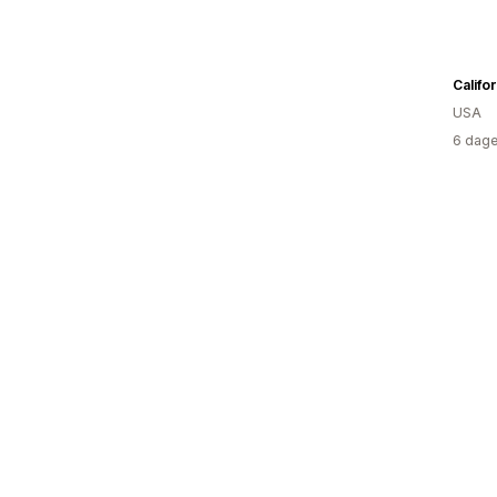
Califo
USA
6 dage