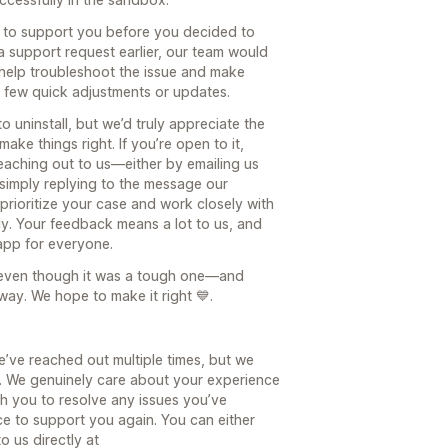
ce to support you before you decided to
 a support request earlier, our team would
 help troubleshoot the issue and make
 a few quick adjustments or updates.
 uninstall, but we’d truly appreciate the
ke things right. If you’re open to it,
reaching out to us—either by emailing us
imply replying to the message our
prioritize your case and work closely with
y. Your feedback means a lot to us, and
 app for everyone.
even though it was a tough one—and
s way. We hope to make it right 💙.
e’ve reached out multiple times, but we
. We genuinely care about your experience
h you to resolve any issues you’ve
ce to support you again. You can either
o us directly at