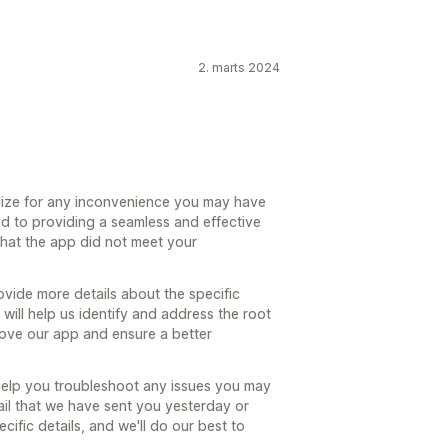
2. marts 2024
ize for any inconvenience you may have
d to providing a seamless and effective
that the app did not meet your
ovide more details about the specific
will help us identify and address the root
ove our app and ensure a better
 help you troubleshoot any issues you may
ail that we have sent you yesterday or
ic details, and we'll do our best to