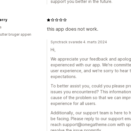
support you better in the future.
erry
a
this app does not work.
utter bruger appen
Synctrack svarede 4. marts 2024
Hi,
We appreciate your feedback and apolog
experienced with our app. We're committe
user experience, and we're sorry to hear 
expectations.
To better assist you, could you please pr
issues you encountered? This information 
cause of the problem so that we can impr
experience for all users.
Additionally, our support team is here to
be facing. Please reply to our support em
reach support@omegatheme.com with specif
resolve the issue promptly.