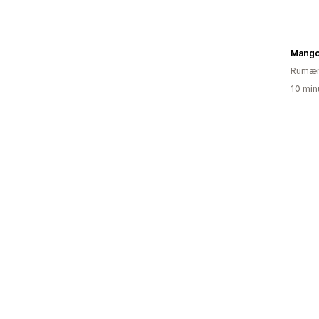
Mang
Rumæn
10 min