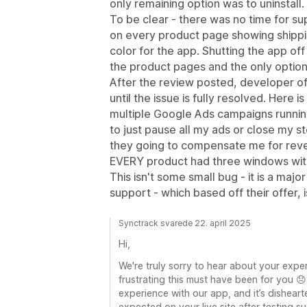
only remaining option was to uninstall.
To be clear - there was no time for su
on every product page showing shippin
color for the app. Shutting the app of
the product pages and the only option 
After the review posted, developer of
until the issue is fully resolved. Here i
multiple Google Ads campaigns runnin
to just pause all my ads or close my s
they going to compensate me for reven
EVERY product had three windows with
This isn't some small bug - it is a maj
support - which based off their offer, 
Synctrack svarede 22. april 2025
Hi,
We're truly sorry to hear about your exp
frustrating this must have been for you 
experience with our app, and it’s dishearte
expected on your live site after testing s