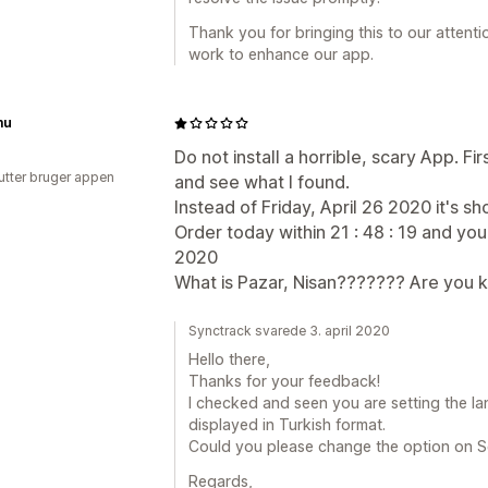
Thank you for bringing this to our attent
work to enhance our app.
mu
Do not install a horrible, scary App. Fir
utter bruger appen
and see what I found.
Instead of Friday, April 26 2020 it's sh
Order today within 21 : 48 : 19 and you
2020
What is Pazar, Nisan??????? Are you k
Synctrack svarede 3. april 2020
Hello there,
Thanks for your feedback!
I checked and seen you are setting the la
displayed in Turkish format.
Could you please change the option on S
Regards,