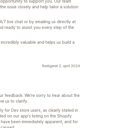
r opportunity to support you. Our team
e issue closely and help tailor a solution
/7 live chat or by emailing us directly at
ready to assist you every step of the
incredibly valuable and helps us build a
Redigeret 2. april 2024
ur feedback. We're sorry to hear about the
w us to clarify.
ly for Dev store users, as clearly stated in
sted on our app's listing on the Shopify
t have been immediately apparent, and for
 caused.