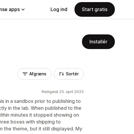
se apps
Log ind
Start gratis
Installér
Afgræns
Sortér
Redigeret 25. april 2025
 this in a sandbox prior to publishing to
tly in the lab. When published to the
n within minutes it stopped showing on
three boxes with shipping to
in the theme, but it still displayed. My