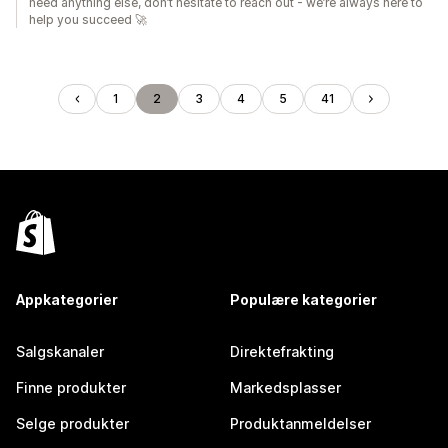
need anything else, don’t hesitate to reach out - we’re always here to
help you succeed 🚀
1
2
3
4
5
41
Appkategorier
Populære kategorier
Salgskanaler
Direktefrakting
Finne produkter
Markedsplasser
Selge produkter
Produktanmeldelser