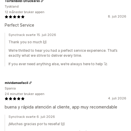
Tortenbild-Druckerei
Tyskland
12 måneder bruker appen
8. juli 2026
Perfect Service
Synctrack svarte 15. juli 2026
Thank you so much 🙌
We’re thrilled to hear you had a perfect service experience. That’s
exactly what we strive to deliver every time.
If you ever need anything else, we’re always here to help 🚀
mividamasfacil
Spania
24 minutter bruker appen
4. juli 2026
buena y rápida atención al cliente, app muy recomendable
Synctrack svarte 6. juli 2026
¡Muchas gracias por tu reseña! 🙌