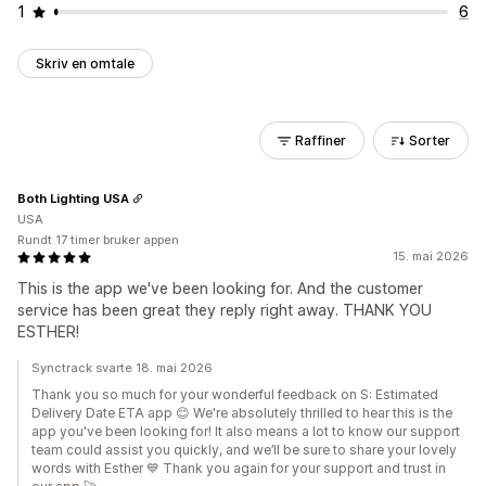
1
6
Skriv en omtale
Raffiner
Sorter
Both Lighting USA
USA
Rundt 17 timer bruker appen
15. mai 2026
This is the app we've been looking for. And the customer
service has been great they reply right away. THANK YOU
ESTHER!
Synctrack svarte 18. mai 2026
Thank you so much for your wonderful feedback on S: Estimated
Delivery Date ETA app 😊 We're absolutely thrilled to hear this is the
app you've been looking for! It also means a lot to know our support
team could assist you quickly, and we’ll be sure to share your lovely
words with Esther 💙 Thank you again for your support and trust in