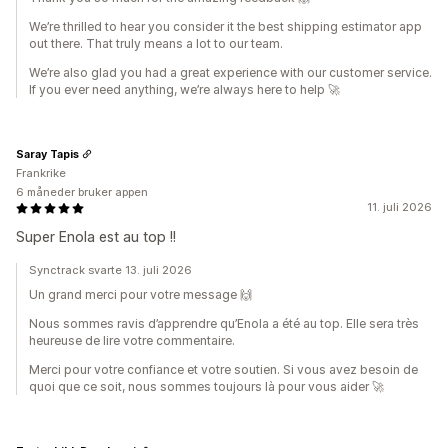
We’re thrilled to hear you consider it the best shipping estimator app
out there. That truly means a lot to our team.
We’re also glad you had a great experience with our customer service.
If you ever need anything, we’re always here to help 🚀
Saray Tapis
Frankrike
6 måneder bruker appen
11. juli 2026
Super Enola est au top !!
Synctrack svarte 13. juli 2026
Un grand merci pour votre message 🙌
Nous sommes ravis d’apprendre qu’Enola a été au top. Elle sera très
heureuse de lire votre commentaire.
Merci pour votre confiance et votre soutien. Si vous avez besoin de
quoi que ce soit, nous sommes toujours là pour vous aider 🚀