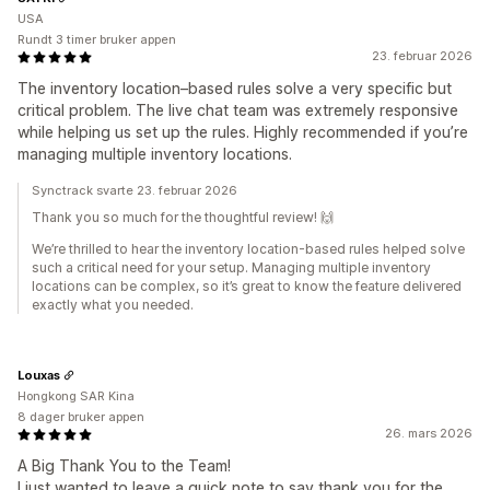
USA
Rundt 3 timer bruker appen
23. februar 2026
The inventory location–based rules solve a very specific but
critical problem. The live chat team was extremely responsive
while helping us set up the rules. Highly recommended if you’re
managing multiple inventory locations.
Synctrack svarte 23. februar 2026
Thank you so much for the thoughtful review! 🙌
We’re thrilled to hear the inventory location‑based rules helped solve
such a critical need for your setup. Managing multiple inventory
locations can be complex, so it’s great to know the feature delivered
exactly what you needed.
Louxas
Hongkong SAR Kina
8 dager bruker appen
26. mars 2026
A Big Thank You to the Team!
I just wanted to leave a quick note to say thank you for the