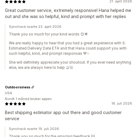
21. april 2026
Great customer service, extremely responsive! Hana helped me
out and she was so helpful, kind and prompt with her replies
Synctrack svarte 23. april 2026
Thank you so much for your kind words 😊🌟
We are really happy to hear that you had a great experience with S:
Estimated Delivery Date ETA and that Hana could support you with
such helpful, kind, and prompt responses 💙✨
She will definitely appreciate your shoutout. If you ever need anything
else, we are always here to help 🤝🚀
Outdoorsiness
USA
Rundt 1 måned bruker appen
16. juli 2026
Best shipping estimator app out there and good customer
service
Synctrack svarte 19. juli 2026
Thank you so much for the amazing feedback 🙌