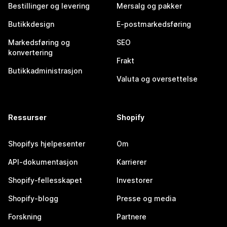
Bestillinger og levering
Mersalg og pakker
Butikkdesign
E-postmarkedsføring
Markedsføring og
SEO
konvertering
Frakt
Butikkadministrasjon
Valuta og oversettelse
Ressurser
Shopify
Shopifys hjelpesenter
Om
API-dokumentasjon
Karrierer
Shopify-fellesskapet
Investorer
Shopify-blogg
Presse og media
Forskning
Partnere