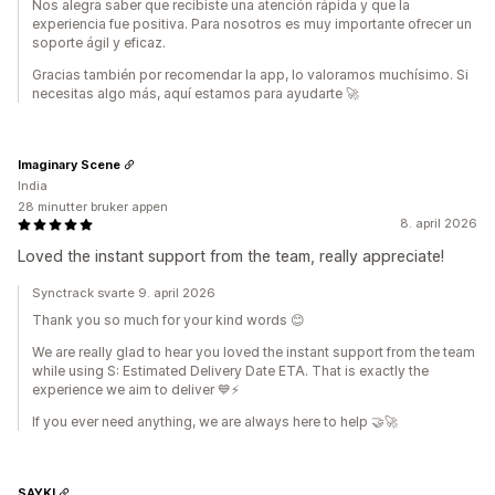
Nos alegra saber que recibiste una atención rápida y que la
experiencia fue positiva. Para nosotros es muy importante ofrecer un
soporte ágil y eficaz.
Gracias también por recomendar la app, lo valoramos muchísimo. Si
necesitas algo más, aquí estamos para ayudarte 🚀
Imaginary Scene
India
28 minutter bruker appen
8. april 2026
Loved the instant support from the team, really appreciate!
Synctrack svarte 9. april 2026
Thank you so much for your kind words 😊
We are really glad to hear you loved the instant support from the team
while using S: Estimated Delivery Date ETA. That is exactly the
experience we aim to deliver 💙⚡
If you ever need anything, we are always here to help 🤝🚀
SAYKI