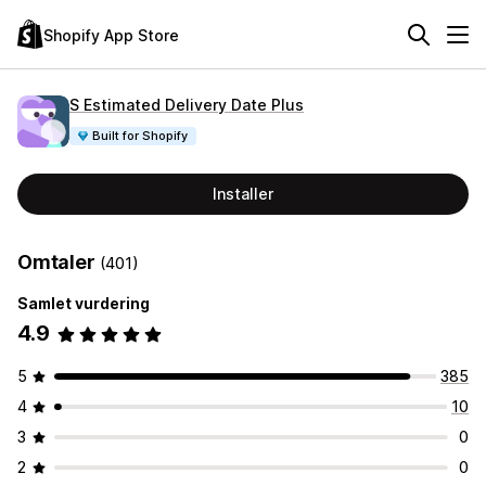
Shopify App Store
S Estimated Delivery Date Plus
Built for Shopify
Installer
Omtaler
(401)
Samlet vurdering
4.9
5
385
4
10
3
0
2
0