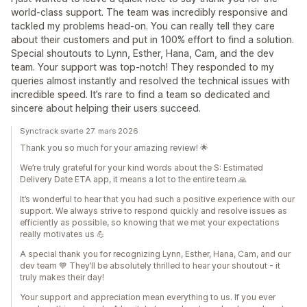
world-class support. The team was incredibly responsive and
tackled my problems head-on. You can really tell they care
about their customers and put in 100% effort to find a solution.
Special shoutouts to Lynn, Esther, Hana, Cam, and the dev
team. Your support was top-notch! They responded to my
queries almost instantly and resolved the technical issues with
incredible speed. It’s rare to find a team so dedicated and
sincere about helping their users succeed.
Synctrack svarte 27. mars 2026
Thank you so much for your amazing review! 🌟
We’re truly grateful for your kind words about the S: Estimated
Delivery Date ETA app, it means a lot to the entire team 🙏
It’s wonderful to hear that you had such a positive experience with our
support. We always strive to respond quickly and resolve issues as
efficiently as possible, so knowing that we met your expectations
really motivates us 💪
A special thank you for recognizing Lynn, Esther, Hana, Cam, and our
dev team 💙 They’ll be absolutely thrilled to hear your shoutout - it
truly makes their day!
Your support and appreciation mean everything to us. If you ever