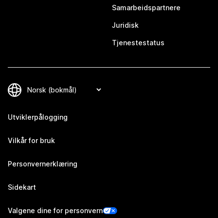
Samarbeidspartnere
Juridisk
Tjenestestatus
Utviklerpålogging
Vilkår for bruk
Personvernerklæring
Sidekart
Valgene dine for personvern