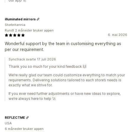
our app 🚀
illuminated mirrors
Storbritannia
Rundt 2 måneder bruker appen
6. mai 2026
Wonderful support by the team in customising everything as
per our requirement.
Synctrack svarte 17. juli 2026
Thank you so much for your kind feedback 🙌
We’re really glad our team could customize everything to match your
requirements. Delivering solutions tailored to each store’s needs is
exactly what we strive for.
If you ever need further adjustments or have new ideas to explore,
we’re always here to help 🚀
REFLECTME
USA
6 måneder bruker appen