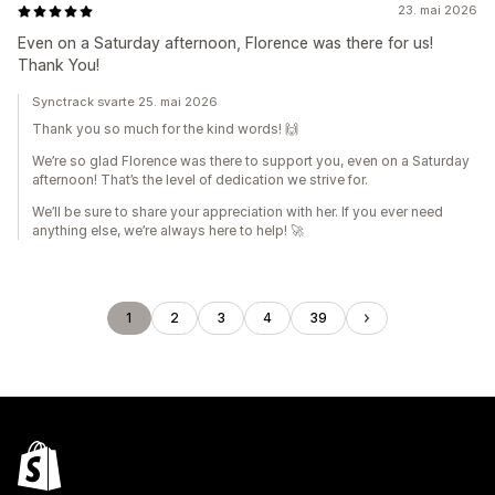
23. mai 2026
Even on a Saturday afternoon, Florence was there for us!
Thank You!
Synctrack svarte 25. mai 2026
Thank you so much for the kind words! 🙌
We’re so glad Florence was there to support you, even on a Saturday
afternoon! That’s the level of dedication we strive for.
We’ll be sure to share your appreciation with her. If you ever need
anything else, we’re always here to help! 🚀
1
2
3
4
39