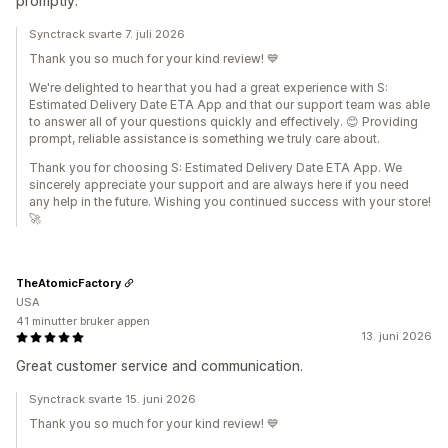
promptly.
Synctrack svarte 7. juli 2026
Thank you so much for your kind review! 💙
We're delighted to hear that you had a great experience with S:
Estimated Delivery Date ETA App and that our support team was able
to answer all of your questions quickly and effectively. 😊 Providing
prompt, reliable assistance is something we truly care about.
Thank you for choosing S: Estimated Delivery Date ETA App. We
sincerely appreciate your support and are always here if you need
any help in the future. Wishing you continued success with your store!
🚀
TheAtomicFactory
USA
41 minutter bruker appen
13. juni 2026
Great customer service and communication.
Synctrack svarte 15. juni 2026
Thank you so much for your kind review! 💙