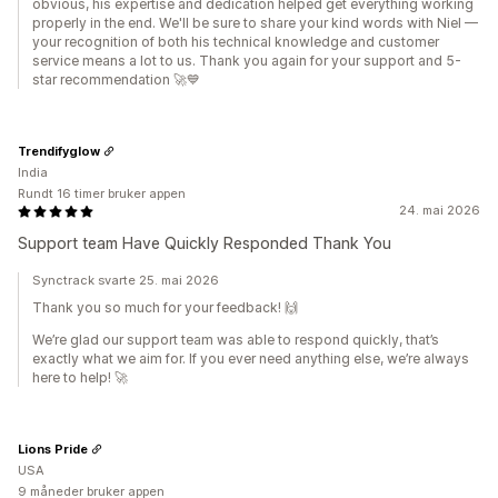
obvious, his expertise and dedication helped get everything working
properly in the end. We'll be sure to share your kind words with Niel —
your recognition of both his technical knowledge and customer
service means a lot to us. Thank you again for your support and 5-
star recommendation 🚀💙
Trendifyglow
India
Rundt 16 timer bruker appen
24. mai 2026
Support team Have Quickly Responded Thank You
Synctrack svarte 25. mai 2026
Thank you so much for your feedback! 🙌
We’re glad our support team was able to respond quickly, that’s
exactly what we aim for. If you ever need anything else, we’re always
here to help! 🚀
Lions Pride
USA
9 måneder bruker appen