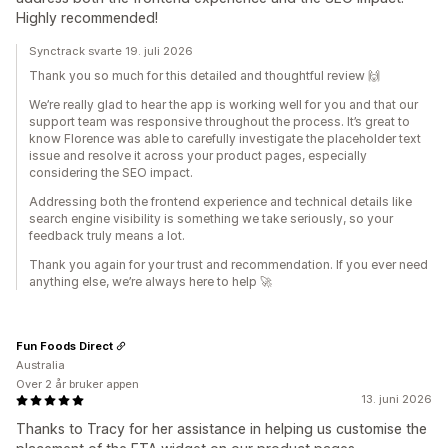
Highly recommended!
Synctrack svarte 19. juli 2026
Thank you so much for this detailed and thoughtful review 🙌
We’re really glad to hear the app is working well for you and that our
support team was responsive throughout the process. It’s great to
know Florence was able to carefully investigate the placeholder text
issue and resolve it across your product pages, especially
considering the SEO impact.
Addressing both the frontend experience and technical details like
search engine visibility is something we take seriously, so your
feedback truly means a lot.
Thank you again for your trust and recommendation. If you ever need
anything else, we’re always here to help 🚀
Fun Foods Direct
Australia
Over 2 år bruker appen
13. juni 2026
Thanks to Tracy for her assistance in helping us customise the