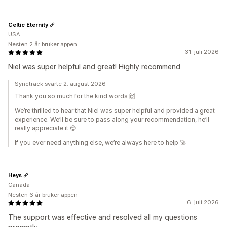
Celtic Eternity
USA
Nesten 2 år bruker appen
31. juli 2026
Niel was super helpful and great! Highly recommend
Synctrack svarte 2. august 2026
Thank you so much for the kind words 🙌
We’re thrilled to hear that Niel was super helpful and provided a great
experience. We’ll be sure to pass along your recommendation, he’ll
really appreciate it 😊
If you ever need anything else, we’re always here to help 🚀
Heys
Canada
Nesten 6 år bruker appen
6. juli 2026
The support was effective and resolved all my questions