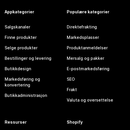
Appkategorier
Populære kategorier
Salgskanaler
Direktefrakting
Finne produkter
Markedsplasser
Selge produkter
Produktanmeldelser
Bestillinger og levering
Mersalg og pakker
Butikkdesign
E-postmarkedsføring
Markedsføring og
SEO
konvertering
Frakt
Butikkadministrasjon
Valuta og oversettelse
Ressurser
Shopify