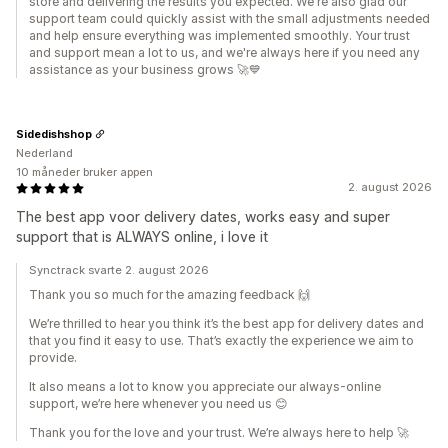
store and delivering the results you expected. We're also glad our
support team could quickly assist with the small adjustments needed
and help ensure everything was implemented smoothly. Your trust
and support mean a lot to us, and we're always here if you need any
assistance as your business grows 🚀💙
Sidedishshop
Nederland
10 måneder bruker appen
2. august 2026
The best app voor delivery dates, works easy and super
support that is ALWAYS online, i love it
Synctrack svarte 2. august 2026
Thank you so much for the amazing feedback 🙌
We’re thrilled to hear you think it’s the best app for delivery dates and
that you find it easy to use. That’s exactly the experience we aim to
provide.
It also means a lot to know you appreciate our always‑online
support, we’re here whenever you need us 😊
Thank you for the love and your trust. We’re always here to help 🚀