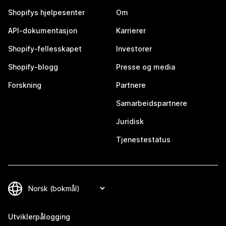
Shopifys hjelpesenter
Om
API-dokumentasjon
Karrierer
Shopify-fellesskapet
Investorer
Shopify-blogg
Presse og media
Forskning
Partnere
Samarbeidspartnere
Juridisk
Tjenestestatus
Utviklerpålogging