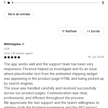
1
6
Skriv en omtale
Raffiner
Sorter
WEDOlighter
USA
Over 1 år bruker appen
16. juli 2026
The app works well and the support team has been very
responsive. Florence helped us investigate and fix an issue
where placeholder text from the estimated shipping widget
was appearing in the product page HTML and being picked up
by search engines.
The issue was handled carefully and resolved successfully
across our product pages. Communication was clear,
professional, and efficient throughout the process.
We appreciate the fast support and the team’s willingness to
address both the frontend experience and the SEO impact.