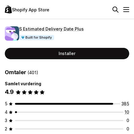
Shopify App Store
S Estimated Delivery Date Plus
Built for Shopify
Installer
Omtaler
(401)
Samlet vurdering
4.9
5
385
4
10
3
0
2
0