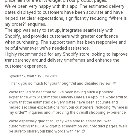
placement of the ETA widget on our product pages.
We’ve been very happy with this app. The estimated delivery
dates displayed to customers have been accurate and have
helped set clear expectations, significantly reducing “Where is
my order?” enquiries.
The app was easy to set up, integrates seamlessly with
Shopify, and provides customers with greater confidence
when purchasing. The support team has been responsive and
helpful whenever we’ve needed assistance.
Highly recommended for any Shopify store looking to improve
transparency around delivery timeframes and enhance the
customer experience.
Synctrack svarte 15. juni 2026
Thank you so much for your thoughtful and detailed review! 💙
We're thrilled to hear that you've been having such a positive
experience with S: Estimated Delivery Date ETAApp. It's wonderful to
know that the estimated delivery dates have been accurate and
helped set clear expectations for your customers, reducing "Where is
my order?" inquiries and improving the overall shopping experience.
We're especially glad that Tracy was able to assist you with
customizing the ETA widget placement on your product pages. We'll
be sure to share your kind words with her. 😊