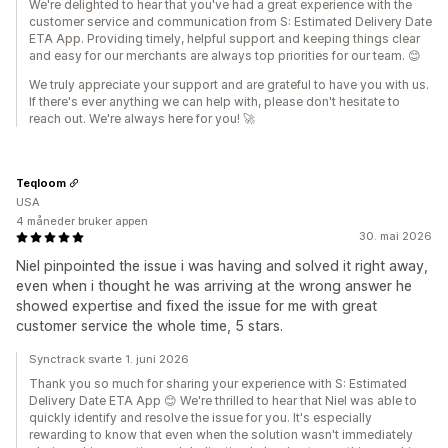
We're delighted to hear that you've had a great experience with the
customer service and communication from S: Estimated Delivery Date
ETA App. Providing timely, helpful support and keeping things clear
and easy for our merchants are always top priorities for our team. 😊
We truly appreciate your support and are grateful to have you with us.
If there's ever anything we can help with, please don't hesitate to
reach out. We're always here for you! 🚀
Teqloom
USA
4 måneder bruker appen
30. mai 2026
Niel pinpointed the issue i was having and solved it right away,
even when i thought he was arriving at the wrong answer he
showed expertise and fixed the issue for me with great
customer service the whole time, 5 stars.
Synctrack svarte 1. juni 2026
Thank you so much for sharing your experience with S: Estimated
Delivery Date ETA App 😊 We're thrilled to hear that Niel was able to
quickly identify and resolve the issue for you. It's especially
rewarding to know that even when the solution wasn't immediately