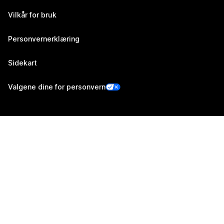
Vilkår for bruk
Personvernerklæring
Sidekart
Valgene dine for personvern