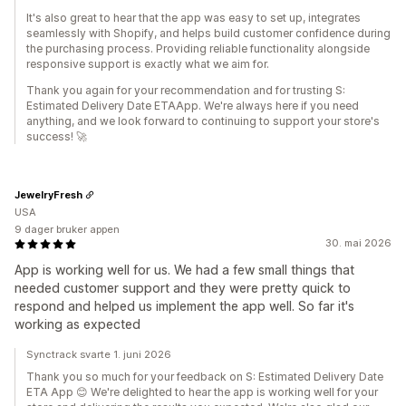
It's also great to hear that the app was easy to set up, integrates
seamlessly with Shopify, and helps build customer confidence during
the purchasing process. Providing reliable functionality alongside
responsive support is exactly what we aim for.
Thank you again for your recommendation and for trusting S:
Estimated Delivery Date ETAApp. We're always here if you need
anything, and we look forward to continuing to support your store's
success! 🚀
JewelryFresh
USA
9 dager bruker appen
30. mai 2026
App is working well for us. We had a few small things that
needed customer support and they were pretty quick to
respond and helped us implement the app well. So far it's
working as expected
Synctrack svarte 1. juni 2026
Thank you so much for your feedback on S: Estimated Delivery Date
ETA App 😊 We're delighted to hear the app is working well for your