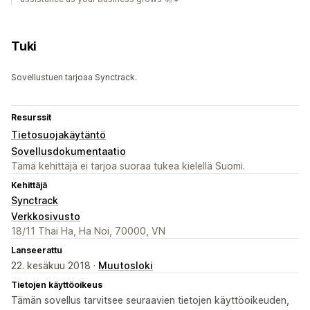
Tuki
Sovellustuen tarjoaa Synctrack.
Resurssit
Tietosuojakäytäntö
Sovellusdokumentaatio
Tämä kehittäjä ei tarjoa suoraa tukea kielellä Suomi.
Kehittäjä
Synctrack
Verkkosivusto
18/11 Thai Ha, Ha Noi, 70000, VN
Lanseerattu
22. kesäkuu 2018 ·
Muutosloki
Tietojen käyttöoikeus
Tämän sovellus tarvitsee seuraavien tietojen käyttöoikeuden,