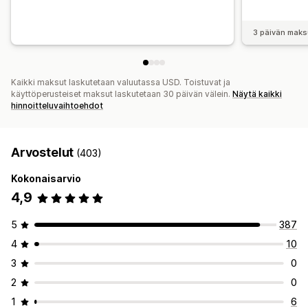
3 päivän maks
Kaikki maksut laskutetaan valuutassa USD. Toistuvat ja
käyttöperusteiset maksut laskutetaan 30 päivän välein.
Näytä kaikki
hinnoitteluvaihtoehdot
Arvostelut
(403)
Kokonaisarvio
4,9
5
387
4
10
3
0
2
0
1
6