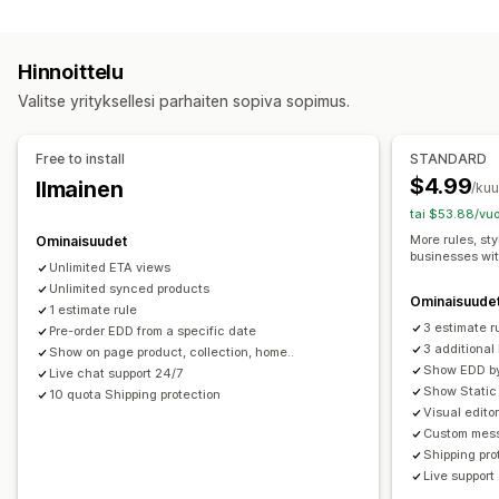
Hinnan laskeminen
Useat sijainnit
Valmistautumisajat
Ajastimet
Kuljetuspalveluperusteinen
Tuoteperusteinen
Mukautetut viestit
Hinnoittelu
Postinumero
Useat alueet
Reaaliaikainen seuranta
Valitse yrityksellesi parhaiten sopiva sopimus.
Mukautukset
Sähköposti-ilmoitukset
Arvioidut toimitusajat
Toimituspäivä
Toimitusaika
Free to install
STANDARD
Uudelleennimeämisen vaihtoehdot
Geolokaatio
$4.99
Ilmainen
/ku
Mukautetut säännöt
tai $53.88/vuo
More rules, sty
Ominaisuudet
businesses wi
Unlimited ETA views
Unlimited synced products
Ominaisuude
1 estimate rule
3 estimate r
Pre-order EDD from a specific date
3 additiona
Show on page product, collection, home..
Show EDD by 
Live chat support 24/7
Show Static 
10 quota Shipping protection
Visual edito
Custom mess
Shipping pro
Live support