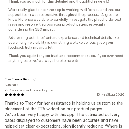
Thank you so much for this detailed and thoughtful review 🙌
We’re really glad to hear the app is working well for you and that our
support team was responsive throughout the process. It’s great to
know Florence was able to carefully investigate the placeholder text
issue and resolve it across your product pages, especially
considering the SEO impact.
Addressing both the frontend experience and technical details like
search engine visibility is something we take seriously, so your
feedback truly means a lot.
Thank you again for your trust and recommendation. If you ever need
anything else, we’re always here to help 🚀
Fun Foods Direct
Australia
Yli 2 vuotta sovelluksen käyttöä
13. kesäkuu 2026
Thanks to Tracy for her assistance in helping us customise the
placement of the ETA widget on our product pages.
We’ve been very happy with this app. The estimated delivery
dates displayed to customers have been accurate and have
helped set clear expectations, significantly reducing “Where is