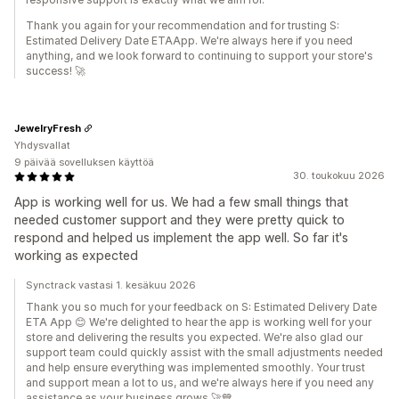
Thank you again for your recommendation and for trusting S:
Estimated Delivery Date ETAApp. We're always here if you need
anything, and we look forward to continuing to support your store's
success! 🚀
JewelryFresh
Yhdysvallat
9 päivää sovelluksen käyttöä
30. toukokuu 2026
App is working well for us. We had a few small things that
needed customer support and they were pretty quick to
respond and helped us implement the app well. So far it's
working as expected
Synctrack vastasi 1. kesäkuu 2026
Thank you so much for your feedback on S: Estimated Delivery Date
ETA App 😊 We're delighted to hear the app is working well for your
store and delivering the results you expected. We're also glad our
support team could quickly assist with the small adjustments needed
and help ensure everything was implemented smoothly. Your trust
and support mean a lot to us, and we're always here if you need any
assistance as your business grows 🚀💙