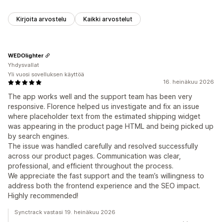
Kirjoita arvostelu
Kaikki arvostelut
WEDOlighter
Yhdysvallat
Yli vuosi sovelluksen käyttöä
16. heinäkuu 2026
The app works well and the support team has been very
responsive. Florence helped us investigate and fix an issue
where placeholder text from the estimated shipping widget
was appearing in the product page HTML and being picked up
by search engines.
The issue was handled carefully and resolved successfully
across our product pages. Communication was clear,
professional, and efficient throughout the process.
We appreciate the fast support and the team’s willingness to
address both the frontend experience and the SEO impact.
Highly recommended!
Synctrack vastasi 19. heinäkuu 2026