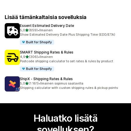
Lisää tämänkaltaisia sovelluksia
Essent Estimated Delivery Date
/ 5 tähteä
5,0
(859)
•
Ilmainen
859 arvostelua yhteensä
Show Estimated Delivery Date Plus Shipping Time (EDD/ETA)
Built for Shopify
SMART Shipping Rates & Rules
/ 5 tähteä
4,9
(306)
•
Ilmainen
306 arvostelua yhteensä
Postcode shipping calculator to set rates & rules by product
Built for Shopify
ShipX ‑ Shipping Rates & Rules
/ 5 tähteä
5,0
(1 161)
•
Ilmainen sopimus saatavilla
1161 arvostelua yhteensä
Shipping calculator with custom shipping rules & pickup points
Haluatko lisätä
sovelluksen?