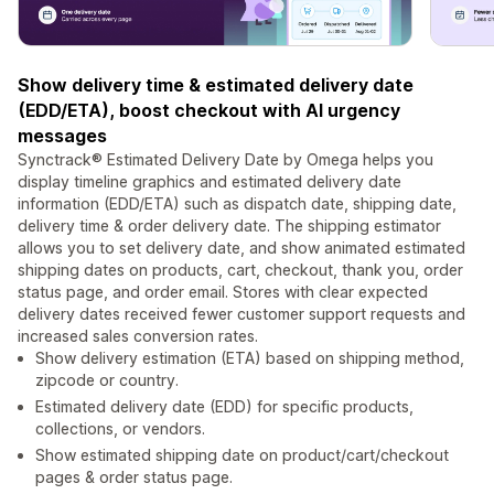
Show delivery time & estimated delivery date
(EDD/ETA), boost checkout with AI urgency
messages
Synctrack® Estimated Delivery Date by Omega helps you
display timeline graphics and estimated delivery date
information (EDD/ETA) such as dispatch date, shipping date,
delivery time & order delivery date. The shipping estimator
allows you to set delivery date, and show animated estimated
shipping dates on products, cart, checkout, thank you, order
status page, and order email. Stores with clear expected
delivery dates received fewer customer support requests and
increased sales conversion rates.
Show delivery estimation (ETA) based on shipping method,
zipcode or country.
Estimated delivery date (EDD) for specific products,
collections, or vendors.
Show estimated shipping date on product/cart/checkout
pages & order status page.