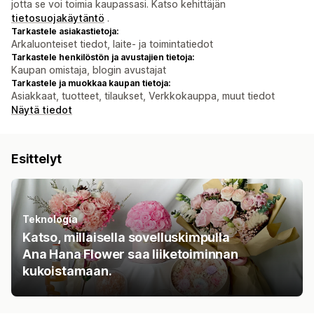
jotta se voi toimia kaupassasi. Katso kehittäjän
tietosuojakäytäntö
.
Tarkastele asiakastietoja:
Arkaluonteiset tiedot, laite- ja toimintatiedot
Tarkastele henkilöstön ja avustajien tietoja:
Kaupan omistaja, blogin avustajat
Tarkastele ja muokkaa kaupan tietoja:
Asiakkaat, tuotteet, tilaukset, Verkkokauppa, muut tiedot
Näytä tiedot
Esittelyt
Teknologia
Katso, millaisella sovelluskimpulla
Ana Hana Flower saa liiketoiminnan
kukoistamaan.