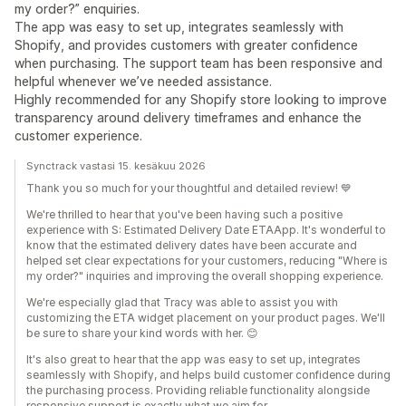
my order?” enquiries.
The app was easy to set up, integrates seamlessly with
Shopify, and provides customers with greater confidence
when purchasing. The support team has been responsive and
helpful whenever we’ve needed assistance.
Highly recommended for any Shopify store looking to improve
transparency around delivery timeframes and enhance the
customer experience.
Synctrack vastasi 15. kesäkuu 2026
Thank you so much for your thoughtful and detailed review! 💙
We're thrilled to hear that you've been having such a positive
experience with S: Estimated Delivery Date ETAApp. It's wonderful to
know that the estimated delivery dates have been accurate and
helped set clear expectations for your customers, reducing "Where is
my order?" inquiries and improving the overall shopping experience.
We're especially glad that Tracy was able to assist you with
customizing the ETA widget placement on your product pages. We'll
be sure to share your kind words with her. 😊
It's also great to hear that the app was easy to set up, integrates
seamlessly with Shopify, and helps build customer confidence during
the purchasing process. Providing reliable functionality alongside
responsive support is exactly what we aim for.