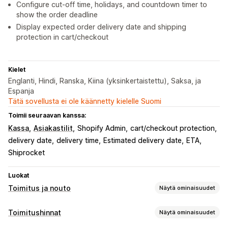
Configure cut-off time, holidays, and countdown timer to
show the order deadline
Display expected order delivery date and shipping
protection in cart/checkout
Kielet
Englanti, Hindi, Ranska, Kiina (yksinkertaistettu), Saksa, ja
Espanja
Tätä sovellusta ei ole käännetty kielelle Suomi
Toimii seuraavan kanssa:
Kassa
Asiakastilit
Shopify Admin
cart/checkout protection
delivery date
delivery time
Estimated delivery date
ETA
Shiprocket
Luokat
Toimitus ja nouto
Näytä ominaisuudet
Toimitusvaihtoehdot
Toimitushinnat
Näytä ominaisuudet
Päivämäärien esto
Määräajat
Dynaamiset hinnat