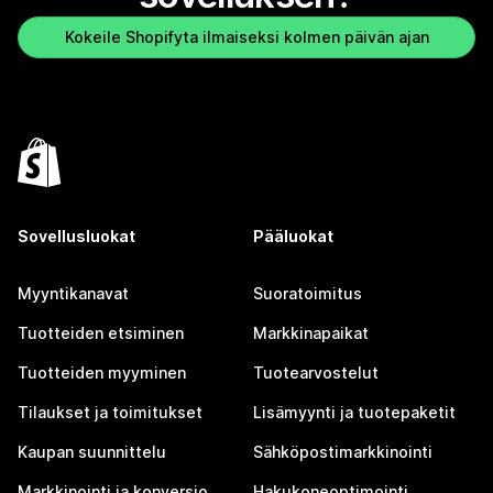
Kokeile Shopifyta ilmaiseksi kolmen päivän ajan
Sovellusluokat
Pääluokat
Myyntikanavat
Suoratoimitus
Tuotteiden etsiminen
Markkinapaikat
Tuotteiden myyminen
Tuotearvostelut
Tilaukset ja toimitukset
Lisämyynti ja tuotepaketit
Kaupan suunnittelu
Sähköpostimarkkinointi
Markkinointi ja konversio
Hakukoneoptimointi