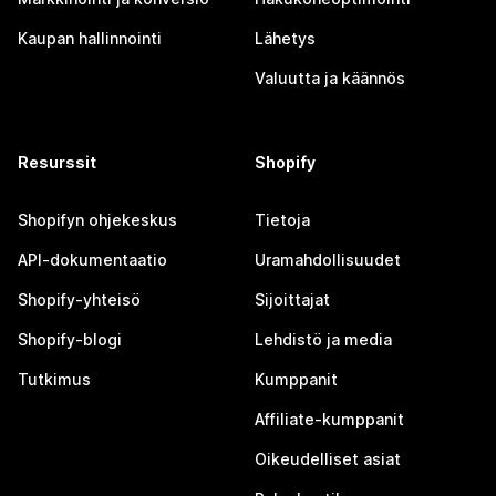
Kaupan hallinnointi
Lähetys
Valuutta ja käännös
Resurssit
Shopify
Shopifyn ohjekeskus
Tietoja
API-dokumentaatio
Uramahdollisuudet
Shopify-yhteisö
Sijoittajat
Shopify-blogi
Lehdistö ja media
Tutkimus
Kumppanit
Affiliate-kumppanit
Oikeudelliset asiat