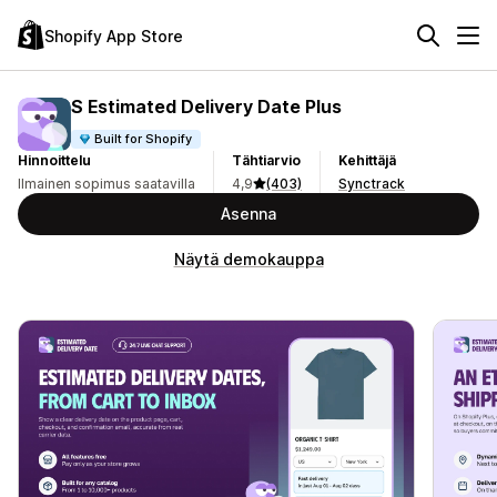
Shopify App Store
S Estimated Delivery Date Plus
Built for Shopify
Hinnoittelu
Tähtiarvio
Kehittäjä
Ilmainen sopimus saatavilla
4,9
(403)
Synctrack
Asenna
Näytä demokauppa