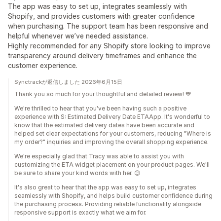
The app was easy to set up, integrates seamlessly with
Shopify, and provides customers with greater confidence
when purchasing. The support team has been responsive and
helpful whenever we’ve needed assistance.
Highly recommended for any Shopify store looking to improve
transparency around delivery timeframes and enhance the
customer experience.
Synctrackが返信しました 2026年6月15日
Thank you so much for your thoughtful and detailed review! 💙
We're thrilled to hear that you've been having such a positive
experience with S: Estimated Delivery Date ETAApp. It's wonderful to
know that the estimated delivery dates have been accurate and
helped set clear expectations for your customers, reducing "Where is
my order?" inquiries and improving the overall shopping experience.
We're especially glad that Tracy was able to assist you with
customizing the ETA widget placement on your product pages. We'll
be sure to share your kind words with her. 😊
It's also great to hear that the app was easy to set up, integrates
seamlessly with Shopify, and helps build customer confidence during
the purchasing process. Providing reliable functionality alongside
responsive support is exactly what we aim for.