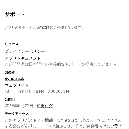
サポート
アプリのサポートは Synctrack が提供しています。
リソース
プライバシーポリシー
アプリドキュメント
この開発者は日本語での直接的なサポートを提供していません。
開発者
Synctrack
ウェブサイト
18/11 Thai Ha, Ha Noi, 70000, VN
公開日
2018年6月22日 ·
変更ログ
データアクセス
このアプリがストアで機能するためには、次のデータにアクセス
する必要があります。 その理由については、開発者向けの
プライ