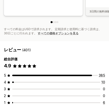
3日間の無料体
すべての料金はUSDで請求されます。 定期請求と使用料に基づく請求は、
30日ごとに行われます。
すべての価格オプションを見る
レビュー
(401)
総合評価
4.9
5
385
4
10
3
0
2
0
1
6