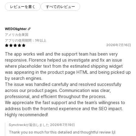
レビューを書く
すべてのレビュー
WEDOlighter
アメリカ合衆国
アプリの使用期間：1年以上
2026年7月16日
The app works well and the support team has been very
responsive. Florence helped us investigate and fix an issue
where placeholder text from the estimated shipping widget
was appearing in the product page HTML and being picked up
by search engines.
The issue was handled carefully and resolved successfully
across our product pages. Communication was clear,
professional, and efficient throughout the process.
We appreciate the fast support and the team’s willingness to
address both the frontend experience and the SEO impact.
Highly recommended!
Synctrackが返信しました 2026年7月19日
Thank you so much for this detailed and thoughtful review 🙌