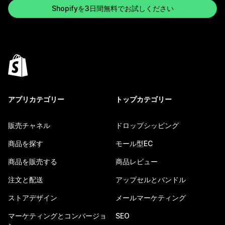
Shopifyを3日間無料でお試しください
アプリカテゴリー
トップカテゴリー
販売チャネル
ドロップシッピング
商品を探す
モール型EC
商品を販売する
商品レビュー
注文と配送
アップセルとバンドル
ストアデザイン
メールマーケティング
マーケティングとコンバージョ
SEO