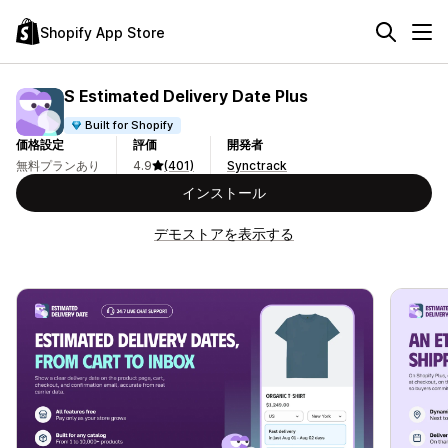
Shopify App Store
S Estimated Delivery Date Plus
Built for Shopify
価格設定
評価
開発者
無料プランあり
4.9
(401)
Synctrack
インストール
デモストアを表示する