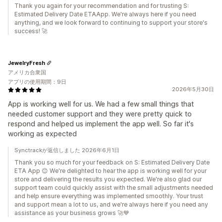
Thank you again for your recommendation and for trusting S:
Estimated Delivery Date ETAApp. We're always here if you need
anything, and we look forward to continuing to support your store's
success! 🚀
JewelryFresh
アメリカ合衆国
アプリの使用期間：9日
2026年5月30日
App is working well for us. We had a few small things that
needed customer support and they were pretty quick to
respond and helped us implement the app well. So far it's
working as expected
Synctrackが返信しました 2026年6月1日
Thank you so much for your feedback on S: Estimated Delivery Date
ETA App 😊 We're delighted to hear the app is working well for your
store and delivering the results you expected. We're also glad our
support team could quickly assist with the small adjustments needed
and help ensure everything was implemented smoothly. Your trust
and support mean a lot to us, and we're always here if you need any
assistance as your business grows 🚀💙