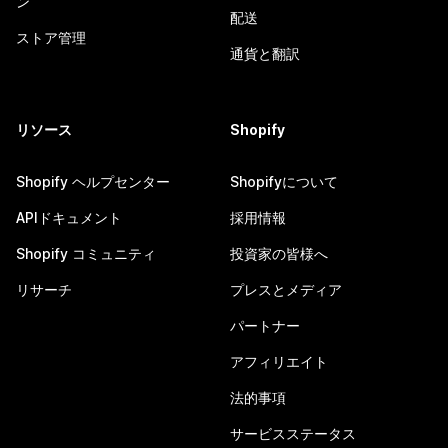
ン
配送
ストア管理
通貨と翻訳
リソース
Shopify
Shopify ヘルプセンター
Shopifyについて
APIドキュメント
採用情報
Shopify コミュニティ
投資家の皆様へ
リサーチ
プレスとメディア
パートナー
アフィリエイト
法的事項
サービスステータス