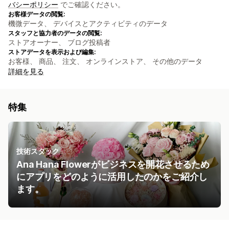
バシーポリシー
でご確認ください。
お客様データの閲覧:
機微データ、 デバイスとアクティビティのデータ
スタッフと協力者のデータの閲覧:
ストアオーナー、 ブログ投稿者
ストアデータを表示および編集:
お客様、 商品、 注文、 オンラインストア、 その他のデータ
詳細を見る
特集
技術スタック
Ana Hana Flowerがビジネスを開花させるため
にアプリをどのように活用したのかをご紹介し
ます。