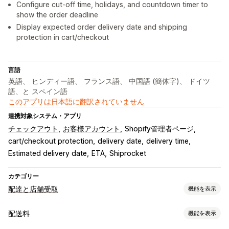
Configure cut-off time, holidays, and countdown timer to
show the order deadline
Display expected order delivery date and shipping
protection in cart/checkout
言語
英語、 ヒンディー語、 フランス語、 中国語 (簡体字)、 ドイツ
語、と スペイン語
このアプリは日本語に翻訳されていません
連携対象システム・アプリ
チェックアウト
お客様アカウント
Shopify管理者ページ
cart/checkout protection
delivery date
delivery time
Estimated delivery date
ETA
Shiprocket
カテゴリー
配達と店舗受取
機能を表示
配達オプション
配送料
機能を表示
除外日の設定
締切時刻
動的手数料
複数ロケーション