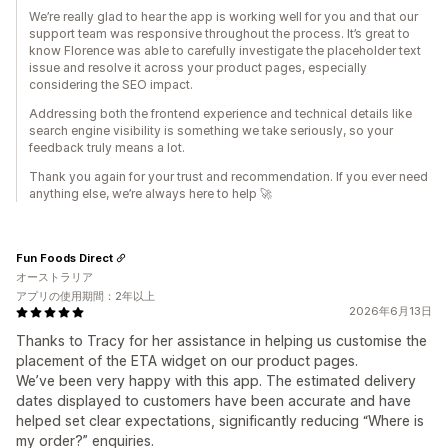
We’re really glad to hear the app is working well for you and that our
support team was responsive throughout the process. It’s great to
know Florence was able to carefully investigate the placeholder text
issue and resolve it across your product pages, especially
considering the SEO impact.
Addressing both the frontend experience and technical details like
search engine visibility is something we take seriously, so your
feedback truly means a lot.
Thank you again for your trust and recommendation. If you ever need
anything else, we’re always here to help 🚀
Fun Foods Direct
オーストラリア
アプリの使用期間：2年以上
2026年6月13日
Thanks to Tracy for her assistance in helping us customise the
placement of the ETA widget on our product pages.
We’ve been very happy with this app. The estimated delivery
dates displayed to customers have been accurate and have
helped set clear expectations, significantly reducing “Where is
my order?” enquiries.