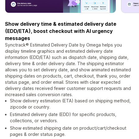
Show delivery time & estimated delivery date
(EDD/ETA), boost checkout with AI urgency
messages
Synctrack® Estimated Delivery Date by Omega helps you
display timeline graphics and estimated delivery date
information (EDD/ETA) such as dispatch date, shipping date,
delivery time & order delivery date. The shipping estimator
allows you to set delivery date, and show animated estimated
shipping dates on products, cart, checkout, thank you, order
status page, and order email. Stores with clear expected
delivery dates received fewer customer support requests and
increased sales conversion rates.
Show delivery estimation (ETA) based on shipping method,
zipcode or country.
Estimated delivery date (EDD) for specific products,
collections, or vendors.
Show estimated shipping date on product/cart/checkout
pages & order status page.