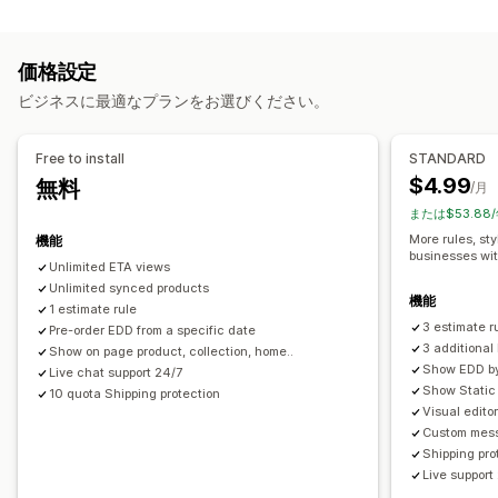
レート計算
準備時間
カウントダウンタイマー
カスタムメッセージ
配送業者ベース
商品ベース
郵便番号
複数ゾーン
リアルタイム追跡
価格設定
カスタマイズ
メール通知
予想配達時刻
ビジネスに最適なプランをお選びください。
配達日
配達所要時間
名前変更オプション
ジオロケーション
カスタムルール
Free to install
STANDARD
$4.99
無料
/月
または$53.88
More rules, sty
機能
businesses wi
Unlimited ETA views
Unlimited synced products
機能
1 estimate rule
3 estimate r
Pre-order EDD from a specific date
3 additiona
Show on page product, collection, home..
Show EDD by 
Live chat support 24/7
Show Static 
10 quota Shipping protection
Visual edito
Custom mess
Shipping pro
Live support