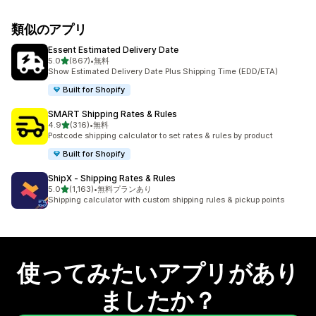
類似のアプリ
Essent Estimated Delivery Date
5つ星中
5.0
(867)
•
無料
合計レビュー数：867件
Show Estimated Delivery Date Plus Shipping Time (EDD/ETA)
Built for Shopify
SMART Shipping Rates & Rules
5つ星中
4.9
(316)
•
無料
合計レビュー数：316件
Postcode shipping calculator to set rates & rules by product
Built for Shopify
ShipX ‑ Shipping Rates & Rules
5つ星中
5.0
(1,163)
•
無料プランあり
合計レビュー数：1163件
Shipping calculator with custom shipping rules & pickup points
使ってみたいアプリがあり
ましたか？