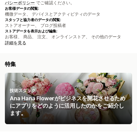
バシーポリシー
でご確認ください。
お客様データの閲覧:
機微データ、 デバイスとアクティビティのデータ
スタッフと協力者のデータの閲覧:
ストアオーナー、 ブログ投稿者
ストアデータを表示および編集:
お客様、 商品、 注文、 オンラインストア、 その他のデータ
詳細を見る
特集
技術スタック
Ana Hana Flowerがビジネスを開花させるため
にアプリをどのように活用したのかをご紹介し
ます。