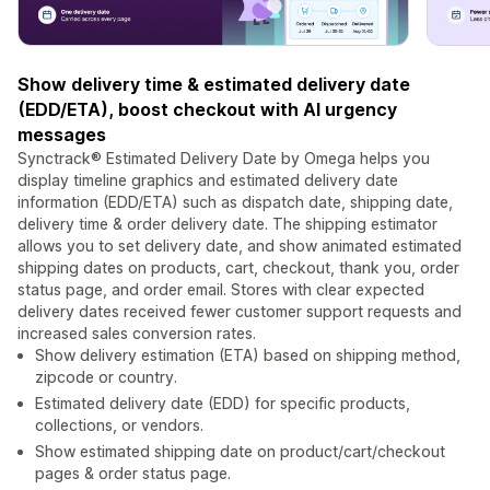
Show delivery time & estimated delivery date
(EDD/ETA), boost checkout with AI urgency
messages
Synctrack® Estimated Delivery Date by Omega helps you
display timeline graphics and estimated delivery date
information (EDD/ETA) such as dispatch date, shipping date,
delivery time & order delivery date. The shipping estimator
allows you to set delivery date, and show animated estimated
shipping dates on products, cart, checkout, thank you, order
status page, and order email. Stores with clear expected
delivery dates received fewer customer support requests and
increased sales conversion rates.
Show delivery estimation (ETA) based on shipping method,
zipcode or country.
Estimated delivery date (EDD) for specific products,
collections, or vendors.
Show estimated shipping date on product/cart/checkout
pages & order status page.