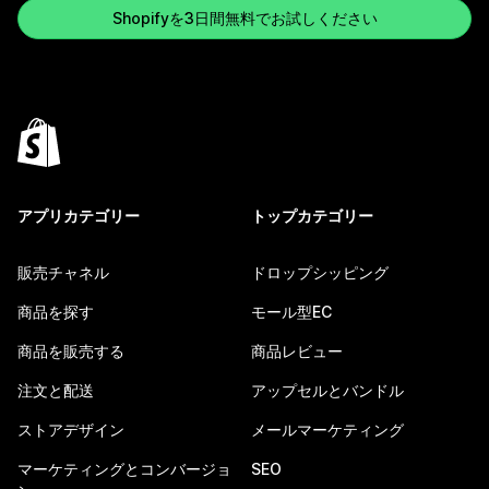
Shopifyを3日間無料でお試しください
アプリカテゴリー
トップカテゴリー
販売チャネル
ドロップシッピング
商品を探す
モール型EC
商品を販売する
商品レビュー
注文と配送
アップセルとバンドル
ストアデザイン
メールマーケティング
マーケティングとコンバージョ
SEO