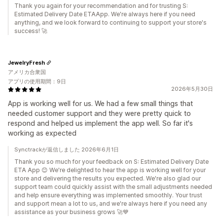
Thank you again for your recommendation and for trusting S:
Estimated Delivery Date ETAApp. We're always here if you need
anything, and we look forward to continuing to support your store's
success! 🚀
JewelryFresh
アメリカ合衆国
アプリの使用期間：9日
2026年5月30日
App is working well for us. We had a few small things that
needed customer support and they were pretty quick to
respond and helped us implement the app well. So far it's
working as expected
Synctrackが返信しました 2026年6月1日
Thank you so much for your feedback on S: Estimated Delivery Date
ETA App 😊 We're delighted to hear the app is working well for your
store and delivering the results you expected. We're also glad our
support team could quickly assist with the small adjustments needed
and help ensure everything was implemented smoothly. Your trust
and support mean a lot to us, and we're always here if you need any
assistance as your business grows 🚀💙