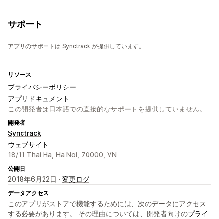
サポート
アプリのサポートは Synctrack が提供しています。
リソース
プライバシーポリシー
アプリドキュメント
この開発者は日本語での直接的なサポートを提供していません。
開発者
Synctrack
ウェブサイト
18/11 Thai Ha, Ha Noi, 70000, VN
公開日
2018年6月22日 ·
変更ログ
データアクセス
このアプリがストアで機能するためには、次のデータにアクセス
する必要があります。 その理由については、開発者向けの
プライ