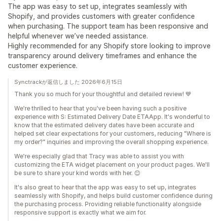
The app was easy to set up, integrates seamlessly with
Shopify, and provides customers with greater confidence
when purchasing. The support team has been responsive and
helpful whenever we’ve needed assistance.
Highly recommended for any Shopify store looking to improve
transparency around delivery timeframes and enhance the
customer experience.
Synctrackが返信しました 2026年6月15日
Thank you so much for your thoughtful and detailed review! 💙
We're thrilled to hear that you've been having such a positive
experience with S: Estimated Delivery Date ETAApp. It's wonderful to
know that the estimated delivery dates have been accurate and
helped set clear expectations for your customers, reducing "Where is
my order?" inquiries and improving the overall shopping experience.
We're especially glad that Tracy was able to assist you with
customizing the ETA widget placement on your product pages. We'll
be sure to share your kind words with her. 😊
It's also great to hear that the app was easy to set up, integrates
seamlessly with Shopify, and helps build customer confidence during
the purchasing process. Providing reliable functionality alongside
responsive support is exactly what we aim for.