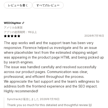
レビューを書く
すべてのレビュー
WEDOlighter
アメリカ合衆国
アプリの使用期間：1年以上
2026年7月16日
The app works well and the support team has been very
responsive. Florence helped us investigate and fix an issue
where placeholder text from the estimated shipping widget
was appearing in the product page HTML and being picked up
by search engines.
The issue was handled carefully and resolved successfully
across our product pages. Communication was clear,
professional, and efficient throughout the process.
We appreciate the fast support and the team’s willingness to
address both the frontend experience and the SEO impact.
Highly recommended!
Synctrackが返信しました 2026年7月19日
Thank you so much for this detailed and thoughtful review 🙌