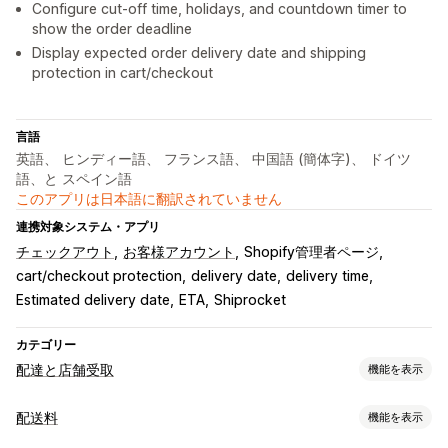
Configure cut-off time, holidays, and countdown timer to
show the order deadline
Display expected order delivery date and shipping
protection in cart/checkout
言語
英語、 ヒンディー語、 フランス語、 中国語 (簡体字)、 ドイツ
語、と スペイン語
このアプリは日本語に翻訳されていません
連携対象システム・アプリ
チェックアウト
お客様アカウント
Shopify管理者ページ
cart/checkout protection
delivery date
delivery time
Estimated delivery date
ETA
Shiprocket
カテゴリー
配達と店舗受取
機能を表示
配達オプション
配送料
機能を表示
除外日の設定
締切時刻
動的手数料
複数ロケーション