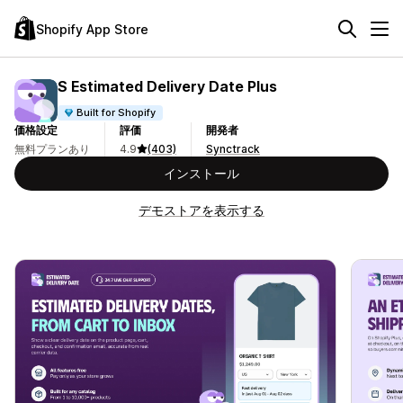
Shopify App Store
S Estimated Delivery Date Plus
Built for Shopify
価格設定
評価
開発者
無料プランあり
4.9
(403)
Synctrack
インストール
デモストアを表示する