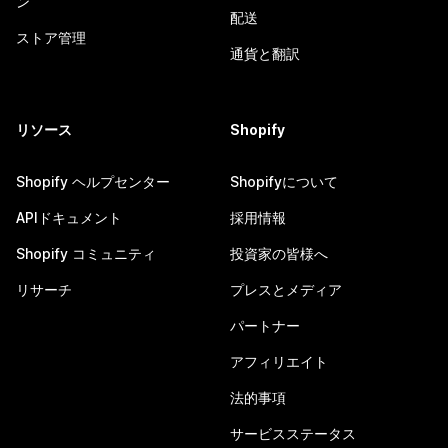
ン
配送
ストア管理
通貨と翻訳
リソース
Shopify
Shopify ヘルプセンター
Shopifyについて
APIドキュメント
採用情報
Shopify コミュニティ
投資家の皆様へ
リサーチ
プレスとメディア
パートナー
アフィリエイト
法的事項
サービスステータス