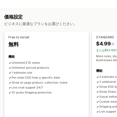
レート計算
準備時間
カウントダウンタイマー
カスタムメッセージ
配送業者ベース
商品ベース
郵便番号
複数ゾーン
リアルタイム追跡
価格設定
カスタマイズ
メール通知
予想配達時刻
ビジネスに最適なプランをお選びください。
配達日
配達所要時間
名前変更オプション
ジオロケーション
カスタムルール
Free to install
STANDARD
$4.99
無料
/月
または$53.88
More rules, sty
機能
businesses wi
Unlimited ETA views
Unlimited synced products
機能
1 estimate rule
3 estimate r
Pre-order EDD from a specific date
3 additiona
Show on page product, collection, home..
Show EDD by 
Live chat support 24/7
Show Static 
10 quota Shipping protection
Visual edito
Custom mess
Shipping pro
Live support