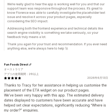
We’re really glad to hear the app is working well for you and that our
support team was responsive throughout the process. It’s great to
know Florence was able to carefully investigate the placeholder text
issue and resolve it across your product pages, especially
considering the SEO impact.
Addressing both the frontend experience and technical details like
search engine visibility is something we take seriously, so your
feedback truly means a lot.
Thank you again for your trust and recommendation. If you ever need
anything else, we’re always here to help 🚀
Fun Foods Direct
オーストラリア
アプリの使用期間：2年以上
2026年6月13日
Thanks to Tracy for her assistance in helping us customise the
placement of the ETA widget on our product pages.
We’ve been very happy with this app. The estimated delivery
dates displayed to customers have been accurate and have
helped set clear expectations, significantly reducing “Where is
my order?” enquiries.