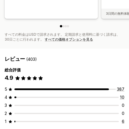
3日間の無料体
すべての料金はUSDで請求されます。 定期請求と使用料に基づく請求は、
30日ごとに行われます。
すべての価格オプションを見る
レビュー
(403)
総合評価
4.9
5
387
4
10
3
0
2
0
1
6