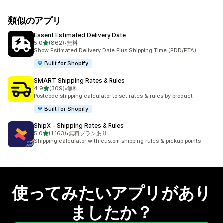
類似のアプリ
Essent Estimated Delivery Date
5つ星中
5.0
(862)
•
無料
合計レビュー数：862件
Show Estimated Delivery Date Plus Shipping Time (EDD/ETA)
Built for Shopify
SMART Shipping Rates & Rules
5つ星中
4.9
(309)
•
無料
合計レビュー数：309件
Postcode shipping calculator to set rates & rules by product
Built for Shopify
ShipX ‑ Shipping Rates & Rules
5つ星中
5.0
(1,163)
•
無料プランあり
合計レビュー数：1163件
Shipping calculator with custom shipping rules & pickup points
使ってみたいアプリがあり
ましたか？