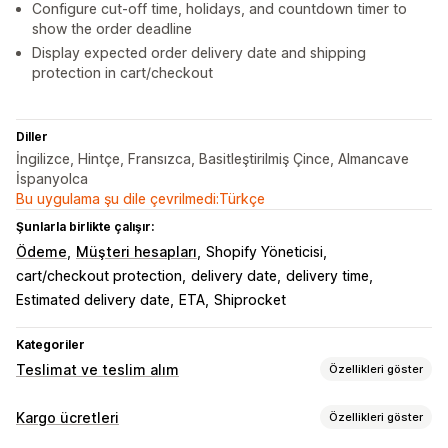
Configure cut-off time, holidays, and countdown timer to
show the order deadline
Display expected order delivery date and shipping
protection in cart/checkout
Diller
İngilizce, Hintçe, Fransızca, Basitleştirilmiş Çince, Almancave
İspanyolca
Bu uygulama şu dile çevrilmedi:Türkçe
Şunlarla birlikte çalışır:
Ödeme
Müşteri hesapları
Shopify Yöneticisi
cart/checkout protection
delivery date
delivery time
Estimated delivery date
ETA
Shiprocket
Kategoriler
Teslimat ve teslim alım
Özellikleri göster
Teslimat seçenekleri
Kargo ücretleri
Özellikleri göster
Engelleme tarihleri
Kesinti süreleri
Dinamik fiyatlar