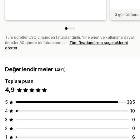
3 günlük ücre
Tüm ücretler USD cinsinden faturalandırılır. Yinelenen ve kullanıma dayalı
ücretler 30 günde bir faturalandırılır.
Tüm fiyatlandırma seçeneklerini
göster
Değerlendirmeler
(401)
Toplam puan
4,9
5
385
4
10
3
0
2
0
1
6