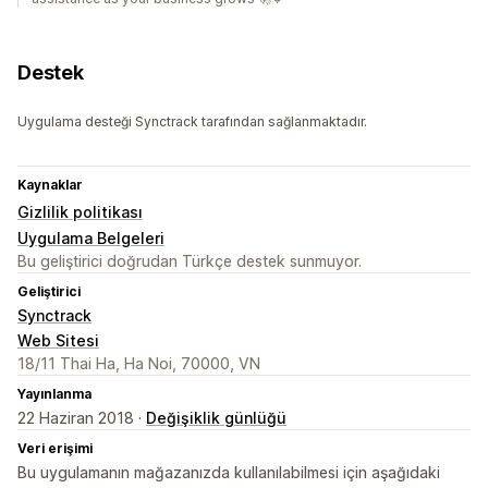
Destek
Uygulama desteği Synctrack tarafından sağlanmaktadır.
Kaynaklar
Gizlilik politikası
Uygulama Belgeleri
Bu geliştirici doğrudan Türkçe destek sunmuyor.
Geliştirici
Synctrack
Web Sitesi
18/11 Thai Ha, Ha Noi, 70000, VN
Yayınlanma
22 Haziran 2018 ·
Değişiklik günlüğü
Veri erişimi
Bu uygulamanın mağazanızda kullanılabilmesi için aşağıdaki