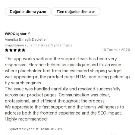
Değerlendirme yazın
Tüm değerlendirmeler
WEDOlighter
Amerika Birleşik Devletleri
Uygulamayı kullanma süresi:1 yıldan fazla
16 Temmuz 2026
The app works well and the support team has been very
responsive. Florence helped us investigate and fix an issue
where placeholder text from the estimated shipping widget
was appearing in the product page HTML and being picked up
by search engines.
The issue was handled carefully and resolved successfully
across our product pages. Communication was clear,
professional, and efficient throughout the process.
We appreciate the fast support and the team’s willingness to
address both the frontend experience and the SEO impact.
Highly recommended!
Synctrack yanıt 19 Temmuz 2026