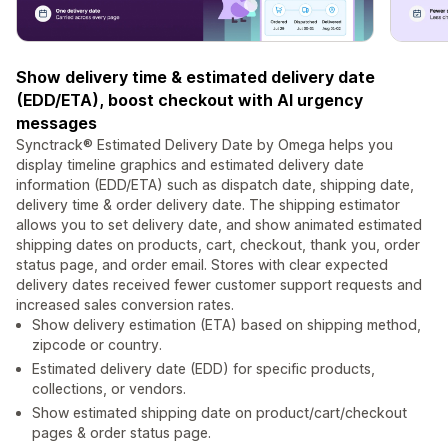
Show delivery time & estimated delivery date
(EDD/ETA), boost checkout with AI urgency
messages
Synctrack® Estimated Delivery Date by Omega helps you
display timeline graphics and estimated delivery date
information (EDD/ETA) such as dispatch date, shipping date,
delivery time & order delivery date. The shipping estimator
allows you to set delivery date, and show animated estimated
shipping dates on products, cart, checkout, thank you, order
status page, and order email. Stores with clear expected
delivery dates received fewer customer support requests and
increased sales conversion rates.
Show delivery estimation (ETA) based on shipping method,
zipcode or country.
Estimated delivery date (EDD) for specific products,
collections, or vendors.
Show estimated shipping date on product/cart/checkout
pages & order status page.