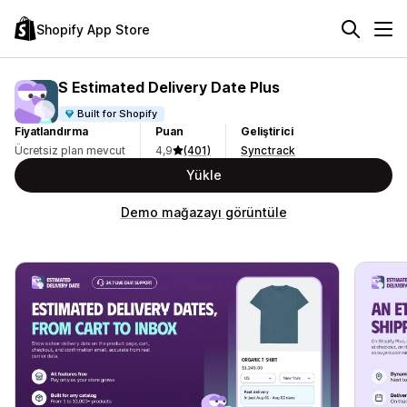
Shopify App Store
S Estimated Delivery Date Plus
Built for Shopify
Fiyatlandırma
Puan
Geliştirici
Ücretsiz plan mevcut
4,9
(401)
Synctrack
Yükle
Demo mağazayı görüntüle