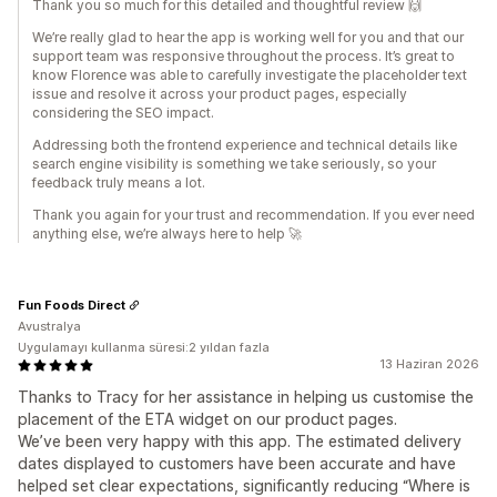
Thank you so much for this detailed and thoughtful review 🙌
We’re really glad to hear the app is working well for you and that our
support team was responsive throughout the process. It’s great to
know Florence was able to carefully investigate the placeholder text
issue and resolve it across your product pages, especially
considering the SEO impact.
Addressing both the frontend experience and technical details like
search engine visibility is something we take seriously, so your
feedback truly means a lot.
Thank you again for your trust and recommendation. If you ever need
anything else, we’re always here to help 🚀
Fun Foods Direct
Avustralya
Uygulamayı kullanma süresi:2 yıldan fazla
13 Haziran 2026
Thanks to Tracy for her assistance in helping us customise the
placement of the ETA widget on our product pages.
We’ve been very happy with this app. The estimated delivery
dates displayed to customers have been accurate and have
helped set clear expectations, significantly reducing “Where is