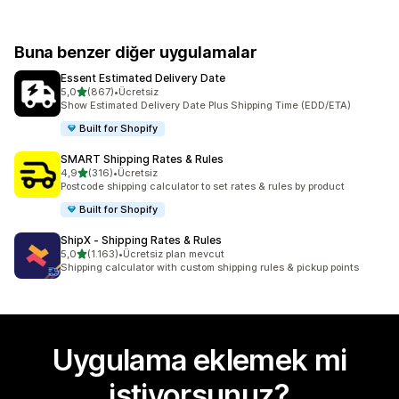
Buna benzer diğer uygulamalar
Essent Estimated Delivery Date
5 yıldız üzerinden
5,0
(867)
•
Ücretsiz
toplam 867 değerlendirme
Show Estimated Delivery Date Plus Shipping Time (EDD/ETA)
Built for Shopify
SMART Shipping Rates & Rules
5 yıldız üzerinden
4,9
(316)
•
Ücretsiz
toplam 316 değerlendirme
Postcode shipping calculator to set rates & rules by product
Built for Shopify
ShipX ‑ Shipping Rates & Rules
5 yıldız üzerinden
5,0
(1.163)
•
Ücretsiz plan mevcut
toplam 1163 değerlendirme
Shipping calculator with custom shipping rules & pickup points
Uygulama eklemek mi
istiyorsunuz?