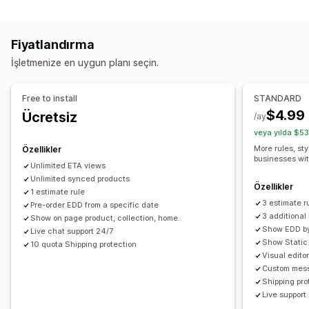
Ücret hesaplama
Çoklu konum
Hazırlık süreleri
Geri sayım sayaçları
Taşıyıcı şirket bazında
Ürün bazında
Posta kodu
Özel mesajlar
Fiyatlandırma
Çoklu bölge
Gerçek zamanlı takip
İşletmenize en uygun planı seçin.
Özelleştirme
E-posta bildirimleri
Tahmini varış zamanları
Teslimat tarihi
Teslimat saati
Free to install
STANDARD
Seçenekleri yeniden adlandırma
Coğrafi konum
$4.99
Ücretsiz
/ay
Özel kurallar
veya yılda $53
More rules, sty
Özellikler
businesses wi
Unlimited ETA views
Unlimited synced products
Özellikler
1 estimate rule
3 estimate r
Pre-order EDD from a specific date
3 additiona
Show on page product, collection, home..
Show EDD by 
Live chat support 24/7
Show Static 
10 quota Shipping protection
Visual edito
Custom mess
Shipping pro
Live support