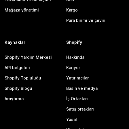
Mağaza yönetimi
Kargo
Para birimi ve çeviri
Kaynaklar
Shopify
Shopify Yardım Merkezi
Hakkında
API belgeleri
Kariyer
Shopify Topluluğu
Yatırımcılar
Shopify Blogu
Basın ve medya
Araştırma
İş Ortakları
Satış ortakları
Yasal