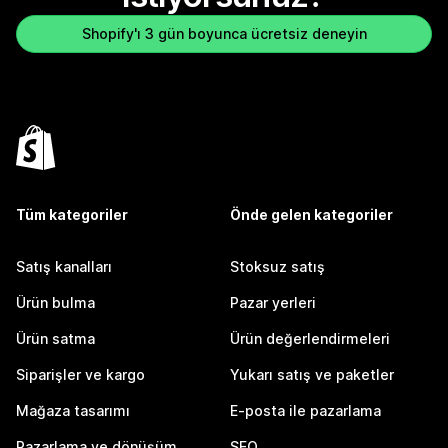
Shopify'ı 3 gün boyunca ücretsiz deneyin
Tüm kategoriler
Önde gelen kategoriler
Satış kanalları
Stoksuz satış
Ürün bulma
Pazar yerleri
Ürün satma
Ürün değerlendirmeleri
Siparişler ve kargo
Yukarı satış ve paketler
Mağaza tasarımı
E-posta ile pazarlama
Pazarlama ve dönüşüm
SEO