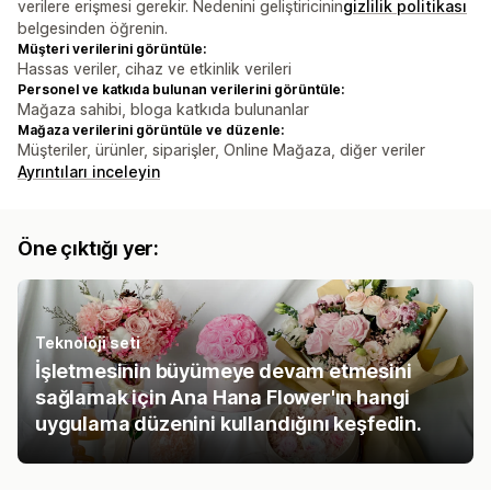
verilere erişmesi gerekir. Nedenini geliştiricinin
gizlilik politikası
belgesinden öğrenin.
Müşteri verilerini görüntüle:
Hassas veriler, cihaz ve etkinlik verileri
Personel ve katkıda bulunan verilerini görüntüle:
Mağaza sahibi, bloga katkıda bulunanlar
Mağaza verilerini görüntüle ve düzenle:
Müşteriler, ürünler, siparişler, Online Mağaza, diğer veriler
Ayrıntıları inceleyin
Öne çıktığı yer:
Teknoloji seti
İşletmesinin büyümeye devam etmesini
sağlamak için Ana Hana Flower'ın hangi
uygulama düzenini kullandığını keşfedin.