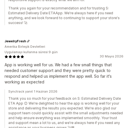
Thank you again for your recommendation and for trusting S:
Estimated Delivery Date ETAApp. We're always here if you need
anything, and we look forward to continuing to support your store's
success! 🚀
JewelryFresh
Amerika Birleşik Devletleri
Uygulamayı kullanma süresi:9 gün
30 Mayıs 2026
App is working well for us. We had a few small things that
needed customer support and they were pretty quick to
respond and helped us implement the app well. So far it's
working as expected
Synctrack yanıt 1 Haziran 2026
Thank you so much for your feedback on S: Estimated Delivery Date
ETA App 😊 We're delighted to hear the app is working well for your
store and delivering the results you expected. We're also glad our
support team could quickly assist with the small adjustments needed
and help ensure everything was implemented smoothly. Your trust
and support mean a lot to us, and we're always here if you need any
assistance as your business grows 🚀💙