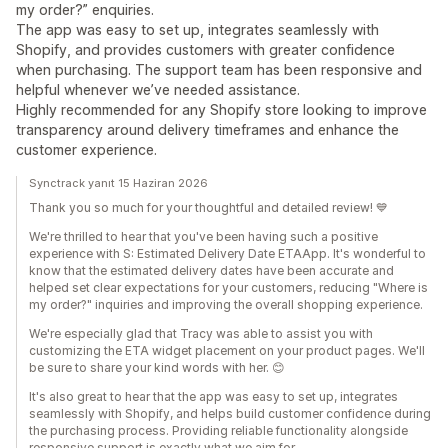
my order?” enquiries.
The app was easy to set up, integrates seamlessly with
Shopify, and provides customers with greater confidence
when purchasing. The support team has been responsive and
helpful whenever we’ve needed assistance.
Highly recommended for any Shopify store looking to improve
transparency around delivery timeframes and enhance the
customer experience.
Synctrack yanıt 15 Haziran 2026
Thank you so much for your thoughtful and detailed review! 💙
We're thrilled to hear that you've been having such a positive
experience with S: Estimated Delivery Date ETAApp. It's wonderful to
know that the estimated delivery dates have been accurate and
helped set clear expectations for your customers, reducing "Where is
my order?" inquiries and improving the overall shopping experience.
We're especially glad that Tracy was able to assist you with
customizing the ETA widget placement on your product pages. We'll
be sure to share your kind words with her. 😊
It's also great to hear that the app was easy to set up, integrates
seamlessly with Shopify, and helps build customer confidence during
the purchasing process. Providing reliable functionality alongside
responsive support is exactly what we aim for.