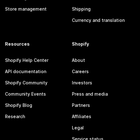
Store management
Shipping
Currency and translation
Resources
Shopify
Shopify Help Center
About
API documentation
Careers
Shopify Community
Investors
Community Events
Press and media
Shopify Blog
Partners
Research
Affiliates
Legal
Service status