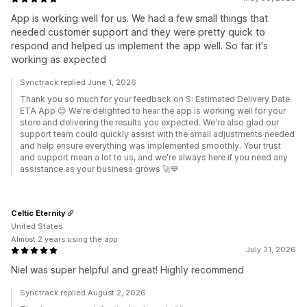
App is working well for us. We had a few small things that
needed customer support and they were pretty quick to
respond and helped us implement the app well. So far it's
working as expected
Synctrack replied June 1, 2026
Thank you so much for your feedback on S: Estimated Delivery Date
ETA App 😊 We're delighted to hear the app is working well for your
store and delivering the results you expected. We're also glad our
support team could quickly assist with the small adjustments needed
and help ensure everything was implemented smoothly. Your trust
and support mean a lot to us, and we're always here if you need any
assistance as your business grows 🚀💙
Celtic Eternity
United States
Almost 2 years using the app
July 31, 2026
Niel was super helpful and great! Highly recommend
Synctrack replied August 2, 2026