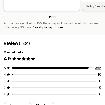
3-day free tria
All charges are billed in USD. Recurring and usage-based charges are
billed every 30 days.
See all pricing options
Reviews
(401)
Overall rating
4.9
5
385
4
10
3
0
2
0
1
6