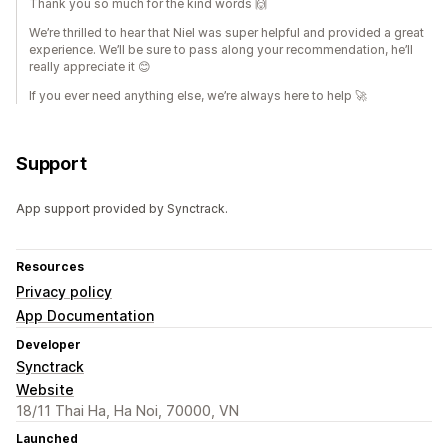
Thank you so much for the kind words 🙌
We’re thrilled to hear that Niel was super helpful and provided a great
experience. We’ll be sure to pass along your recommendation, he’ll
really appreciate it 😊
If you ever need anything else, we’re always here to help 🚀
Support
App support provided by Synctrack.
Resources
Privacy policy
App Documentation
Developer
Synctrack
Website
18/11 Thai Ha, Ha Noi, 70000, VN
Launched