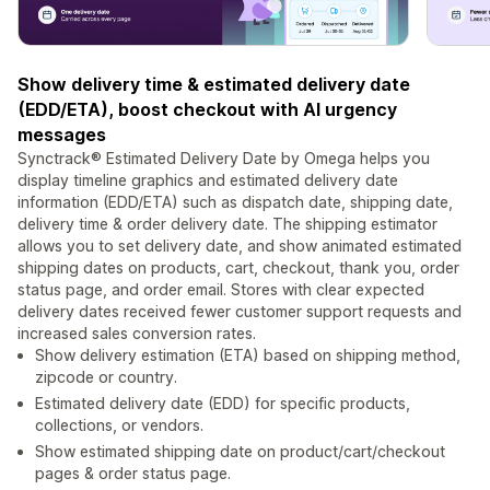
Show delivery time & estimated delivery date
(EDD/ETA), boost checkout with AI urgency
messages
Synctrack® Estimated Delivery Date by Omega helps you
display timeline graphics and estimated delivery date
information (EDD/ETA) such as dispatch date, shipping date,
delivery time & order delivery date. The shipping estimator
allows you to set delivery date, and show animated estimated
shipping dates on products, cart, checkout, thank you, order
status page, and order email. Stores with clear expected
delivery dates received fewer customer support requests and
increased sales conversion rates.
Show delivery estimation (ETA) based on shipping method,
zipcode or country.
Estimated delivery date (EDD) for specific products,
collections, or vendors.
Show estimated shipping date on product/cart/checkout
pages & order status page.