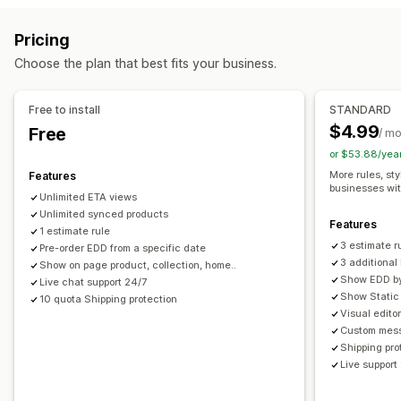
Carrier-based
Product-based
ZIP/post code
Multi-zone
Real-time tracking
Pricing
Customization
Email notifications
ETAs
Choose the plan that best fits your business.
Delivery date
Delivery time
Rename options
Geolocation
Custom rules
Free to install
STANDARD
$4.99
Free
/ m
or $53.88/yea
More rules, sty
Features
businesses wi
Unlimited ETA views
Unlimited synced products
Features
1 estimate rule
3 estimate r
Pre-order EDD from a specific date
3 additiona
Show on page product, collection, home..
Show EDD by 
Live chat support 24/7
Show Static 
10 quota Shipping protection
Visual edito
Custom mess
Shipping pro
Live support