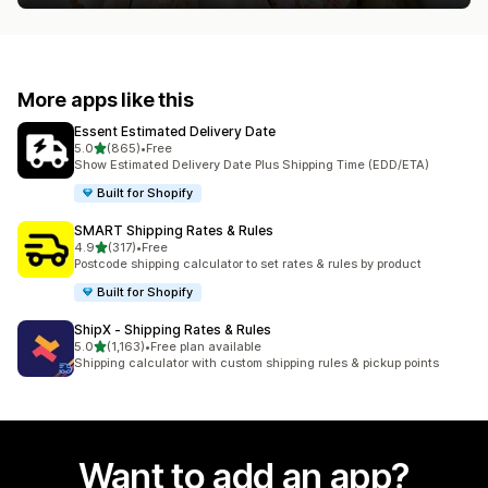
More apps like this
Essent Estimated Delivery Date
out of 5 stars
5.0
(865)
•
Free
865 total reviews
Show Estimated Delivery Date Plus Shipping Time (EDD/ETA)
Built for Shopify
SMART Shipping Rates & Rules
out of 5 stars
4.9
(317)
•
Free
317 total reviews
Postcode shipping calculator to set rates & rules by product
Built for Shopify
ShipX ‑ Shipping Rates & Rules
out of 5 stars
5.0
(1,163)
•
Free plan available
1163 total reviews
Shipping calculator with custom shipping rules & pickup points
Want to add an app?