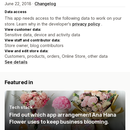
June 22, 2018 ·
Changelog
Data access
This app needs access to the following data to work on your
store. Learn why in the developer's
privacy policy
.
View customer data:
Sensitive data, device and activity data
View staff and contributor data:
Store owner, blog contributors
View and edit store data:
Customers, products, orders, Online Store, other data
See details
Featured in
Tech stack
Find out which app arrangement Ana Hana
Flower uses to keep business blooming.