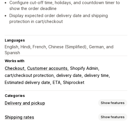
Configure cut-off time, holidays, and countdown timer to
show the order deadline
Display expected order delivery date and shipping
protection in cart/checkout
Languages
English, Hindi, French, Chinese (Simplified), German, and
Spanish
Works with
Checkout
Customer accounts
Shopify Admin
cart/checkout protection
delivery date
delivery time
Estimated delivery date
ETA
Shiprocket
Categories
Delivery and pickup
Show features
Delivery options
Shipping rates
Show features
Block dates
Cutoff times
Dynamic rates
Multi-location
Rate calculation
Preparation times
Countdown timers
Custom messages