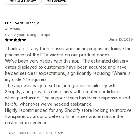
Write a review
All reviews
Fun Foods Direct
Australia
Over 2 years using the app
June 13, 2026
Thanks to Tracy for her assistance in helping us customise the
placement of the ETA widget on our product pages.
We’ve been very happy with this app. The estimated delivery
dates displayed to customers have been accurate and have
helped set clear expectations, significantly reducing “Where is
my order?” enquiries.
The app was easy to set up, integrates seamlessly with
Shopify, and provides customers with greater confidence
when purchasing. The support team has been responsive and
helpful whenever we’ve needed assistance.
Highly recommended for any Shopify store looking to improve
transparency around delivery timeframes and enhance the
customer experience.
Synctrack replied June 15, 2026