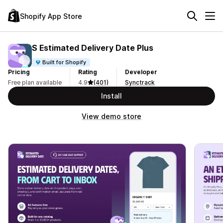
Shopify App Store
S Estimated Delivery Date Plus
Built for Shopify
Pricing
Rating
Developer
Free plan available
4.9
(401)
Synctrack
Install
View demo store