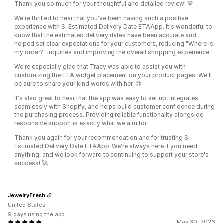
Thank you so much for your thoughtful and detailed review! 💙
We're thrilled to hear that you've been having such a positive
experience with S: Estimated Delivery Date ETAApp. It's wonderful to
know that the estimated delivery dates have been accurate and
helped set clear expectations for your customers, reducing "Where is
my order?" inquiries and improving the overall shopping experience.
We're especially glad that Tracy was able to assist you with
customizing the ETA widget placement on your product pages. We'll
be sure to share your kind words with her. 😊
It's also great to hear that the app was easy to set up, integrates
seamlessly with Shopify, and helps build customer confidence during
the purchasing process. Providing reliable functionality alongside
responsive support is exactly what we aim for.
Thank you again for your recommendation and for trusting S:
Estimated Delivery Date ETAApp. We're always here if you need
anything, and we look forward to continuing to support your store's
success! 🚀
JewelryFresh
United States
9 days using the app
May 30, 2026