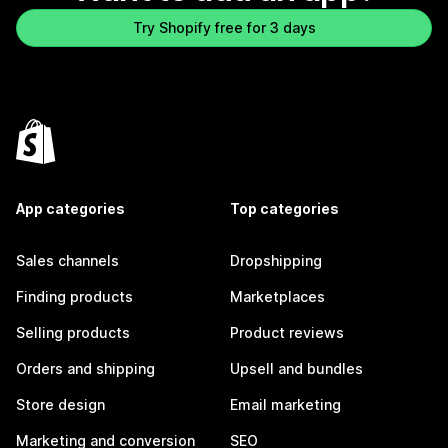
Try Shopify free for 3 days
App categories
Top categories
Sales channels
Dropshipping
Finding products
Marketplaces
Selling products
Product reviews
Orders and shipping
Upsell and bundles
Store design
Email marketing
Marketing and conversion
SEO