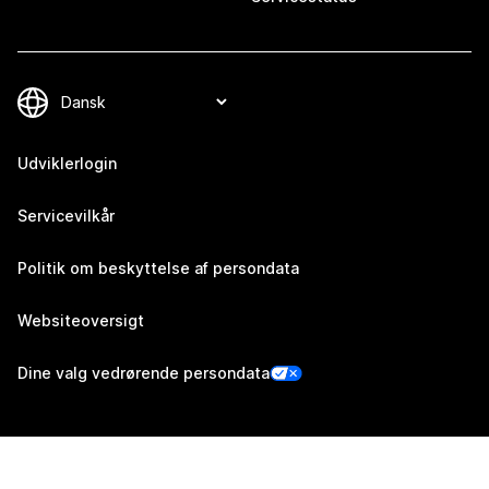
Udviklerlogin
Servicevilkår
Politik om beskyttelse af persondata
Websiteoversigt
Dine valg vedrørende persondata