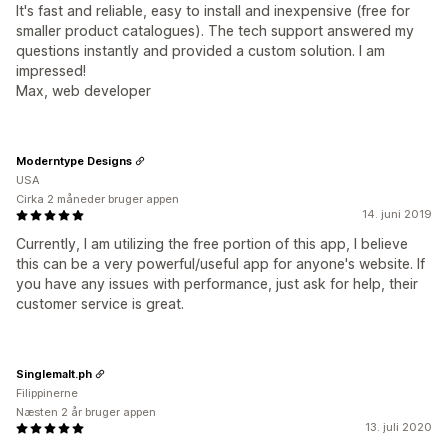
It's fast and reliable, easy to install and inexpensive (free for
smaller product catalogues). The tech support answered my
questions instantly and provided a custom solution. I am
impressed!
Max, web developer
Moderntype Designs
USA
Cirka 2 måneder bruger appen
14. juni 2019
Currently, I am utilizing the free portion of this app, I believe
this can be a very powerful/useful app for anyone's website. If
you have any issues with performance, just ask for help, their
customer service is great.
Singlemalt.ph
Filippinerne
Næsten 2 år bruger appen
13. juli 2020