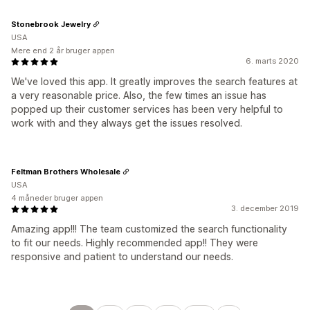
Stonebrook Jewelry
USA
Mere end 2 år bruger appen
6. marts 2020
We've loved this app. It greatly improves the search features at
a very reasonable price. Also, the few times an issue has
popped up their customer services has been very helpful to
work with and they always get the issues resolved.
Feltman Brothers Wholesale
USA
4 måneder bruger appen
3. december 2019
Amazing app!!! The team customized the search functionality
to fit our needs. Highly recommended app!! They were
responsive and patient to understand our needs.