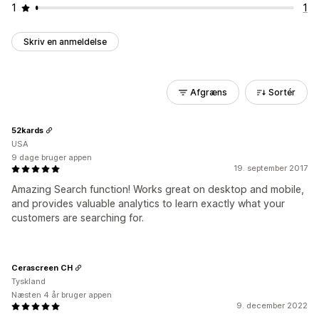
1
1
Skriv en anmeldelse
Afgræns
Sortér
52kards
USA
9 dage bruger appen
19. september 2017
Amazing Search function! Works great on desktop and mobile,
and provides valuable analytics to learn exactly what your
customers are searching for.
Cerascreen CH
Tyskland
Næsten 4 år bruger appen
9. december 2022