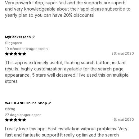
Very powerful App, super fast and the supports are superb
and very knowledgeable about their app! please subscribe to
yearly plan so you can have 20% discounts!
MyHackerTech
Singapore
10 måneder bruger appen
26. maj 2020
This app is extremely useful, floating search button, instant
results, highly customization available for the search page
appearance, 5 stars well deserved ! I've used this on multiple
stores
WALDLAND Online Shop
Østrig
27 dage bruger appen
6. maj 2020
I really love this app! Fast installation without problems. Very
fast and fantastic support! It really optimized the search