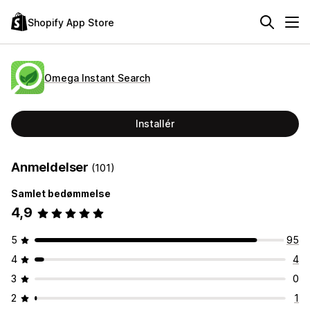
Shopify App Store
Omega Instant Search
Installér
Anmeldelser
(101)
Samlet bedømmelse
4,9
5
95
4
4
3
0
2
1