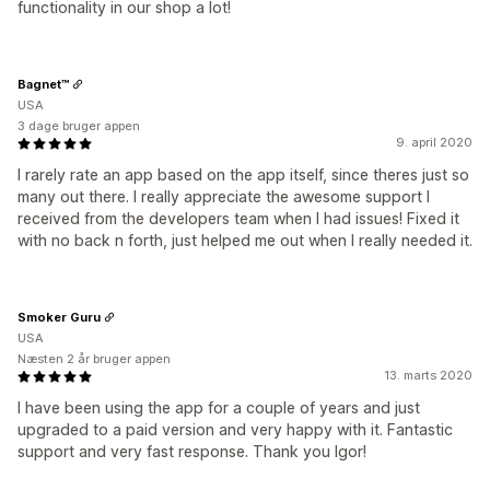
functionality in our shop a lot!
Bagnet™
USA
3 dage bruger appen
9. april 2020
I rarely rate an app based on the app itself, since theres just so
many out there. I really appreciate the awesome support I
received from the developers team when I had issues! Fixed it
with no back n forth, just helped me out when I really needed it.
Smoker Guru
USA
Næsten 2 år bruger appen
13. marts 2020
I have been using the app for a couple of years and just
upgraded to a paid version and very happy with it. Fantastic
support and very fast response. Thank you Igor!