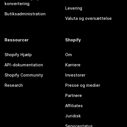
konvertering
Levering
Butiksadministration
Valuta og oversættelse
Ressourcer
Shopify
Shopify Hjælp
Om
API-dokumentation
Karriere
Shopify Community
Investorer
Research
Presse og medier
Partnere
Affiliates
Juridisk
Servicestatus