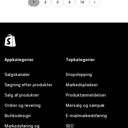
1
2
3
4
10
Appkategorier
Topkategorier
Salgskanaler
Dropshipping
Søgning efter produkter
Markedspladser
Salg af produkter
Produktanmeldelser
Ordrer og levering
Mersalg og sampak
Butiksdesign
E-mailmarkedsføring
Markedsføring og
SEO