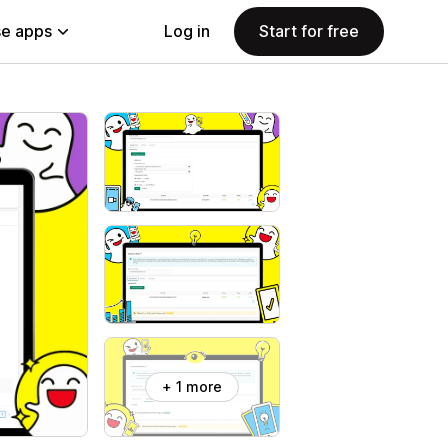
e apps
Log in
Start for free
+ 1 more