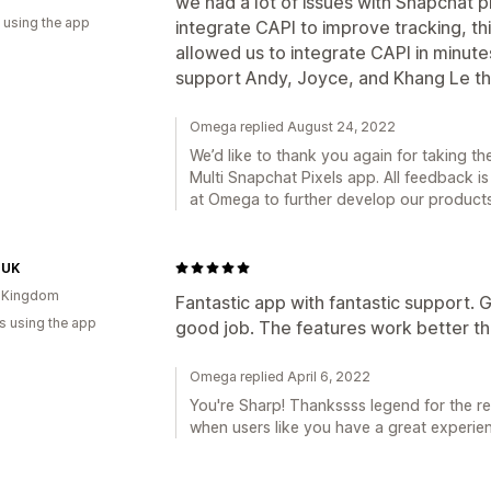
we had a lot of issues with Snapchat 
 using the app
integrate CAPI to improve tracking, t
allowed us to integrate CAPI in minut
support Andy, Joyce, and Khang Le t
Omega replied August 24, 2022
We’d like to thank you again for taking th
Multi Snapchat Pixels app. All feedback is
at Omega to further develop our product
 UK
d Kingdom
Fantastic app with fantastic support. G
s using the app
good job. The features work better t
Omega replied April 6, 2022
You're Sharp! Thankssss legend for the re
when users like you have a great experien