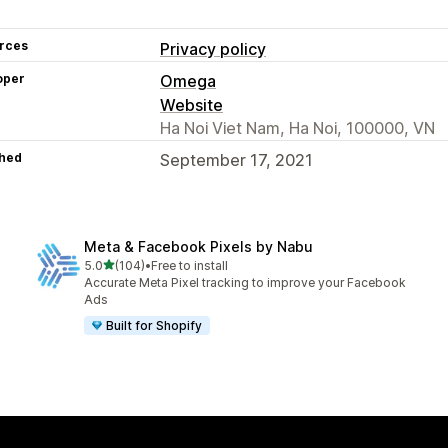
rces
Privacy policy
oper
Omega
Website
Ha Noi Viet Nam, Ha Noi, 100000, VN
hed
September 17, 2021
Meta & Facebook Pixels by Nabu
out of 5 stars
5.0
(104)
•
Free to install
104 total reviews
Accurate Meta Pixel tracking to improve your Facebook
Ads
Built for Shopify