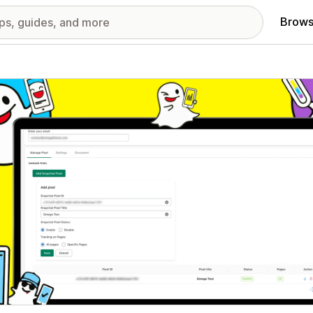
Brows
red images gallery