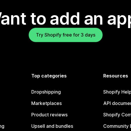
ant to add an ap
Try Shopify free for 3 days
Top categories
Resources
Dropshipping
Shopify Hel
Marketplaces
API documen
Product reviews
Shopify Co
ng
Upsell and bundles
Community 