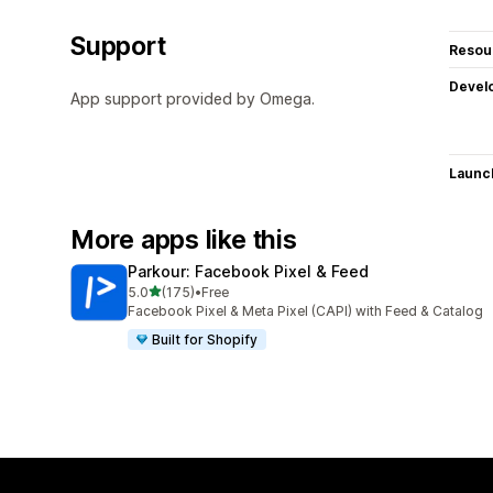
Support
Resou
Devel
App support provided by Omega.
Launc
More apps like this
Parkour: Facebook Pixel & Feed
out of 5 stars
5.0
(175)
•
Free
175 total reviews
Facebook Pixel & Meta Pixel (CAPI) with Feed & Catalog
Built for Shopify