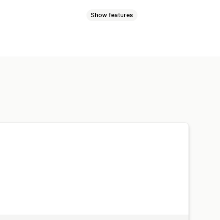
Show features
Platform
Retargeting
ing
Pixel tracking
ffic source