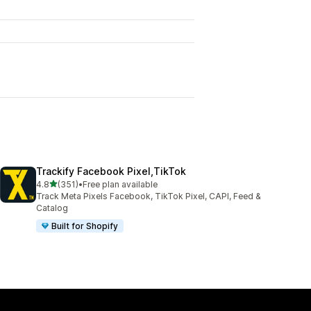
Trackify Facebook Pixel,TikTok
out of 5 stars
4.8
(351)
•
Free plan available
351 total reviews
Track Meta Pixels Facebook, TikTok Pixel, CAPI, Feed &
Catalog
Built for Shopify