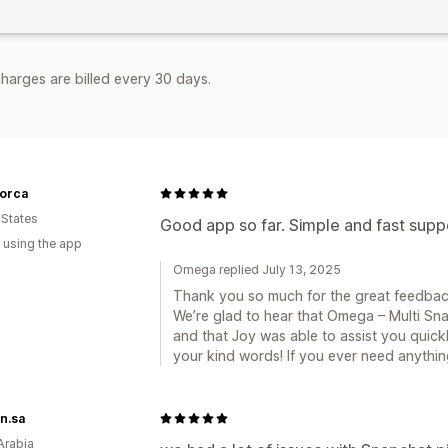
harges are billed every 30 days.
orca
 States
Good app so far. Simple and fast supp
 using the app
Omega replied July 13, 2025
Thank you so much for the great feedbac
We’re glad to hear that Omega – Multi Sna
and that Joy was able to assist you quickl
your kind words! If you ever need anythin
n.sa
Arabia