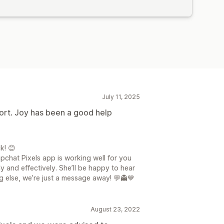
July 11, 2025
ort. Joy has been a good help
k! 😊
pchat Pixels app is working well for you
y and effectively. She’ll be happy to hear
g else, we’re just a message away! 💬👻💙
August 23, 2022