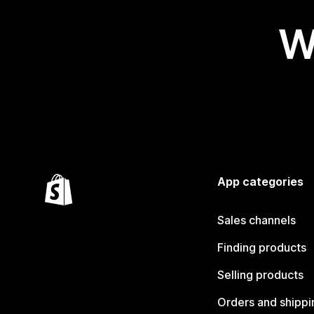
W
App categories
Sales channels
Finding products
Selling products
Orders and shippi