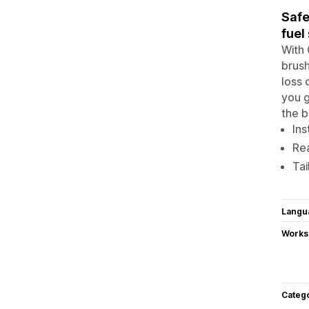
Safe
fuel
With 
brush
loss 
you g
the b
Ins
Rea
Tai
Langu
Works
Categ