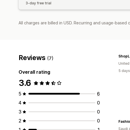
3-day free trial
All charges are billed in USD. Recurring and usage-based c
Reviews
ShopL
(7)
United
5 days
Overall rating
3.6
5
6
4
0
3
0
2
0
Fashio
Saudi 
1
1