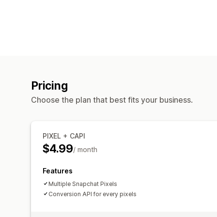
Pricing
Choose the plan that best fits your business.
PIXEL + CAPI
$4.99
/ month
Features
Multiple Snapchat Pixels
Conversion API for every pixels