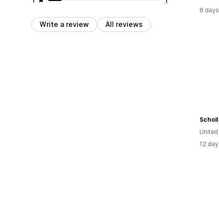
8 days
Write a review
All reviews
Scholl
Unite
12 day