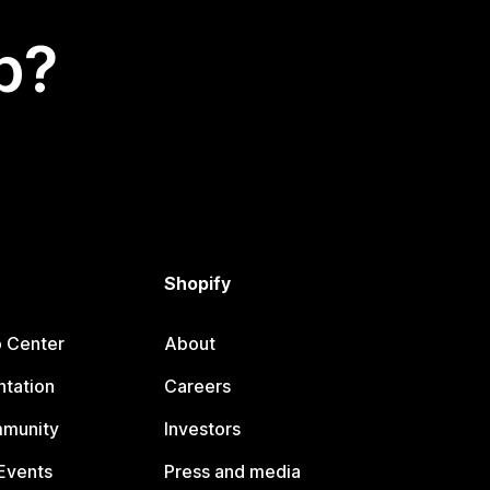
p?
Shopify
p Center
About
tation
Careers
mmunity
Investors
Events
Press and media