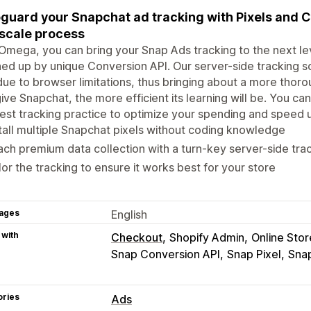
guard your Snapchat ad tracking with Pixels and C
 scale process
Omega, you can bring your Snap Ads tracking to the next leve
ed up by unique Conversion API. Our server-side tracking s
due to browser limitations, thus bringing about a more thor
ive Snapchat, the more efficient its learning will be. You can
est tracking practice to optimize your spending and speed 
tall multiple Snapchat pixels without coding knowledge
ch premium data collection with a turn-key server-side trac
lor the tracking to ensure it works best for your store
ages
English
 with
Checkout
Shopify Admin
Online Stor
Snap Conversion API
Snap Pixel
Sna
ories
Ads