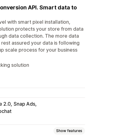
onversion API. Smart data to
l with smart pixel installation,
olution protects your store from data
ough data collection. The more data
 rest assured your data is following
up scale process for your business
king solution
e 2.0
Snap Ads
pchat
Show features