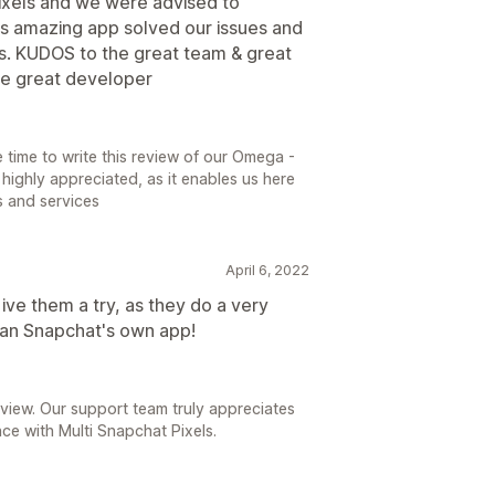
pixels and we were advised to
his amazing app solved our issues and
es. KUDOS to the great team & great
he great developer
e time to write this review of our Omega -
 highly appreciated, as it enables us here
s and services
April 6, 2022
ive them a try, as they do a very
han Snapchat's own app!
view. Our support team truly appreciates
ce with Multi Snapchat Pixels.