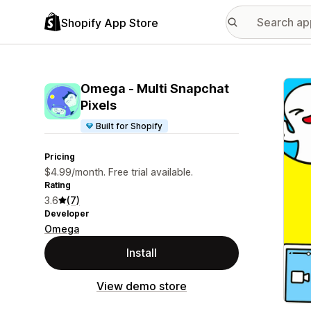
Shopify App Store
Featu
Omega ‑ Multi Snapchat
Pixels
Built for Shopify
Pricing
$4.99/month. Free trial available.
Rating
3.6
(7)
Developer
Omega
Install
View demo store